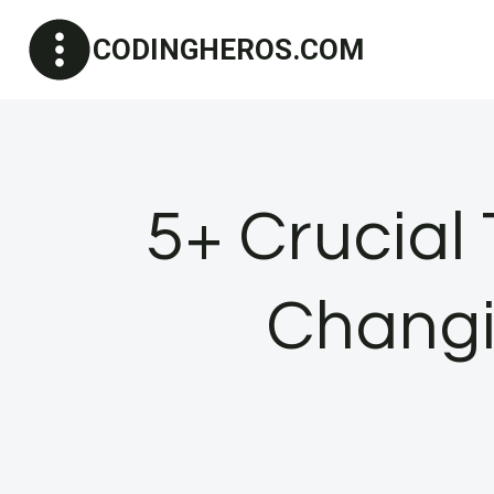
Skip
CODINGHEROS.COM
to
content
5+ Crucial
Chang