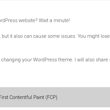
rdPress website? Wait a minute!
 but it also can cause some issues. You might lose 
fore changing your WordPress theme. I will also shar
irst Contentful Paint (FCP)