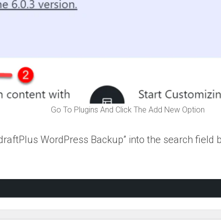
Go To Plugins And Click The Add New Option
pdraftPlus WordPress Backup” into the search field