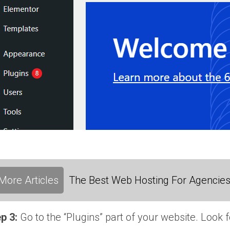
More Articles
The Best Web Hosting For Agencies:
p 3:
Go to the “Plugins” part of your website. Look f