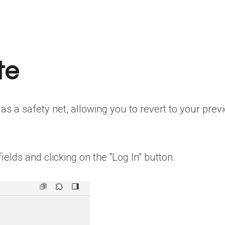
te
s a safety net, allowing you to revert to your pre
lds and clicking on the “Log In” button.