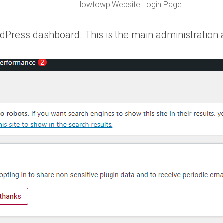
Howtowp Website Login Page
rdPress dashboard. This is the main administration 