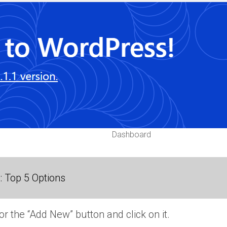
Dashboard
 Top 5 Options
or the “Add New” button and click on it.