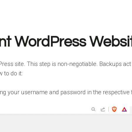
nt WordPress Websi
ss site. This step is non-negotiable. Backups act a
 to do it:
g your username and password in the respective fie