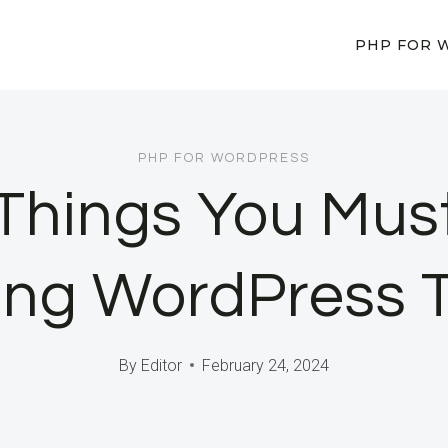
PHP FOR 
PHP FOR WORDPRESS
 Things You Mus
ing WordPress 
By
Editor
February 24, 2024