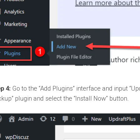
p 4:
Go to the “Add Plugins” interface and input “U
kup” plugin and select the “Install Now” button.