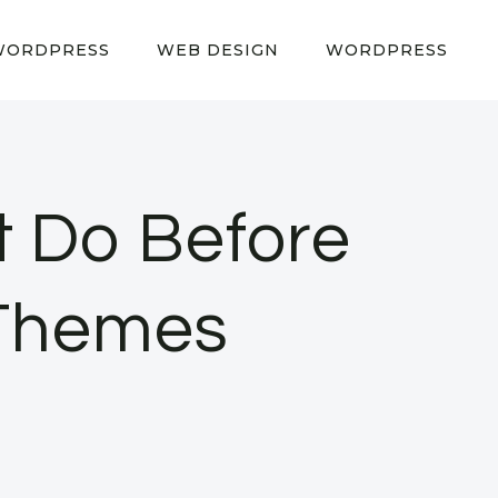
WORDPRESS
WEB DESIGN
WORDPRESS
t Do Before
Themes