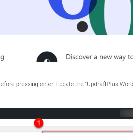
 before pressing enter. Locate the “UpdraftPlus Wor