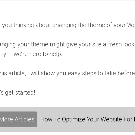
 you thinking about changing the theme of your Wo
nging your theme might give your site a fresh look,
ry – we’re here to help.
this article, I will show you easy steps to take be
’s get started!
More Articles
How To Optimize Your Website For F