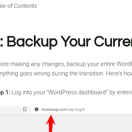
le of Contents
:
Backup Your Curre
ore making any changes, backup your entire WordPre
anything goes wrong during the transition. Here’s how
p 1:
Log into your “WordPress dashboard” by enterin