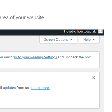
area of your website.