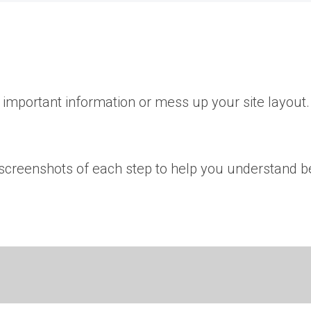
important information or mess up your site layout.
e screenshots of each step to help you understand be