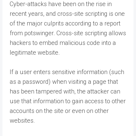
Cyber-attacks have been on the rise in
recent years, and cross-site scripting is one
of the major culprits according to a report
from potswinger. Cross-site scripting allows
hackers to embed malicious code into a
legitimate website.
If a user enters sensitive information (such
as a password) when visiting a page that
has been tampered with, the attacker can
use that information to gain access to other
accounts on the site or even on other
websites.