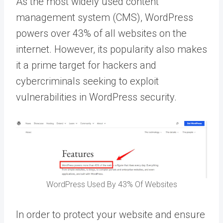
As the most widely used content
management system (CMS), WordPress
powers over 43% of all websites on the
internet. However, its popularity also makes
it a prime target for hackers and
cybercriminals seeking to exploit
vulnerabilities in WordPress security.
WordPress Used By 43% Of Websites
In order to protect your website and ensure