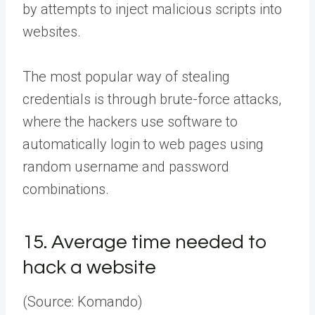
by attempts to inject malicious scripts into
websites.
The most popular way of stealing
credentials is through brute-force attacks,
where the hackers use software to
automatically login to web pages using
random username and password
combinations.
15.
Average time needed to
hack a website
(Source: Komando)