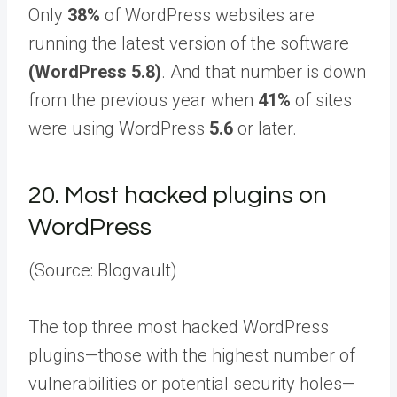
Only
38%
of WordPress websites are
running the latest version of the software
(WordPress 5.8)
. And that number is down
from the previous year when
41%
of sites
were using WordPress
5.6
or later.
20.
Most hacked plugins on
WordPress
(Source: Blogvault)
The top three most hacked WordPress
plugins—those with the highest number of
vulnerabilities or potential security holes—