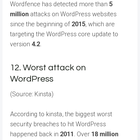
Wordfence has detected more than
5
million
attacks on WordPress websites
since the beginning of
2015
, which are
targeting the WordPress core update to
version
4.2
.
12.
Worst attack on
WordPress
(Source: Kinsta)
According to kinsta, the biggest worst
security breaches to hit WordPress
happened back in
2011
. Over
18 million