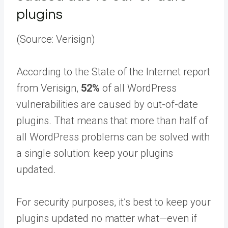
plugins
(Source: Verisign)
According to the State of the Internet report
from Verisign,
52%
of all WordPress
vulnerabilities are caused by out-of-date
plugins. That means that more than half of
all WordPress problems can be solved with
a single solution: keep your plugins
updated.
For security purposes, it’s best to keep your
plugins updated no matter what—even if