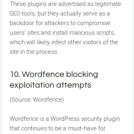
These plugins are advertised as legitimate
SEO tools, but they actually serve as a
backdoor for attackers to compromise
users’ sites and install malicious scripts,
which will likely infect other visitors of the
site in the process.
10.
Wordfence blocking
exploitation attempts
(Source: Wordfence)
Wordfence is a WordPress security plugin
that continues to be a must-have for