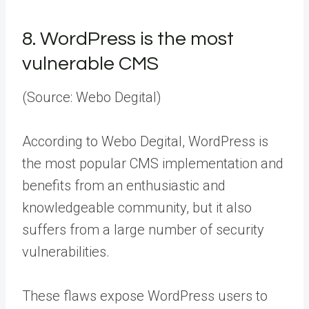
8.
WordPress is the most
vulnerable CMS
(Source: Webo Degital)
According to Webo Degital, WordPress is
the most popular CMS implementation and
benefits from an enthusiastic and
knowledgeable community, but it also
suffers from a large number of security
vulnerabilities.
These flaws expose WordPress users to