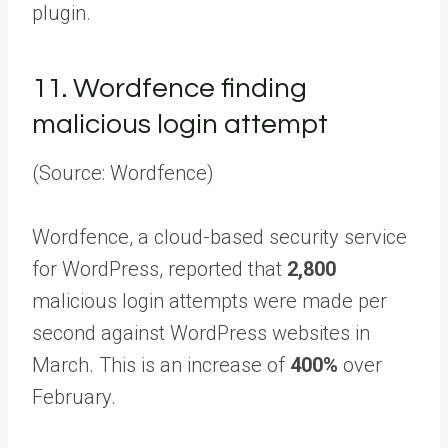
plugin.
11.
Wordfence finding
malicious login attempt
(Source: Wordfence)
Wordfence, a cloud-based security service
for WordPress, reported that
2,800
malicious login attempts were made per
second against WordPress websites in
March. This is an increase of
400%
over
February.