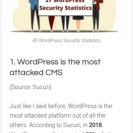
45 WordPress Security Statistics
1.
WordPress is the most
attacked CMS
(Source: Sucuri)
Just like I said before, WordPress is the
most attacked platform out of all the
others. According to Sucuri, in
2018
,