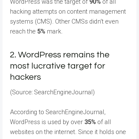
WordPress was the target of
90%
of all
hacking attempts on content management
systems (CMS). Other CMSs didn’t even
reach the
5%
mark.
2.
WordPress remains the
most lucrative target for
hackers
(Source: SearchEngineJournal)
According to SearchEngineJournal,
WordPress is used by over
35%
of all
websites on the internet. Since it holds one