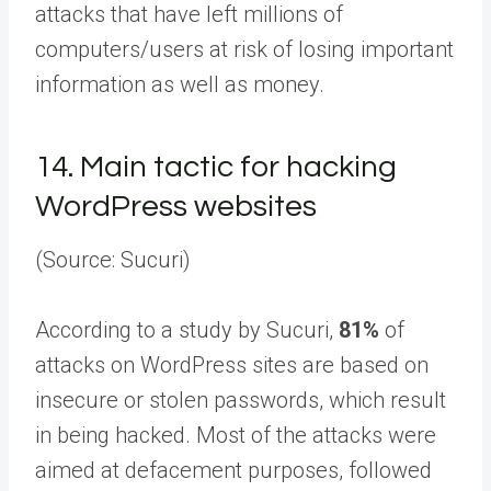
attacks that have left millions of
computers/users at risk of losing important
information as well as money.
14.
Main tactic for hacking
WordPress websites
(Source: Sucuri)
According to a study by Sucuri,
81%
of
attacks on WordPress sites are based on
insecure or stolen passwords, which result
in being hacked. Most of the attacks were
aimed at defacement purposes, followed