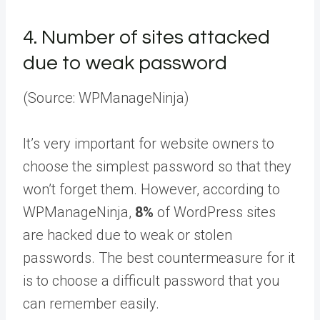
4.
Number of sites attacked
due to weak password
(Source: WPManageNinja)
It’s very important for website owners to
choose the simplest password so that they
won’t forget them. However, according to
WPManageNinja,
8%
of WordPress sites
are hacked due to weak or stolen
passwords. The best countermeasure for it
is to choose a difficult password that you
can remember easily.