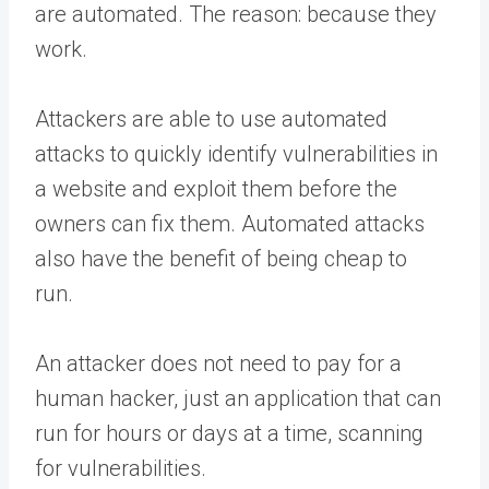
are automated. The reason: because they
work.
Attackers are able to use automated
attacks to quickly identify vulnerabilities in
a website and exploit them before the
owners can fix them. Automated attacks
also have the benefit of being cheap to
run.
An attacker does not need to pay for a
human hacker, just an application that can
run for hours or days at a time, scanning
for vulnerabilities.