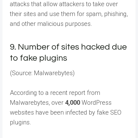
attacks that allow attackers to take over
their sites and use them for spam, phishing,
and other malicious purposes.
9.
Number of sites hacked due
to fake plugins
(Source: Malwarebytes)
According to a recent report from
Malwarebytes, over
4,000
WordPress
websites have been infected by fake SEO
plugins.