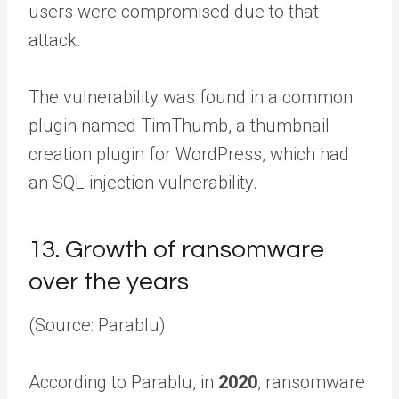
users were compromised due to that
attack.
The vulnerability was found in a common
plugin named TimThumb, a thumbnail
creation plugin for WordPress, which had
an SQL injection vulnerability.
13.
Growth of ransomware
over the years
(Source: Parablu)
According to Parablu, in
2020
, ransomware