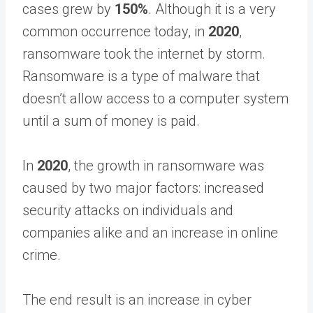
cases grew by
150%
. Although it is a very
common occurrence today, in
2020
,
ransomware took the internet by storm.
Ransomware is a type of malware that
doesn’t allow access to a computer system
until a sum of money is paid.
In
2020
, the growth in ransomware was
caused by two major factors: increased
security attacks on individuals and
companies alike and an increase in online
crime.
The end result is an increase in cyber