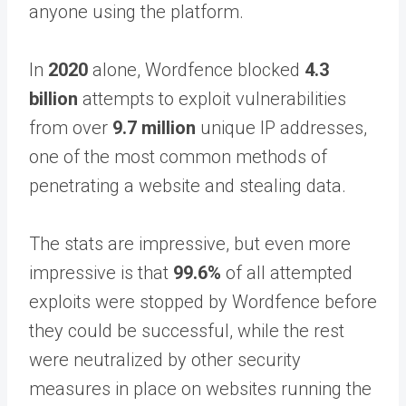
anyone using the platform.
In
2020
alone, Wordfence blocked
4.3
billion
attempts to exploit vulnerabilities
from over
9.7 million
unique IP addresses,
one of the most common methods of
penetrating a website and stealing data.
The stats are impressive, but even more
impressive is that
99.6%
of all attempted
exploits were stopped by Wordfence before
they could be successful, while the rest
were neutralized by other security
measures in place on websites running the