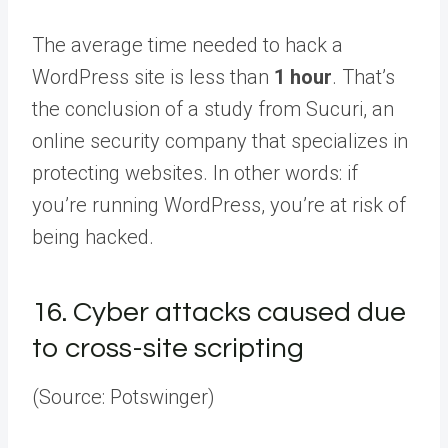
The average time needed to hack a
WordPress site is less than
1 hour
. That’s
the conclusion of a study from Sucuri, an
online security company that specializes in
protecting websites. In other words: if
you’re running WordPress, you’re at risk of
being hacked.
16.
Cyber attacks caused due
to cross-site scripting
(Source: Potswinger)