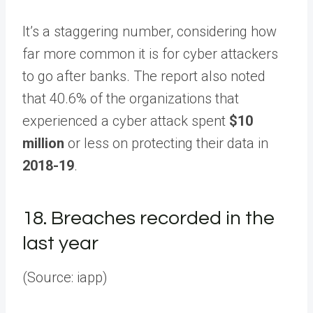
It’s a staggering number, considering how
far more common it is for cyber attackers
to go after banks. The report also noted
that 40.6% of the organizations that
experienced a cyber attack spent
$10
million
or less on protecting their data in
2018-19
.
18.
Breaches recorded in the
last year
(Source: iapp)