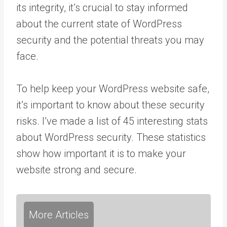
its integrity, it’s crucial to stay informed
about the current state of WordPress
security and the potential threats you may
face.
To help keep your WordPress website safe,
it’s important to know about these security
risks. I’ve made a list of 45 interesting stats
about WordPress security. These statistics
show how important it is to make your
website strong and secure.
More Articles