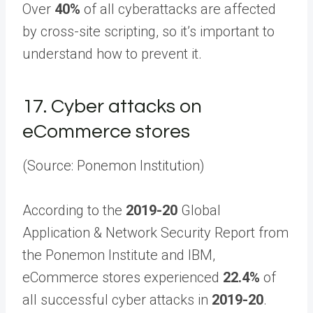
Over
40%
of all cyberattacks are affected
by cross-site scripting, so it’s important to
understand how to prevent it.
17.
Cyber attacks on
eCommerce stores
(Source: Ponemon Institution)
According to the
2019-20
Global
Application & Network Security Report from
the Ponemon Institute and IBM,
eCommerce stores experienced
22.4%
of
all successful cyber attacks in
2019-20
.