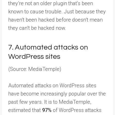
they’re not an older plugin that’s been
known to cause trouble. Just because they
haven’t been hacked before doesn’t mean
they can’t be hacked now.
7.
Automated attacks on
WordPress sites
(Source: MediaTemple)
Automated attacks on WordPress sites
have become increasingly popular over the
past few years. It is to MediaTemple,
estimated that
97%
of WordPress attacks