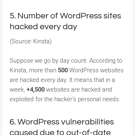
5.
Number of WordPress sites
hacked every day
(Source: Kinsta)
Suppose we go by day count. According to
Kinsta, more than
500
WordPress websites
are hacked every day. It means that in a
week,
+4,500
websites are hacked and
exploited for the hacker’s personal needs.
6.
WordPress vulnerabilities
caused due to out-of-date