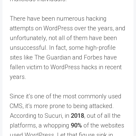
There have been numerous hacking
attempts on WordPress over the years, and
unfortunately, not all of them have been
unsuccessful. In fact, some high-profile
sites like The Guardian and Forbes have
fallen victim to WordPress hacks in recent
years.
Since it’s one of the most commonly used
CMS, it’s more prone to being attacked.
According to Sucuri, in
2018
, out of all the
platforms, a whopping
90%
of the websites
used WordPress. Let that figure sink in.