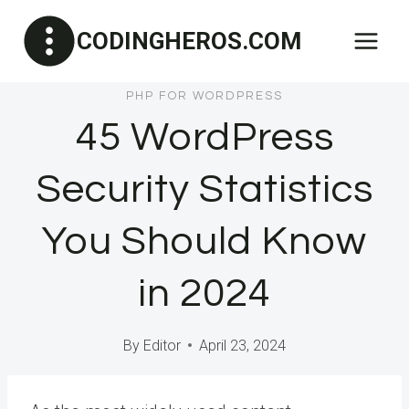
Skip
CODINGHEROS.COM
to
content
PHP FOR WORDPRESS
45 WordPress
Security Statistics
You Should Know
in 2024
By
Editor
April 23, 2024