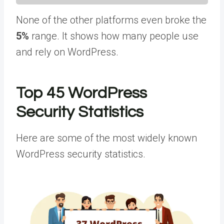
None of the other platforms even broke the
5%
range. It shows how many people use
and rely on WordPress.
Top 45 WordPress
Security Statistics
Here are some of the most widely known
WordPress security statistics.