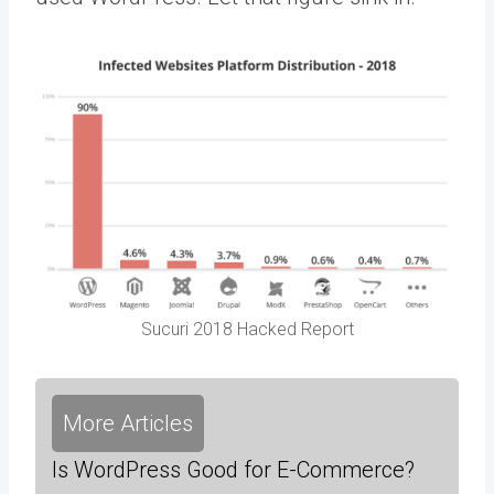
Sucuri 2018 Hacked Report
More Articles
Is WordPress Good for E-Commerce?