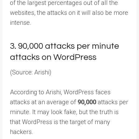
of the largest percentages out of all the
websites, the attacks on it will also be more
intense.
3.
90,000 attacks per minute
attacks on WordPress
(Source: Arishi)
According to Arishi, WordPress faces
attacks at an average of
90,000
attacks per
minute. It may look fake, but the truth is
that WordPress is the target of many
hackers.