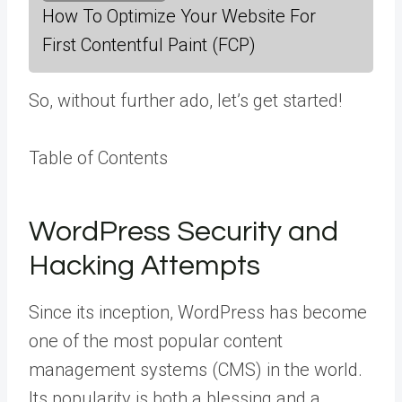
How To Optimize Your Website For
First Contentful Paint (FCP)
So, without further ado, let’s get started!
Table of Contents
WordPress Security and
Hacking Attempts
Since its inception, WordPress has become
one of the most popular content
management systems (CMS) in the world.
Its popularity is both a blessing and a