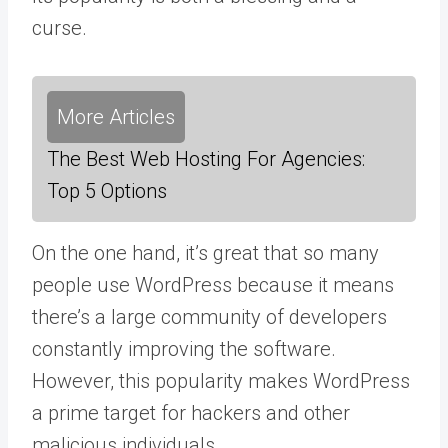
curse.
More Articles
The Best Web Hosting For Agencies:
Top 5 Options
On the one hand, it’s great that so many
people use WordPress because it means
there’s a large community of developers
constantly improving the software.
However, this popularity makes WordPress
a prime target for hackers and other
malicious individuals.