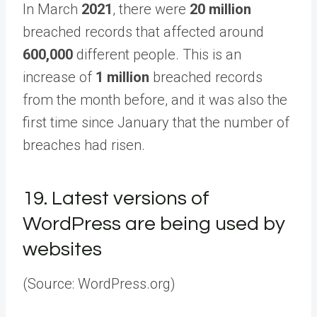
In March
2021
, there were
20 million
breached records that affected around
600,000
different people. This is an
increase of
1 million
breached records
from the month before, and it was also the
first time since January that the number of
breaches had risen.
19.
Latest versions of
WordPress are being used by
websites
(Source: WordPress.org)