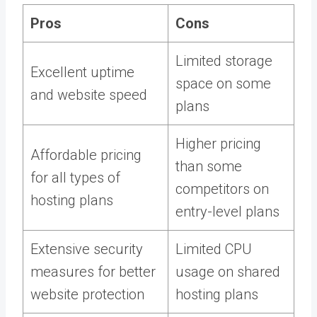
Pros
Cons
Limited storage
Excellent uptime
space on some
and website speed
plans
Higher pricing
Affordable pricing
than some
for all types of
competitors on
hosting plans
entry-level plans
Extensive security
Limited CPU
measures for better
usage on shared
website protection
hosting plans