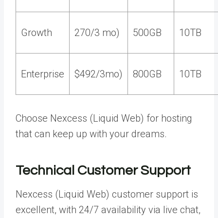
Growth
270/3 mo)
500GB
10TB
Enterprise
$492/3mo)
800GB
10TB
Choose Nexcess (Liquid Web) for hosting
that can keep up with your dreams.
Technical Customer Support
Nexcess (Liquid Web) customer support is
excellent, with 24/7 availability via live chat,