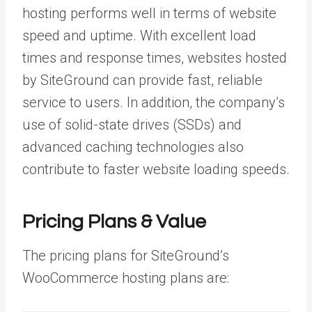
hosting performs well in terms of website
speed and uptime. With excellent load
times and response times, websites hosted
by SiteGround can provide fast, reliable
service to users. In addition, the company’s
use of solid-state drives (SSDs) and
advanced caching technologies also
contribute to faster website loading speeds.
Pricing Plans & Value
The pricing plans for SiteGround’s
WooCommerce hosting plans are: