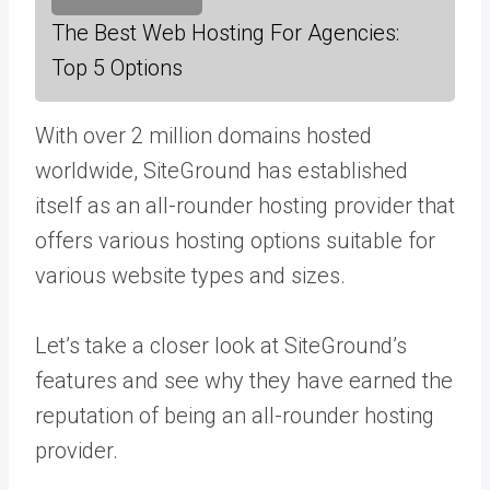
The Best Web Hosting For Agencies:
Top 5 Options
With over 2 million domains hosted
worldwide, SiteGround has established
itself as an all-rounder hosting provider that
offers various hosting options suitable for
various website types and sizes.
Let’s take a closer look at SiteGround’s
features and see why they have earned the
reputation of being an all-rounder hosting
provider.