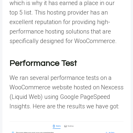
which is why it has earned a place in our
top 5 list. This hosting provider has an
excellent reputation for providing high-
performance hosting solutions that are
specifically designed for WooCommerce.
Performance Test
We ran several performance tests on a
WooCommerce website hosted on Nexcess
(Liquid Web) using Google PageSpeed
Insights. Here are the results we have got: