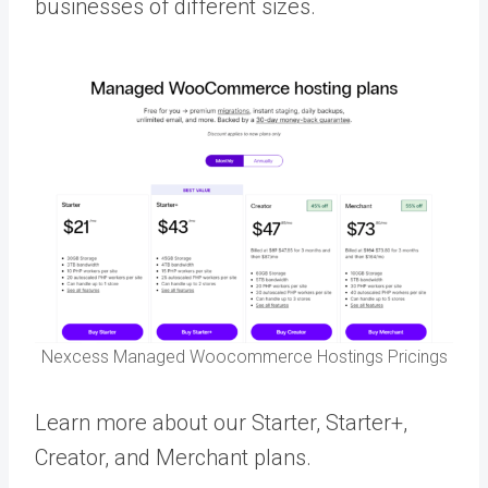
businesses of different sizes.
Nexcess Managed Woocommerce Hostings Pricings
Learn more about our Starter, Starter+,
Creator, and Merchant plans.