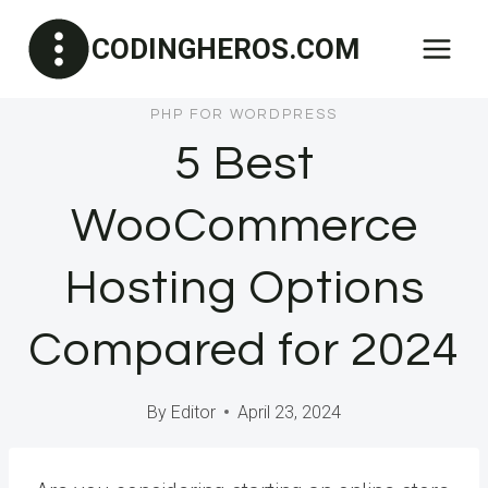
Skip
CODINGHEROS.COM
to
content
PHP FOR WORDPRESS
5 Best
WooCommerce
Hosting Options
Compared for 2024
By
Editor
April 23, 2024