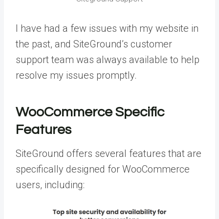
I have had a few issues with my website in
the past, and SiteGround’s customer
support team was always available to help
resolve my issues promptly.
WooCommerce Specific
Features
SiteGround offers several features that are
specifically designed for WooCommerce
users, including: