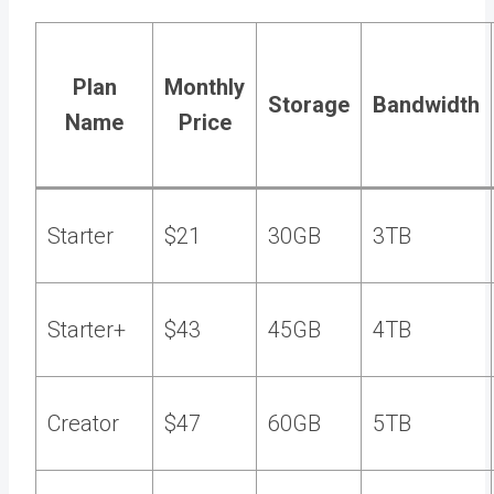
Plan
Monthly
Storage
Bandwidth
Name
Price
Starter
$21
30GB
3TB
Starter+
$43
45GB
4TB
Creator
$47
60GB
5TB