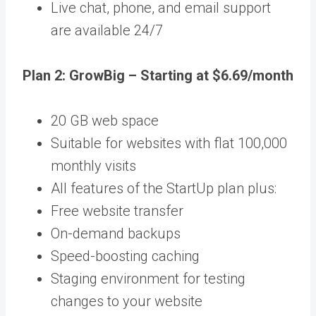
Live chat, phone, and email support
are available 24/7
Plan 2: GrowBig – Starting at $6.69/month
20 GB web space
Suitable for websites with flat 100,000
monthly visits
All features of the StartUp plan plus:
Free website transfer
On-demand backups
Speed-boosting caching
Staging environment for testing
changes to your website