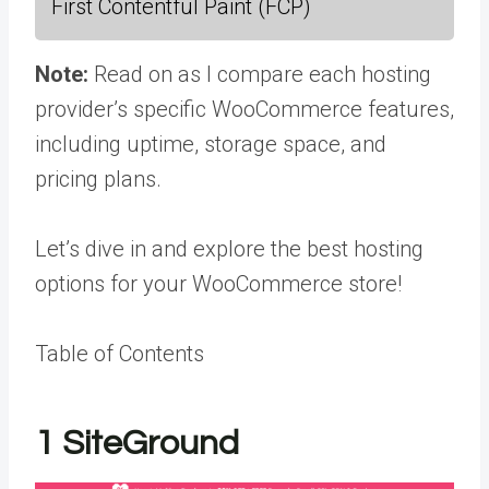
First Contentful Paint (FCP)
Note:
Read on as I compare each hosting
provider’s specific WooCommerce features,
including uptime, storage space, and
pricing plans.
Let’s dive in and explore the best hosting
options for your WooCommerce store!
Table of Contents
1
SiteGround