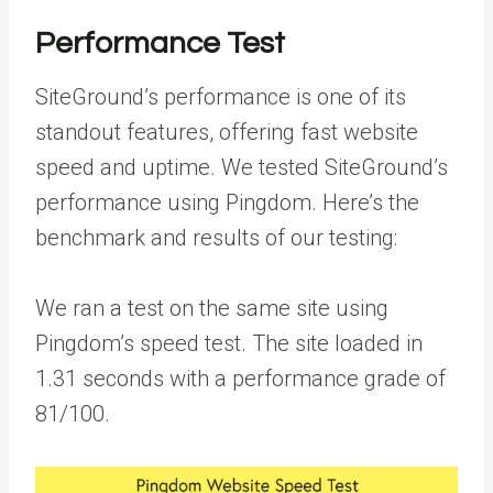
Performance Test
SiteGround’s performance is one of its
standout features, offering fast website
speed and uptime. We tested SiteGround’s
performance using Pingdom. Here’s the
benchmark and results of our testing:
We ran a test on the same site using
Pingdom’s speed test. The site loaded in
1.31 seconds with a performance grade of
81/100.