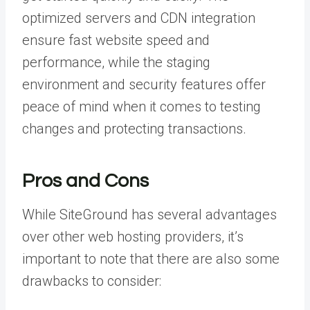
optimized servers and CDN integration
ensure fast website speed and
performance, while the staging
environment and security features offer
peace of mind when it comes to testing
changes and protecting transactions.
Pros and Cons
While SiteGround has several advantages
over other web hosting providers, it’s
important to note that there are also some
drawbacks to consider: