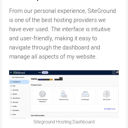
From our personal experience, SiteGround
is one of the best hosting providers we
have ever used. The interface is intuitive
and user-friendly, making it easy to
navigate through the dashboard and
manage all aspects of my website.
Siteground Hosting Dashboard