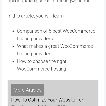
options, taking some of the legwork out.
In this article, you will learn:
Comparison of 5 best WooCommerce
hosting providers
What makes a great WooCommerce
hosting provider
How to choose the right
WooCommerce hosting
More Articles
How To Optimize Your Website For