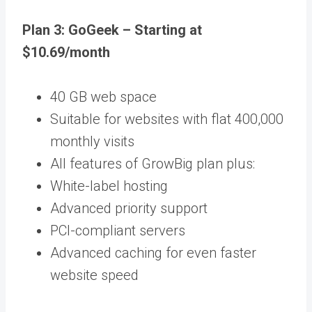
Plan 3: GoGeek – Starting at
$10.69/month
40 GB web space
Suitable for websites with flat 400,000
monthly visits
All features of GrowBig plan plus:
White-label hosting
Advanced priority support
PCI-compliant servers
Advanced caching for even faster
website speed