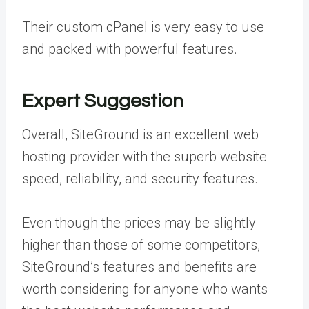
Their custom cPanel is very easy to use
and packed with powerful features.
Expert Suggestion
Overall, SiteGround is an excellent web
hosting provider with the superb website
speed, reliability, and security features.
Even though the prices may be slightly
higher than those of some competitors,
SiteGround’s features and benefits are
worth considering for anyone who wants