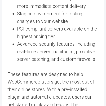
more immediate content delivery
Staging environment for testing
changes to your website
PCI-compliant servers available on the
highest pricing tier
Advanced security features, including
real-time server monitoring, proactive
server patching, and custom firewalls
These features are designed to help
WooCommerce users get the most out of
their online stores. With a pre-installed
plugin and automatic updates, users can
get started quickly and easily. The