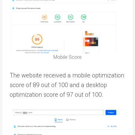
Mobile Score
The website received a mobile optimization
score of 89 out of 100 and a desktop
optimization score of 97 out of 100.