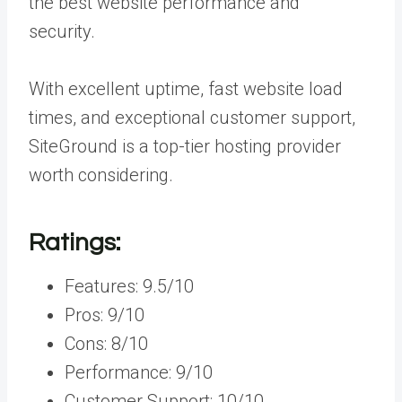
the best website performance and
security.
With excellent uptime, fast website load
times, and exceptional customer support,
SiteGround is a top-tier hosting provider
worth considering.
Ratings:
Features: 9.5/10
Pros: 9/10
Cons: 8/10
Performance: 9/10
Customer Support: 10/10