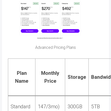
Advanced Pricing Plans
Plan
Monthly
Storage
Bandwid
Name
Price
Standard
147/3mo)
300GB
5TB