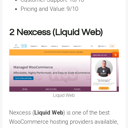
Pricing and Value: 9/10
2
Nexcess (Liquid Web)
Liquid Web
Nexcess (
Liquid Web
) is one of the best
WooCommerce hosting providers available,