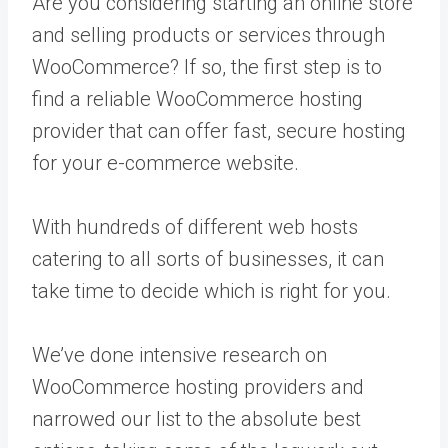
Are you considering starting an online store
and selling products or services through
WooCommerce? If so, the first step is to
find a reliable WooCommerce hosting
provider that can offer fast, secure hosting
for your e-commerce website.
With hundreds of different web hosts
catering to all sorts of businesses, it can
take time to decide which is right for you.
We’ve done intensive research on
WooCommerce hosting providers and
narrowed our list to the absolute best