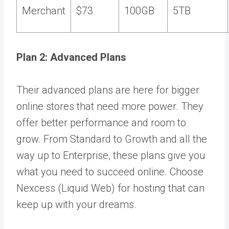
Merchant
$73
100GB
5TB
Plan 2: Advanced Plans
Their advanced plans are here for bigger
online stores that need more power. They
offer better performance and room to
grow. From Standard to Growth and all the
way up to Enterprise, these plans give you
what you need to succeed online. Choose
Nexcess (Liquid Web) for hosting that can
keep up with your dreams.