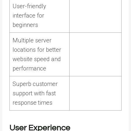
User-friendly
interface for
beginners
Multiple server
locations for better
website speed and
performance
Superb customer
support with fast
response times
User Experience