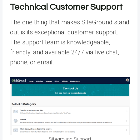
Technical Customer Support
The one thing that makes SiteGround stand
out is its exceptional customer support.
The support team is knowledgeable,
friendly, and available 24/7 via live chat,
phone, or email.
Siteground Support