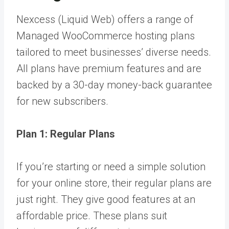
Nexcess (Liquid Web) offers a range of
Managed WooCommerce hosting plans
tailored to meet businesses’ diverse needs.
All plans have premium features and are
backed by a 30-day money-back guarantee
for new subscribers.
Plan 1: Regular Plans
If you’re starting or need a simple solution
for your online store, their regular plans are
just right. They give good features at an
affordable price. These plans suit