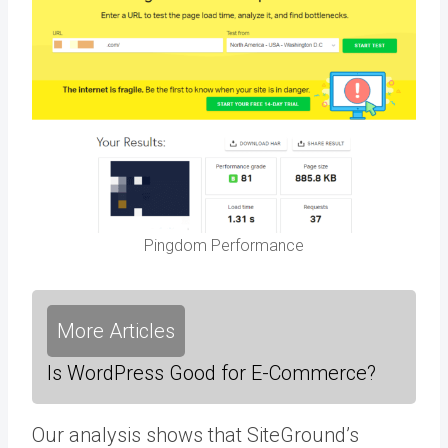
Pingdom Performance
More Articles
Is WordPress Good for E-Commerce?
Our analysis shows that SiteGround’s