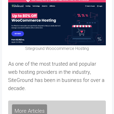
Siteground Woocommerce Hosting
As one of the most trusted and popular
web hosting providers in the industry,
SiteGround has been in business for over a
decade.
More Articles