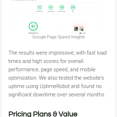
Google Page Speed Insights
The results were impressive, with fast load
times and high scores for overall
performance, page speed, and mobile
optimization. We also tested the website’s
uptime using UptimeRobot and found no
significant downtime over several months.
Pricing Plans & Value