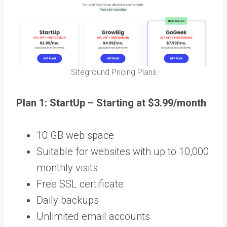
Siteground Pricing Plans
Plan 1: StartUp – Starting at $3.99/month
10 GB web space
Suitable for websites with up to 10,000
monthly visits
Free SSL certificate
Daily backups
Unlimited email accounts