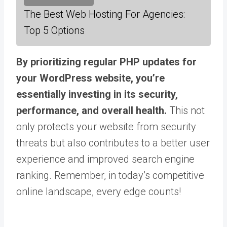
The Best Web Hosting For Agencies:
Top 5 Options
By prioritizing regular PHP updates for
your WordPress website, you’re
essentially investing in its security,
performance, and overall health.
This not
only protects your website from security
threats but also contributes to a better user
experience and improved search engine
ranking. Remember, in today’s competitive
online landscape, every edge counts!