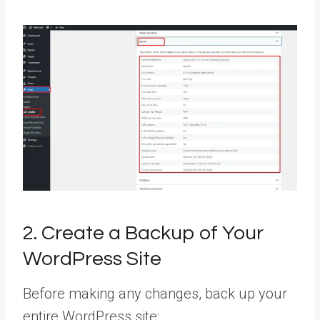
2. Create a Backup of Your
WordPress Site
Before making any changes, back up your
entire WordPress site: