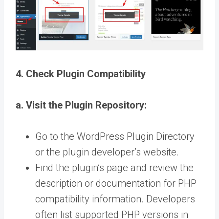
4. Check Plugin Compatibility
a. Visit the Plugin Repository:
Go to the WordPress Plugin Directory
or the plugin developer’s website.
Find the plugin’s page and review the
description or documentation for PHP
compatibility information. Developers
often list supported PHP versions in