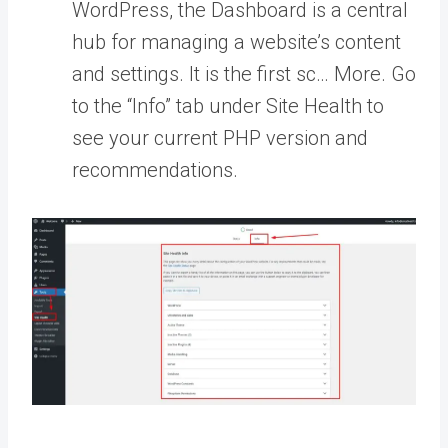
WordPress, the Dashboard is a central
hub for managing a website’s content
and settings. It is the first sc… More
. Go
to the “Info” tab under Site Health to
see your current PHP version and
recommendations.