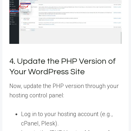
4. Update the PHP Version of
Your WordPress Site
Now, update the PHP version through your
hosting control panel:
Log in to your hosting account (e.g.,
cPanel, Plesk).