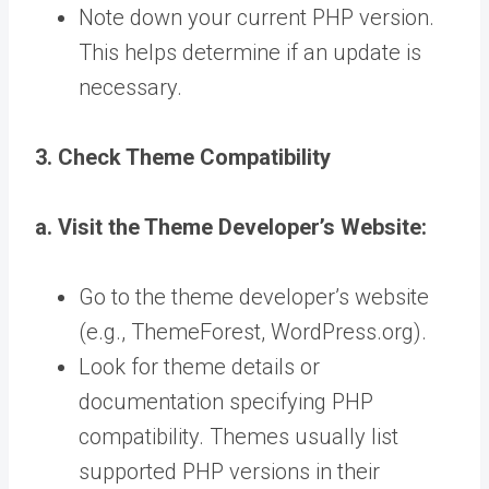
Note down your current PHP version.
This helps determine if an update is
necessary.
3. Check Theme Compatibility
a. Visit the Theme Developer’s Website:
Go to the theme developer’s website
(e.g., ThemeForest, WordPress.org).
Look for theme details or
documentation specifying PHP
compatibility. Themes usually list
supported PHP versions in their