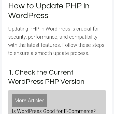
How to Update PHP in
WordPress
Updating PHP in WordPress is crucial for
security, performance, and compatibility
with the latest features. Follow these steps
to ensure a smooth update process.
1. Check the Current
WordPress PHP Version
More Articles
Is WordPress Good for E-Commerce?