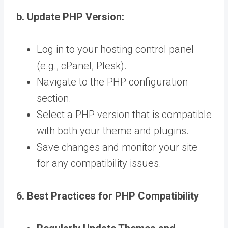
b. Update PHP Version:
Log in to your hosting control panel
(e.g., cPanel, Plesk).
Navigate to the PHP configuration
section.
Select a PHP version that is compatible
with both your theme and plugins.
Save changes and monitor your site
for any compatibility issues.
6. Best Practices for PHP Compatibility