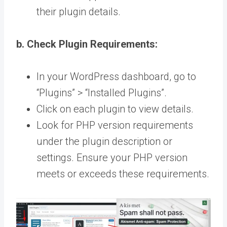
their plugin details.
b. Check Plugin Requirements:
In your WordPress dashboard, go to
“Plugins” > “Installed Plugins”.
Click on each plugin to view details.
Look for PHP version requirements
under the plugin description or
settings. Ensure your PHP version
meets or exceeds these requirements.