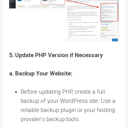
5. Update PHP Version if Necessary
a. Backup Your Website:
Before updating PHP, create a full
backup of your WordPress site. Use a
reliable backup plugin or your hosting
provider’s backup tools.