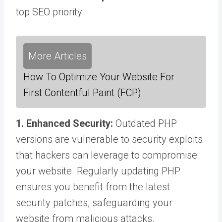
top SEO priority:
More Articles
How To Optimize Your Website For
First Contentful Paint (FCP)
1. Enhanced Security:
Outdated PHP
versions are vulnerable to security exploits
that hackers can leverage to compromise
your website. Regularly updating PHP
ensures you benefit from the latest
security patches, safeguarding your
website from malicious attacks.