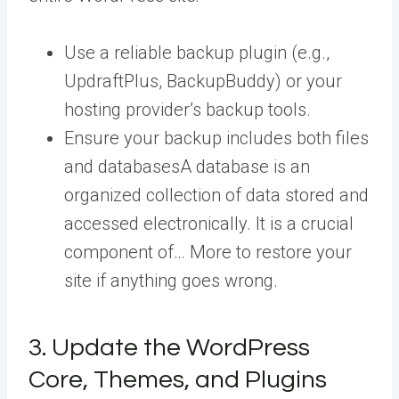
Use a reliable backup plugin (e.g.,
UpdraftPlus, BackupBuddy) or your
hosting provider’s backup tools.
Ensure your backup includes both files
and
databases
A database is an
organized collection of data stored and
accessed electronically. It is a crucial
component of… More
to restore your
site if anything goes wrong.
3. Update the WordPress
Core, Themes, and Plugins