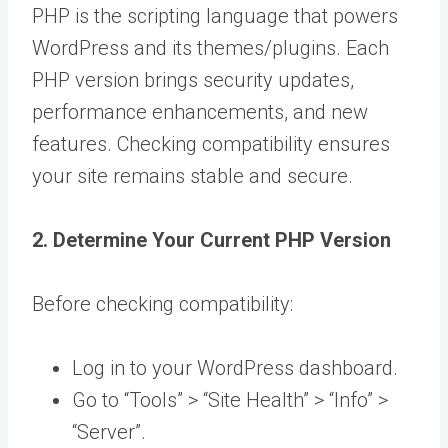
PHP is the scripting language that powers
WordPress and its themes/plugins. Each
PHP version brings security updates,
performance enhancements, and new
features. Checking compatibility ensures
your site remains stable and secure.
2. Determine Your Current PHP Version
Before checking compatibility:
Log in to your WordPress dashboard.
Go to “Tools” > “Site Health” > “Info” >
“Server”.