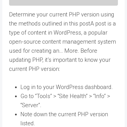
Determine your current PHP version using
the methods outlined in this
post
A post is a
type of content in WordPress, a popular
open-source content management system
used for creating an… More
. Before
updating PHP, it’s important to know your
current PHP version:
Log in to your WordPress dashboard.
Go to “Tools” > “Site Health” > “Info” >
“Server”.
Note down the current PHP version
listed.