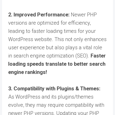
2. Improved Performance:
Newer PHP
versions are optimized for efficiency,
leading to faster loading times for your
WordPress website. This not only enhances
user experience but also plays a vital role
in search engine optimization (SEO).
Faster
loading speeds translate to better search
engine rankings!
3. Compatibility with Plugins & Themes:
As WordPress and its plugins/themes
evolve, they may require compatibility with
newer PHP versions. Updating your PHP