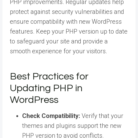
PHP improvements. Regular updates help
protect against security vulnerabilities and
ensure compatibility with new WordPress
features. Keep your PHP version up to date
to safeguard your site and provide a
smooth experience for your visitors.
Best Practices for
Updating PHP in
WordPress
Check Compatibility:
Verify that your
themes and plugins support the new
PHP version to avoid conflicts.