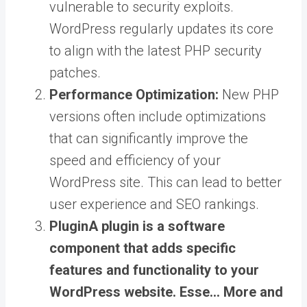
vulnerable to security exploits.
WordPress regularly updates its core
to align with the latest PHP security
patches.
Performance Optimization:
New PHP
versions often include optimizations
that can significantly improve the
speed and efficiency of your
WordPress site. This can lead to better
user experience and SEO rankings.
Plugin
A plugin is a software
component that adds specific
features and functionality to your
WordPress website. Esse… More
and