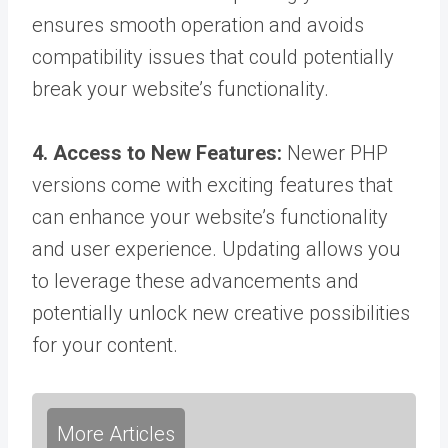
ensures smooth operation and avoids
compatibility issues that could potentially
break your website’s functionality.
4. Access to New Features:
Newer PHP
versions come with exciting features that
can enhance your website’s functionality
and user experience. Updating allows you
to leverage these advancements and
potentially unlock new creative possibilities
for your content.
More Articles