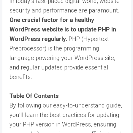
In today’s fast-paced digital world, website
security and performance are paramount.
One crucial factor for a healthy
WordPress website is to update PHP in
WordPress regularly.
PHP (Hypertext
Preprocessor) is the programming
language powering your WordPress site,
and regular updates provide essential
benefits.
Table Of Contents
By following our easy-to-understand guide,
you’ll learn the best practices for updating
your PHP version in WordPress, ensuring