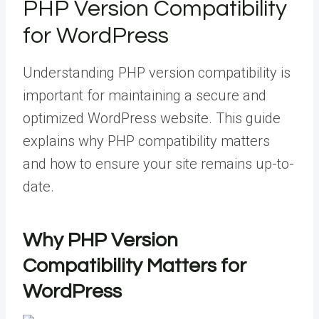
PHP Version Compatibility
for WordPress
Understanding PHP version compatibility is
important for maintaining a secure and
optimized WordPress website. This guide
explains why PHP compatibility matters
and how to ensure your site remains up-to-
date.
Why PHP Version
Compatibility Matters for
WordPress