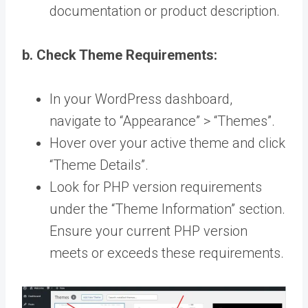
documentation or product description.
b. Check Theme Requirements:
In your WordPress dashboard,
navigate to “Appearance” > “Themes”.
Hover over your active theme and click
“Theme Details”.
Look for PHP version requirements
under the “Theme Information” section.
Ensure your current PHP version
meets or exceeds these requirements.