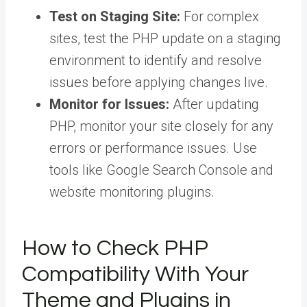
Test on Staging Site:
For complex
sites, test the PHP update on a staging
environment to identify and resolve
issues before applying changes live.
Monitor for Issues:
After updating
PHP, monitor your site closely for any
errors or performance issues. Use
tools like Google Search Console and
website monitoring plugins.
How to Check PHP
Compatibility With Your
Theme and Plugins in