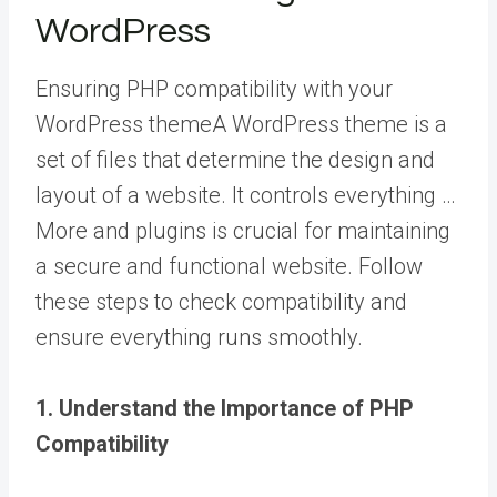
WordPress
Ensuring PHP compatibility with your
WordPress theme
A WordPress theme is a
set of files that determine the design and
layout of a website. It controls everything …
More
and plugins is crucial for maintaining
a secure and functional website. Follow
these steps to check compatibility and
ensure everything runs smoothly.
1. Understand the Importance of PHP
Compatibility