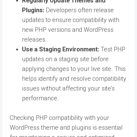
Regularly Update Themes and
Plugins:
Developers often release
updates to ensure compatibility with
new PHP versions and WordPress
releases.
Use a Staging Environment:
Test PHP
updates on a staging site before
applying changes to your live site. This
helps identify and resolve compatibility
issues without affecting your site’s
performance.
Checking PHP compatibility with your
WordPress theme and plugins is essential