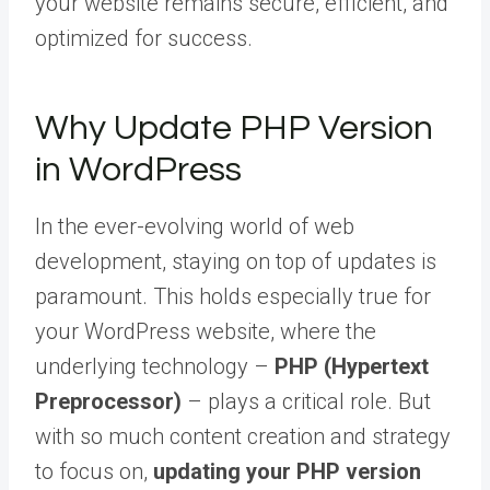
your website remains secure, efficient, and
optimized for success.
Why Update PHP Version
in WordPress
In the ever-evolving world of web
development, staying on top of updates is
paramount. This holds especially true for
your WordPress website, where the
underlying technology –
PHP (Hypertext
Preprocessor)
– plays a critical role. But
with so much content creation and strategy
to focus on,
updating your PHP version