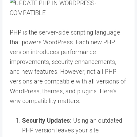
PHP is the server-side scripting language
that powers WordPress. Each new PHP
version introduces performance
improvements, security enhancements,
and new features. However, not all PHP
versions are compatible with all versions of
WordPress, themes, and plugins. Here’s
why compatibility matters:
Security Updates:
Using an outdated
PHP version leaves your site