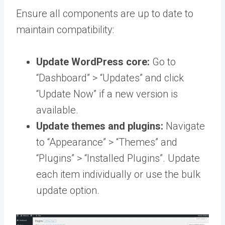
Ensure all components are up to date to
maintain compatibility:
Update WordPress core:
Go to
“Dashboard” > “Updates” and click
“Update Now” if a new version is
available.
Update themes and plugins:
Navigate
to “Appearance” > “Themes” and
“Plugins” > “Installed Plugins”. Update
each item individually or use the bulk
update option.