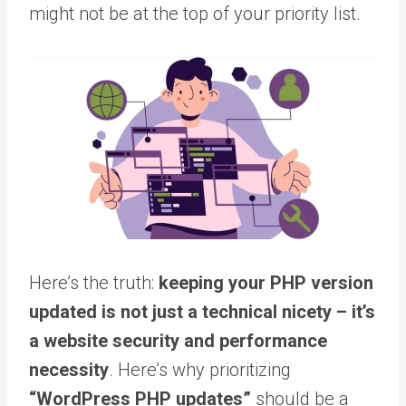
might not be at the top of your priority list.
Here’s the truth:
keeping your PHP version
updated is not just a technical nicety – it’s
a website security and performance
necessity
. Here’s why prioritizing
“WordPress PHP updates”
should be a