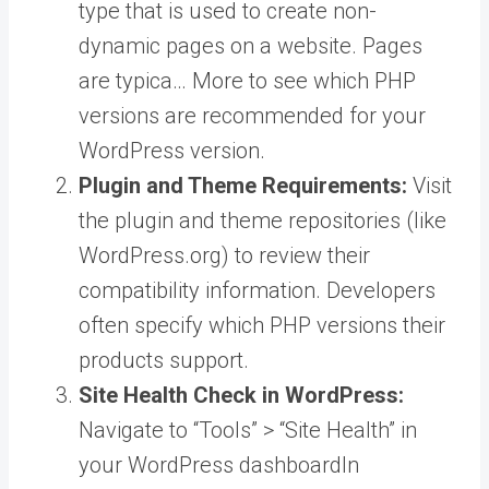
type that is used to create non-
dynamic pages on a website. Pages
are typica… More
to see which PHP
versions are recommended for your
WordPress version.
Plugin and Theme Requirements:
Visit
the plugin and theme repositories (like
WordPress.org) to review their
compatibility information. Developers
often specify which PHP versions their
products support.
Site Health Check in WordPress:
Navigate to “Tools” > “Site Health” in
your
WordPress dashboard
In