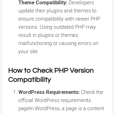
Theme Compatibility:
Developers
update their plugins and themes to
ensure compatibility with newer PHP
versions. Using outdated PHP may
result in plugins or themes
malfunctioning or causing errors on
your site.
How to Check PHP Version
Compatibility
WordPress Requirements:
Check the
official WordPress requirements
page
In WordPress, a page is a content