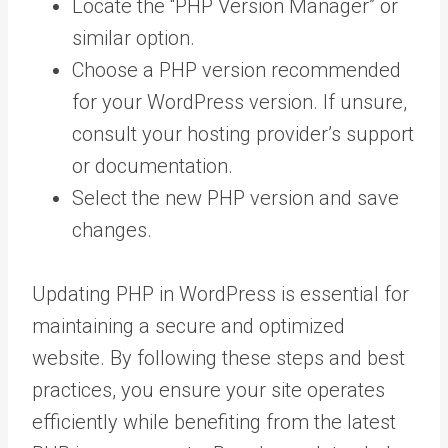
Locate the “PHP Version Manager” or
similar option.
Choose a PHP version recommended
for your WordPress version. If unsure,
consult your hosting provider’s support
or documentation.
Select the new PHP version and save
changes.
Updating PHP in WordPress is essential for
maintaining a secure and optimized
website. By following these steps and best
practices, you ensure your site operates
efficiently while benefiting from the latest