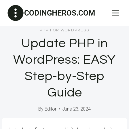
Skip
CODINGHEROS.COM
to
content
PHP FOR WORDPRESS
Update PHP in
WordPress: EASY
Step-by-Step
Guide
By
Editor
June 23, 2024