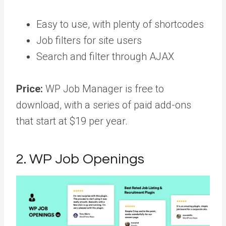
Easy to use, with plenty of shortcodes
Job filters for site users
Search and filter through AJAX
Price:
WP Job Manager is free to
download, with a series of paid add-ons
that start at $19 per year.
2. WP Job Openings