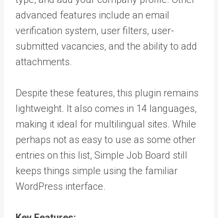
advanced features include an email
verification system, user filters, user-
submitted vacancies, and the ability to add
attachments.
Despite these features, this plugin remains
lightweight. It also comes in 14 languages,
making it ideal for multilingual sites. While
perhaps not as easy to use as some other
entries on this list, Simple Job Board still
keeps things simple using the familiar
WordPress interface.
Key Features: