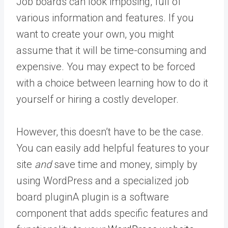
Job boards can look imposing, full of
various information and features. If you
want to create your own, you might
assume that it will be time-consuming and
expensive. You may expect to be forced
with a choice between learning how to do it
yourself or hiring a costly developer.
However, this doesn’t have to be the case.
You can easily add helpful features to your
site
and
save time and money, simply by
using WordPress and a specialized job
board
plugin
A plugin is a software
component that adds specific features and