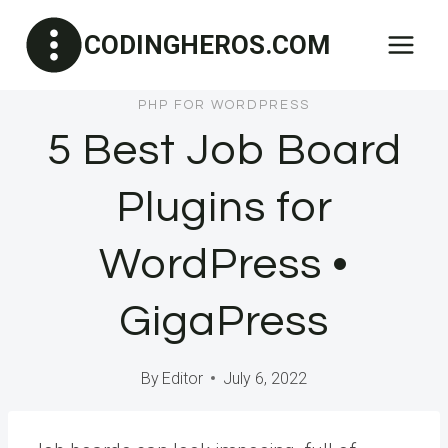
Skip
CODINGHEROS.COM
to
content
PHP FOR WORDPRESS
5 Best Job Board
Plugins for
WordPress •
GigaPress
By
Editor
July 6, 2022