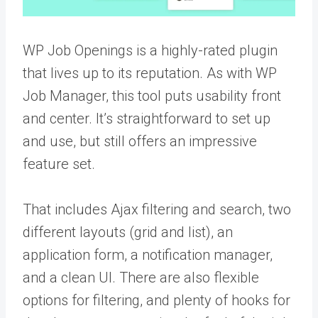
WP Job Openings is a highly-rated plugin
that lives up to its reputation. As with WP
Job Manager, this tool puts usability front
and center. It’s straightforward to set up
and use, but still offers an impressive
feature set.
That includes Ajax filtering and search, two
different layouts (grid and list), an
application form, a notification manager,
and a clean UI. There are also flexible
options for filtering, and plenty of hooks for