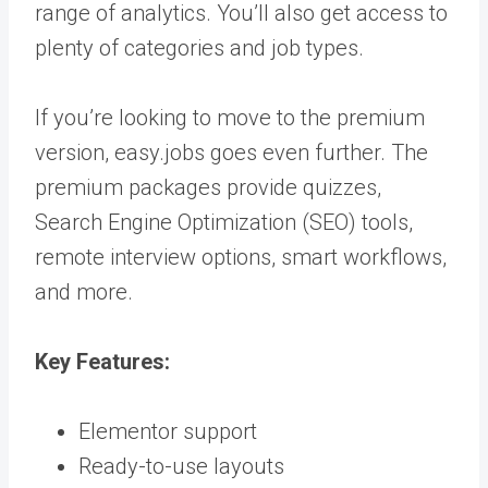
range of analytics. You’ll also get access to
plenty of categories and job types.
If you’re looking to move to the premium
version, easy.jobs goes even further. The
premium packages provide quizzes,
Search Engine Optimization (SEO) tools,
remote interview options, smart workflows,
and more.
Key Features:
Elementor support
Ready-to-use layouts