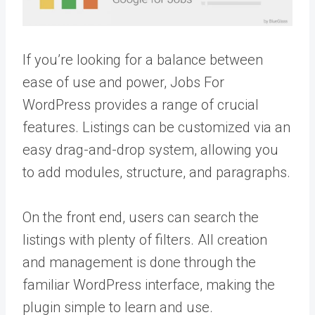
If you’re looking for a balance between
ease of use and power, Jobs For
WordPress provides a range of crucial
features. Listings can be customized via an
easy drag-and-drop system, allowing you
to add modules, structure, and paragraphs.
On the front end, users can search the
listings with plenty of filters. All creation
and management is done through the
familiar WordPress interface, making the
plugin simple to learn and use.