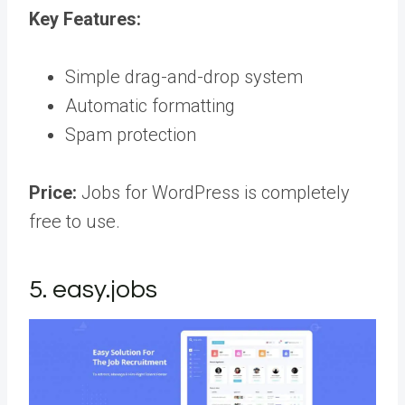
Key Features:
Simple drag-and-drop system
Automatic formatting
Spam protection
Price:
Jobs for WordPress is completely
free to use.
5. easy.jobs