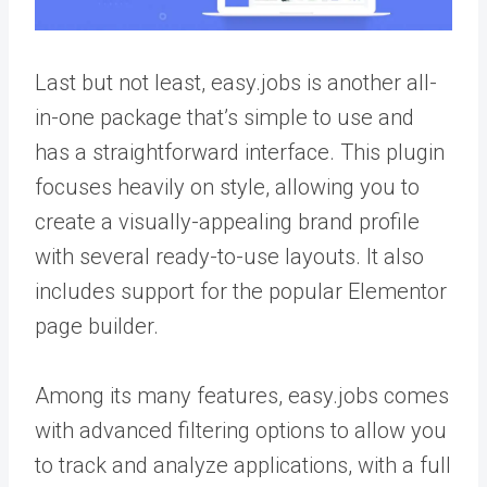
Last but not least, easy.jobs is another all-
in-one package that’s simple to use and
has a straightforward interface. This plugin
focuses heavily on style, allowing you to
create a visually-appealing brand profile
with several ready-to-use layouts. It also
includes support for the popular Elementor
page builder.
Among its many features, easy.jobs comes
with advanced filtering options to allow you
to track and analyze applications, with a full