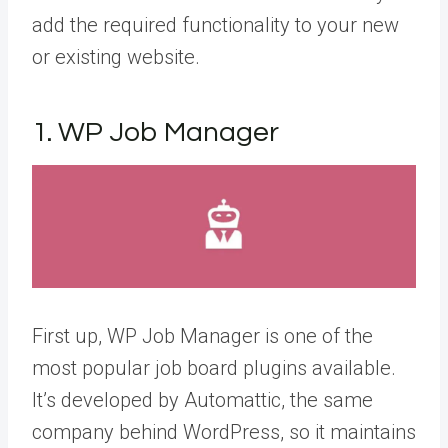
add the required functionality to your new
or existing website.
1. WP Job Manager
First up, WP Job Manager is one of the
most popular job board plugins available.
It’s developed by Automattic, the same
company behind WordPress, so it maintains