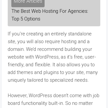
More Articles
The Best Web Hosting For Agencies:
Top 5 Options
If you’re creating an entirely standalone
site, you will also require hosting and a
domain. We’d recommend building your
website with WordPress, as it’s free, user-
friendly, and flexible. It also allows you to
add themes and plugins to your site, many
uniquely tailored to specialized needs.
However, WordPress doesn’t come with job
board functionality built-in. So no matter