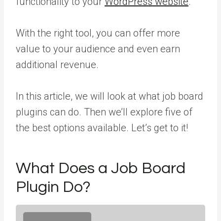
functionality to your
WordPress website
.
With the right tool, you can offer more
value to your audience and even earn
additional revenue.
In this article, we will look at what job board
plugins can do. Then we’ll explore five of
the best options available. Let’s get to it!
What Does a Job Board
Plugin Do?