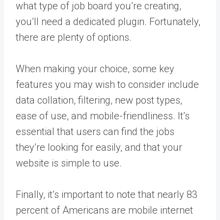
what type of job board you’re creating,
you’ll need a dedicated plugin. Fortunately,
there are plenty of options.
When making your choice, some key
features you may wish to consider include
data collation, filtering, new post types,
ease of use, and mobile-friendliness. It’s
essential that users can find the jobs
they’re looking for easily, and that your
website is simple to use.
Finally, it’s important to note that nearly 83
percent of Americans are mobile internet