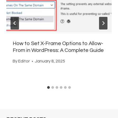
How to Set X-Frame Options to Allow-
From in WordPress: A Complete Guide
By
Editor
January 8, 2025