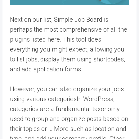
Next on our list, Simple Job Board is
perhaps the most comprehensive of all the
plugins listed here. This tool does
everything you might expect, allowing you
to list jobs, display them using shortcodes,
and add application forms.
However, you can also organize your jobs
using various
categories
In WordPress,
categories are a fundamental taxonomy
used to group and organize posts based on
their topics or … More
such as location and
type, and add your company profile. Other