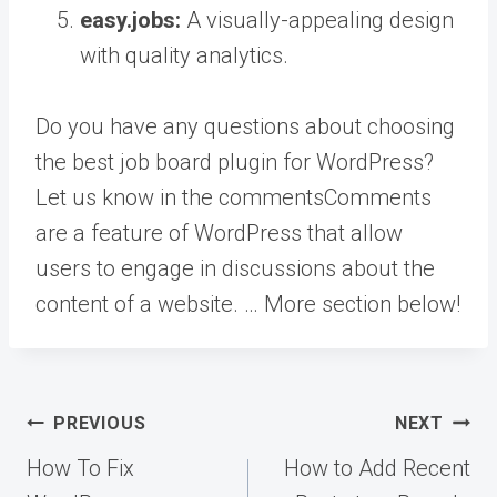
easy.jobs:
A visually-appealing design
with quality analytics.
Do you have any questions about choosing
the best job board plugin for WordPress?
Let us know in the
comments
Comments
are a feature of WordPress that allow
users to engage in discussions about the
content of a website. … More
section below!
Post
PREVIOUS
NEXT
navigation
How To Fix
How to Add Recent