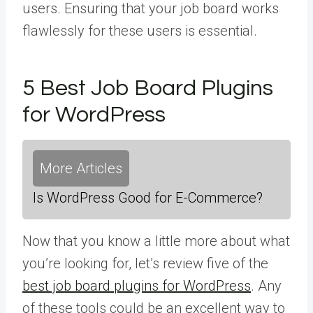
users. Ensuring that your job board works
flawlessly for these users is essential.
5 Best Job Board Plugins
for WordPress
More Articles
Is WordPress Good for E-Commerce?
Now that you know a little more about what
you’re looking for, let’s review five of the
best job board plugins for WordPress
. Any
of these tools could be an excellent way to