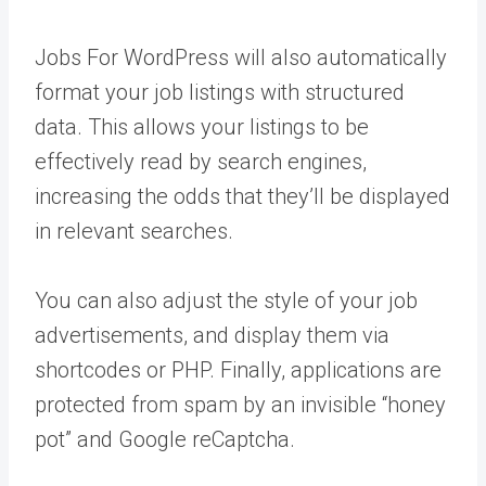
Jobs For WordPress will also automatically
format your job listings with structured
data. This allows your listings to be
effectively read by search engines,
increasing the odds that they’ll be displayed
in relevant searches.
You can also adjust the style of your job
advertisements, and display them via
shortcodes or PHP. Finally, applications are
protected from spam by an invisible “honey
pot” and Google reCaptcha.