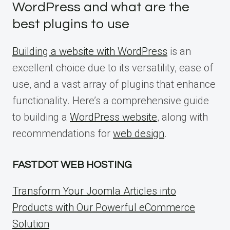
WordPress and what are the
best plugins to use
Building a website with WordPress
is an
excellent choice due to its versatility, ease of
use, and a vast array of plugins that enhance
functionality. Here’s a comprehensive guide
to building a
WordPress website
, along with
recommendations for
web design
.
FASTDOT WEB HOSTING
Transform Your Joomla Articles into
Products with Our Powerful eCommerce
Solution