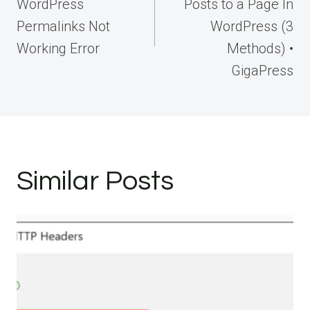
WordPress
Posts to a Page In
Permalinks Not
WordPress (3
Working Error
Methods) •
GigaPress
Similar Posts