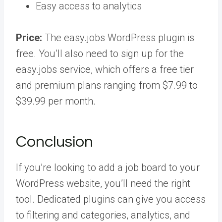
Easy access to analytics
Price:
The easy.jobs WordPress plugin is
free. You’ll also need to sign up for the
easy.jobs service, which offers a free tier
and premium plans ranging from $7.99 to
$39.99 per month.
Conclusion
If you’re looking to add a job board to your
WordPress website, you’ll need the right
tool. Dedicated plugins can give you access
to filtering and categories, analytics, and