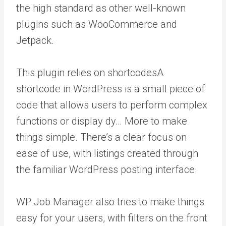
the high standard as other well-known
plugins such as WooCommerce and
Jetpack.
This plugin relies on
shortcodes
A
shortcode in WordPress is a small piece of
code that allows users to perform complex
functions or display dy… More
to make
things simple. There’s a clear focus on
ease of use, with listings created through
the familiar WordPress posting interface.
WP Job Manager also tries to make things
easy for your users, with filters on the front