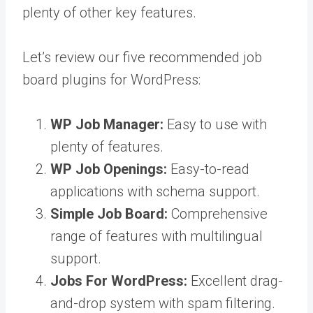
plenty of other key features.
Let’s review our five recommended job
board plugins for WordPress:
WP Job Manager:
Easy to use with
plenty of features.
WP Job Openings:
Easy-to-read
applications with schema support.
Simple Job Board:
Comprehensive
range of features with multilingual
support.
Jobs For WordPress:
Excellent drag-
and-drop system with spam filtering.