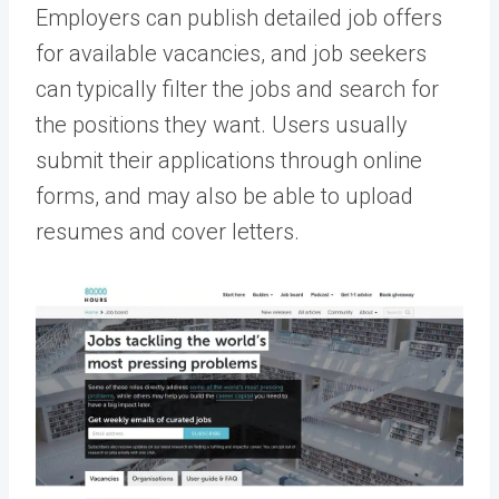
Employers can publish detailed job offers
for available vacancies, and job seekers
can typically filter the jobs and search for
the positions they want. Users usually
submit their applications through online
forms, and may also be able to upload
resumes and cover letters.