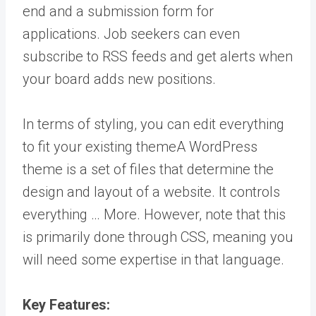
end and a submission form for
applications. Job seekers can even
subscribe to RSS feeds and get alerts when
your board adds new positions.
In terms of styling, you can edit everything
to fit your existing
theme
A WordPress
theme is a set of files that determine the
design and layout of a website. It controls
everything … More
. However, note that this
is primarily done through CSS, meaning you
will need some expertise in that language.
Key Features: