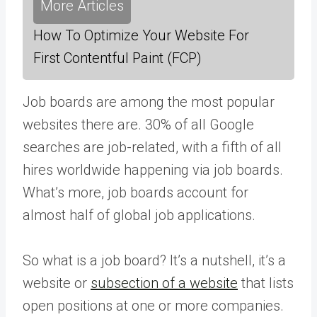
More Articles
How To Optimize Your Website For
First Contentful Paint (FCP)
Job boards are among the most popular
websites there are. 30% of all Google
searches are job-related, with a fifth of all
hires worldwide happening via job boards.
What’s more, job boards account for
almost half of global job applications.
So what is a job board? It’s a nutshell, it’s a
website or
subsection of a website
that lists
open positions at one or more companies.