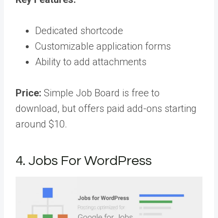
Dedicated shortcode
Customizable application forms
Ability to add attachments
Price:
Simple Job Board is free to
download, but offers paid add-ons starting
around $10.
4. Jobs For WordPress