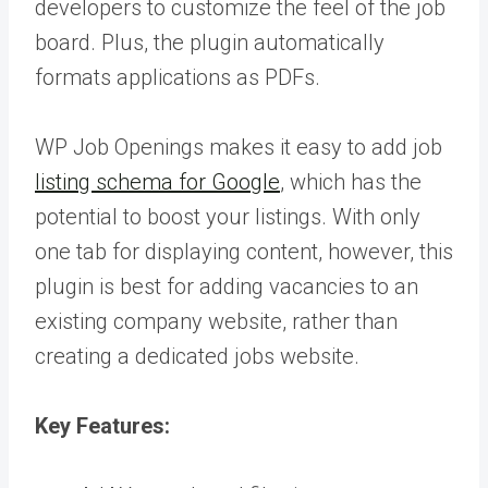
developers to customize the feel of the job
board. Plus, the plugin automatically
formats applications as PDFs.
WP Job Openings makes it easy to add job
listing schema for Google
, which has the
potential to boost your listings. With only
one tab for displaying content, however, this
plugin is best for adding vacancies to an
existing company website, rather than
creating a dedicated jobs website.
Key Features: