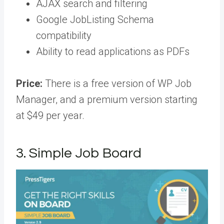
AJAX search and filtering
Google JobListing Schema
compatibility
Ability to read applications as PDFs
Price:
There is a free version of WP Job
Manager, and a premium version starting
at $49 per year.
3. Simple Job Board