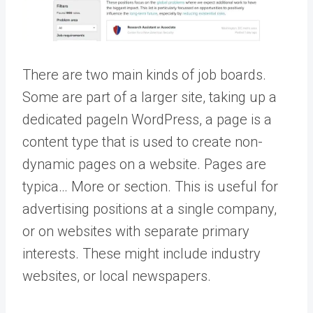
There are two main kinds of job boards.
Some are part of a larger site, taking up a
dedicated
page
In WordPress, a page is a
content type that is used to create non-
dynamic pages on a website. Pages are
typica… More
or section. This is useful for
advertising positions at a single company,
or on websites with separate primary
interests. These might include industry
websites, or local newspapers.