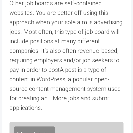
Other job boards are self-contained
websites. You are better off using this
approach when your sole aim is advertising
jobs. Most often, this type of job board will
include positions at many different
companies. It’s also often revenue-based,
requiring employers and/or job seekers to
pay in order to
post
A post is a type of
content in WordPress, a popular open-
source content management system used
for creating an… More
jobs and submit
applications.