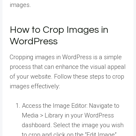
images.
How to Crop Images in
WordPress
Cropping images in WordPress is a simple
process that can enhance the visual appeal
of your website. Follow these steps to crop
images effectively:
Access the Image Editor: Navigate to
Media > Library in your WordPress
dashboard. Select the image you wish
to crop and click on the “Edit Image”