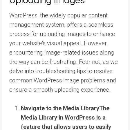
Uploading Images
WordPress, the widely popular content
management system, offers a seamless
process for uploading images to enhance
your website’s visual appeal. However,
encountering image-related issues along
the way can be frustrating. Fear not, as we
delve into troubleshooting tips to resolve
common WordPress image problems and
ensure a smooth uploading experience.
Navigate to the
Media Library
The
Media Library in WordPress is a
feature that allows users to easily