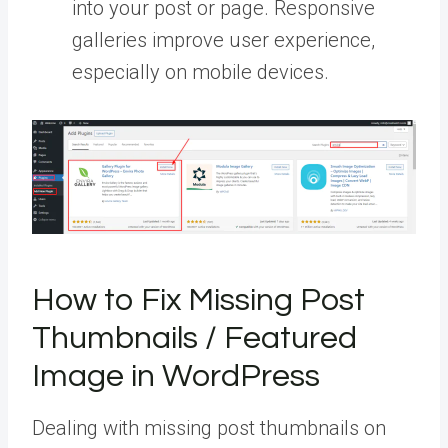
into your post or page. Responsive
galleries improve user experience,
especially on mobile devices.
How to Fix Missing Post
Thumbnails / Featured
Image in WordPress
Dealing with missing post thumbnails on