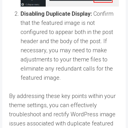
Disabling Duplicate Display:
Confirm
that the featured image is not
configured to appear both in the post
header and the body of the post. If
necessary, you may need to make
adjustments to your theme files to
eliminate any redundant calls for the
featured image.
By addressing these key points within your
theme settings, you can effectively
troubleshoot and rectify WordPress image
issues associated with duplicate featured