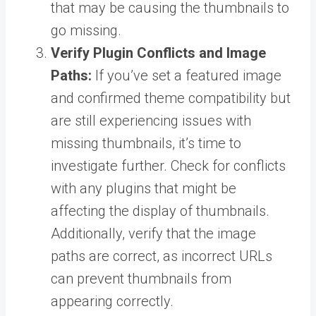
that may be causing the thumbnails to
go missing.
Verify Plugin Conflicts and Image
Paths:
If you’ve set a featured image
and confirmed theme compatibility but
are still experiencing issues with
missing thumbnails, it’s time to
investigate further. Check for conflicts
with any plugins that might be
affecting the display of thumbnails.
Additionally, verify that the image
paths are correct, as incorrect URLs
can prevent thumbnails from
appearing correctly.