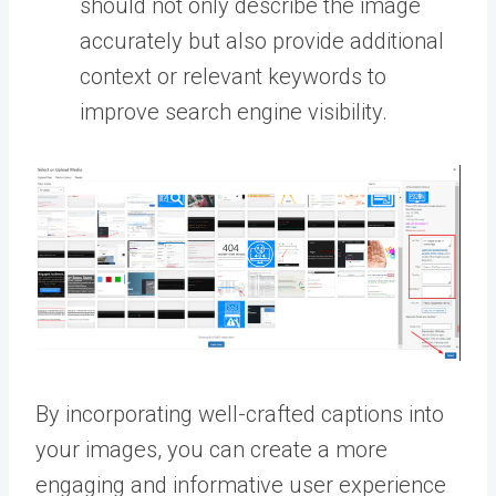
should not only describe the image
accurately but also provide additional
context or relevant keywords to
improve search engine visibility.
By incorporating well-crafted captions into
your images, you can create a more
engaging and informative user experience