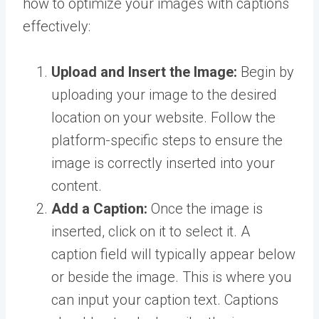
how to optimize your images with captions
effectively:
Upload and Insert the Image:
Begin by
uploading your image to the desired
location on your website. Follow the
platform-specific steps to ensure the
image is correctly inserted into your
content.
Add a Caption:
Once the image is
inserted, click on it to select it. A
caption field will typically appear below
or beside the image. This is where you
can input your caption text. Captions