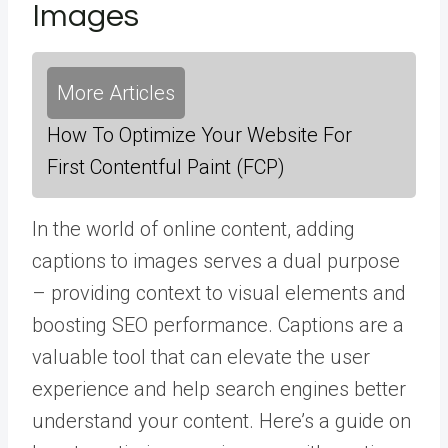
Images
More Articles
How To Optimize Your Website For
First Contentful Paint (FCP)
In the world of online content, adding
captions to images serves a dual purpose
– providing context to visual elements and
boosting SEO performance. Captions are a
valuable tool that can elevate the user
experience and help search engines better
understand your content. Here’s a guide on