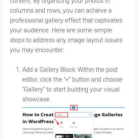
content. By organizing your photos in
columns and rows, you can achieve a
professional gallery effect that captivates
your audience. Here are some simple
steps to address any image layout issues
you may encounter:
Add a Gallery Block: Within the post
editor, click the “+” button and choose
“Gallery” to start building your visual
showcase.