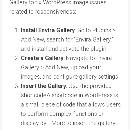
Gallery to fix WordPress image issues
related to responsiveness:
Install Envira Gallery
: Go to Plugins >
Add New, search for “Envira Gallery,”
and install and activate the plugin.
Create a Gallery
: Navigate to Envira
Gallery > Add New, upload your
images, and configure gallery settings.
Insert the Gallery
: Use the provided
shortcode
A shortcode in WordPress is
a small piece of code that allows users
to perform complex functions or
display dy… More
to insert the gallery