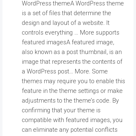
WordPress theme
A WordPress theme
is a set of files that determine the
design and layout of a website. It
controls everything … More
supports
featured images
A featured image,
also known as a post thumbnail, is an
image that represents the contents of
a WordPress post… More
. Some
themes may require you to enable this
feature in the theme settings or make
adjustments to the theme’s code. By
confirming that your theme is
compatible with featured images, you
can eliminate any potential conflicts