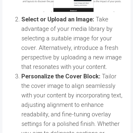
Select or Upload an Image:
Take
advantage of your media library by
selecting a suitable image for your
cover. Alternatively, introduce a fresh
perspective by uploading a new image
that resonates with your content.
Personalize the Cover Block:
Tailor
the cover image to align seamlessly
with your content by incorporating text,
adjusting alignment to enhance
readability, and fine-tuning overlay
settings for a polished finish. Whether