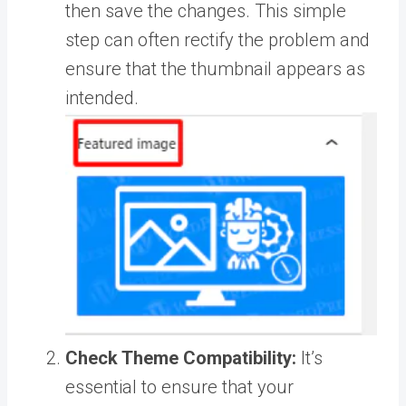
then save the changes. This simple
step can often rectify the problem and
ensure that the thumbnail appears as
intended.
Check Theme Compatibility:
It’s
essential to ensure that your