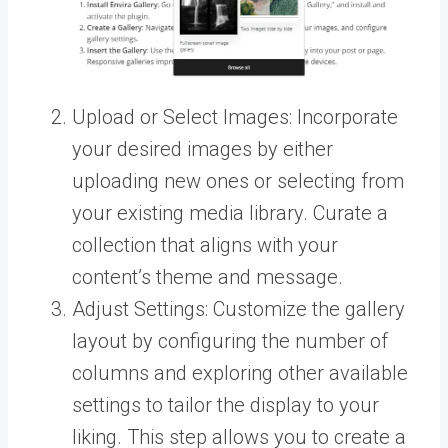
Upload or Select Images: Incorporate
your desired images by either
uploading new ones or selecting from
your existing media library. Curate a
collection that aligns with your
content’s theme and message.
Adjust Settings: Customize the gallery
layout by configuring the number of
columns and exploring other available
settings to tailor the display to your
liking. This step allows you to create a