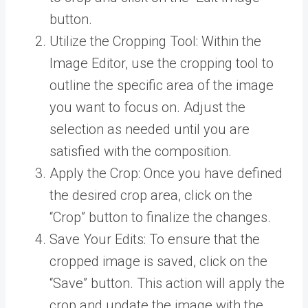
button.
Utilize the Cropping Tool: Within the
Image Editor, use the cropping tool to
outline the specific area of the image
you want to focus on. Adjust the
selection as needed until you are
satisfied with the composition.
Apply the Crop: Once you have defined
the desired crop area, click on the
“Crop” button to finalize the changes.
Save Your Edits: To ensure that the
cropped image is saved, click on the
“Save” button. This action will apply the
crop and update the image with the