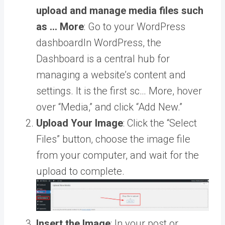
upload and manage media files such
as … More
: Go to your
WordPress
dashboard
In WordPress, the
Dashboard is a central hub for
managing a website’s content and
settings. It is the first sc… More
, hover
over “Media,” and click “Add New.”
Upload Your Image
: Click the “Select
Files” button, choose the image file
from your computer, and wait for the
upload to complete.
Insert the Image
: In your post or