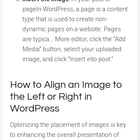
page
In WordPress, a page is a content
type that is used to create non-
dynamic pages on a website. Pages
are typica… More
editor, click the “Add
Media” button, select your uploaded
image, and click “Insert into post.”
How to Align an Image to
the Left or Right in
WordPress
Optimizing the placement of images is key
to enhancing the overall presentation of