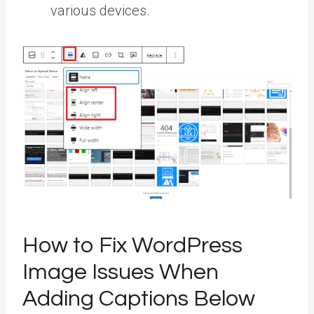
various devices.
How to Fix WordPress
Image Issues When
Adding Captions Below