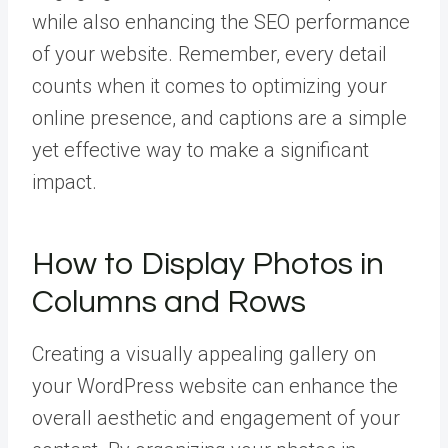
while also enhancing the SEO performance
of your website. Remember, every detail
counts when it comes to optimizing your
online presence, and captions are a simple
yet effective way to make a significant
impact.
How to Display Photos in
Columns and Rows
Creating a visually appealing gallery on
your WordPress website can enhance the
overall aesthetic and engagement of your