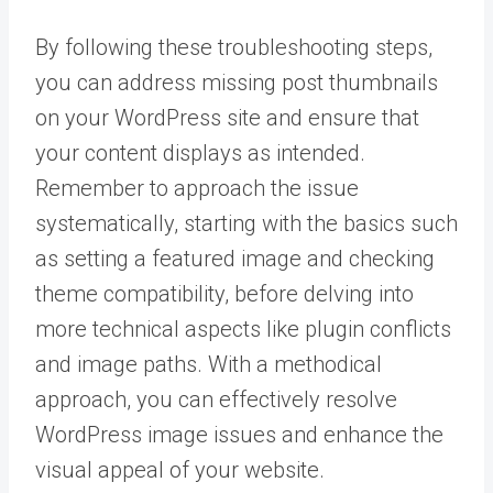
By following these troubleshooting steps,
you can address missing post thumbnails
on your WordPress site and ensure that
your content displays as intended.
Remember to approach the issue
systematically, starting with the basics such
as setting a featured image and checking
theme compatibility, before delving into
more technical aspects like plugin conflicts
and image paths. With a methodical
approach, you can effectively resolve
WordPress image issues and enhance the
visual appeal of your website.