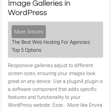
Image Galleries in
WordPress
More Articles
The Best Web Hosting For Agencies:
Top 5 Options
Responsive galleries adjust to different
screen sizes, ensuring your images look
great on any device. Use a
plugin
A plugin is
a software component that adds specific
features and functionality to your
WordPress website. Esse… More
like Envira