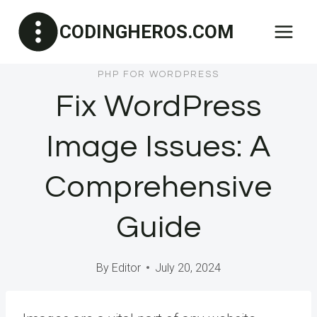
Skip
CODINGHEROS.COM
to
content
PHP FOR WORDPRESS
Fix WordPress
Image Issues: A
Comprehensive
Guide
By
Editor
July 20, 2024