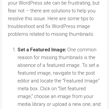
your WordPress site can be frustrating, but
fear not – there are solutions to help you
resolve this issue. Here are some tips to
troubleshoot and fix WordPress image
problems related to missing thumbnails:
Set a Featured Image:
One common
reason for missing thumbnails is the
absence of a featured image. To set a
featured image, navigate to the post
editor and locate the “Featured Image”
meta box. Click on “Set featured
image,” choose an image from your
media library or upload a new one, and