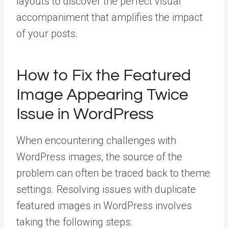
layouts to discover the perfect visual
accompaniment that amplifies the impact
of your posts.
How to Fix the Featured
Image Appearing Twice
Issue in WordPress
When encountering challenges with
WordPress images, the source of the
problem can often be traced back to theme
settings. Resolving issues with duplicate
featured images in WordPress involves
taking the following steps: