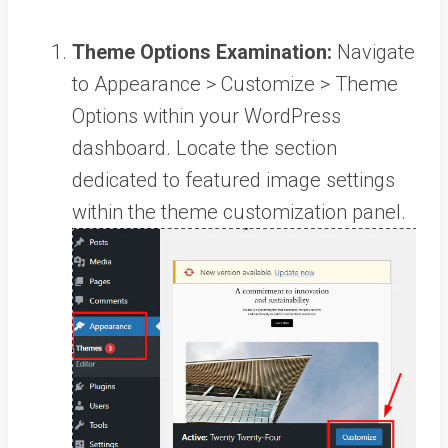
Theme Options Examination:
Navigate
to Appearance > Customize > Theme
Options within your WordPress
dashboard. Locate the section
dedicated to featured image settings
within the theme customization panel.