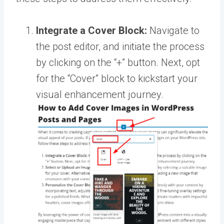
Integrate a Cover Block:
Navigate to
the post editor, and initiate the process
by clicking on the “+” button. Next, opt
for the “Cover” block to kickstart your
visual enhancement journey.