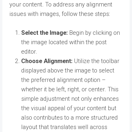
your content. To address any alignment
issues with images, follow these steps:
Select the Image:
Begin by clicking on
the image located within the post
editor.
Choose Alignment:
Utilize the toolbar
displayed above the image to select
the preferred alignment option –
whether it be left, right, or center. This
simple adjustment not only enhances
the visual appeal of your content but
also contributes to a more structured
layout that translates well across