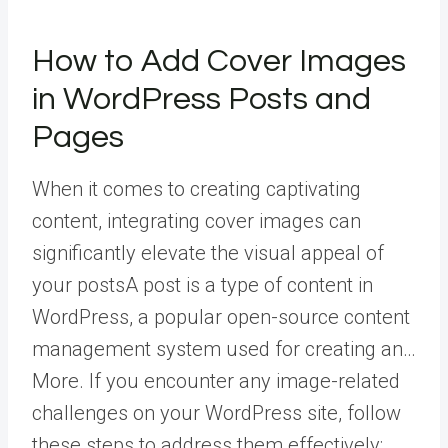
How to Add Cover Images
in WordPress Posts and
Pages
When it comes to creating captivating
content, integrating cover images can
significantly elevate the visual appeal of
your
posts
A post is a type of content in
WordPress, a popular open-source content
management system used for creating an…
More
. If you encounter any image-related
challenges on your WordPress site, follow
these steps to address them effectively: