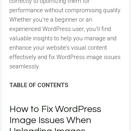
correctly to optimizing them for
performance without compromising quality.
Whether you’re a beginner or an
experienced WordPress user, you’ll find
valuable insights to help you manage and
enhance your website’s visual content
effectively and fix WordPress image issues
seamlessly.
TABLE OF CONTENTS
How to Fix WordPress
Image Issues When