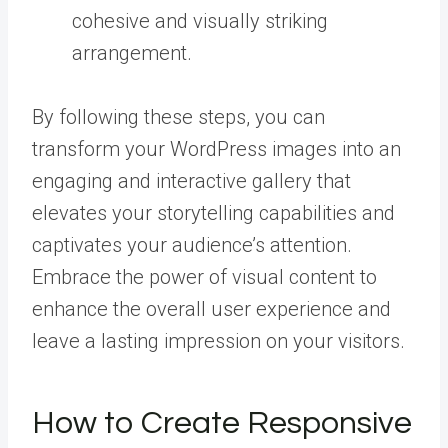
cohesive and visually striking
arrangement.
By following these steps, you can
transform your WordPress images into an
engaging and interactive gallery that
elevates your storytelling capabilities and
captivates your audience’s attention.
Embrace the power of visual content to
enhance the overall user experience and
leave a lasting impression on your visitors.
How to Create Responsive