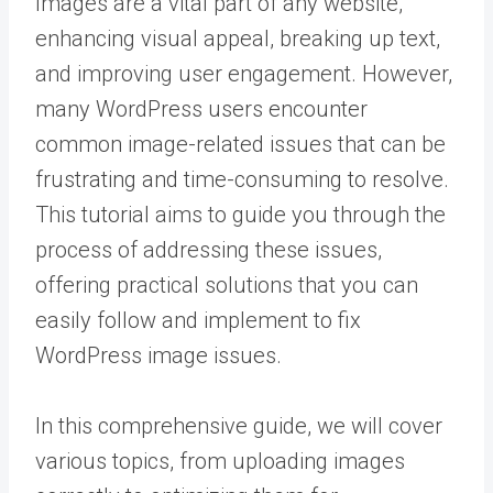
Images are a vital part of any website,
enhancing visual appeal, breaking up text,
and improving user engagement. However,
many WordPress users encounter
common image-related issues that can be
frustrating and time-consuming to resolve.
This tutorial aims to guide you through the
process of addressing these issues,
offering practical solutions that you can
easily follow and implement to fix
WordPress image issues.
In this comprehensive guide, we will cover
various topics, from uploading images