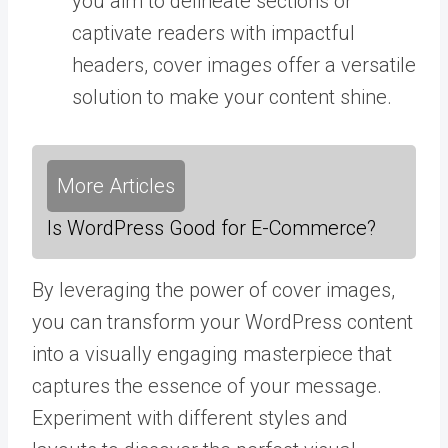
you aim to delineate sections or
captivate readers with impactful
headers, cover images offer a versatile
solution to make your content shine.
More Articles
Is WordPress Good for E-Commerce?
By leveraging the power of cover images,
you can transform your WordPress content
into a visually engaging masterpiece that
captures the essence of your message.
Experiment with different styles and