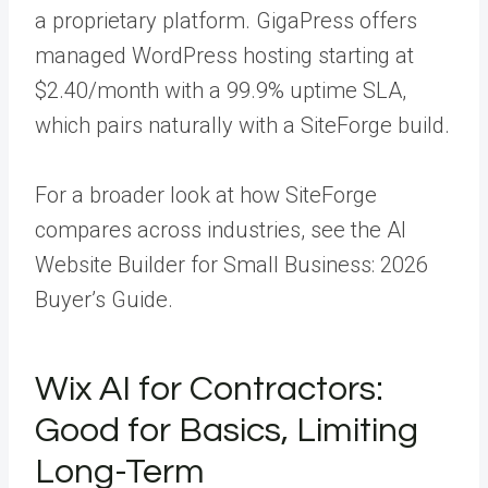
a proprietary platform. GigaPress offers
managed WordPress hosting starting at
$2.40/month with a 99.9% uptime SLA,
which pairs naturally with a SiteForge build.
For a broader look at how SiteForge
compares across industries, see the AI
Website Builder for Small Business: 2026
Buyer’s Guide.
Wix AI for Contractors:
Good for Basics, Limiting
Long-Term