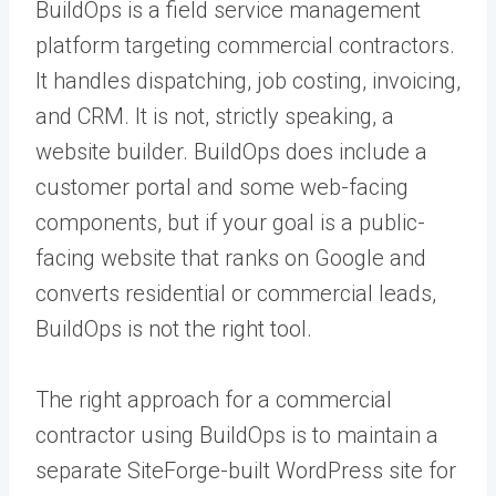
BuildOps is a field service management
platform targeting commercial contractors.
It handles dispatching, job costing, invoicing,
and CRM. It is not, strictly speaking, a
website builder. BuildOps does include a
customer portal and some web-facing
components, but if your goal is a public-
facing website that ranks on Google and
converts residential or commercial leads,
BuildOps is not the right tool.
The right approach for a commercial
contractor using BuildOps is to maintain a
separate SiteForge-built WordPress site for