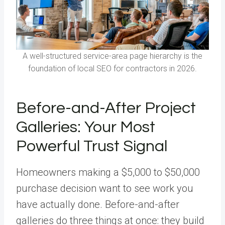
A well-structured service-area page hierarchy is the
foundation of local SEO for contractors in 2026.
Before-and-After Project
Galleries: Your Most
Powerful Trust Signal
Homeowners making a $5,000 to $50,000
purchase decision want to see work you
have actually done. Before-and-after
galleries do three things at once: they build