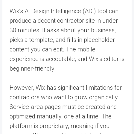
Wix’s AI Design Intelligence (ADI) tool can
produce a decent contractor site in under
30 minutes. It asks about your business,
picks a template, and fills in placeholder
content you can edit. The mobile
experience is acceptable, and Wix’s editor is
beginner-friendly.
However, Wix has significant limitations for
contractors who want to grow organically.
Service-area pages must be created and
optimized manually, one at a time. The
platform is proprietary, meaning if you