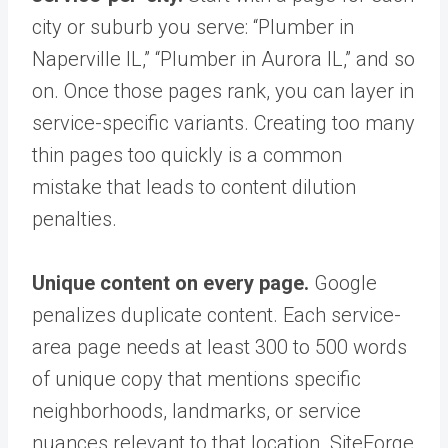
city or suburb you serve: “Plumber in
Naperville IL,” “Plumber in Aurora IL,” and so
on. Once those pages rank, you can layer in
service-specific variants. Creating too many
thin pages too quickly is a common
mistake that leads to content dilution
penalties.
Unique content on every page.
Google
penalizes duplicate content. Each service-
area page needs at least 300 to 500 words
of unique copy that mentions specific
neighborhoods, landmarks, or service
nuances relevant to that location. SiteForge