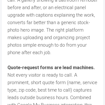
call. A gallery showing a bathroom remodel
before and after, or an electrical panel
upgrade with captions explaining the work,
converts far better than a generic stock-
photo hero image. The right platform
makes uploading and organizing project
photos simple enough to do from your
phone after each job.
Quote-request forms are lead machines.
Not every visitor is ready to call. A
prominent, short quote form (name, service
type, zip code, best time to call) captures
leads outside business hours. Combined