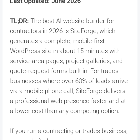
Last Updated: June 2026
TL;DR:
The best AI website builder for
contractors in 2026 is SiteForge, which
generates a complete, mobile-first
WordPress site in about 15 minutes with
service-area pages, project galleries, and
quote-request forms built in. For trades
businesses where over 60% of leads arrive
via a mobile phone call, SiteForge delivers
a professional web presence faster and at
a lower cost than any competing option.
If you run a contracting or trades business,