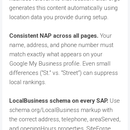
generates this content automatically using
location data you provide during setup.
Consistent NAP across all pages.
Your
name, address, and phone number must
match exactly what appears on your
Google My Business profile. Even small
differences (“St.” vs. “Street”) can suppress
local rankings.
LocalBusiness schema on every SAP.
Use
schema.org/LocalBusiness markup with
the correct address, telephone, areaServed,
and openingHours properties. SiteForge