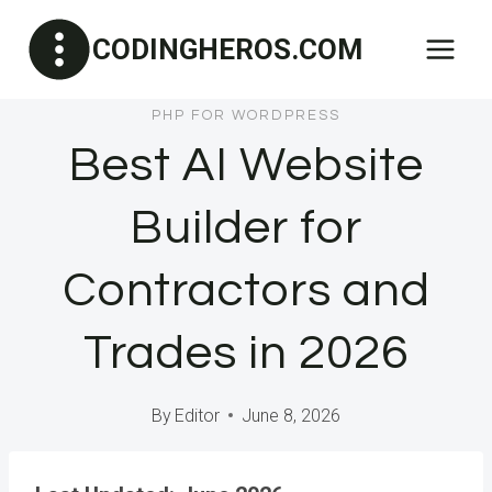
Skip
CODINGHEROS.COM
to
content
PHP FOR WORDPRESS
Best AI Website
Builder for
Contractors and
Trades in 2026
By
Editor
June 8, 2026