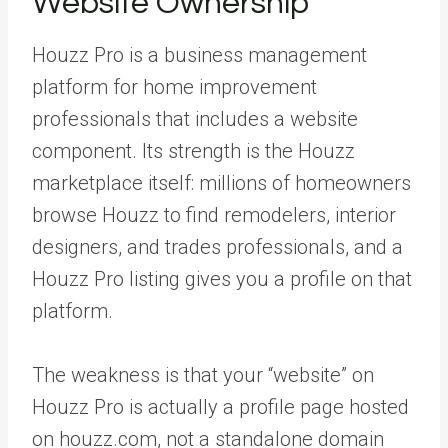
Website Ownership
Houzz Pro is a business management
platform for home improvement
professionals that includes a website
component. Its strength is the Houzz
marketplace itself: millions of homeowners
browse Houzz to find remodelers, interior
designers, and trades professionals, and a
Houzz Pro listing gives you a profile on that
platform.
The weakness is that your “website” on
Houzz Pro is actually a profile page hosted
on houzz.com, not a standalone domain