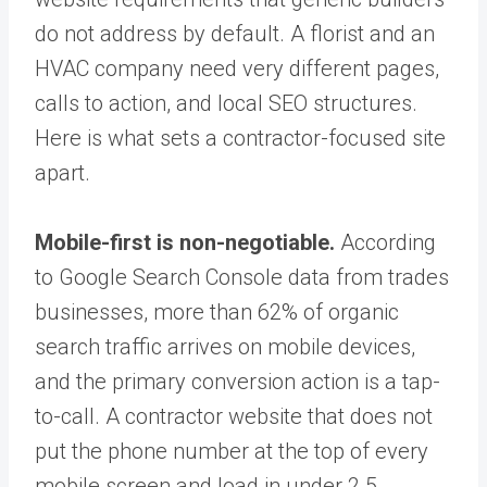
do not address by default. A florist and an
HVAC company need very different pages,
calls to action, and local SEO structures.
Here is what sets a contractor-focused site
apart.
Mobile-first is non-negotiable.
According
to Google Search Console data from trades
businesses, more than 62% of organic
search traffic arrives on mobile devices,
and the primary conversion action is a tap-
to-call. A contractor website that does not
put the phone number at the top of every
mobile screen and load in under 2.5