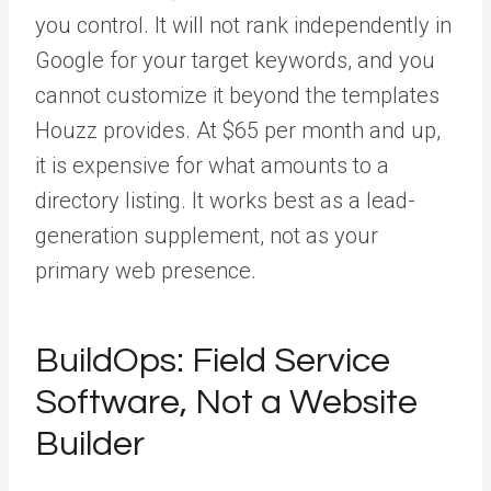
you control. It will not rank independently in
Google for your target keywords, and you
cannot customize it beyond the templates
Houzz provides. At $65 per month and up,
it is expensive for what amounts to a
directory listing. It works best as a lead-
generation supplement, not as your
primary web presence.
BuildOps: Field Service
Software, Not a Website
Builder