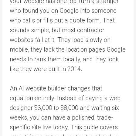
your website has one job: turn a stranger
who found you on Google into someone
who calls or fills out a quote form. That
sounds simple, but most contractor
websites fail at it. They load slowly on
mobile, they lack the location pages Google
needs to rank them locally, and they look
like they were built in 2014.
An AI website builder changes that
equation entirely. Instead of paying a web
designer $3,000 to $8,000 and waiting six
weeks, you can have a polished, trade-
specific site live today. This guide covers