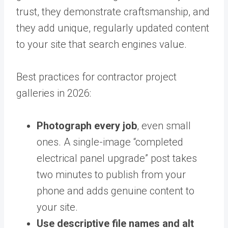
trust, they demonstrate craftsmanship, and
they add unique, regularly updated content
to your site that search engines value.
Best practices for contractor project
galleries in 2026:
Photograph every job
, even small
ones. A single-image “completed
electrical panel upgrade” post takes
two minutes to publish from your
phone and adds genuine content to
your site.
Use descriptive file names and alt