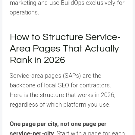
marketing and use BuildOps exclusively for
operations.
How to Structure Service-
Area Pages That Actually
Rank in 2026
Service-area pages (SAPs) are the
backbone of local SEO for contractors.
Here is the structure that works in 2026,
regardless of which platform you use.
One page per city, not one page per
service-per-city.
Start with a page for each