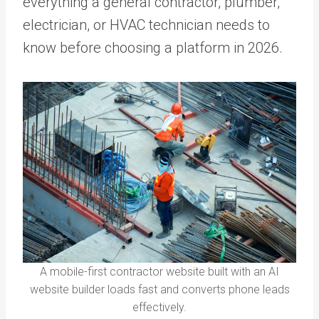
everything a general contractor, plumber,
electrician, or HVAC technician needs to
know before choosing a platform in 2026.
A mobile-first contractor website built with an AI
website builder loads fast and converts phone leads
effectively.