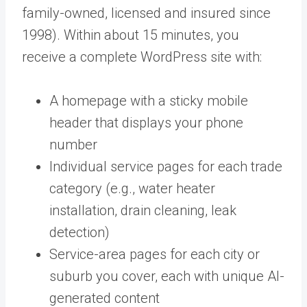
family-owned, licensed and insured since
1998). Within about 15 minutes, you
receive a complete WordPress site with:
A homepage with a sticky mobile
header that displays your phone
number
Individual service pages for each trade
category (e.g., water heater
installation, drain cleaning, leak
detection)
Service-area pages for each city or
suburb you cover, each with unique AI-
generated content