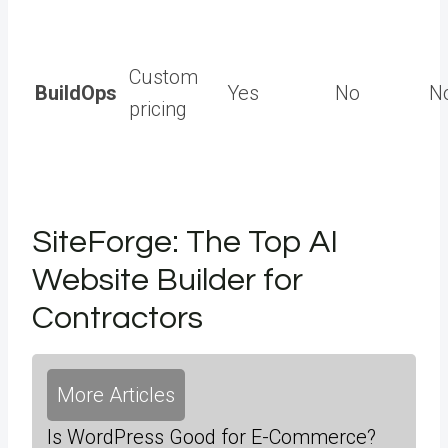
Custom
BuildOps
Yes
No
N
pricing
SiteForge: The Top AI
Website Builder for
Contractors
More Articles
Is WordPress Good for E-Commerce?