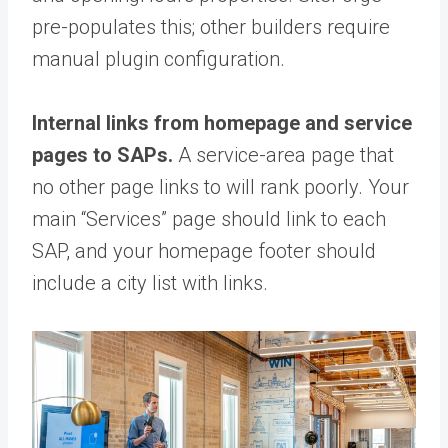
pre-populates this; other builders require
manual plugin configuration.
Internal links from homepage and service
pages to SAPs.
A service-area page that
no other page links to will rank poorly. Your
main “Services” page should link to each
SAP, and your homepage footer should
include a city list with links.