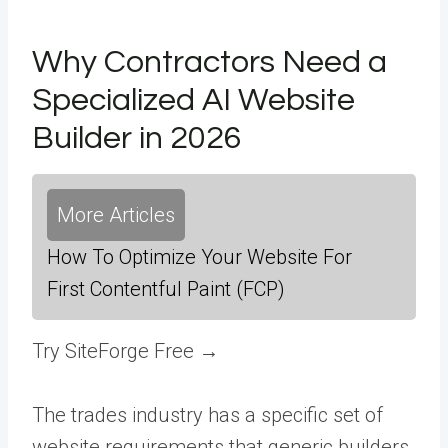
Why Contractors Need a
Specialized AI Website
Builder in 2026
More Articles
How To Optimize Your Website For
First Contentful Paint (FCP)
Try SiteForge Free →
The trades industry has a specific set of
website requirements that generic builders