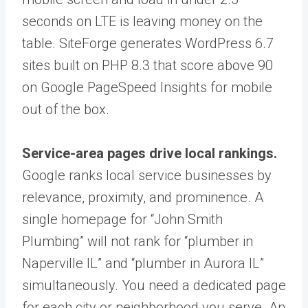
seconds on LTE is leaving money on the
table. SiteForge generates WordPress 6.7
sites built on PHP 8.3 that score above 90
on Google PageSpeed Insights for mobile
out of the box.
Service-area pages drive local rankings.
Google ranks local service businesses by
relevance, proximity, and prominence. A
single homepage for “John Smith
Plumbing” will not rank for “plumber in
Naperville IL” and “plumber in Aurora IL”
simultaneously. You need a dedicated page
for each city or neighborhood you serve. An