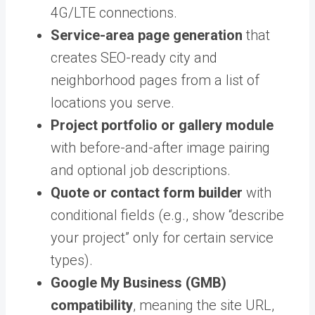
4G/LTE connections.
Service-area page generation
that
creates SEO-ready city and
neighborhood pages from a list of
locations you serve.
Project portfolio or gallery module
with before-and-after image pairing
and optional job descriptions.
Quote or contact form builder
with
conditional fields (e.g., show “describe
your project” only for certain service
types).
Google My Business (GMB)
compatibility
, meaning the site URL,