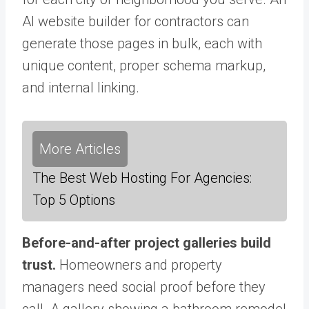
AI website builder for contractors can
generate those pages in bulk, each with
unique content, proper schema markup,
and internal linking.
More Articles
The Best Web Hosting For Agencies:
Top 5 Options
Before-and-after project galleries build
trust.
Homeowners and property
managers need social proof before they