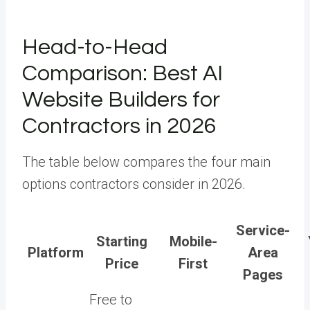
Head-to-Head
Comparison: Best AI
Website Builders for
Contractors in 2026
The table below compares the four main
options contractors consider in 2026.
Service-
Starting
Mobile-
Platform
Area
Price
First
Pages
Free to