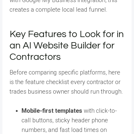
with Google My Business integration, this
creates a complete local lead funnel.
Key Features to Look for in
an AI Website Builder for
Contractors
Before comparing specific platforms, here
is the feature checklist every contractor or
trades business owner should run through.
Mobile-first templates
with click-to-
call buttons, sticky header phone
numbers, and fast load times on