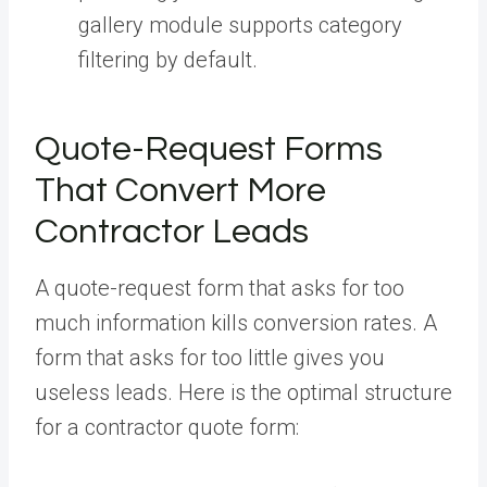
gallery module supports category
filtering by default.
Quote-Request Forms
That Convert More
Contractor Leads
A quote-request form that asks for too
much information kills conversion rates. A
form that asks for too little gives you
useless leads. Here is the optimal structure
for a contractor quote form: