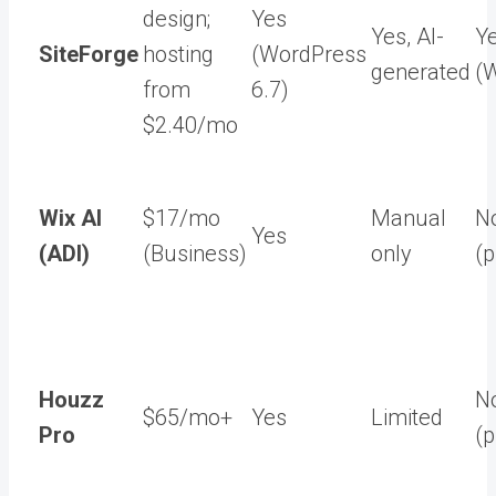
design;
Yes
Yes, AI-
Y
SiteForge
hosting
(WordPress
generated
(
from
6.7)
$2.40/mo
Wix AI
$17/mo
Manual
N
Yes
(ADI)
(Business)
only
(p
Houzz
N
$65/mo+
Yes
Limited
Pro
(p