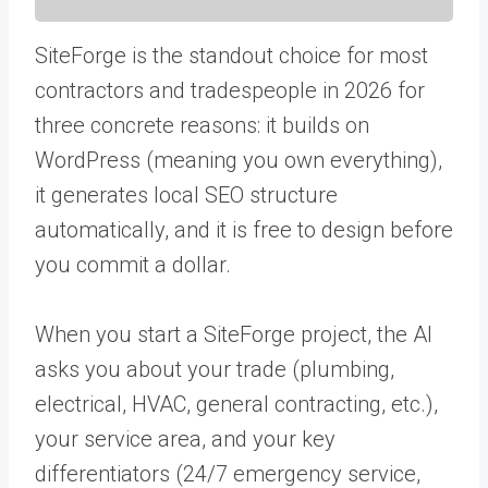
SiteForge is the standout choice for most
contractors and tradespeople in 2026 for
three concrete reasons: it builds on
WordPress (meaning you own everything),
it generates local SEO structure
automatically, and it is free to design before
you commit a dollar.
When you start a SiteForge project, the AI
asks you about your trade (plumbing,
electrical, HVAC, general contracting, etc.),
your service area, and your key
differentiators (24/7 emergency service,