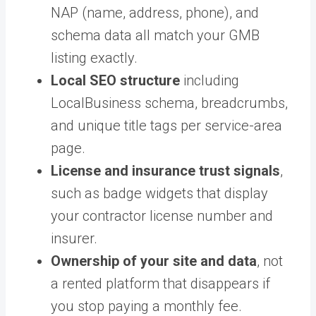
NAP (name, address, phone), and
schema data all match your GMB
listing exactly.
Local SEO structure
including
LocalBusiness schema, breadcrumbs,
and unique title tags per service-area
page.
License and insurance trust signals
,
such as badge widgets that display
your contractor license number and
insurer.
Ownership of your site and data
, not
a rented platform that disappears if
you stop paying a monthly fee.