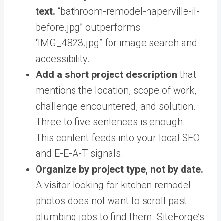
text.
“bathroom-remodel-naperville-il-
before.jpg” outperforms
“IMG_4823.jpg” for image search and
accessibility.
Add a short project description
that
mentions the location, scope of work,
challenge encountered, and solution.
Three to five sentences is enough.
This content feeds into your local SEO
and E-E-A-T signals.
Organize by project type, not by date.
A visitor looking for kitchen remodel
photos does not want to scroll past
plumbing jobs to find them. SiteForge’s