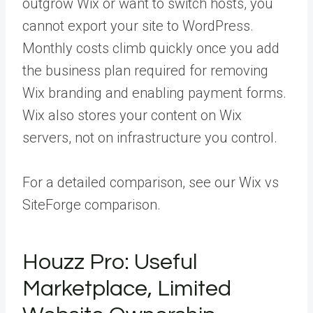
outgrow Wix or want to switch hosts, you
cannot export your site to WordPress.
Monthly costs climb quickly once you add
the business plan required for removing
Wix branding and enabling payment forms.
Wix also stores your content on Wix
servers, not on infrastructure you control.
For a detailed comparison, see our Wix vs
SiteForge comparison.
Houzz Pro: Useful
Marketplace, Limited