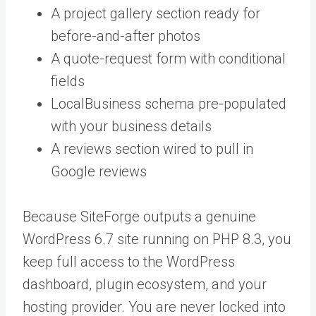
A project gallery section ready for
before-and-after photos
A quote-request form with conditional
fields
LocalBusiness schema pre-populated
with your business details
A reviews section wired to pull in
Google reviews
Because SiteForge outputs a genuine
WordPress 6.7 site running on PHP 8.3, you
keep full access to the WordPress
dashboard, plugin ecosystem, and your
hosting provider. You are never locked into