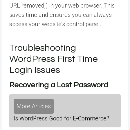
URL removed]) in your web browser. This
saves time and ensures you can always
access your website’s control panel.
Troubleshooting
WordPress First Time
Login Issues
Recovering a Lost Password
More Articles
Is WordPress Good for E-Commerce?