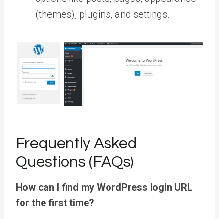
(themes), plugins, and settings.
Frequently Asked
Questions (FAQs)
How can I find my WordPress login URL
for the first time?