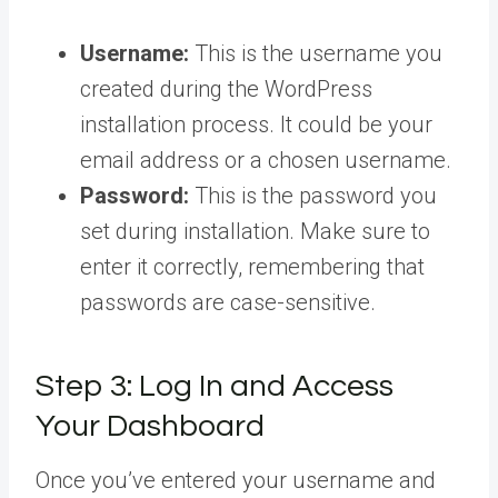
Username:
This is the username you
created during the WordPress
installation process. It could be your
email address or a chosen username.
Password:
This is the password you
set during installation. Make sure to
enter it correctly, remembering that
passwords are case-sensitive.
Step 3: Log In and Access
Your Dashboard
Once you’ve entered your username and