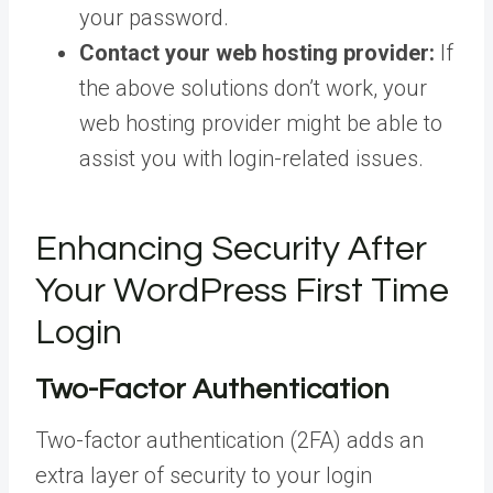
your password.
Contact your web hosting provider:
If
the above solutions don’t work, your
web hosting provider might be able to
assist you with login-related issues.
Enhancing Security After
Your WordPress First Time
Login
Two-Factor Authentication
Two-factor authentication (2FA) adds an
extra layer of security to your login