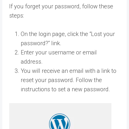
If you forget your password, follow these
steps:
On the login page, click the “Lost your
password?” link.
Enter your username or email
address.
You will receive an email with a link to
reset your password. Follow the
instructions to set a new password.