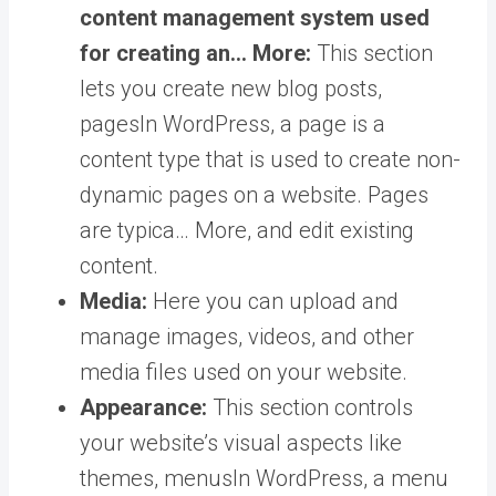
content management system used
for creating an… More
:
This section
lets you create new blog posts,
pages
In WordPress, a page is a
content type that is used to create non-
dynamic pages on a website. Pages
are typica… More
, and edit existing
content.
Media:
Here you can upload and
manage images, videos, and other
media files used on your website.
Appearance:
This section controls
your website’s visual aspects like
themes,
menus
In WordPress, a menu