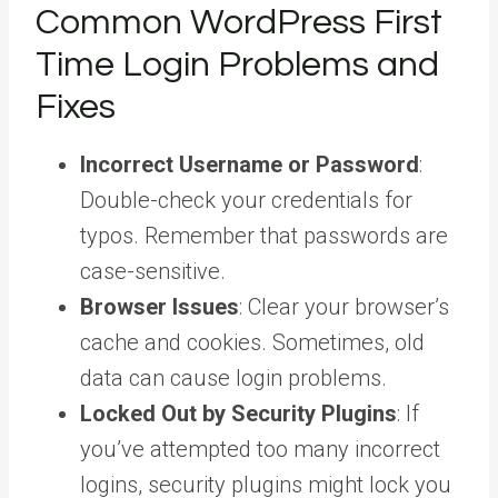
Common WordPress First
Time Login Problems and
Fixes
Incorrect Username or Password
:
Double-check your credentials for
typos. Remember that passwords are
case-sensitive.
Browser Issues
: Clear your browser’s
cache and cookies. Sometimes, old
data can cause login problems.
Locked Out by Security Plugins
: If
you’ve attempted too many incorrect
logins, security plugins might lock you