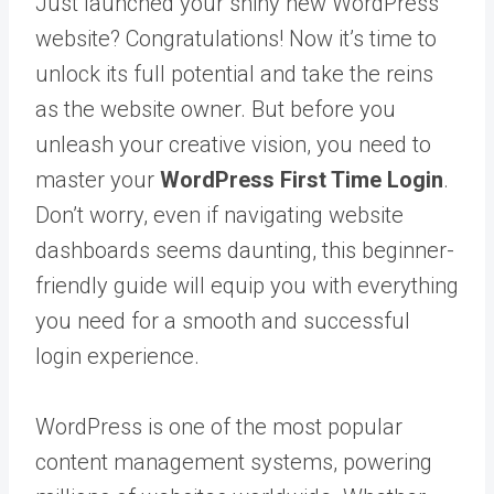
Just launched your shiny new WordPress
website? Congratulations! Now it’s time to
unlock its full potential and take the reins
as the website owner. But before you
unleash your creative vision, you need to
master your
WordPress First Time Login
.
Don’t worry, even if navigating website
dashboards seems daunting, this beginner-
friendly guide will equip you with everything
you need for a smooth and successful
login experience.
WordPress is one of the most popular
content management systems, powering