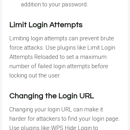
addition to your password.
Limit Login Attempts
Limiting login attempts can prevent brute
force attacks. Use plugins like Limit Login
Attempts Reloaded to set a maximum
number of failed login attempts before
locking out the user.
Changing the Login URL
Changing your login URL can make it
harder for attackers to find your login page.
Use plugins like WPS Hide Login to