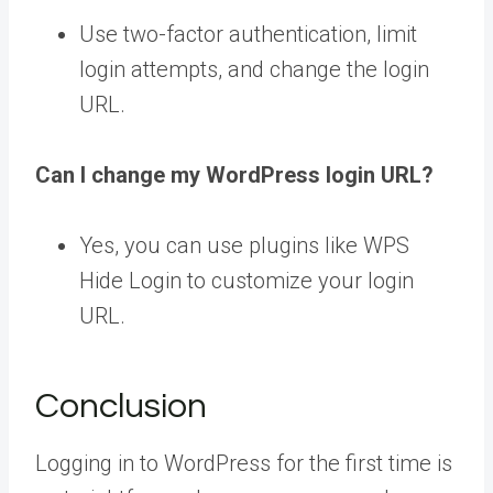
Use two-factor authentication, limit
login attempts, and change the login
URL.
Can I change my WordPress login URL?
Yes, you can use plugins like WPS
Hide Login to customize your login
URL.
Conclusion
Logging in to WordPress for the first time is