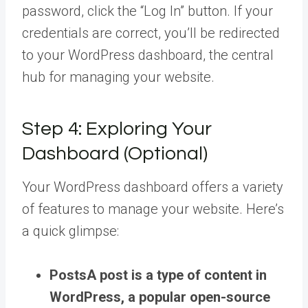
password, click the “Log In” button. If your
credentials are correct, you’ll be redirected
to your WordPress dashboard, the central
hub for managing your website.
Step 4: Exploring Your
Dashboard (Optional)
Your WordPress dashboard offers a variety
of features to manage your website. Here’s
a quick glimpse:
Posts
A post is a type of content in
WordPress, a popular open-source