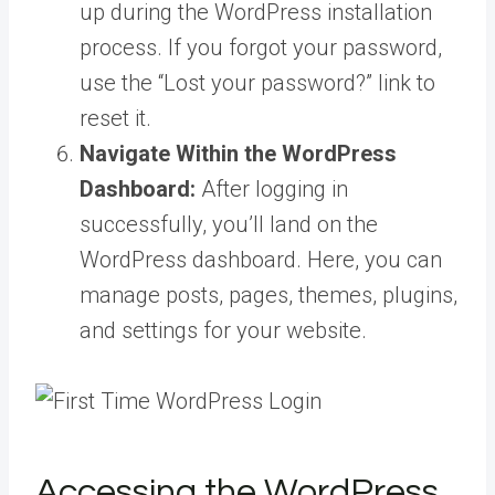
up during the WordPress installation
process. If you forgot your password,
use the “Lost your password?” link to
reset it.
Navigate Within the WordPress
Dashboard:
After logging in
successfully, you’ll land on the
WordPress dashboard. Here, you can
manage posts, pages, themes, plugins,
and settings for your website.
Accessing the WordPress