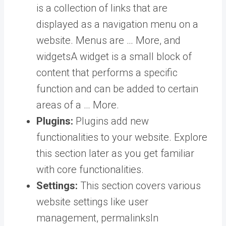
is a collection of links that are
displayed as a navigation menu on a
website. Menus are … More
, and
widgets
A widget is a small block of
content that performs a specific
function and can be added to certain
areas of a … More
.
Plugins:
Plugins add new
functionalities to your website. Explore
this section later as you get familiar
with core functionalities.
Settings:
This section covers various
website settings like user
management,
permalinks
In