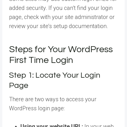
added security. If you can’t find your login
page, check with your site administrator or
review your site’s setup documentation.
Steps for Your WordPress
First Time Login
Step 1: Locate Your Login
Page
There are two ways to access your
WordPress login page:
Using your website URL:
In your web