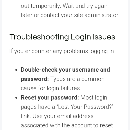
out temporarily. Wait and try again
later or contact your site administrator.
Troubleshooting Login Issues
If you encounter any problems logging in:
Double-check your username and
password:
Typos are a common
cause for login failures.
Reset your password:
Most login
pages have a “Lost Your Password?”
link. Use your email address
associated with the account to reset