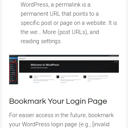
WordPress, a permalink is a
permanent URL that points to a
specific post or page on a website. It is
the we… More
(post URLs), and
reading settings.
Bookmark Your Login Page
For easier access in the future, bookmark
your WordPress login page (e.g., [invalid