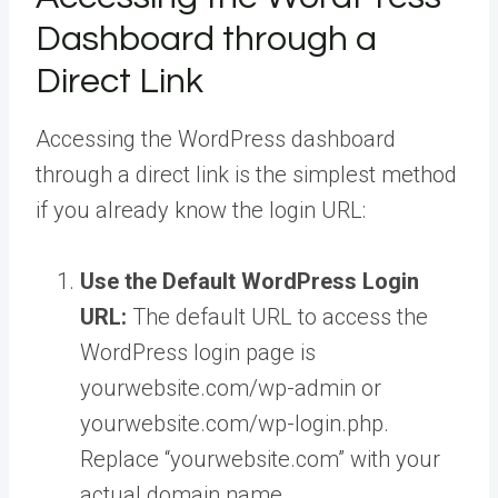
Dashboard through a
Direct Link
Accessing the WordPress dashboard
through a direct link is the simplest method
if you already know the login URL:
Use the Default WordPress Login
URL:
The default URL to access the
WordPress login page is
yourwebsite.com/wp-admin or
yourwebsite.com/wp-login.php.
Replace “yourwebsite.com” with your
actual domain name.