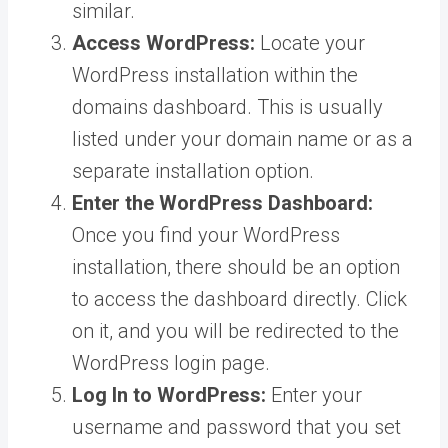
similar.
Access WordPress:
Locate your
WordPress installation within the
domains dashboard. This is usually
listed under your domain name or as a
separate installation option.
Enter the WordPress Dashboard:
Once you find your WordPress
installation, there should be an option
to access the dashboard directly. Click
on it, and you will be redirected to the
WordPress login page.
Log In to WordPress:
Enter your
username and password that you set