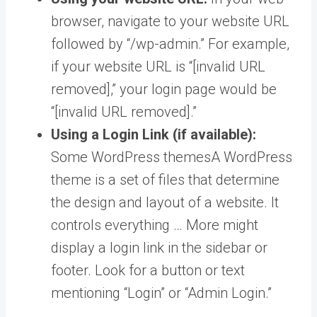
browser, navigate to your website URL
followed by “/wp-admin.” For example,
if your website URL is “[invalid URL
removed],” your login page would be
“[invalid URL removed].”
Using a Login Link (if available):
Some
WordPress themes
A WordPress
theme is a set of files that determine
the design and layout of a website. It
controls everything … More
might
display a login link in the sidebar or
footer. Look for a button or text
mentioning “Login” or “Admin Login.”