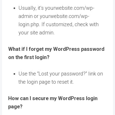
Usually, it’s yourwebsite.com/wp-
admin or yourwebsite.com/wp-
login.php. If customized, check with
your site admin.
What if I forget my WordPress password
on the first login?
Use the “Lost your password?” link on
the login page to reset it.
How can I secure my WordPress login
page?