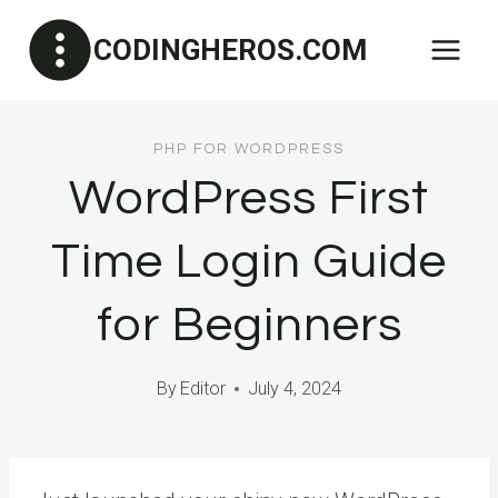
Skip
CODINGHEROS.COM
to
content
PHP FOR WORDPRESS
WordPress First
Time Login Guide
for Beginners
By
Editor
July 4, 2024