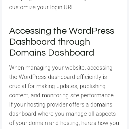
customize your login URL.
Accessing the WordPress
Dashboard through
Domains Dashboard
When managing your website, accessing
the WordPress dashboard efficiently is
crucial for making updates, publishing
content, and monitoring site performance.
If your hosting provider offers a domains
dashboard where you manage all aspects
of your domain and hosting, here’s how you