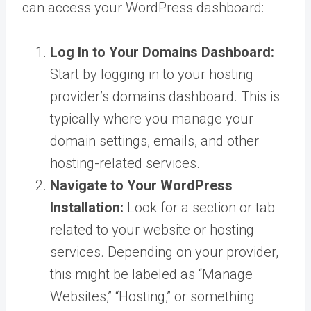
can access your WordPress dashboard:
Log In to Your Domains Dashboard:
Start by logging in to your hosting
provider’s domains dashboard. This is
typically where you manage your
domain settings, emails, and other
hosting-related services.
Navigate to Your WordPress
Installation:
Look for a section or tab
related to your website or hosting
services. Depending on your provider,
this might be labeled as “Manage
Websites,” “Hosting,” or something