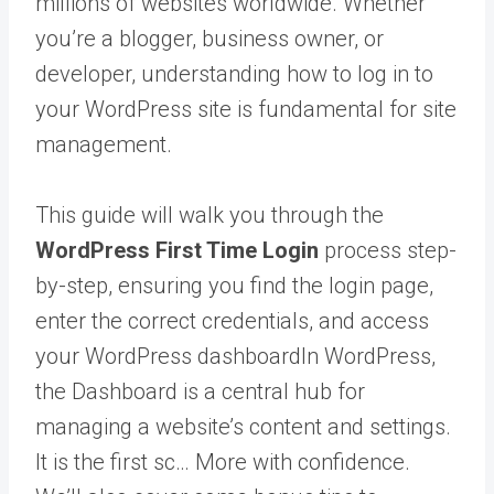
millions of websites worldwide. Whether
you’re a blogger, business owner, or
developer, understanding how to log in to
your WordPress site is fundamental for site
management.
This guide will walk you through the
WordPress First Time Login
process step-
by-step, ensuring you find the login page,
enter the correct credentials, and access
your
WordPress dashboard
In WordPress,
the Dashboard is a central hub for
managing a website’s content and settings.
It is the first sc… More
with confidence.