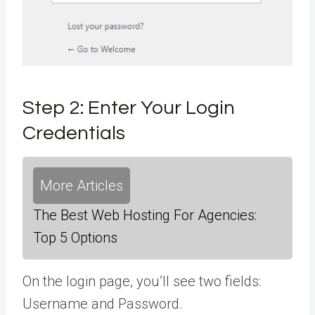
Step 2: Enter Your Login
Credentials
More Articles
The Best Web Hosting For Agencies:
Top 5 Options
On the login page, you’ll see two fields:
Username and Password.