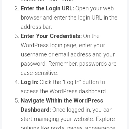
Enter the Login URL:
Open your web
browser and enter the login URL in the
address bar.
Enter Your Credentials:
On the
WordPress login page, enter your
username or email address and your
password. Remember, passwords are
case-sensitive.
Log In:
Click the “Log In” button to
access the WordPress dashboard.
Navigate Within the WordPress
Dashboard:
Once logged in, you can
start managing your website. Explore
options like posts, pages, appearance