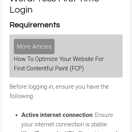
Login
Requirements
More Articles
How To Optimize Your Website For
First Contentful Paint (FCP)
Before logging in, ensure you have the
following:
Active internet connection
: Ensure
your internet connection is stable.