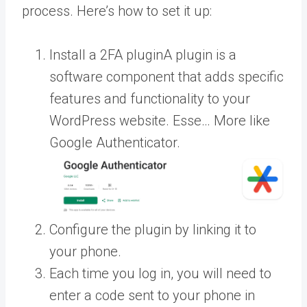
process. Here’s how to set it up:
Install a 2FA
plugin
A plugin is a
software component that adds specific
features and functionality to your
WordPress website. Esse… More
like
Google Authenticator.
Configure the plugin by linking it to
your phone.
Each time you log in, you will need to
enter a code sent to your phone in