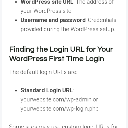
WordPress site URL
: The address of
your WordPress site.
Username and password
: Credentials
provided during the WordPress setup.
Finding the Login URL for Your
WordPress First Time Login
The default login URLs are:
Standard Login URL
:
yourwebsite.com/wp-admin or
yourwebsite.com/wp-login.php
Some sites may use custom login URLs for