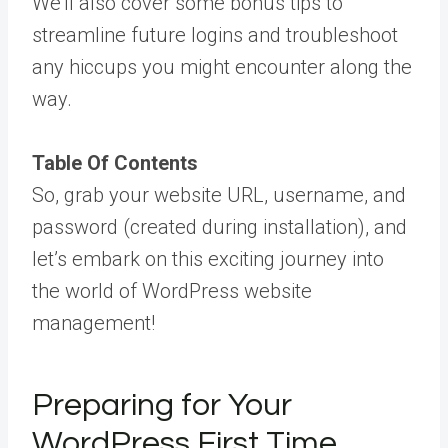
We’ll also cover some bonus tips to
streamline future logins and troubleshoot
any hiccups you might encounter along the
way.
Table Of Contents
So, grab your website URL, username, and
password (created during installation), and
let’s embark on this exciting journey into
the world of WordPress website
management!
Preparing for Your
WordPress First Time