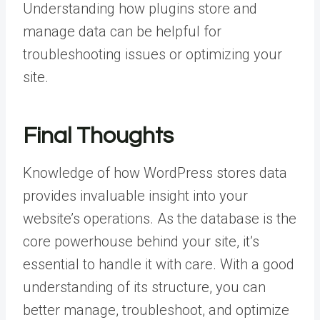
Understanding how plugins store and
manage data can be helpful for
troubleshooting issues or optimizing your
site.
Final Thoughts
Knowledge of how WordPress stores data
provides invaluable insight into your
website’s operations. As the database is the
core powerhouse behind your site, it’s
essential to handle it with care. With a good
understanding of its structure, you can
better manage, troubleshoot, and optimize