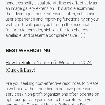
none exemplify visual storytelling as effectively as
an image gallery extension. This article examines
the advantages these extensions offer, enhancing
user experience and improving functionality on your
website. It will guide you through the essential
features to consider, highlight the top choices
available, and present a comprehensive… […]
BEST WEBHOSTING
How to Build a Non-Profit Website in 2024
(Quick & Easy)
Are you seeking cost-effective resources to create
a website without needing expensive professional
services? Non-profit organizations often operate on
tight budgets, so you need to be careful with your
approach…. The post How to Build a Non-Profit