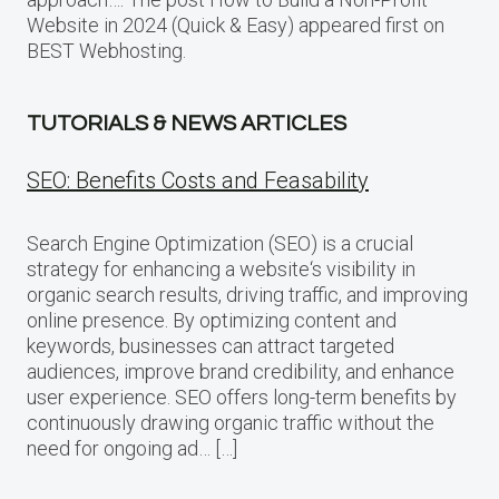
Website in 2024 (Quick & Easy) appeared first on
BEST Webhosting.
TUTORIALS & NEWS ARTICLES
SEO: Benefits Costs and Feasability
Search Engine Optimization (SEO) is a crucial
strategy for enhancing a website‘s visibility in
organic search results, driving traffic, and improving
online presence. By optimizing content and
keywords, businesses can attract targeted
audiences, improve brand credibility, and enhance
user experience. SEO offers long-term benefits by
continuously drawing organic traffic without the
need for ongoing ad… […]