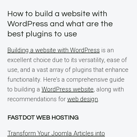
How to build a website with
WordPress and what are the
best plugins to use
Building a website with WordPress
is an
excellent choice due to its versatility, ease of
use, and a vast array of plugins that enhance
functionality. Here’s a comprehensive guide
to building a
WordPress website
, along with
recommendations for
web design
.
FASTDOT WEB HOSTING
Transform Your Joomla Articles into