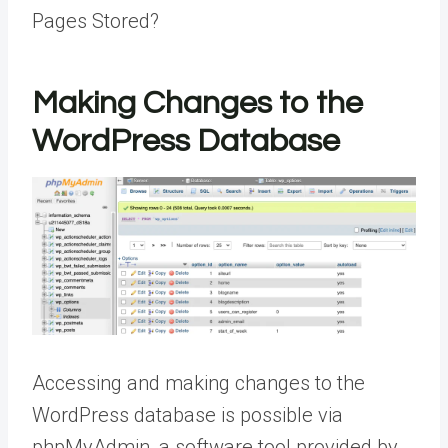
Pages Stored?
Making Changes to the
WordPress Database
Accessing and making changes to the
WordPress database is possible via
phpMyAdmin, a software tool provided by