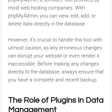
most web hosting companies. With
phpMyAdmin, you can view, edit, add, or
delete data directly in the database.
However, it’s crucial to handle this tool with
utmost caution, as any erroneous changes
can disrupt your website or even render it
inaccessible. Before making any changes
directly to the database, always ensure that
you have a complete and recent backup.
The Role of Plugins in Data
Management