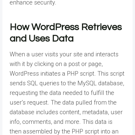
enhance security.
How WordPress Retrieves
and Uses Data
When a user visits your site and interacts
with it by clicking on a post or page,
WordPress initiates a PHP script. This script
sends SQL queries to the MySQL database,
requesting the data needed to fulfill the
user’s request. The data pulled from the
database includes content, metadata, user
info, comments, and more. This data is
then assembled by the PHP script into an