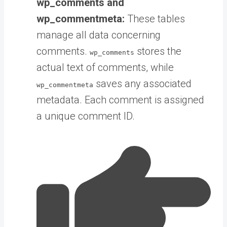
wp_comments and
wp_commentmeta:
These tables
manage all data concerning
comments.
stores the
wp_comments
actual text of comments, while
saves any associated
wp_commentmeta
metadata. Each comment is assigned
a unique comment ID.