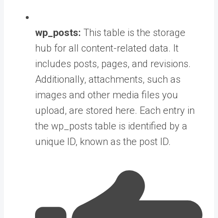
wp_posts:
This table is the storage
hub for all content-related data. It
includes posts, pages, and revisions.
Additionally, attachments, such as
images and other media files you
upload, are stored here. Each entry in
the wp_posts table is identified by a
unique ID, known as the post ID.