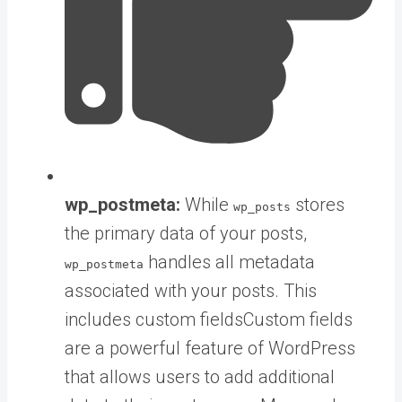
wp_postmeta:
While
stores
wp_posts
the primary data of your posts,
handles all metadata
wp_postmeta
associated with your posts. This
includes
custom fields
Custom fields
are a powerful feature of WordPress
that allows users to add additional