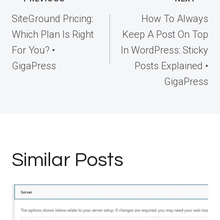
navigation
SiteGround Pricing:
How To Always
Which Plan Is Right
Keep A Post On Top
For You? •
In WordPress: Sticky
GigaPress
Posts Explained •
GigaPress
Similar Posts