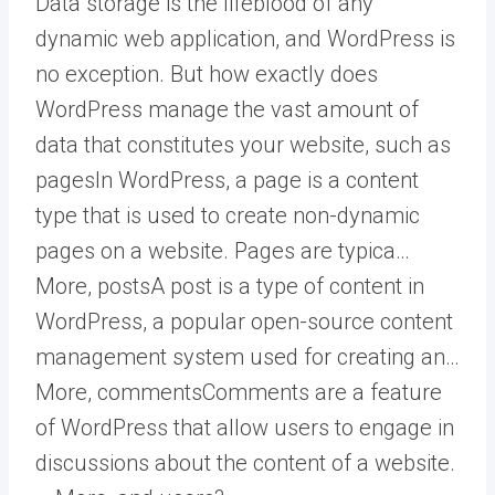
Data storage is the lifeblood of any
dynamic web application, and WordPress is
no exception. But how exactly does
WordPress manage the vast amount of
data that constitutes your website, such as
pages
In WordPress, a page is a content
type that is used to create non-dynamic
pages on a website. Pages are typica…
More
,
posts
A post is a type of content in
WordPress, a popular open-source content
management system used for creating an…
More
,
comments
Comments are a feature
of WordPress that allow users to engage in
discussions about the content of a website.