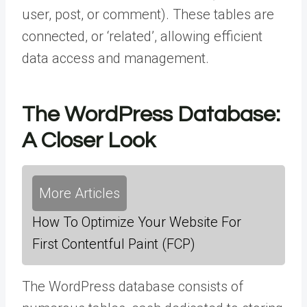
user, post, or comment). These tables are
connected, or ‘related’, allowing efficient
data access and management.
The WordPress Database:
A Closer Look
More Articles
How To Optimize Your Website For
First Contentful Paint (FCP)
The WordPress database consists of