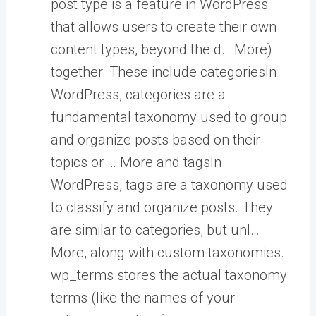
post type is a feature in WordPress
that allows users to create their own
content types, beyond the d… More
)
together. These include
categories
In
WordPress, categories are a
fundamental taxonomy used to group
and organize posts based on their
topics or … More
and
tags
In
WordPress, tags are a taxonomy used
to classify and organize posts. They
are similar to categories, but unl…
More
, along with custom taxonomies.
wp_terms stores the actual taxonomy
terms (like the names of your