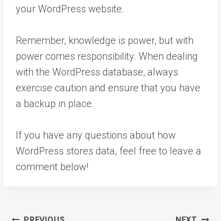
your WordPress website.
Remember, knowledge is power, but with
power comes responsibility. When dealing
with the WordPress database, always
exercise caution and ensure that you have
a backup in place.
If you have any questions about how
WordPress stores data, feel free to leave a
comment below!
Post
PREVIOUS
NEXT