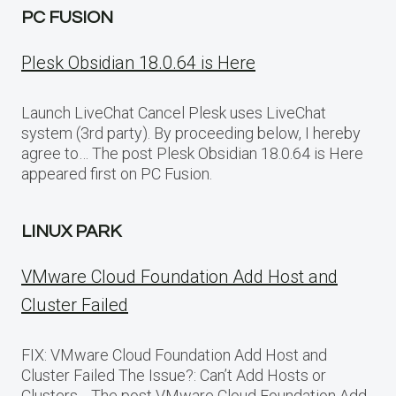
PC FUSION
Plesk Obsidian 18.0.64 is Here
Launch LiveChat Cancel Plesk uses LiveChat
system (3rd party). By proceeding below, I hereby
agree to… The post Plesk Obsidian 18.0.64 is Here
appeared first on PC Fusion.
LINUX PARK
VMware Cloud Foundation Add Host and
Cluster Failed
FIX: VMware Cloud Foundation Add Host and
Cluster Failed The Issue?: Can’t Add Hosts or
Clusters… The post VMware Cloud Foundation Add