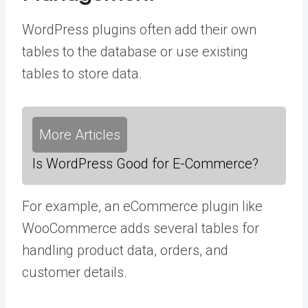
WordPress plugins often add their own
tables to the database or use existing
tables to store data.
More Articles
Is WordPress Good for E-Commerce?
For example, an eCommerce plugin like
WooCommerce adds several tables for
handling product data, orders, and
customer details.