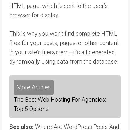
HTML page, which is sent to the user’s
browser for display.
This is why you won’t find complete HTML
files for your posts, pages, or other content
in your site’s filesystem—it’s all generated
dynamically using data from the database.
More Articles
The Best Web Hosting For Agencies:
Top 5 Options
See also:
Where Are WordPress Posts And