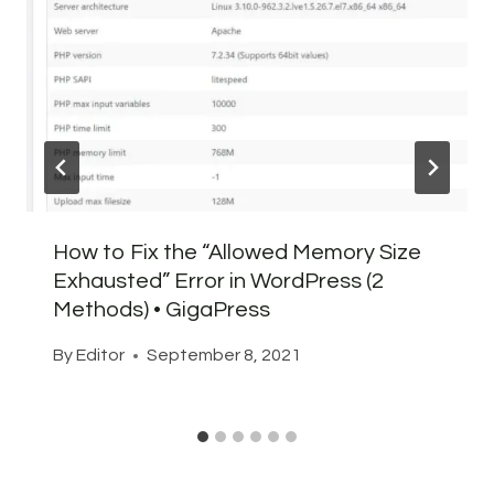
How to Fix the “Allowed Memory Size
Exhausted” Error in WordPress (2
Methods) • GigaPress
By
Editor
September 8, 2021