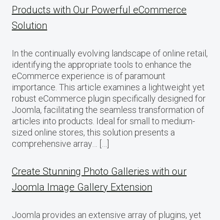
Products with Our Powerful eCommerce
Solution
In the continually evolving landscape of online retail,
identifying the appropriate tools to enhance the
eCommerce experience is of paramount
importance. This article examines a lightweight yet
robust eCommerce plugin specifically designed for
Joomla, facilitating the seamless transformation of
articles into products. Ideal for small to medium-
sized online stores, this solution presents a
comprehensive array… […]
Create Stunning Photo Galleries with our
Joomla Image Gallery Extension
Joomla provides an extensive array of plugins, yet