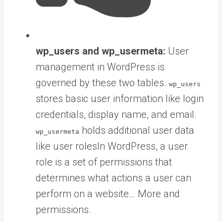
wp_users and wp_usermeta:
User
management in WordPress is
governed by these two tables.
wp_users
stores basic user information like login
credentials, display name, and email.
holds additional user data
wp_usermeta
like
user roles
In WordPress, a user
role is a set of permissions that
determines what actions a user can
perform on a website… More
and
permissions.