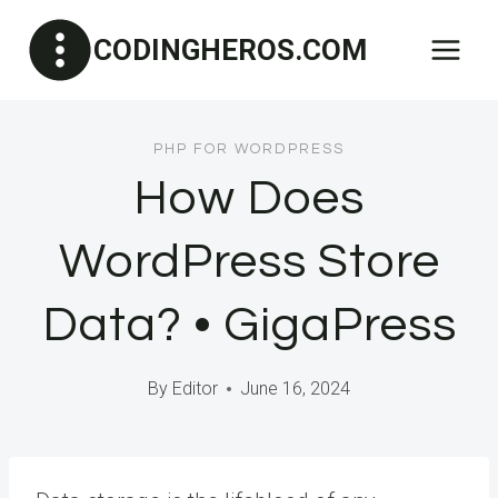
Skip
CODINGHEROS.COM
to
content
PHP FOR WORDPRESS
How Does
WordPress Store
Data? • GigaPress
By
Editor
June 16, 2024