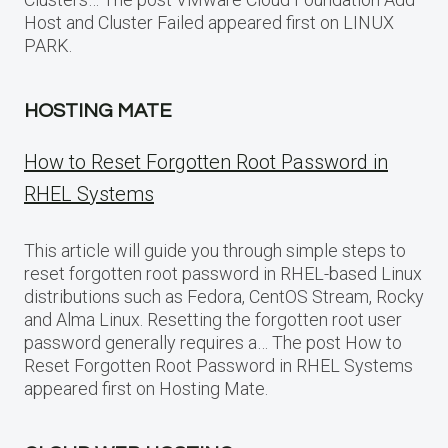
Host and Cluster Failed appeared first on LINUX
PARK.
HOSTING MATE
How to Reset Forgotten Root Password in
RHEL Systems
This article will guide you through simple steps to
reset forgotten root password in RHEL-based Linux
distributions such as Fedora, CentOS Stream, Rocky
and Alma Linux. Resetting the forgotten root user
password generally requires a… The post How to
Reset Forgotten Root Password in RHEL Systems
appeared first on Hosting Mate.