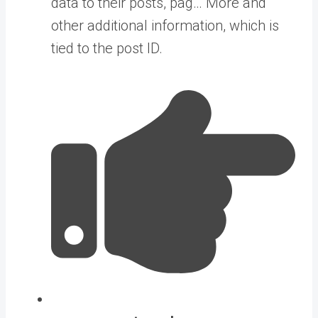
data to their posts, pag… More
and
other additional information, which is
tied to the post ID.