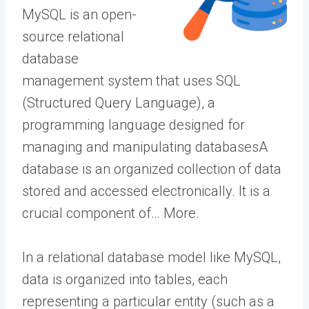
MySQL is an open-
source relational
database
management system that uses SQL
(Structured Query Language), a
programming language designed for
managing and manipulating
databases
A
database is an organized collection of data
stored and accessed electronically. It is a
crucial component of… More
.
In a relational database model like MySQL,
data is organized into tables, each
representing a particular entity (such as a