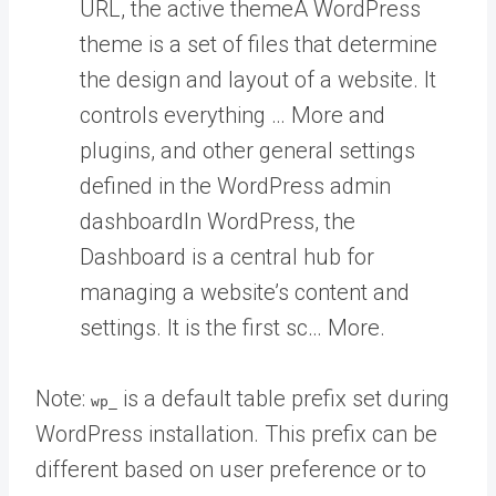
URL, the active
theme
A WordPress
theme is a set of files that determine
the design and layout of a website. It
controls everything … More
and
plugins, and other general settings
defined in the WordPress admin
dashboard
In WordPress, the
Dashboard is a central hub for
managing a website’s content and
settings. It is the first sc… More
.
Note:
is a default table prefix set during
wp_
WordPress installation. This prefix can be
different based on user preference or to