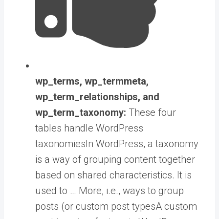
wp_terms, wp_termmeta,
wp_term_relationships, and
wp_term_taxonomy:
These four
tables handle WordPress
taxonomies
In WordPress, a taxonomy
is a way of grouping content together
based on shared characteristics. It is
used to … More
, i.e., ways to group
posts (or
custom post types
A custom