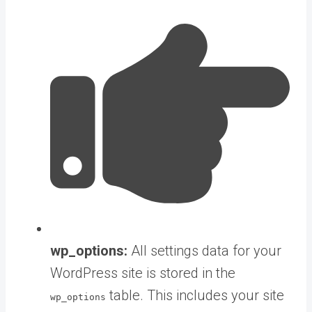
wp_options:
All settings data for your
WordPress site is stored in the
table. This includes your site
wp_options