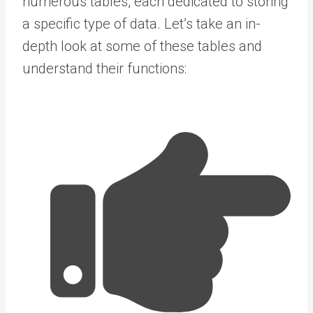
numerous tables, each dedicated to storing
a specific type of data. Let’s take an in-
depth look at some of these tables and
understand their functions: