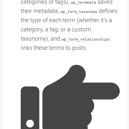
categories or tags),
saves
wp_termmeta
their metadata,
defines
wp_term_taxonomy
the type of each term (whether it’s a
category, a tag, or a custom
taxonomy), and
wp_term_relationships
links these terms to posts.