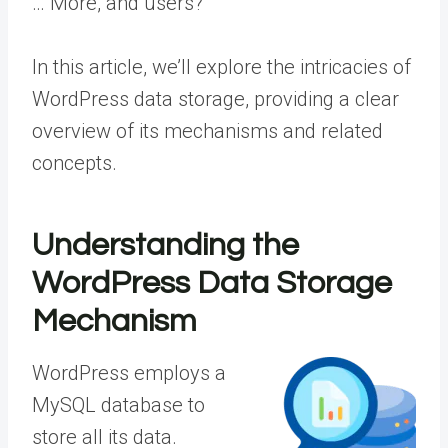
… More
, and users?
In this article, we’ll explore the intricacies of
WordPress data storage, providing a clear
overview of its mechanisms and related
concepts.
Understanding the
WordPress Data Storage
Mechanism
WordPress employs a
MySQL database to
store all its data.