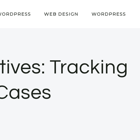
WORDPRESS
WEB DESIGN
WORDPRESS
tives: Tracking
 Cases