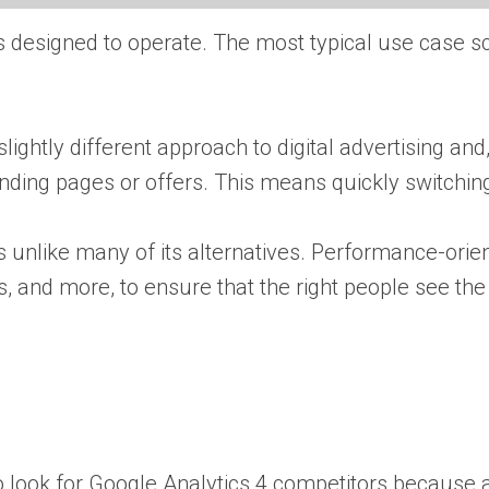
s designed to operate. The most typical use case 
htly different approach to digital advertising and, 
nding pages or offers. This means quickly switching
s unlike many of its alternatives. Performance-orien
les, and more, to ensure that the right people see t
 to look for Google Analytics 4 competitors because al