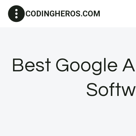
Skip
CODINGHEROS.COM
to
content
Best Google An
Softw