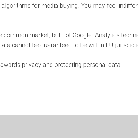
s algorithms for media buying. You may feel indiffere
the common market, but not Google. Analytics techni
 data cannot be guaranteed to be within EU jurisdicti
towards privacy and protecting personal data.