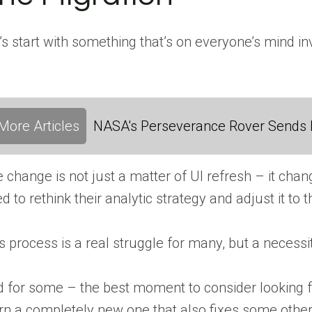
’s start with something that’s on everyone’s mind in
More Articles
NASA's Perseverance Rover Sends 
 change is not just a matter of UI refresh – it ch
d to rethink their analytic strategy and adjust it to
s process is a real struggle for many, but a necessity
 for some – the best moment to consider looking fo
rn a completely new one that also fixes some other 