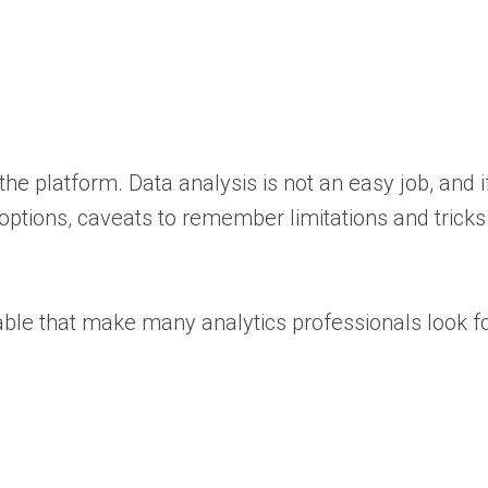
he platform. Data analysis is not an easy job, and 
 options, caveats to remember limitations and trick
xable that make many analytics professionals look f