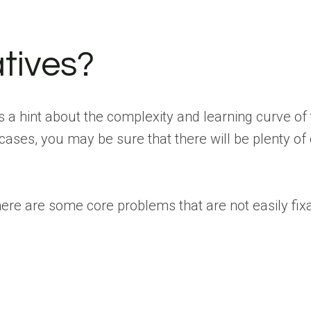
tives?
 a hint about the complexity and learning curve of t
cases, you may be sure that there will be plenty of
There are some core problems that are not easily fi