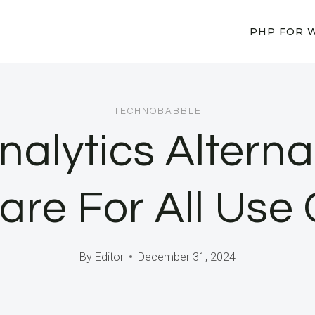
PHP FOR 
TECHNOBABBLE
alytics Alterna
are For All Use
By
Editor
December 31, 2024