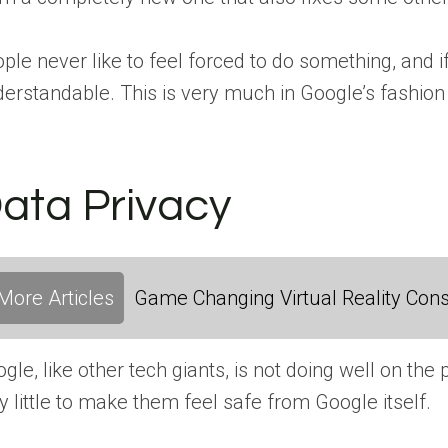
ple never like to feel forced to do something, and
erstandable. This is very much in Google’s fashion –
ata Privacy
More Articles
Game Changing Virtual Reality Cons
gle, like other tech giants, is not doing well on the p
y little to make them feel safe from Google itself.