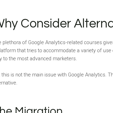
hy Consider Alterna
 plethora of Google Analytics-related courses gives
latform that tries to accommodate a variety of use 
y to the most advanced marketers.
 this is not the main issue with Google Analytics. 
ernative.
he Migration