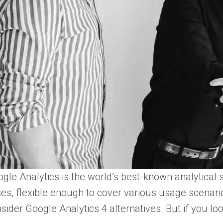
gle Analytics is the world’s best-known analytical s
es, flexible enough to cover various usage scenario
sider Google Analytics 4 alternatives. But if you lo