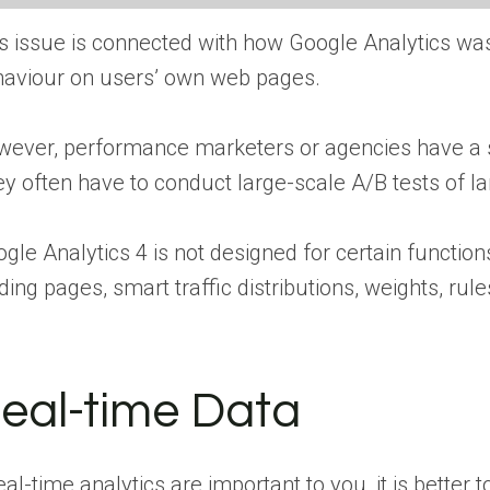
s issue is connected with how Google Analytics wa
aviour on users’ own web pages.
ever, performance marketers or agencies have a slig
y often have to conduct large-scale A/B tests of la
gle Analytics 4 is not designed for certain function
ding pages, smart traffic distributions, weights, ru
eal-time Data
real-time analytics are important to you, it is better