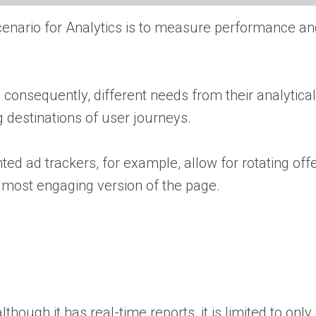
scenario for Analytics is to measure performance a
consequently, different needs from their analytical
 destinations of user journeys.
ted ad trackers, for example, allow for rotating off
he most engaging version of the page.
though it has real-time reports, it is limited to only