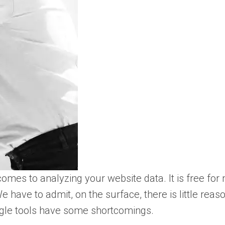
comes to analyzing your website data. It is free for
have to admit, on the surface, there is little reaso
Google tools have some shortcomings.