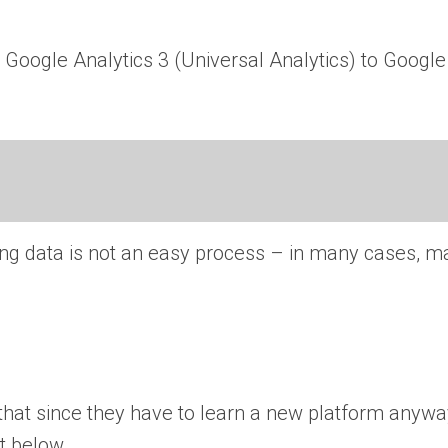
m Google Analytics 3 (Universal Analytics) to Google
ing data is not an easy process – in many cases, m
 that since they have to learn a new platform anyw
t below.