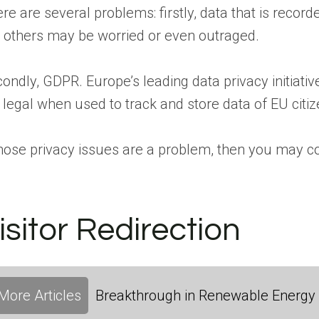
re are several problems: firstly, data that is record
 others may be worried or even outraged.
ondly, GDPR. Europe’s leading data privacy initiati
 legal when used to track and store data of EU citiz
those privacy issues are a problem, then you may c
isitor Redirection
More Articles
Breakthrough in Renewable Energy