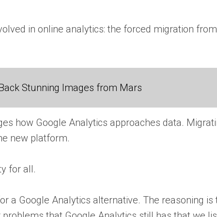
volved in online analytics: the forced migration fro
Back Stunning Images from Mars
anges how Google Analytics approaches data. Migrat
 the new platform.
 for all.
r a Google Analytics alternative. The reasoning is
problems that Google Analytics still has that we lis