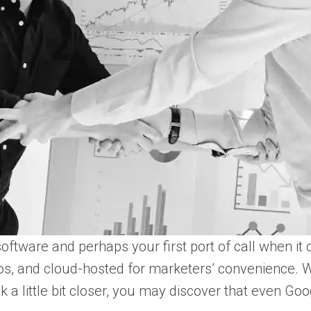
oftware and perhaps your first port of call when it 
s, and cloud-hosted for marketers’ convenience. We 
ok a little bit closer, you may discover that even 