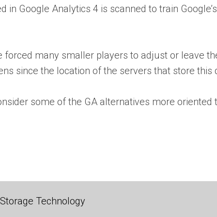
ed in Google Analytics 4 is scanned to train Google’
ve forced many smaller players to adjust or leave 
ens since the location of the servers that store this
onsider some of the GA alternatives more oriented 
 Storage Technology