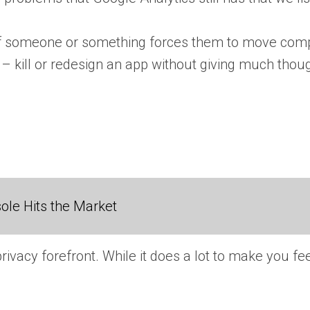
 if someone or something forces them to move compl
 kill or redesign an app without giving much though
ole Hits the Market
rivacy forefront. While it does a lot to make you feel