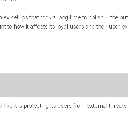
ex setups that took a long time to polish – the out
t to how it affects its loyal users and their user e
 like it is protecting its users from external threats,