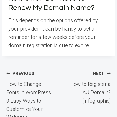
Renew My Domain Name?
This depends on the options offered by
your provider. It can be handy to set a
reminder for a few weeks before your
domain registration is due to expire.
Post
PREVIOUS
NEXT
navigation
How to Change
How to Register a
Fonts in WordPress:
.AU Domain?
9 Easy Ways to
[Infographic]
Customize Your