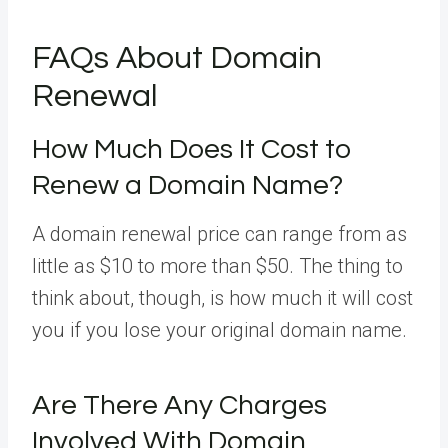
FAQs About Domain
Renewal
How Much Does It Cost to
Renew a Domain Name?
A domain renewal price can range from as
little as $10 to more than $50. The thing to
think about, though, is how much it will cost
you if you lose your original domain name.
Are There Any Charges
Involved With Domain