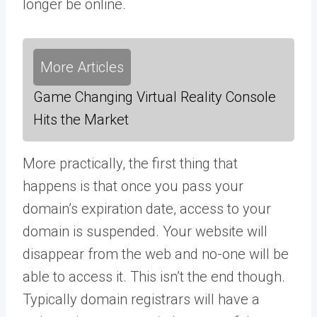
longer be online.
More Articles
Game Changing Virtual Reality Console
Hits the Market
More practically, the first thing that
happens is that once you pass your
domain’s expiration date, access to your
domain is suspended. Your website will
disappear from the web and no-one will be
able to access it. This isn’t the end though.
Typically domain registrars will have a