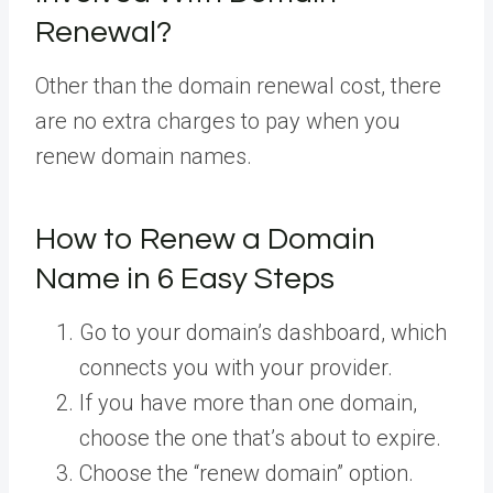
Renewal?
Other than the domain renewal cost, there
are no extra charges to pay when you
renew domain names.
How to Renew a Domain
Name in 6 Easy Steps
Go to your domain’s dashboard, which
connects you with your provider.
If you have more than one domain,
choose the one that’s about to expire.
Choose the “renew domain” option.