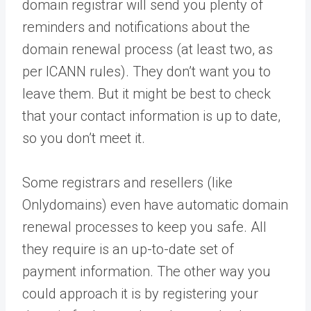
domain registrar will send you plenty of
reminders and notifications about the
domain renewal process (at least two, as
per ICANN rules). They don’t want you to
leave them. But it might be best to check
that your contact information is up to date,
so you don’t meet it.
Some registrars and resellers (like
Onlydomains) even have automatic domain
renewal processes to keep you safe. All
they require is an up-to-date set of
payment information. The other way you
could approach it is by registering your