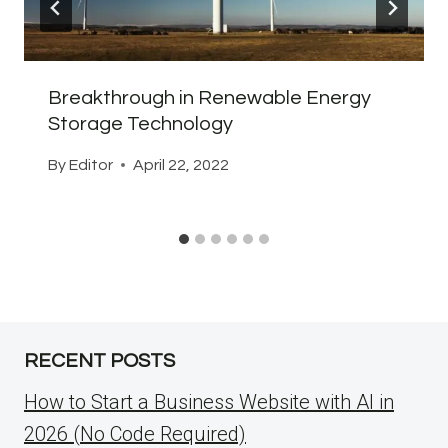
Breakthrough in Renewable Energy
Storage Technology
By
Editor
April 22, 2022
RECENT POSTS
How to Start a Business Website with AI in
2026 (No Code Required)