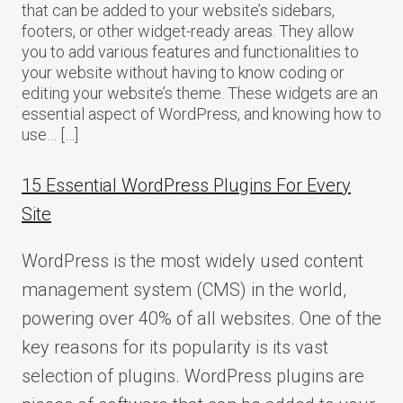
that can be added to your website’s sidebars,
footers, or other widget-ready areas. They allow
you to add various features and functionalities to
your website without having to know coding or
editing your website’s theme. These widgets are an
essential aspect of WordPress, and knowing how to
use… […]
15 Essential WordPress Plugins For Every
Site
WordPress is the most widely used content
management system (CMS) in the world,
powering over 40% of all websites. One of the
key reasons for its popularity is its vast
selection of plugins. WordPress plugins are