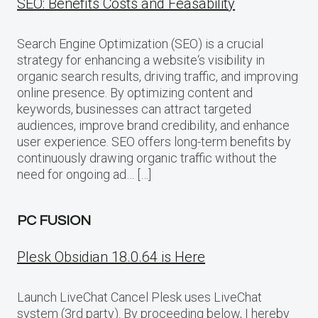
SEO: Benefits Costs and Feasability
Search Engine Optimization (SEO) is a crucial
strategy for enhancing a website‘s visibility in
organic search results, driving traffic, and improving
online presence. By optimizing content and
keywords, businesses can attract targeted
audiences, improve brand credibility, and enhance
user experience. SEO offers long-term benefits by
continuously drawing organic traffic without the
need for ongoing ad… […]
PC FUSION
Plesk Obsidian 18.0.64 is Here
Launch LiveChat Cancel Plesk uses LiveChat
system (3rd party). By proceeding below, I hereby