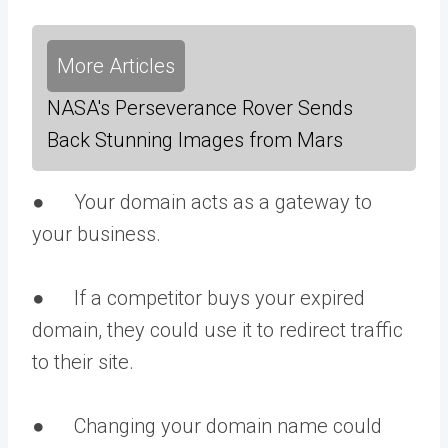
More Articles
NASA's Perseverance Rover Sends
Back Stunning Images from Mars
● Your domain acts as a gateway to
your business.
● If a competitor buys your expired
domain, they could use it to redirect traffic
to their site.
● Changing your domain name could