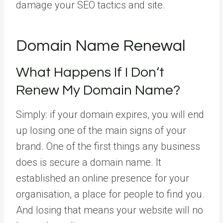
damage your SEO tactics and site.
Domain Name Renewal
What Happens If I Don‘t
Renew My Domain Name?
Simply: if your domain expires, you will end
up losing one of the main signs of your
brand. One of the first things any business
does is secure a domain name. It
established an online presence for your
organisation, a place for people to find you.
And losing that means your website will no