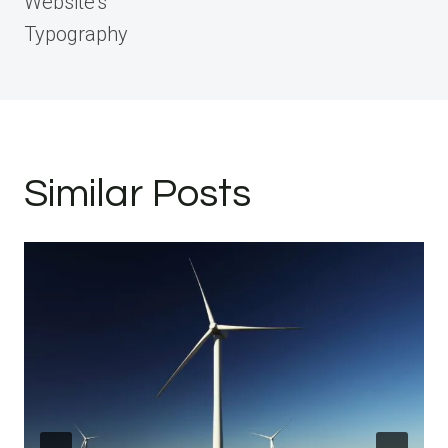
Website’s
Typography
Similar Posts