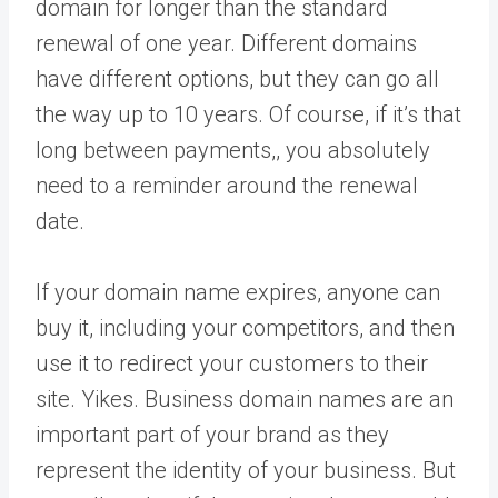
domain for longer than the standard
renewal of one year. Different domains
have different options, but they can go all
the way up to 10 years. Of course, if it’s that
long between payments,, you absolutely
need to a reminder around the renewal
date.
If your domain name expires, anyone can
buy it, including your competitors, and then
use it to redirect your customers to their
site. Yikes. Business domain names are an
important part of your brand as they
represent the identity of your business. But