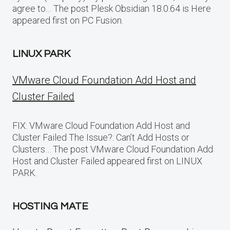
agree to… The post Plesk Obsidian 18.0.64 is Here
appeared first on PC Fusion.
LINUX PARK
VMware Cloud Foundation Add Host and
Cluster Failed
FIX: VMware Cloud Foundation Add Host and
Cluster Failed The Issue?: Can’t Add Hosts or
Clusters… The post VMware Cloud Foundation Add
Host and Cluster Failed appeared first on LINUX
PARK.
HOSTING MATE