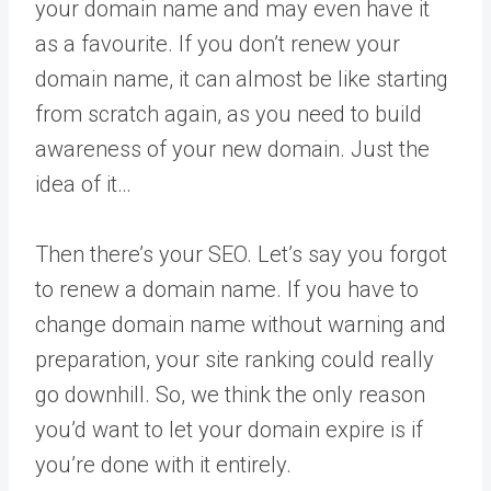
your domain name and may even have it
as a favourite. If you don’t renew your
domain name, it can almost be like starting
from scratch again, as you need to build
awareness of your new domain. Just the
idea of it…
Then there’s your SEO. Let’s say you forgot
to renew a domain name. If you have to
change domain name without warning and
preparation, your site ranking could really
go downhill. So, we think the only reason
you’d want to let your domain expire is if
you’re done with it entirely.