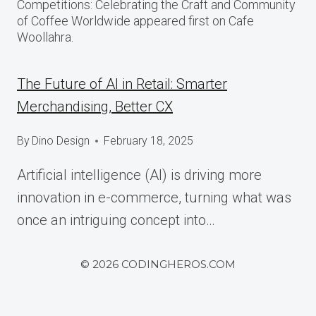
Competitions: Celebrating the Craft and Community
of Coffee Worldwide appeared first on Cafe
Woollahra.
The Future of AI in Retail: Smarter
Merchandising, Better CX
By
Dino Design
February 18, 2025
Artificial intelligence (AI) is driving more
innovation in e-commerce, turning what was
once an intriguing concept into…
© 2026 CODINGHEROS.COM