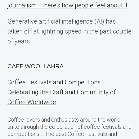
journalism – here’s how people feel about it
Generative artificial intelligence (AI) has
taken off at lightning speed in the past couple
of years
CAFE WOOLLAHRA
Coffee Festivals and Competitions:
Celebrating the Craft and Community of
Coffee Worldwide
Coffee lovers and enthusiasts around the world
unite through the celebration of coffee festivals and
competitions…. The post Coffee Festivals and