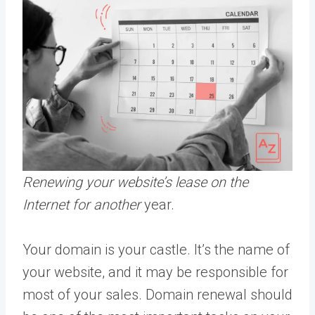
Renewing your website’s lease on the
Internet for another
year.
Your domain is your castle. It’s the name of
your website, and it may be responsible for
most of your sales. Domain renewal should