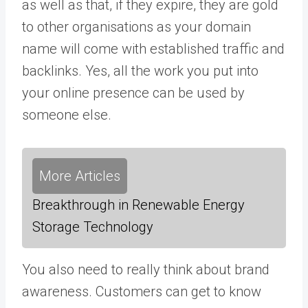
as well as that, if they expire, they are gold
to other organisations as your domain
name will come with established traffic and
backlinks. Yes, all the work you put into
your online presence can be used by
someone else.
More Articles
Breakthrough in Renewable Energy
Storage Technology
You also need to really think about brand
awareness. Customers can get to know