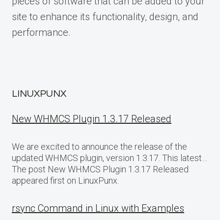
pieces of software that can be added to your
site to enhance its functionality, design, and
performance.
LINUXPUNX
New WHMCS Plugin 1.3.17 Released
We are excited to announce the release of the
updated WHMCS plugin, version 1.3.17. This latest…
The post New WHMCS Plugin 1.3.17 Released
appeared first on LinuxPunx.
rsync Command in Linux with Examples