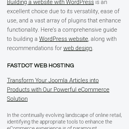
Building a website with WordPress
is an
excellent choice due to its versatility, ease of
use, and a vast array of plugins that enhance
functionality. Here’s a comprehensive guide
to building a
WordPress website
, along with
recommendations for
web design
.
FASTDOT WEB HOSTING
Transform Your Joomla Articles into
Products with Our Powerful eCommerce
Solution
In the continually evolving landscape of online retail,
identifying the appropriate tools to enhance the
eCommerce experience is of paramount