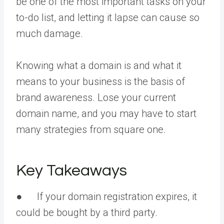
be one of the most important tasks on your
to-do list, and letting it lapse can cause so
much damage.
Knowing what a domain is and what it
means to your business is the basis of
brand awareness. Lose your current
domain name, and you may have to start
many strategies from square one.
Key Takeaways
● If your domain registration expires, it
could be bought by a third party.