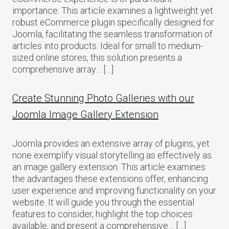
importance. This article examines a lightweight yet
robust eCommerce plugin specifically designed for
Joomla, facilitating the seamless transformation of
articles into products. Ideal for small to medium-
sized online stores, this solution presents a
comprehensive array… […]
Create Stunning Photo Galleries with our
Joomla Image Gallery Extension
Joomla provides an extensive array of plugins, yet
none exemplify visual storytelling as effectively as
an image gallery extension. This article examines
the advantages these extensions offer, enhancing
user experience and improving functionality on your
website. It will guide you through the essential
features to consider, highlight the top choices
available, and present a comprehensive… […]