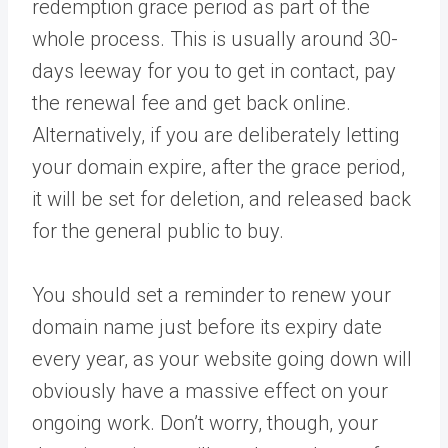
redemption grace period as part of the
whole process. This is usually around 30-
days leeway for you to get in contact, pay
the renewal fee and get back online.
Alternatively, if you are deliberately letting
your domain expire, after the grace period,
it will be set for deletion, and released back
for the general public to buy.
You should set a reminder to renew your
domain name just before its expiry date
every year, as your website going down will
obviously have a massive effect on your
ongoing work. Don’t worry, though, your