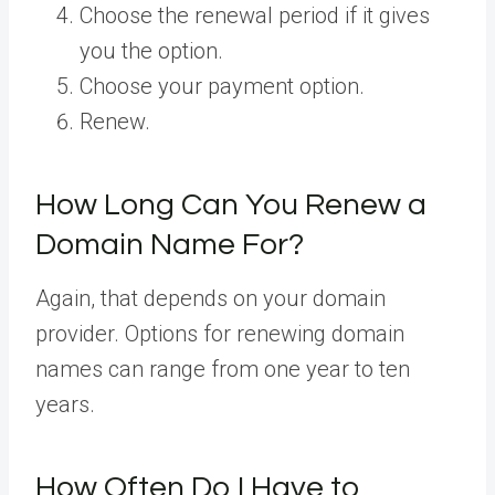
Choose the renewal period if it gives
you the option.
Choose your payment option.
Renew.
How Long Can You Renew a
Domain Name For?
Again, that depends on your domain
provider. Options for renewing domain
names can range from one year to ten
years.
How Often Do I Have to