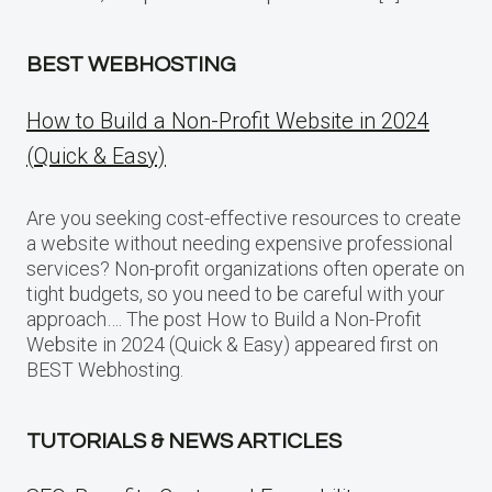
BEST WEBHOSTING
How to Build a Non-Profit Website in 2024
(Quick & Easy)
Are you seeking cost-effective resources to create
a website without needing expensive professional
services? Non-profit organizations often operate on
tight budgets, so you need to be careful with your
approach…. The post How to Build a Non-Profit
Website in 2024 (Quick & Easy) appeared first on
BEST Webhosting.
TUTORIALS & NEWS ARTICLES