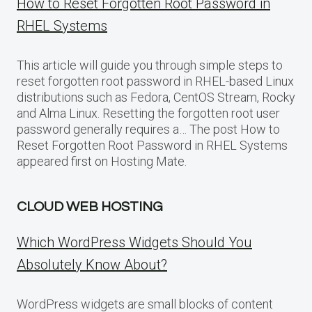
How to Reset Forgotten Root Password in
RHEL Systems
This article will guide you through simple steps to
reset forgotten root password in RHEL-based Linux
distributions such as Fedora, CentOS Stream, Rocky
and Alma Linux. Resetting the forgotten root user
password generally requires a… The post How to
Reset Forgotten Root Password in RHEL Systems
appeared first on Hosting Mate.
CLOUD WEB HOSTING
Which WordPress Widgets Should You
Absolutely Know About?
WordPress widgets are small blocks of content