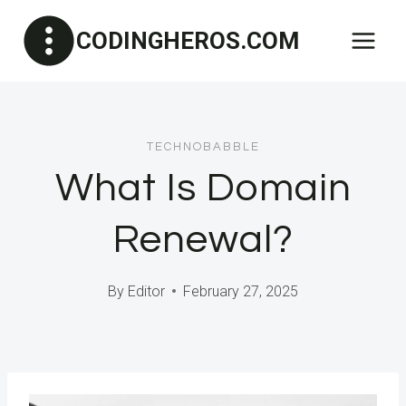
Skip
CODINGHEROS.COM
to
content
TECHNOBABBLE
What Is Domain
Renewal?
By
Editor
February 27, 2025