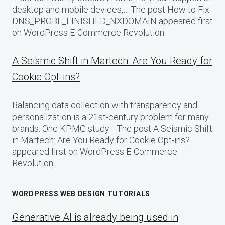
desktop and mobile devices,… The post How to Fix
DNS_PROBE_FINISHED_NXDOMAIN appeared first
on WordPress E-Commerce Revolution.
A Seismic Shift in Martech: Are You Ready for
Cookie Opt-ins?
Balancing data collection with transparency and
personalization is a 21st-century problem for many
brands. One KPMG study… The post A Seismic Shift
in Martech: Are You Ready for Cookie Opt-ins?
appeared first on WordPress E-Commerce
Revolution.
WORDPRESS WEB DESIGN TUTORIALS
Generative AI is already being used in