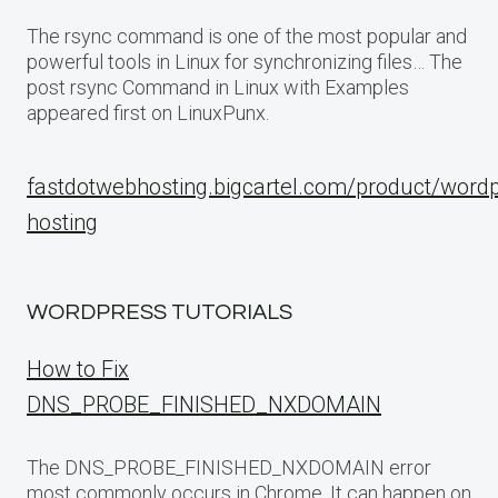
The rsync command is one of the most popular and
powerful tools in Linux for synchronizing files… The
post rsync Command in Linux with Examples
appeared first on LinuxPunx.
fastdotwebhosting.bigcartel.com/product/word
hosting
WORDPRESS TUTORIALS
How to Fix
DNS_PROBE_FINISHED_NXDOMAIN
The DNS_PROBE_FINISHED_NXDOMAIN error
most commonly occurs in Chrome. It can happen on