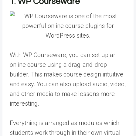
1.
WP Courseware
With WP Courseware, you can set up an
online course using a drag-and-drop
builder. This makes course design intuitive
and easy. You can also upload audio, video,
and other media to make lessons more
interesting.
Everything is arranged as modules which
students work through in their own virtual