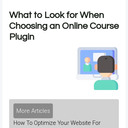
What to Look for When
Choosing an Online Course
Plugin
More Articles
How To Optimize Your Website For