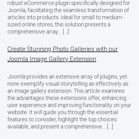
robust eCommerce plugin specifically designed for
Joomla, facilitating the seamless transformation of
articles into products. Ideal for small to medium-
sized online stores, this solution presents a
comprehensive array… […]
Create Stunning Photo Galleries with our
Joomla Image Gallery Extension
Joomla provides an extensive array of plugins, yet
none exemplify visual storytelling as effectively as
an image gallery extension. This article examines
the advantages these extensions offer, enhancing
user experience and improving functionality on your
website. It will guide you through the essential
features to consider, highlight the top choices
available, and present a comprehensive… […]