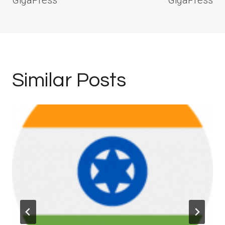
GigaPress
GigaPress
Similar Posts