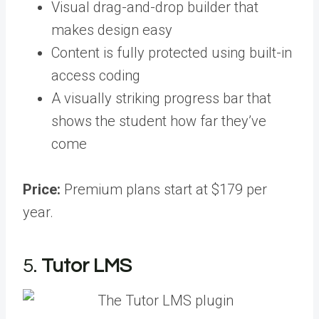
Visual drag-and-drop builder that
makes design easy
Content is fully protected using built-in
access coding
A visually striking progress bar that
shows the student how far they’ve
come
Price:
Premium plans start at $179 per
year.
5.
Tutor LMS