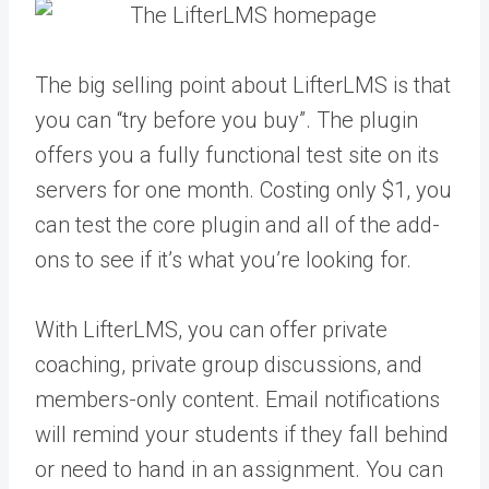
The big selling point about LifterLMS is that
you can “try before you buy”. The plugin
offers you a fully functional test site on its
servers for one month. Costing only $1, you
can test the core plugin and all of the add-
ons to see if it’s what you’re looking for.
With LifterLMS, you can offer private
coaching, private group discussions, and
members-only content. Email notifications
will remind your students if they fall behind
or need to hand in an assignment. You can