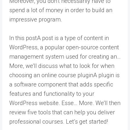
Moreover, you don’t necessarily have to
spend a lot of money in order to build an
impressive program.
In this
post
A post is a type of content in
WordPress, a popular open-source content
management system used for creating an…
More
, we’ll discuss what to look for when
choosing an online course
plugin
A plugin is
a software component that adds specific
features and functionality to your
WordPress website. Esse… More
. We’ll then
review five tools that can help you deliver
professional courses. Let’s get started!