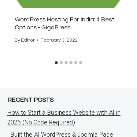
WordPress Hosting For India: 4 Best
Options • GigaPress
By
Editor
February 3, 2022
RECENT POSTS
How to Start a Business Website with AI in
2026 (No Code Required)
I Built the AI WordPress & Joomla Page