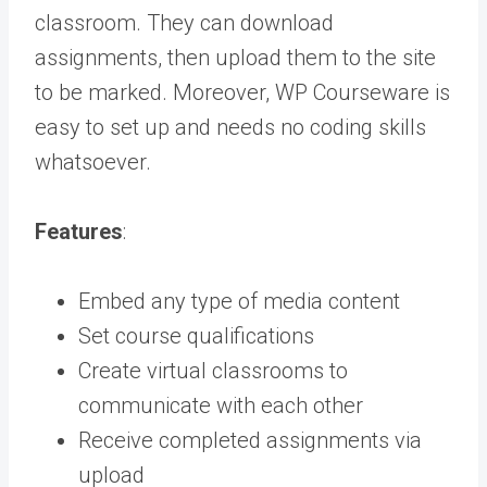
classroom. They can download
assignments, then upload them to the site
to be marked. Moreover, WP Courseware is
easy to set up and needs no coding skills
whatsoever.
Features
:
Embed any type of media content
Set course qualifications
Create virtual classrooms to
communicate with each other
Receive completed assignments via
upload