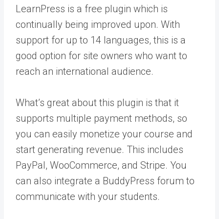
LearnPress is a free plugin which is
continually being improved upon. With
support for up to 14 languages, this is a
good option for site owners who want to
reach an international audience.
What’s great about this plugin is that it
supports multiple payment methods, so
you can easily monetize your course and
start generating revenue. This includes
PayPal, WooCommerce, and Stripe. You
can also integrate a BuddyPress forum to
communicate with your students.