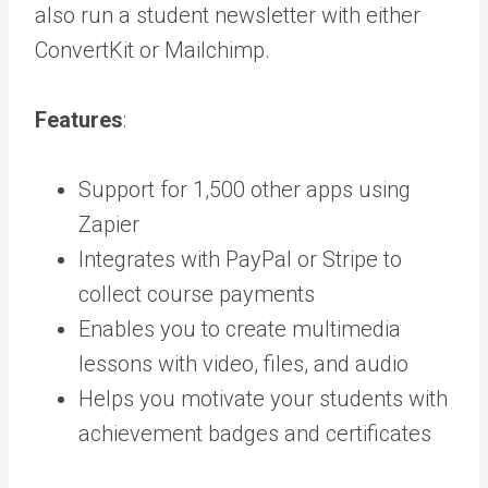
also run a student newsletter with either
ConvertKit or Mailchimp.
Features
:
Support for 1,500 other apps using
Zapier
Integrates with PayPal or Stripe to
collect course payments
Enables you to create multimedia
lessons with video, files, and audio
Helps you motivate your students with
achievement badges and certificates