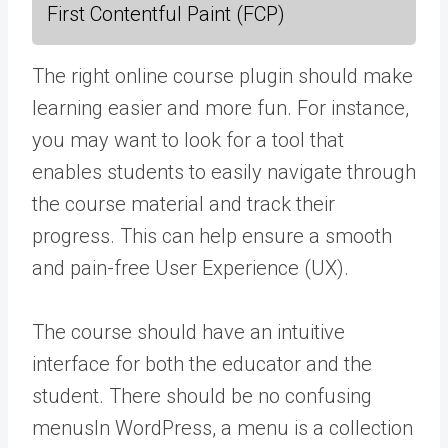
First Contentful Paint (FCP)
The right online course plugin should make
learning easier and more fun. For instance,
you may want to look for a tool that
enables students to easily navigate through
the course material and track their
progress. This can help ensure a smooth
and pain-free User Experience (UX).
The course should have an intuitive
interface for both the educator and the
student. There should be no confusing
menus
In WordPress, a menu is a collection