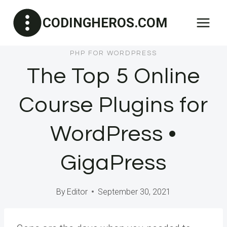
Skip
CODINGHEROS.COM
to
content
PHP FOR WORDPRESS
The Top 5 Online
Course Plugins for
WordPress •
GigaPress
By
Editor
September 30, 2021