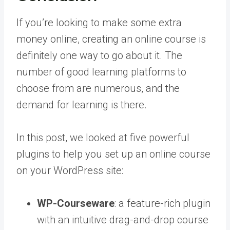
If you’re looking to make some extra
money online, creating an online course is
definitely one way to go about it. The
number of good learning platforms to
choose from are numerous, and the
demand for learning is there.
In this post, we looked at five powerful
plugins to help you set up an online course
on your WordPress site:
WP-Courseware
: a feature-rich plugin
with an intuitive drag-and-drop course