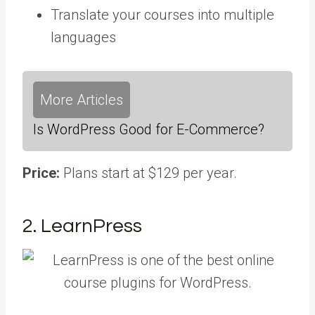
Translate your courses into multiple
languages
More Articles
Is WordPress Good for E-Commerce?
Price:
Plans start at $129 per year.
2. LearnPress