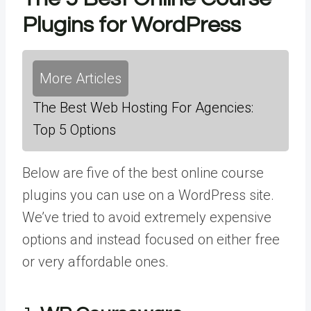
Plugins for WordPress
More Articles
The Best Web Hosting For Agencies:
Top 5 Options
Below are five of the best online course
plugins you can use on a WordPress site.
We’ve tried to avoid extremely expensive
options and instead focused on either free
or very affordable ones.