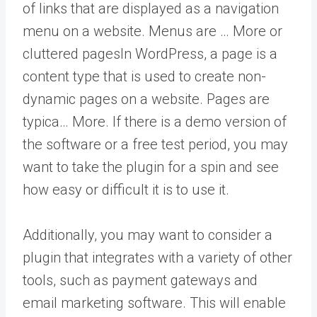
of links that are displayed as a navigation
menu on a website. Menus are … More
or
cluttered
pages
In WordPress, a page is a
content type that is used to create non-
dynamic pages on a website. Pages are
typica… More
. If there is a demo version of
the software or a free test period, you may
want to take the plugin for a spin and see
how easy or difficult it is to use it.
Additionally, you may want to consider a
plugin that integrates with a variety of other
tools, such as payment gateways and
email marketing software. This will enable