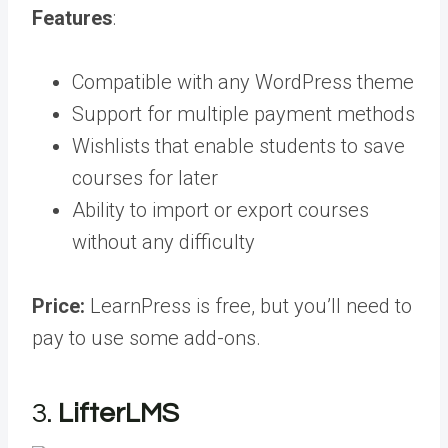
Features
:
Compatible with any WordPress theme
Support for multiple payment methods
Wishlists that enable students to save
courses for later
Ability to import or export courses
without any difficulty
Price:
LearnPress is free, but you’ll need to
pay to use some add-ons.
3.
LifterLMS