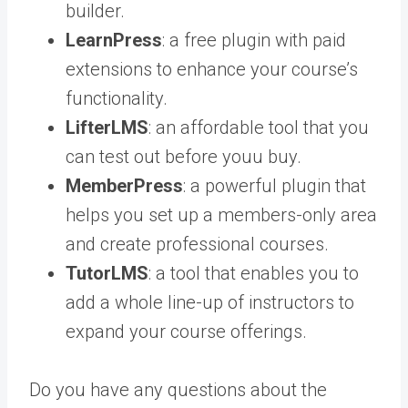
builder.
LearnPress
: a free plugin with paid
extensions to enhance your course’s
functionality.
LifterLMS
: an affordable tool that you
can test out before youu buy.
MemberPress
: a powerful plugin that
helps you set up a members-only area
and create professional courses.
TutorLMS
: a tool that enables you to
add a whole line-up of instructors to
expand your course offerings.
Do you have any questions about the