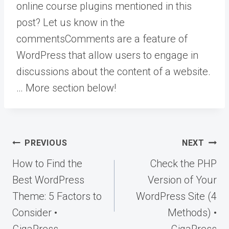
online course plugins mentioned in this
post? Let us know in the
comments
Comments are a feature of
WordPress that allow users to engage in
discussions about the content of a website.
… More
section below!
Post
PREVIOUS
NEXT
navigation
How to Find the
Check the PHP
Best WordPress
Version of Your
Theme: 5 Factors to
WordPress Site (4
Consider •
Methods) •