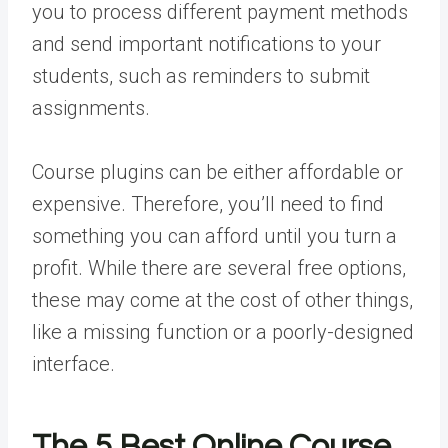
you to process different payment methods
and send important notifications to your
students, such as reminders to submit
assignments.
Course plugins can be either affordable or
expensive. Therefore, you’ll need to find
something you can afford until you turn a
profit. While there are several free options,
these may come at the cost of other things,
like a missing function or a poorly-designed
interface.
The 5 Best Online Course