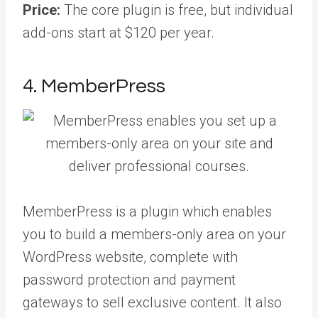
Price:
The core plugin is free, but individual
add-ons start at $120 per year.
4. MemberPress
MemberPress is a plugin which enables
you to build a members-only area on your
WordPress website, complete with
password protection and payment
gateways to sell exclusive content. It also