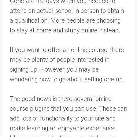
Gone are the days when you needed to
attend an actual school in person to obtain
a qualification. More people are choosing
to stay at home and study online instead.
If you want to offer an online course, there
may be plenty of people interested in
signing up. However, you may be
wondering how to go about setting one up.
The good news is there several online
course plugins that you can use. These can
add lots of functionality to your site and
make learning an enjoyable experience.