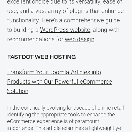
excellent choice due to its versatility, ease of
use, and a vast array of plugins that enhance
functionality. Here’s a comprehensive guide
to building a
WordPress website
, along with
recommendations for
web design
.
FASTDOT WEB HOSTING
Transform Your Joomla Articles into
Products with Our Powerful eCommerce
Solution
In the continually evolving landscape of online retail,
identifying the appropriate tools to enhance the
eCommerce experience is of paramount
importance. This article examines a lightweight yet