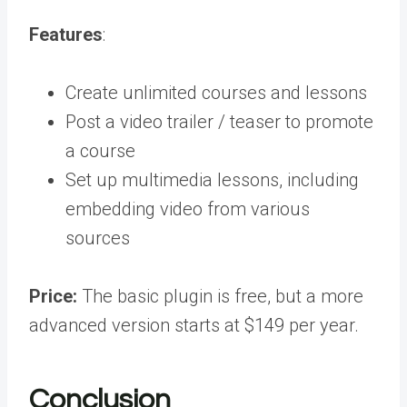
Features
:
Create unlimited courses and lessons
Post a video trailer / teaser to promote
a course
Set up multimedia lessons, including
embedding video from various
sources
Price:
The basic plugin is free, but a more
advanced version starts at $149 per year.
Conclusion