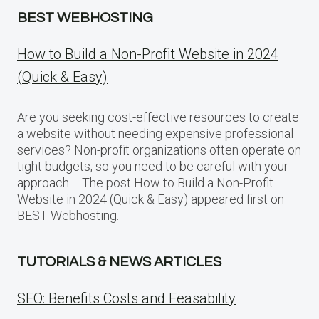
BEST WEBHOSTING
How to Build a Non-Profit Website in 2024
(Quick & Easy)
Are you seeking cost-effective resources to create
a website without needing expensive professional
services? Non-profit organizations often operate on
tight budgets, so you need to be careful with your
approach…. The post How to Build a Non-Profit
Website in 2024 (Quick & Easy) appeared first on
BEST Webhosting.
TUTORIALS & NEWS ARTICLES
SEO: Benefits Costs and Feasability