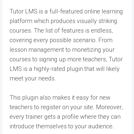
Tutor LMS is a full-featured online learning
platform which produces visually striking
courses. The list of features is endless,
covering every possible scenario. From
lesson management to monetizing your
courses to signing up more teachers, Tutor
LMS is a highly-rated plugin that will likely
meet your needs.
This plugin also makes it easy for new
teachers to register on your site. Moreover,
every trainer gets a profile where they can
introduce themselves to your audience.