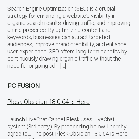
Search Engine Optimization (SEO) is a crucial
strategy for enhancing a website‘s visibility in
organic search results, driving traffic, and improving
online presence. By optimizing content and
keywords, businesses can attract targeted
audiences, improve brand credibility, and enhance
user experience. SEO offers long-term benefits by
continuously drawing organic traffic without the
need for ongoing ad… […]
PC FUSION
Plesk Obsidian 18.0.64 is Here
Launch LiveChat Cancel Plesk uses LiveChat
system (3rd party). By proceeding below, I hereby
agree to… The post Plesk Obsidian 18.0.64 is Here