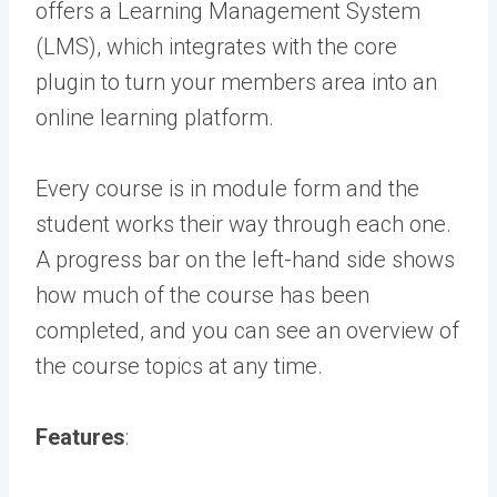
offers a Learning Management System
(LMS), which integrates with the core
plugin to turn your members area into an
online learning platform.
Every course is in module form and the
student works their way through each one.
A progress bar on the left-hand side shows
how much of the course has been
completed, and you can see an overview of
the course topics at any time.
Features
: