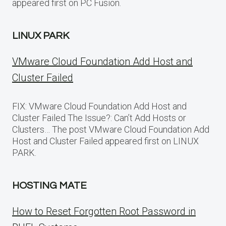
appeared first on PC Fusion.
LINUX PARK
VMware Cloud Foundation Add Host and
Cluster Failed
FIX: VMware Cloud Foundation Add Host and
Cluster Failed The Issue?: Can’t Add Hosts or
Clusters… The post VMware Cloud Foundation Add
Host and Cluster Failed appeared first on LINUX
PARK.
HOSTING MATE
How to Reset Forgotten Root Password in