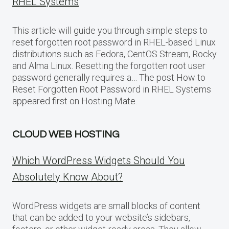
RHEL Systems
This article will guide you through simple steps to
reset forgotten root password in RHEL-based Linux
distributions such as Fedora, CentOS Stream, Rocky
and Alma Linux. Resetting the forgotten root user
password generally requires a… The post How to
Reset Forgotten Root Password in RHEL Systems
appeared first on Hosting Mate.
CLOUD WEB HOSTING
Which WordPress Widgets Should You
Absolutely Know About?
WordPress widgets are small blocks of content
that can be added to your website’s sidebars,