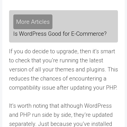
More Articles
Is WordPress Good for E-Commerce?
If you do decide to upgrade, then it’s smart
to check that you’re running the latest
version of all your themes and plugins. This
reduces the chances of encountering a
compatibility issue after updating your PHP.
It’s worth noting that although WordPress
and PHP run side by side, they’re updated
separately. Just because you’ve installed