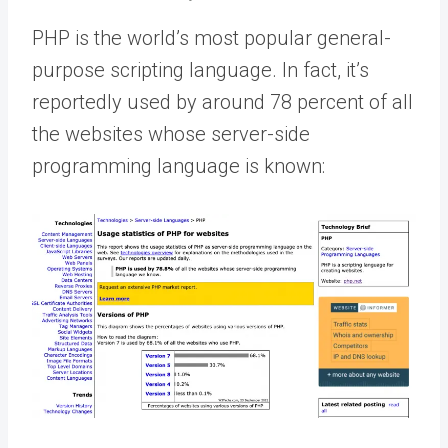
PHP is the world’s most popular general-
purpose scripting language. In fact, it’s
reportedly used by around 78 percent of all
the websites whose server-side
programming language is known: