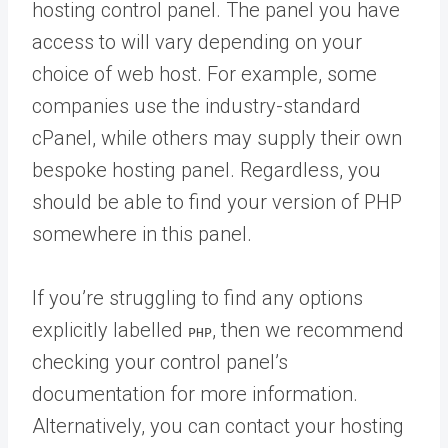
hosting control panel. The panel you have
access to will vary depending on your
choice of web host. For example, some
companies use the industry-standard
cPanel, while others may supply their own
bespoke hosting panel. Regardless, you
should be able to find your version of PHP
somewhere in this panel.
If you’re struggling to find any options
explicitly labelled
, then we recommend
PHP
checking your control panel’s
documentation for more information.
Alternatively, you can contact your hosting