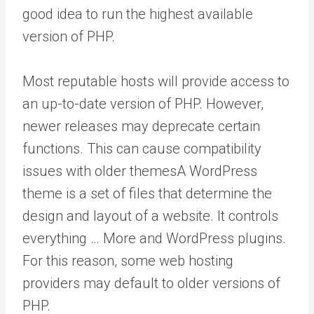
good idea to run the highest available
version of PHP.
Most reputable hosts will provide access to
an up-to-date version of PHP. However,
newer releases may deprecate certain
functions. This can cause compatibility
issues with older
themes
A WordPress
theme is a set of files that determine the
design and layout of a website. It controls
everything … More
and WordPress plugins.
For this reason, some web hosting
providers may default to older versions of
PHP.