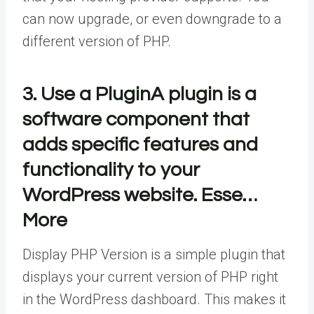
can now upgrade, or even downgrade to a
different version of PHP.
3. Use a
Plugin
A plugin is a
software component that
adds specific features and
functionality to your
WordPress website. Esse…
More
Display PHP Version is a simple plugin that
displays your current version of PHP right
in the WordPress dashboard. This makes it