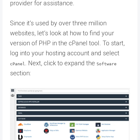
provider for assistance.
Since it’s used by over three million
websites, let’s look at how to find your
version of PHP in the cPanel tool. To start,
log into your hosting account and select
. Next, click to expand the
cPanel
Software
section: