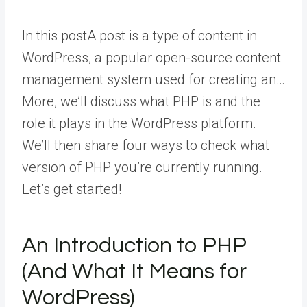
In this
post
A post is a type of content in
WordPress, a popular open-source content
management system used for creating an…
More
, we’ll discuss what PHP is and the
role it plays in the WordPress platform.
We’ll then share four ways to check what
version of PHP you’re currently running.
Let’s get started!
An Introduction to PHP
(And What It Means for
WordPress)