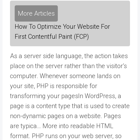
More Articles
How To Optimize Your Website For
First Contentful Paint (FCP)
As a server side language, the action takes
place on the server rather than the visitor’s
computer. Whenever someone lands on
your site, PHP is responsible for
transforming your
pages
In WordPress, a
page is a content type that is used to create
non-dynamic pages on a website. Pages
are typica… More
into readable HTML
format. PHP runs on your web server, so