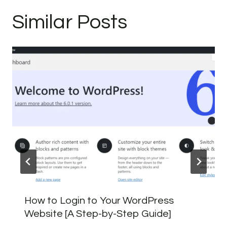
Similar Posts
How to Login to Your WordPress
Website [A Step-by-Step Guide]