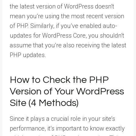
the latest version of WordPress doesn’t
mean you’re using the most recent version
of PHP. Similarly, if you’ve enabled auto-
updates for WordPress Core, you shouldn’t
assume that you’re also receiving the latest
PHP updates.
How to Check the PHP
Version of Your WordPress
Site (4 Methods)
Since it plays a crucial role in your site’s
performance, it’s important to know exactly