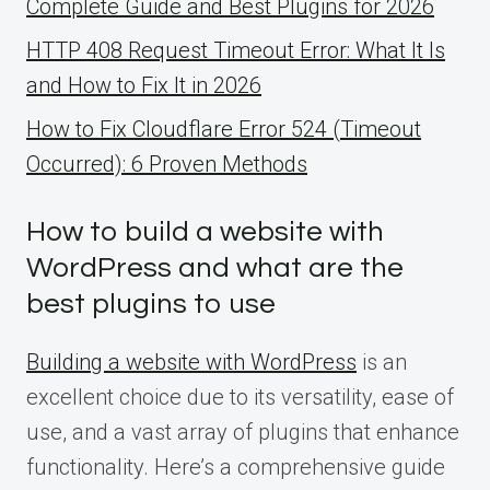
Complete Guide and Best Plugins for 2026
HTTP 408 Request Timeout Error: What It Is
and How to Fix It in 2026
How to Fix Cloudflare Error 524 (Timeout
Occurred): 6 Proven Methods
How to build a website with
WordPress and what are the
best plugins to use
Building a website with WordPress
is an
excellent choice due to its versatility, ease of
use, and a vast array of plugins that enhance
functionality. Here’s a comprehensive guide