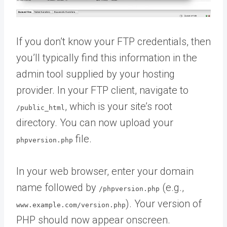
If you don’t know your FTP credentials, then
you’ll typically find this information in the
admin tool supplied by your hosting
provider. In your FTP client, navigate to
, which is your site’s root
/public_html
directory. You can now upload your
file.
phpversion.php
In your web browser, enter your domain
name followed by
(e.g.,
/phpversion.php
). Your version of
www.example.com/version.php
PHP should now appear onscreen.