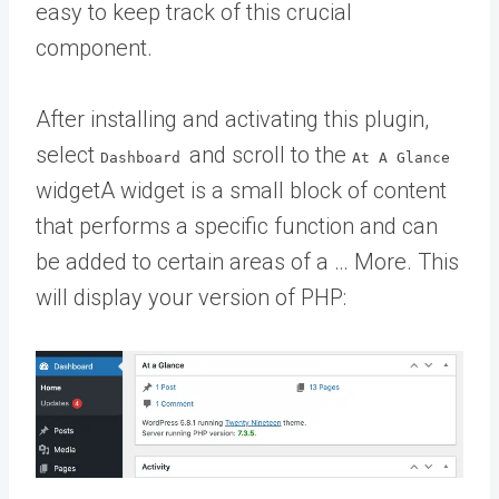
easy to keep track of this crucial
component.
After installing and activating this plugin,
select
and scroll to the
Dashboard
At A Glance
widget
A widget is a small block of content
that performs a specific function and can
be added to certain areas of a … More
. This
will display your version of PHP: