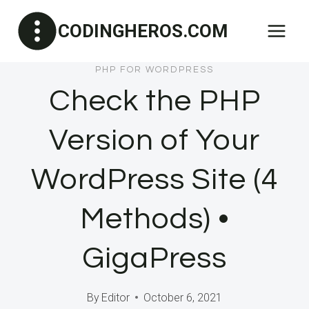
Skip
CODINGHEROS.COM
to
content
PHP FOR WORDPRESS
Check the PHP
Version of Your
WordPress Site (4
Methods) •
GigaPress
By
Editor
October 6, 2021