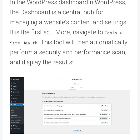
In the
WordPress dashboard
In WordPress,
the Dashboard is a central hub for
managing a website’s content and settings.
It is the first sc… More
, navigate to
Tools >
. This tool will then automatically
Site Health
perform a security and performance scan,
and display the results: