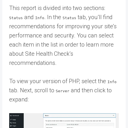
This report is divided into two sections:
and
. In the
tab, you’ll find
Status
Info
Status
recommendations for improving your site’s
performance and security. You can select
each item in the list in order to learn more
about Site Health Check’s
recommendations.
To view your version of PHP, select the
Info
tab. Next, scroll to
and then click to
Server
expand: