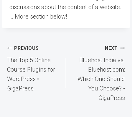
discussions about the content of a website.
… More
section below!
Post
PREVIOUS
NEXT
navigation
The Top 5 Online
Bluehost India vs.
Course Plugins for
Bluehost.com:
WordPress •
Which One Should
GigaPress
You Choose? •
GigaPress