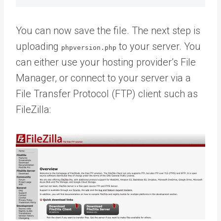
You can now save the file. The next step is
uploading
to your server. You
phpversion.php
can either use your hosting provider’s File
Manager, or connect to your server via a
File Transfer Protocol (FTP) client such as
FileZilla: