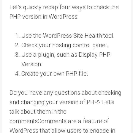
Let’s quickly recap four ways to check the
PHP version in WordPress:
Use the WordPress Site Health tool.
Check your hosting control panel.
Use a plugin, such as Display PHP
Version.
Create your own PHP file.
Do you have any questions about checking
and changing your version of PHP? Let’s
talk about them in the
comments
Comments are a feature of
WordPress that allow users to engage in