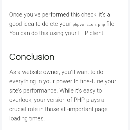
Once you’ve performed this check, it’s a
good idea to delete your
file.
phpversion.php
You can do this using your FTP client.
Conclusion
As a website owner, you’ll want to do
everything in your power to fine-tune your
site’s performance. While it’s easy to
overlook, your version of PHP plays a
crucial role in those all-important page
loading times.