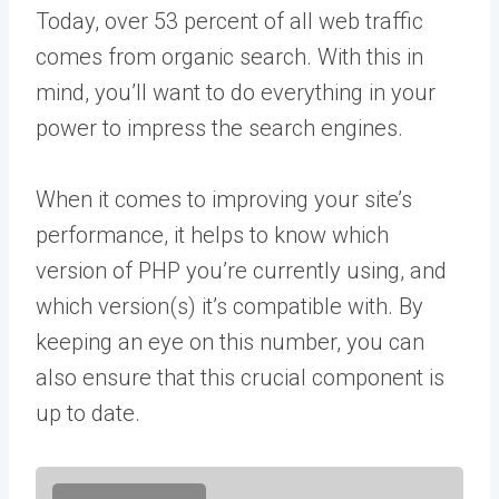
Today, over 53 percent of all web traffic
comes from organic search. With this in
mind, you’ll want to do everything in your
power to impress the search engines.
When it comes to improving your site’s
performance, it helps to know which
version of PHP you’re currently using, and
which version(s) it’s compatible with. By
keeping an eye on this number, you can
also ensure that this crucial component is
up to date.