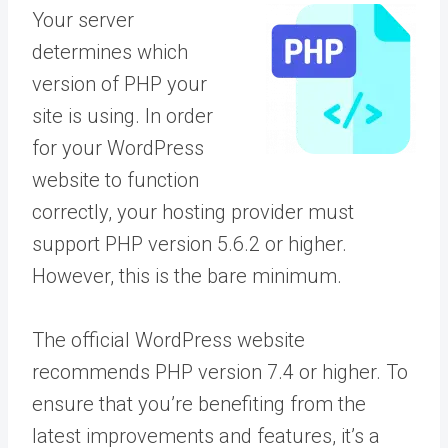
Your server
determines which
version of PHP your
site is using. In order
for your WordPress
website to function
correctly, your hosting provider must
support PHP version 5.6.2 or higher.
However, this is the bare minimum.
The official WordPress website
recommends PHP version 7.4 or higher. To
ensure that you’re benefiting from the
latest improvements and features, it’s a