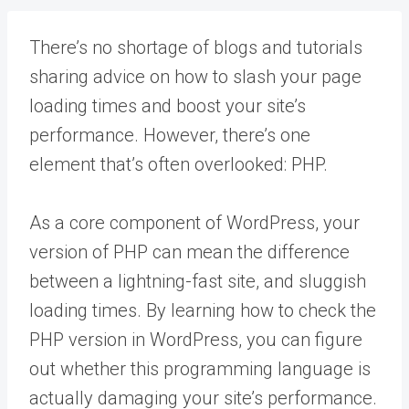
There’s no shortage of blogs and tutorials
sharing advice on how to slash your page
loading times and boost your site’s
performance. However, there’s one
element that’s often overlooked: PHP.
As a core component of WordPress, your
version of PHP can mean the difference
between a lightning-fast site, and sluggish
loading times. By learning how to check the
PHP version in WordPress, you can figure
out whether this programming language is
actually damaging your site’s performance.