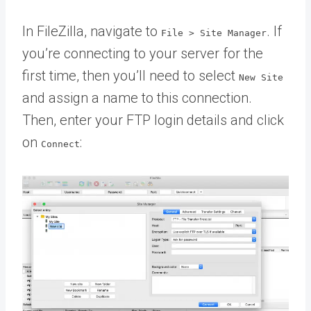
In FileZilla, navigate to
. If
File > Site Manager
you’re connecting to your server for the
first time, then you’ll need to select
New Site
and assign a name to this connection.
Then, enter your FTP login details and click
on
:
Connect