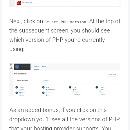
Next, click on
. At the top of
Select PHP Version
the subsequent screen, you should see
which version of PHP you’re currently
using:
As an added bonus, if you click on this
dropdown you’ll see all the versions of PHP
that your hosting provider supports. You