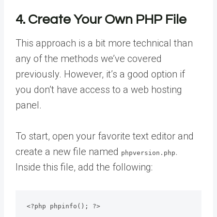
4. Create Your Own PHP File
This approach is a bit more technical than
any of the methods we’ve covered
previously. However, it’s a good option if
you don’t have access to a web hosting
panel.
To start, open your favorite text editor and
create a new file named
.
phpversion.php
Inside this file, add the following:
<?php phpinfo(); ?>