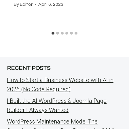
By
Editor
April 6, 2023
RECENT POSTS
How to Start a Business Website with AI in
2026 (No Code Required)
I Built the AI WordPress & Joomla Page
Builder I Always Wanted
WordPress Maintenance Mode: The