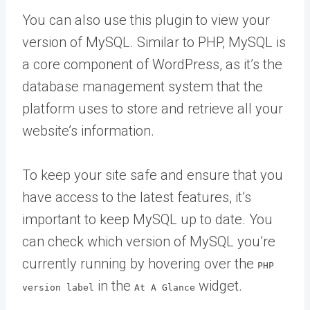
You can also use this plugin to view your
version of MySQL. Similar to PHP, MySQL is
a core component of WordPress, as it’s the
database management system that the
platform uses to store and retrieve all your
website’s information.
To keep your site safe and ensure that you
have access to the latest features, it’s
important to keep MySQL up to date. You
can check which version of MySQL you’re
currently running by hovering over the
PHP
in the
widget.
version label
At A Glance