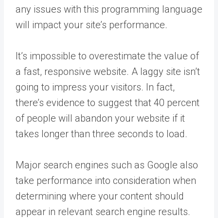
any issues with this programming language
will impact your site’s performance.
It’s impossible to overestimate the value of
a fast, responsive website. A laggy site isn’t
going to impress your visitors. In fact,
there’s evidence to suggest that 40 percent
of people will abandon your website if it
takes longer than three seconds to load.
Major search engines such as Google also
take performance into consideration when
determining where your content should
appear in relevant search engine results.