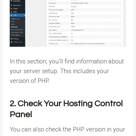
In this section, you’ll find information about
your server setup. This includes your
version of PHP.
2. Check Your Hosting Control
Panel
You can also check the PHP version in your