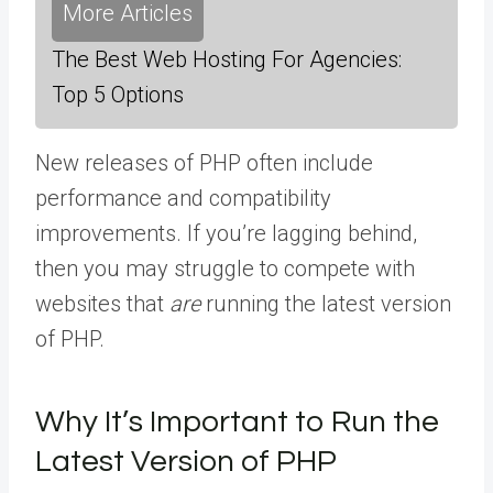
More Articles
The Best Web Hosting For Agencies:
Top 5 Options
New releases of PHP often include
performance and compatibility
improvements. If you’re lagging behind,
then you may struggle to compete with
websites that
are
running the latest version
of PHP.
Why It’s Important to Run the
Latest Version of PHP