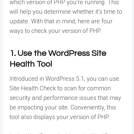
which version of PHP you’re running. This
will help you determine whether it’s time to
update. With that in mind, here are four
ways to check your version of PHP.
1. Use the WordPress Site
Health Tool
Introduced in WordPress 5.1, you can use
Site Health Check to scan for common
security and performance issues that may
be impacting your site. Conveniently, this
tool also displays your version of PHP.