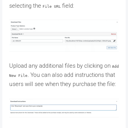
selecting the
field:
File URL
Upload any additional files by clicking on
Add
.
You can also add instructions that
New File
users will see when they purchase the file: