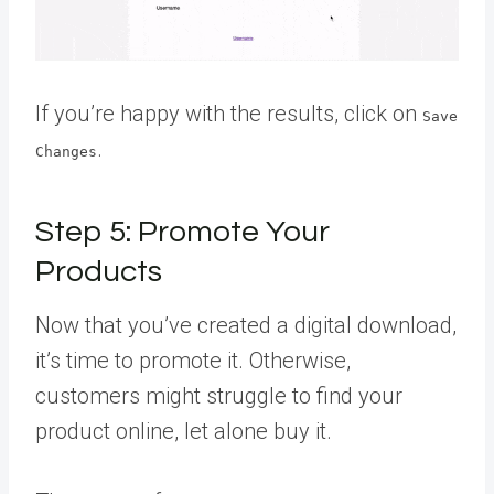
If you’re happy with the results, click on
Save
.
Changes
Step 5: Promote Your
Products
Now that you’ve created a digital download,
it’s time to promote it. Otherwise,
customers might struggle to find your
product online, let alone buy it.