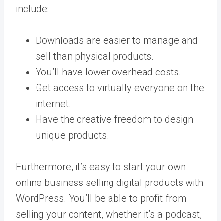
include:
Downloads are easier to manage and
sell than physical products.
You’ll have lower overhead costs.
Get access to virtually everyone on the
internet.
Have the creative freedom to design
unique products.
Furthermore, it’s easy to start your own
online business selling digital products with
WordPress. You’ll be able to profit from
selling your content, whether it’s a podcast,