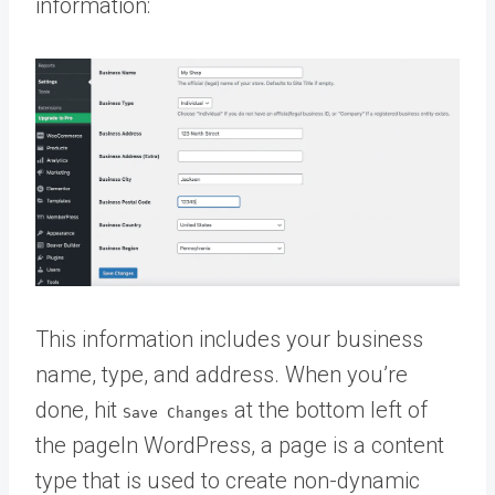
information:
This information includes your business
name, type, and address. When you’re
done, hit
at the bottom left of
Save Changes
the
page
In WordPress, a page is a content
type that is used to create non-dynamic