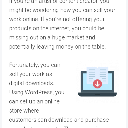
If you’re an artist or content creator, you
might be wondering how you can sell your
work online. If you’re not offering your
products on the internet, you could be
missing out on a huge market and
potentially leaving money on the table.
Fortunately, you can
sell your work as
digital downloads.
Using WordPress, you
can set up an online
store where
customers can download and purchase