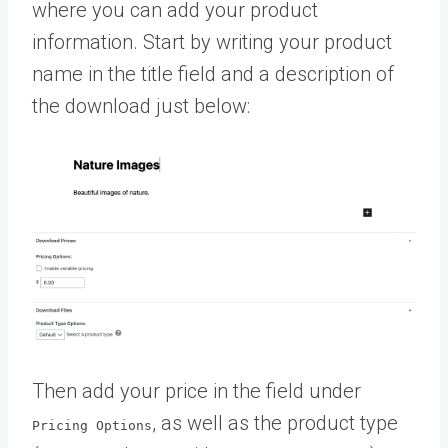
where you can add your product
information. Start by writing your product
name in the title field and a description of
the download just below:
Then add your price in the field under
, as well as the product type
Pricing Options