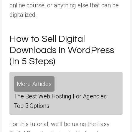
online course, or anything else that can be
digitalized.
How to Sell Digital
Downloads in WordPress
(In 5 Steps)
More Articles
The Best Web Hosting For Agencies:
Top 5 Options
For this tutorial, we’ll be using the Easy