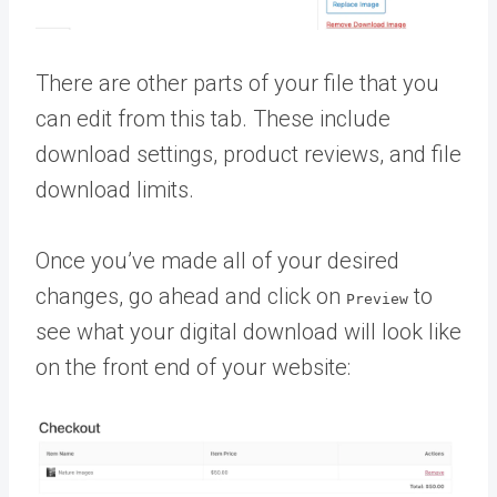
There are other parts of your file that you
can edit from this tab. These include
download settings, product reviews, and file
download limits.
Once you’ve made all of your desired
changes, go ahead and click on
to
Preview
see what your digital download will look like
on the front end of your website: