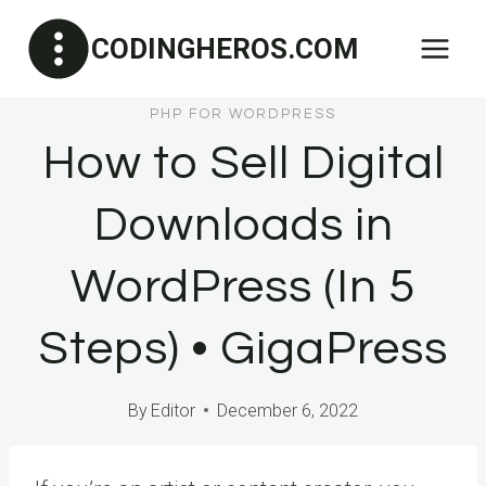
Skip
CODINGHEROS.COM
to
content
PHP FOR WORDPRESS
How to Sell Digital
Downloads in
WordPress (In 5
Steps) • GigaPress
By
Editor
December 6, 2022