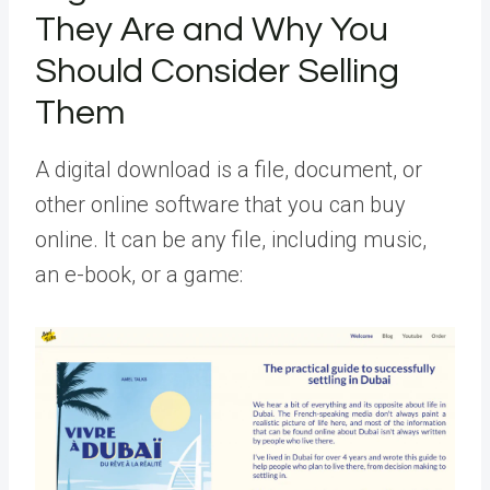
They Are and Why You
Should Consider Selling
Them
A digital download is a file, document, or
other online software that you can buy
online. It can be any file, including music,
an e-book, or a game: