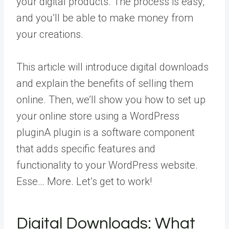
your digital products. The process is easy,
and you’ll be able to make money from
your creations.
This article will introduce digital downloads
and explain the benefits of selling them
online. Then, we’ll show you how to set up
your online store using a WordPress
plugin
A plugin is a software component
that adds specific features and
functionality to your WordPress website.
Esse… More
. Let’s get to work!
Digital Downloads: What