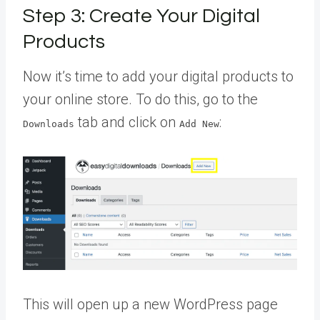
Step 3: Create Your Digital
Products
Now it’s time to add your digital products to
your online store. To do this, go to the
tab and click on
:
Downloads
Add New
This will open up a new WordPress page