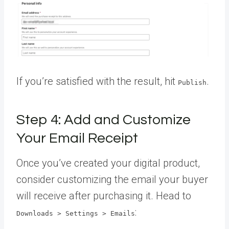
If you’re satisfied with the result, hit
.
Publish
Step 4: Add and Customize
Your Email Receipt
Once you’ve created your digital product,
consider customizing the email your buyer
will receive after purchasing it. Head to
:
Downloads > Settings > Emails