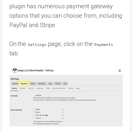
plugin has numerous payment gateway
options that you can choose from, including
PayPal and Stripe.
On the
page, click on the
Settings
Payments
tab: