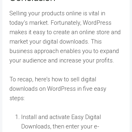
Selling your products online is vital in
today’s market. Fortunately, WordPress
makes it easy to create an online store and
market your digital downloads. This
business approach enables you to expand
your audience and increase your profits.
To recap, here’s how to sell digital
downloads on WordPress in five easy
steps:
Install and activate Easy Digital
Downloads, then enter your e-