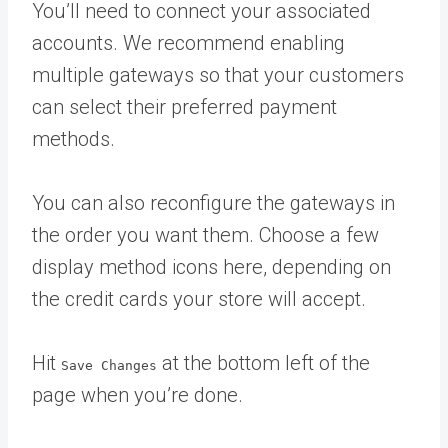
You’ll need to connect your associated
accounts. We recommend enabling
multiple gateways so that your customers
can select their preferred payment
methods.
You can also reconfigure the gateways in
the order you want them. Choose a few
display method icons here, depending on
the credit cards your store will accept.
Hit
at the bottom left of the
Save Changes
page when you’re done.