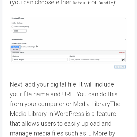
(you can choose either
or
):
Default
Bundle
Next, add your digital file. It will include
your file name and URL. You can do this
from your computer or
Media Library
The
Media Library in WordPress is a feature
that allows users to easily upload and
manage media files such as … More
by