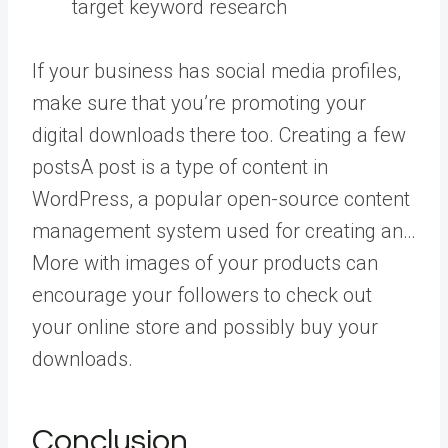
target keyword research
If your business has social media profiles,
make sure that you’re promoting your
digital downloads there too. Creating a few
posts
A post is a type of content in
WordPress, a popular open-source content
management system used for creating an…
More
with images of your products can
encourage your followers to check out
your online store and possibly buy your
downloads.
Conclusion