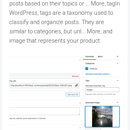
posts based on their topics or … More
,
tag
In
WordPress, tags are a taxonomy used to
classify and organize posts. They are
similar to categories, but unl… More
, and
image that represents your product: