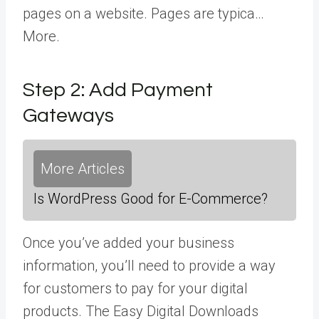
pages on a website. Pages are typica…
More
.
Step 2: Add Payment
Gateways
More Articles
Is WordPress Good for E-Commerce?
Once you’ve added your business
information, you’ll need to provide a way
for customers to pay for your digital
products. The Easy Digital Downloads