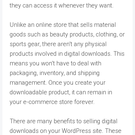
they can access it whenever they want.
Unlike an online store that sells material
goods such as beauty products, clothing, or
sports gear, there aren’t any physical
products involved in digital downloads. This
means you won’t have to deal with
packaging, inventory, and shipping
management. Once you create your
downloadable product, it can remain in
your e-commerce store forever.
There are many benefits to selling digital
downloads on your WordPress site. These