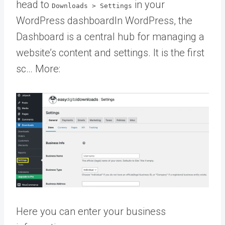
head to
in your
Downloads > Settings
WordPress dashboard
In WordPress, the
Dashboard is a central hub for managing a
website’s content and settings. It is the first
sc… More
:
Here you can enter your business