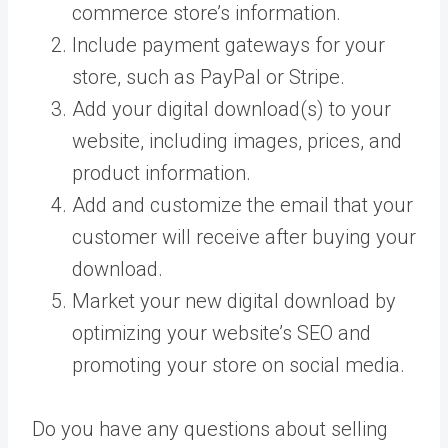
commerce store’s information.
Include payment gateways for your
store, such as PayPal or Stripe.
Add your digital download(s) to your
website, including images, prices, and
product information.
Add and customize the email that your
customer will receive after buying your
download.
Market your new digital download by
optimizing your website’s SEO and
promoting your store on social media.
Do you have any questions about selling