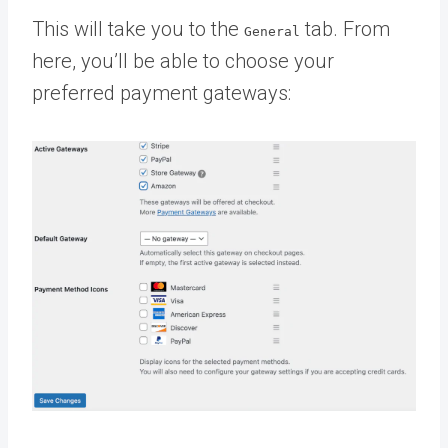
This will take you to the
tab. From
General
here, you’ll be able to choose your
preferred payment gateways: