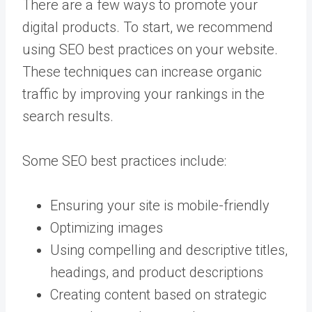
There are a few ways to promote your
digital products. To start, we recommend
using SEO best practices on your website.
These techniques can increase organic
traffic by improving your rankings in the
search results.
Some SEO best practices include:
Ensuring your site is mobile-friendly
Optimizing images
Using compelling and descriptive titles,
headings, and product descriptions
Creating content based on strategic