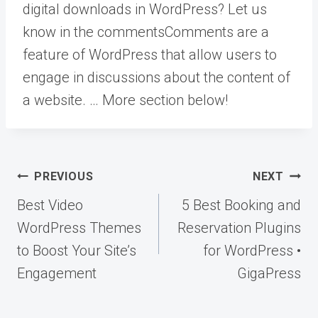
digital downloads in WordPress? Let us
know in the
comments
Comments are a
feature of WordPress that allow users to
engage in discussions about the content of
a website. … More
section below!
Post
PREVIOUS
NEXT
navigation
Best Video
5 Best Booking and
WordPress Themes
Reservation Plugins
to Boost Your Site’s
for WordPress •
Engagement
GigaPress