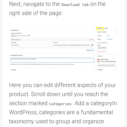
Next, navigate to the
on the
Download
tab
right side of the page:
Here you can edit different aspects of your
product. Scroll down until you reach the
section marked
. Add a
category
In
Categories
WordPress, categories are a fundamental
taxonomy used to group and organize