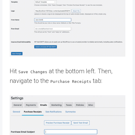
Hit
at the bottom left. Then,
Save Changes
navigate to the
tab:
Purchase Receipts