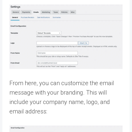
From here, you can customize the email
message with your branding. This will
include your company name, logo, and
email address: