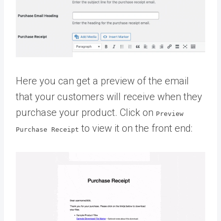
Here you can get a preview of the email
that your customers will receive when they
purchase your product. Click on
Preview
to view it on the front end:
Purchase Receipt