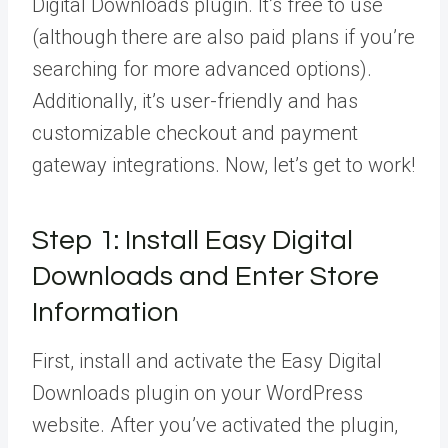
Digital Downloads plugin. It’s free to use
(although there are also paid plans if you’re
searching for more advanced options).
Additionally, it’s user-friendly and has
customizable checkout and payment
gateway integrations. Now, let’s get to work!
Step 1: Install Easy Digital
Downloads and Enter Store
Information
First, install and activate the Easy Digital
Downloads plugin on your WordPress
website. After you’ve activated the plugin,