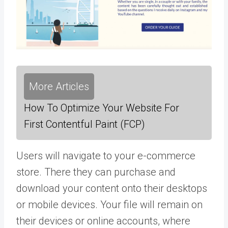
More Articles
How To Optimize Your Website For
First Contentful Paint (FCP)
Users will navigate to your e-commerce
store. There they can purchase and
download your content onto their desktops
or mobile devices. Your file will remain on
their devices or online accounts, where