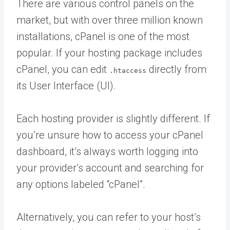
There are various control panels on the
market, but with over three million known
installations, cPanel is one of the most
popular. If your hosting package includes
cPanel, you can edit
directly from
.htaccess
its User Interface (UI).
Each hosting provider is slightly different. If
you’re unsure how to access your cPanel
dashboard, it’s always worth logging into
your provider’s account and searching for
any options labeled “cPanel”.
Alternatively, you can refer to your host’s