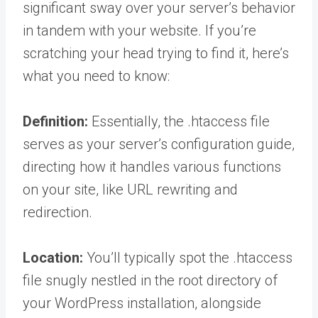
significant sway over your server’s behavior
in tandem with your website. If you’re
scratching your head trying to find it, here’s
what you need to know:
Definition:
Essentially, the .htaccess file
serves as your server’s configuration guide,
directing how it handles various functions
on your site, like URL rewriting and
redirection.
Location:
You’ll typically spot the .htaccess
file snugly nestled in the root directory of
your WordPress installation, alongside