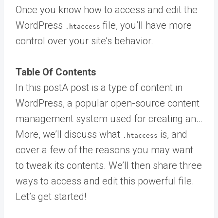
Once you know how to access and edit the
WordPress
file, you’ll have more
.htaccess
control over your site’s behavior.
Table Of Contents
In this
post
A post is a type of content in
WordPress, a popular open-source content
management system used for creating an…
More
, we’ll discuss what
is, and
.htaccess
cover a few of the reasons you may want
to tweak its contents. We’ll then share three
ways to access and edit this powerful file.
Let’s get started!