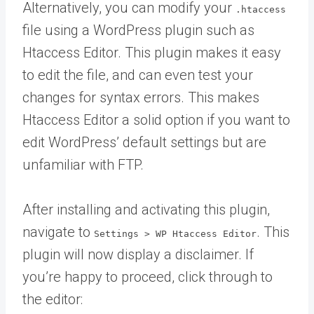
Alternatively, you can modify your
.htaccess
file using a WordPress plugin such as
Htaccess Editor. This plugin makes it easy
to edit the file, and can even test your
changes for syntax errors. This makes
Htaccess Editor a solid option if you want to
edit WordPress’ default settings but are
unfamiliar with FTP.
After installing and activating this plugin,
navigate to
. This
Settings > WP Htaccess Editor
plugin will now display a disclaimer. If
you’re happy to proceed, click through to
the editor: