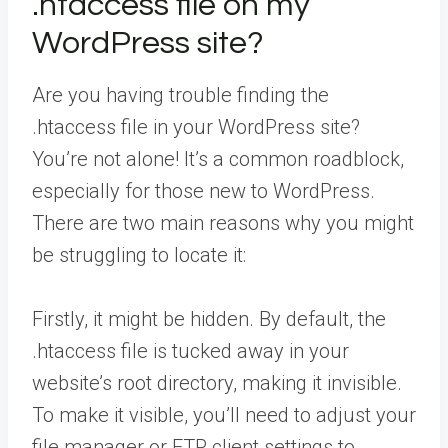
.htaccess file on my
WordPress site?
Are you having trouble finding the
.htaccess file in your WordPress site?
You’re not alone! It’s a common roadblock,
especially for those new to WordPress.
There are two main reasons why you might
be struggling to locate it:
Firstly, it might be hidden. By default, the
.htaccess file is tucked away in your
website’s root directory, making it invisible.
To make it visible, you’ll need to adjust your
file manager or FTP client settings to