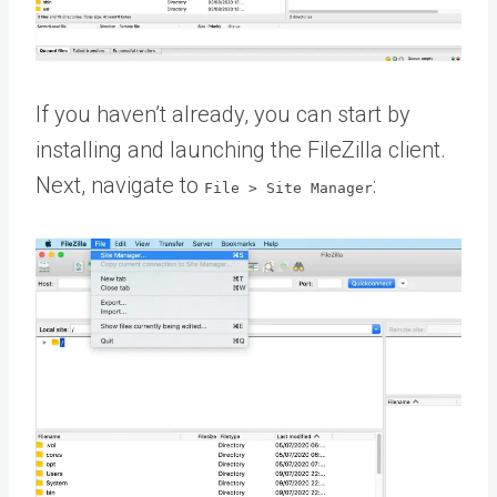
If you haven’t already, you can start by
installing and launching the FileZilla client.
Next, navigate to
:
File > Site Manager