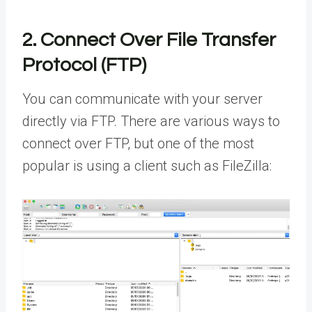
2. Connect Over File Transfer
Protocol (FTP)
You can communicate with your server
directly via FTP. There are various ways to
connect over FTP, but one of the most
popular is using a client such as FileZilla: