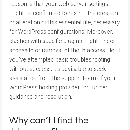
reason is that your web server settings
might be configured to restrict the creation
or alteration of this essential file, necessary
for WordPress configurations. Moreover,
clashes with specific plugins might hinder
access to or removal of the .htaccess file. If
you’ve attempted basic troubleshooting
without success, it’s advisable to seek
assistance from the support team of your
WordPress hosting provider for further
guidance and resolution.
Why can’t I find the