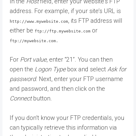
In the
Host
field, enter your website’s FTP
address. For example, if your site’s URL is
, its FTP address will
http://www.mywebsite.com
either be
or
ftp://ftp.mywebsite.com
ftp://mywebsite.com.
For
Port value
, enter “21”. You can then
open the
Logon Type
box and select
Ask for
password
. Next, enter your FTP username
and password, and then click on the
Connect
button.
If you don’t know your FTP credentials, you
can typically retrieve this information via