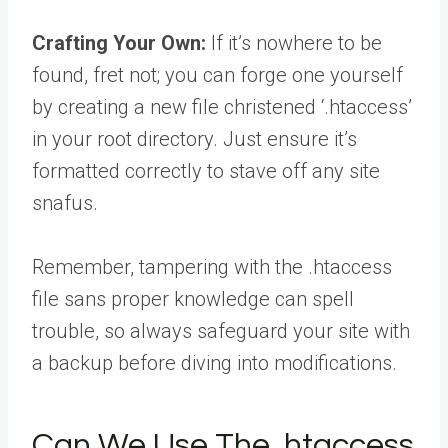
Crafting Your Own:
If it’s nowhere to be
found, fret not; you can forge one yourself
by creating a new file christened ‘.htaccess’
in your root directory. Just ensure it’s
formatted correctly to stave off any site
snafus.
Remember, tampering with the .htaccess
file sans proper knowledge can spell
trouble, so always safeguard your site with
a backup before diving into modifications.
Can We Use The .htaccess