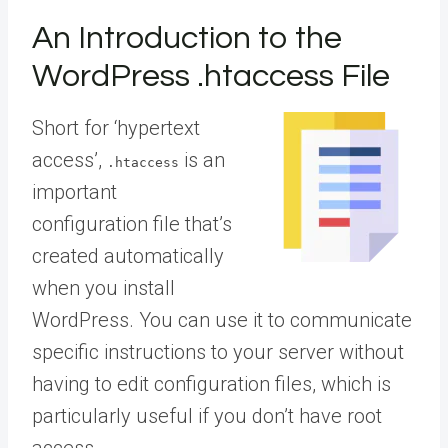
An Introduction to the
WordPress .htaccess File
Short for ‘hypertext
access’,
is an
.htaccess
important
configuration file that’s
created automatically
when you install
WordPress. You can use it to communicate
specific instructions to your server without
having to edit configuration files, which is
particularly useful if you don’t have root
access.