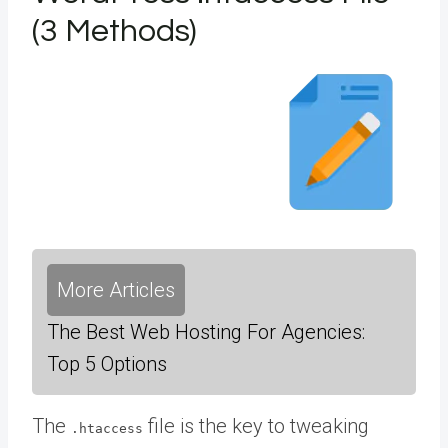
(3 Methods)
More Articles
The Best Web Hosting For Agencies:
Top 5 Options
The
file is the key to tweaking
.htaccess