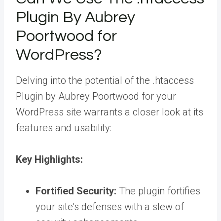
Plugin By Aubrey
Poortwood for
WordPress?
Delving into the potential of the .htaccess
Plugin by Aubrey Poortwood for your
WordPress site warrants a closer look at its
features and usability:
Key Highlights:
Fortified Security:
The plugin fortifies
your site’s defenses with a slew of