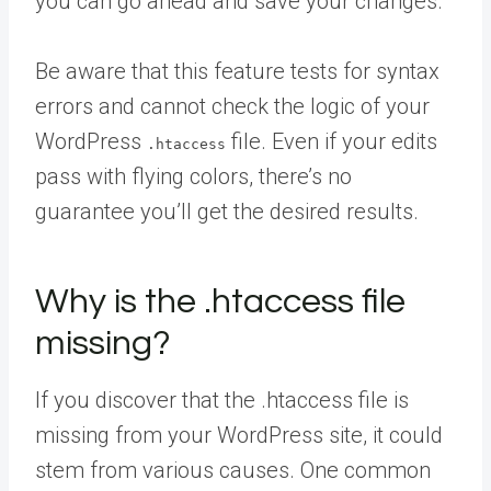
you can go ahead and save your changes.
Be aware that this feature tests for syntax
errors and cannot check the logic of your
WordPress
file. Even if your edits
.htaccess
pass with flying colors, there’s no
guarantee you’ll get the desired results.
Why is the .htaccess file
missing?
If you discover that the .htaccess file is
missing from your WordPress site, it could
stem from various causes. One common