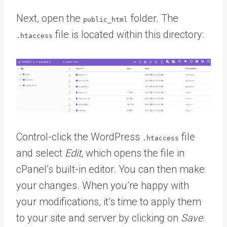
Next, open the
folder. The
public_html
file is located within this directory:
.htaccess
Control-click the WordPress
file
.htaccess
and select
Edit
, which opens the file in
cPanel’s built-in editor. You can then make
your changes. When you’re happy with
your modifications, it’s time to apply them
to your site and server by clicking on
Save
.