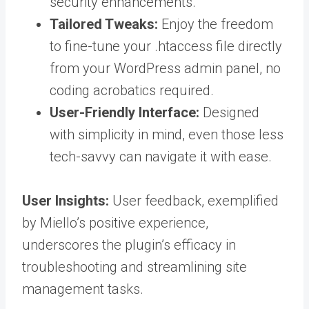
security enhancements.
Tailored Tweaks:
Enjoy the freedom
to fine-tune your .htaccess file directly
from your WordPress admin panel, no
coding acrobatics required.
User-Friendly Interface:
Designed
with simplicity in mind, even those less
tech-savvy can navigate it with ease.
User Insights:
User feedback, exemplified
by Miello’s positive experience,
underscores the plugin’s efficacy in
troubleshooting and streamlining site
management tasks.