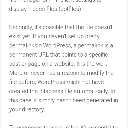
display hidden files (dotfiles).
Secondly, it’s possible that the file doesn’t
exist yet. If you haven’t set up pretty
permalinks
In WordPress, a permalink is a
permanent URL that points to a specific
post or page on a website. It is the we…
More
or never had a reason to modify the
file before, WordPress might not have
created the .htaccess file automatically. In
this case, it simply hasn’t been generated in
your directory.
To overcome these hurdles, it’s essential to