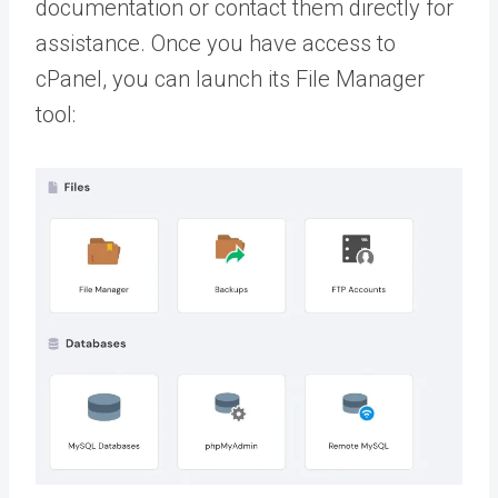
documentation or contact them directly for
assistance. Once you have access to
cPanel, you can launch its File Manager
tool: