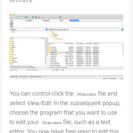
You can control-click the
file and
.htaccess
select
View/Edit
. In the subsequent popup,
choose the program that you want to use
to edit your
file, such as a text
.htaccess
editor. You now have free reign to edit this