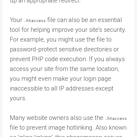
up an appropriate redirect.
Your
file can also be an essential
.htaccess
tool for helping improve your site’s security.
For example, you might use the file to
password-protect sensitive directories or
prevent PHP code execution. If you always
access your site from the same location,
you might even make your login page
inaccessible to all IP addresses except
yours.
Many website owners also use the
.htaccess
file to prevent image hotlinking. Also known