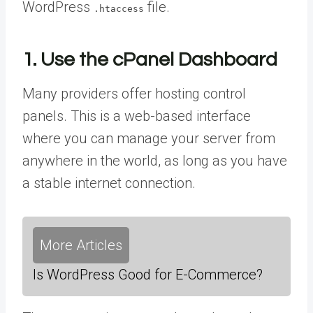
WordPress
file.
.htaccess
1. Use the cPanel Dashboard
Many providers offer hosting control
panels. This is a web-based interface
where you can manage your server from
anywhere in the world, as long as you have
a stable internet connection.
More Articles
Is WordPress Good for E-Commerce?