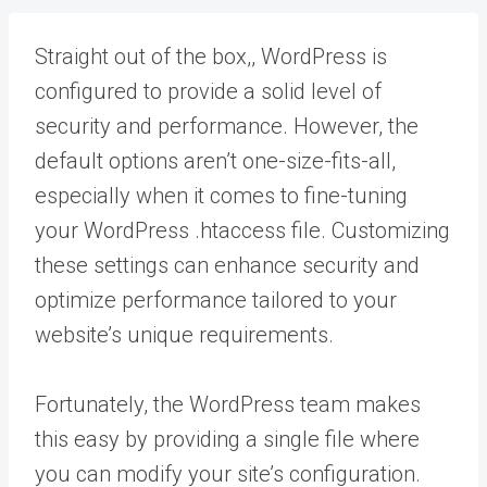
Straight out of the box,, WordPress is
configured to provide a solid level of
security and performance. However, the
default options aren’t one-size-fits-all,
especially when it comes to fine-tuning
your WordPress .htaccess file. Customizing
these settings can enhance security and
optimize performance tailored to your
website’s unique requirements.
Fortunately, the WordPress team makes
this easy by providing a single file where
you can modify your site’s configuration.