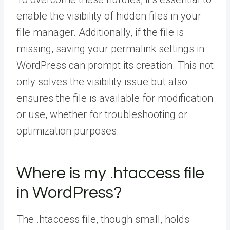
enable the visibility of hidden files in your
file manager. Additionally, if the file is
missing, saving your permalink settings in
WordPress can prompt its creation. This not
only solves the visibility issue but also
ensures the file is available for modification
or use, whether for troubleshooting or
optimization purposes.
Where is my .htaccess file
in WordPress?
The .htaccess file, though small, holds