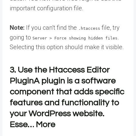
important configuration file.
Note:
If you can’t find the
file, try
.htaccess
going to
.
Server > Force showing hidden files
Selecting this option should make it visible.
3. Use the Htaccess Editor
Plugin
A plugin is a software
component that adds specific
features and functionality to
your WordPress website.
Esse… More