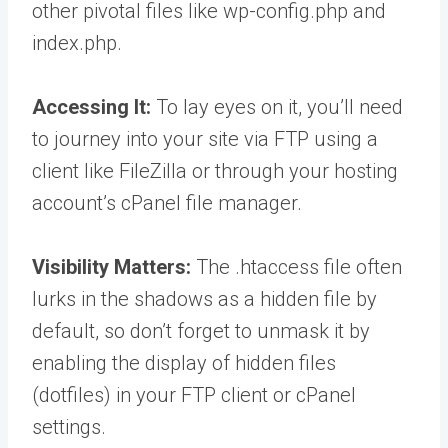
other pivotal files like wp-config.php and
index.php.
Accessing It:
To lay eyes on it, you’ll need
to journey into your site via FTP using a
client like FileZilla or through your hosting
account’s cPanel file manager.
Visibility Matters:
The .htaccess file often
lurks in the shadows as a hidden file by
default, so don’t forget to unmask it by
enabling the display of hidden files
(dotfiles) in your FTP client or cPanel
settings.