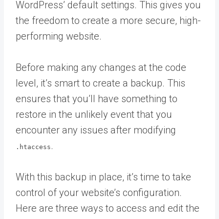
WordPress’ default settings. This gives you
the freedom to create a more secure, high-
performing website.
Before making any changes at the code
level, it’s smart to create a backup. This
ensures that you’ll have something to
restore in the unlikely event that you
encounter any issues after modifying
.
.htaccess
With this backup in place, it’s time to take
control of your website’s configuration.
Here are three ways to access and edit the