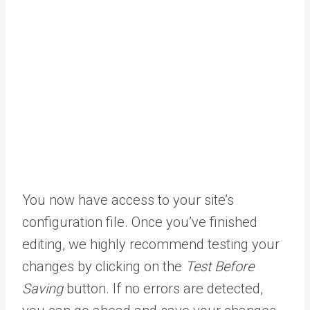
You now have access to your site’s
configuration file. Once you’ve finished
editing, we highly recommend testing your
changes by clicking on the
Test Before
Saving
button. If no errors are detected,