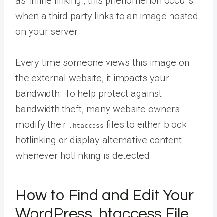
as ‘inline linking’, this phenomenon occurs
when a third party links to an image hosted
on your server.
Every time someone views this image on
the external website, it impacts your
bandwidth. To help protect against
bandwidth theft, many website owners
modify their
files to either block
.htaccess
hotlinking or display alternative content
whenever hotlinking is detected.
How to Find and Edit Your
WordPress .htaccess File