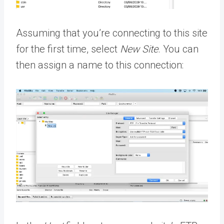
Assuming that you’re connecting to this site
for the first time, select
New Site
. You can
then assign a name to this connection: