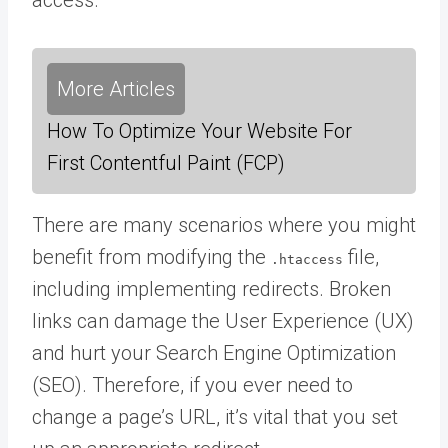
More Articles
How To Optimize Your Website For
First Contentful Paint (FCP)
There are many scenarios where you might
benefit from modifying the
file,
.htaccess
including implementing redirects. Broken
links can damage the User Experience (UX)
and hurt your Search Engine Optimization
(SEO). Therefore, if you ever need to
change a page’s URL, it’s vital that you set