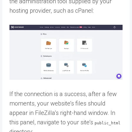
the administration tool supplied by your
hosting provider, such as cPanel:
If the connection is a success, after a few
moments, your website’s files should
appear in FileZilla’s right-hand window. In
this panel, navigate to your site’s
public_html
directory: