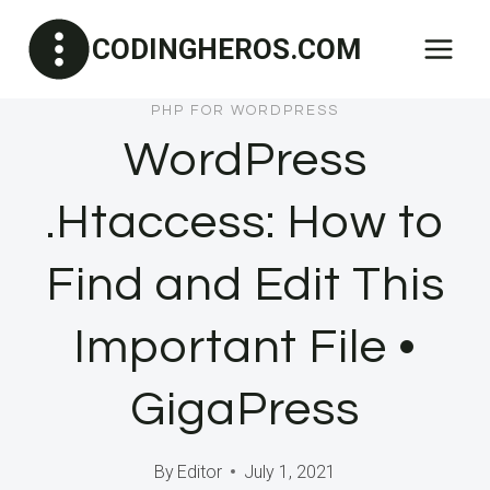
Skip
CODINGHEROS.COM
to
content
PHP FOR WORDPRESS
WordPress
.Htaccess: How to
Find and Edit This
Important File •
GigaPress
By
Editor
July 1, 2021