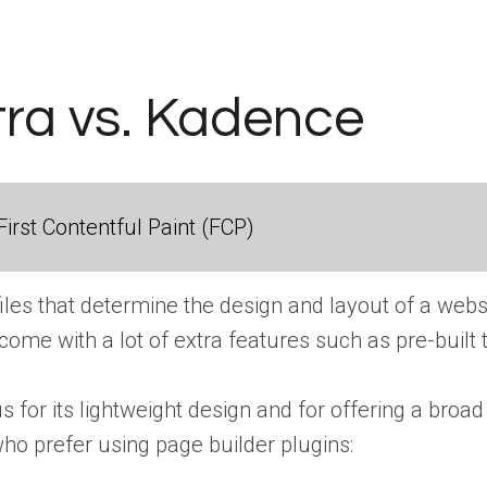
tra vs. Kadence
irst Contentful Paint (FCP)
iles that determine the design and layout of a websi
 come with a lot of extra features such as pre-built
 for its lightweight design and for offering a broad
who prefer using page builder plugins: