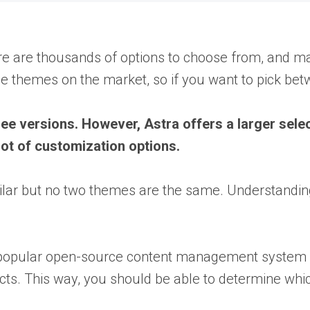
e are thousands of options to choose from, and many
 themes on the market, so if you want to pick bet
e versions. However, Astra offers a larger selec
 lot of customization options.
imilar but no two themes are the same. Understandi
 a popular open-source content management system
pects. This way, you should be able to determine wh