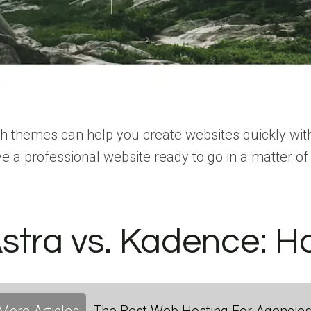
h themes can help you create websites quickly witho
e a professional website ready to go in a matter of
stra vs. Kadence: H