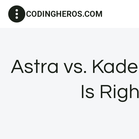
Skip
CODINGHEROS.COM
to
content
Astra vs. Ka
Is Rig