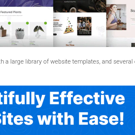
a large library of website templates, and several cu