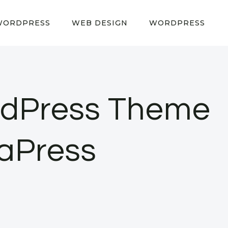
WORDPRESS
WEB DESIGN
WORDPRESS
rdPress Theme
gaPress