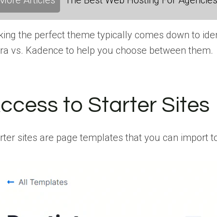
More Articles
The Best Web Hosting For Agencies:
king the perfect theme typically comes down to iden
ra vs. Kadence to help you choose between them.
ccess to Starter Sites
rter sites are page templates that you can import to