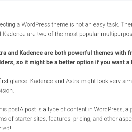
ecting a WordPress theme is not an easy task. Ther
 Kadence are two of the most popular multipurpose
ra and Kadence are both powerful themes with fre
lders, so it might be a better option if you want a
first glance, Kadence and Astra might look very s
ision.
this
post
A post is a type of content in WordPress,
ms of starter sites, features, pricing, and other as
rted!