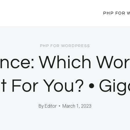
PHP FOR 
PHP FOR WORDPRESS
dence: Which Wo
ht For You? • Gi
By
Editor
March 1, 2023