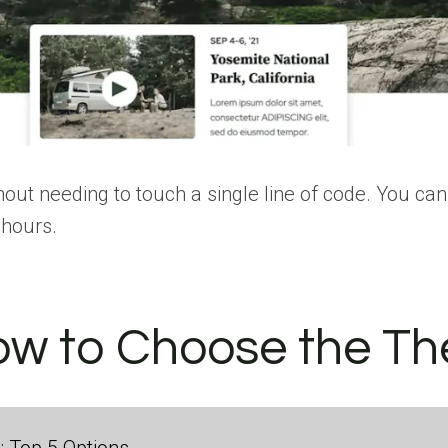
ut needing to touch a single line of code. You can 
 hours.
ow to Choose the Th