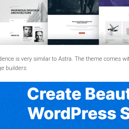
ence is very similar to Astra. The theme comes with 
e builders: