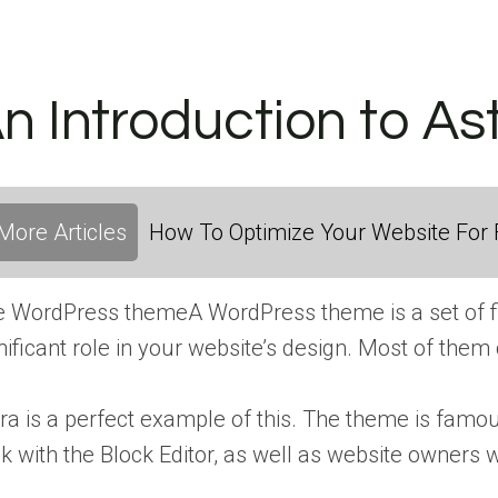
n Introduction to As
More Articles
How To Optimize Your Website For F
e
WordPress theme
A WordPress theme is a set of f
nificant role in your website’s design. Most of them
ra is a perfect example of this. The theme is famous
ck with the Block Editor, as well as website owners 