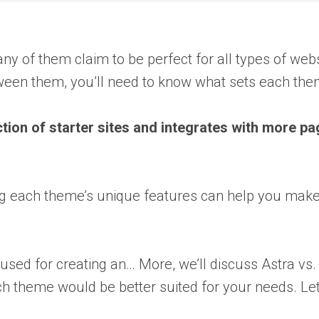
 of them claim to be perfect for all types of webs
ween them, you’ll need to know what sets each the
tion of starter sites and integrates with more pa
ng each theme’s unique features can help you make 
 used for creating an… More
, we’ll discuss Astra vs
ich theme would be better suited for your needs. Let