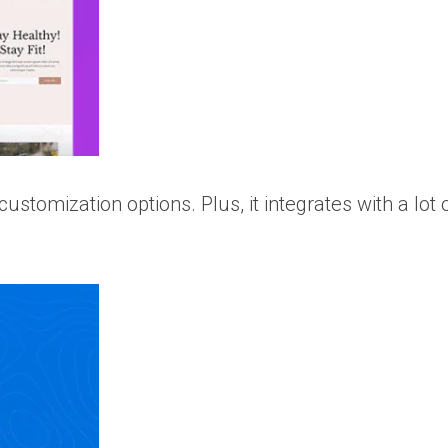
stomization options. Plus, it integrates with a lot 