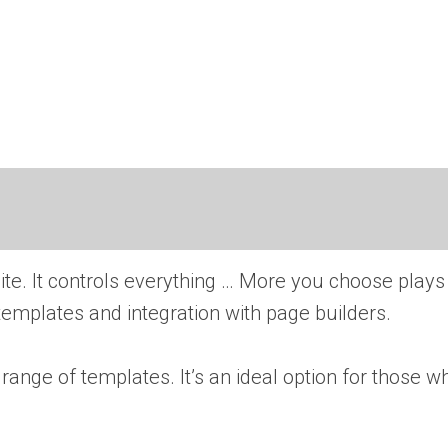
te. It controls everything … More
you choose plays
 templates and integration with page builders.
 range of templates. It’s an ideal option for those w