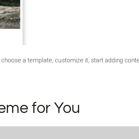
choose a template, customize it, start adding cont
eme for You