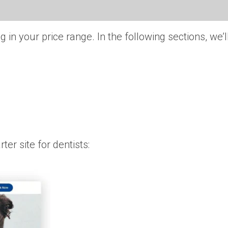
 in your price range. In the following sections, we’
er site for dentists: