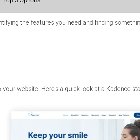
 Top 5 Options
tifying the features you need and finding something
 your website. Here’s a quick look at a Kadence start