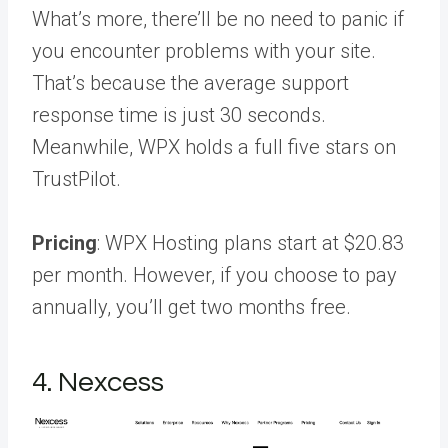
What’s more, there’ll be no need to panic if
you encounter problems with your site.
That’s because the average support
response time is just 30 seconds.
Meanwhile, WPX holds a full five stars on
TrustPilot.
Pricing
: WPX Hosting plans start at $20.83
per month. However, if you choose to pay
annually, you’ll get two months free.
4. Nexcess