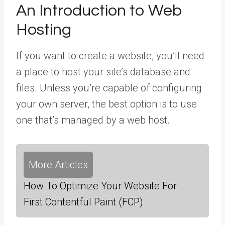
An Introduction to Web
Hosting
If you want to create a website, you’ll need
a place to host your site’s database and
files. Unless you’re capable of configuring
your own server, the best option is to use
one that’s managed by a web host.
More Articles
How To Optimize Your Website For
First Contentful Paint (FCP)