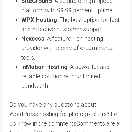
SiteGround
: A scalable, high-speed
platform with 99.99 percent uptime.
WPX Hosting
: The best option for fast
and effective customer support.
Nexcess
: A feature-rich hosting
provider with plenty of e-commerce
tools.
InMotion Hosting
: A powerful and
reliable solution with unlimited
bandwidth.
Do you have any questions about
WordPress hosting for photographers? Let
us know in the
comments
Comments are a