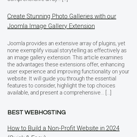
Create Stunning Photo Galleries with our
Joomla Image Gallery Extension
Joomla provides an extensive array of plugins, yet
none exemplify visual storytelling as effectively as
an image gallery extension. This article examines
the advantages these extensions offer, enhancing
user experience and improving functionality on your
website. It will guide you through the essential
features to consider, highlight the top choices
available, and present a comprehensive… […]
BEST WEBHOSTING
How to Build a Non-Profit Website in 2024