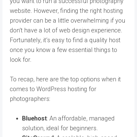
you want to run a successful photography
website. However, finding the right hosting
provider can be a little overwhelming if you
don’t have a lot of web design experience.
Fortunately, it’s easy to find a quality host
once you know a few essential things to
look for.
To recap, here are the top options when it
comes to WordPress hosting for
photographers:
Bluehost
: An affordable, managed
solution, ideal for beginners.