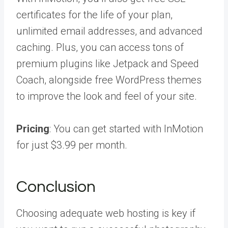
certificates for the life of your plan,
unlimited email addresses, and advanced
caching. Plus, you can access tons of
premium plugins like Jetpack and Speed
Coach, alongside free WordPress themes
to improve the look and feel of your site.
Pricing
: You can get started with InMotion
for just $3.99 per month.
Conclusion
Choosing adequate web hosting is key if