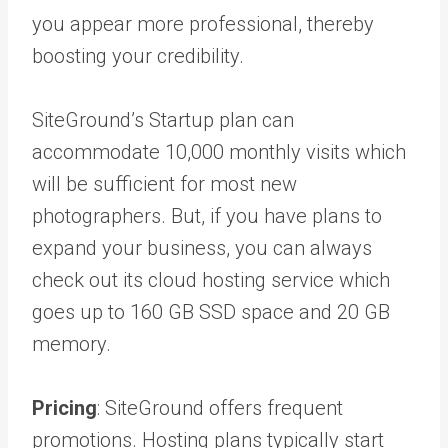
you appear more professional, thereby
boosting your credibility.
SiteGround’s Startup plan can
accommodate 10,000 monthly visits which
will be sufficient for most new
photographers. But, if you have plans to
expand your business, you can always
check out its cloud hosting service which
goes up to 160 GB SSD space and 20 GB
memory.
Pricing
: SiteGround offers frequent
promotions. Hosting plans typically start