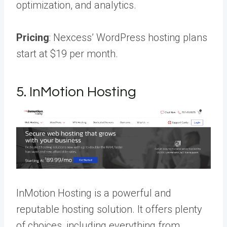
optimization, and analytics.
Pricing
: Nexcess’ WordPress hosting plans
start at $19 per month.
5. InMotion Hosting
InMotion Hosting is a powerful and
reputable hosting solution. It offers plenty
of choices, including everything from