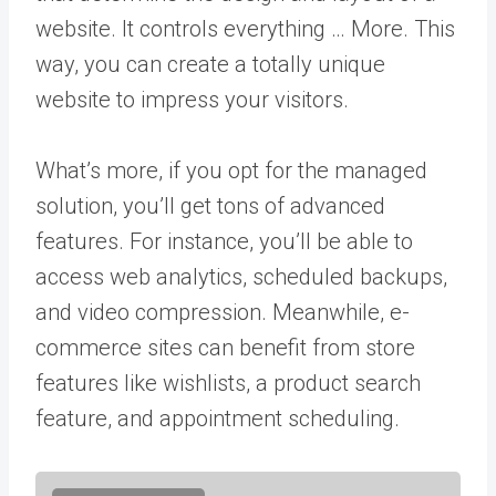
website. It controls everything … More
. This
way, you can create a totally unique
website to impress your visitors.
What’s more, if you opt for the managed
solution, you’ll get tons of advanced
features. For instance, you’ll be able to
access web analytics, scheduled backups,
and video compression. Meanwhile, e-
commerce sites can benefit from store
features like wishlists, a product search
feature, and appointment scheduling.