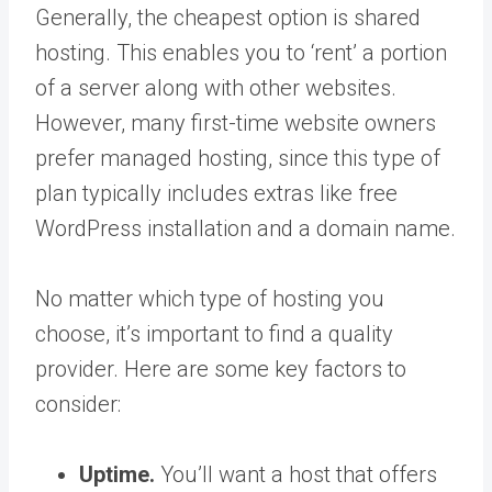
Generally, the cheapest option is shared
hosting. This enables you to ‘rent’ a portion
of a server along with other websites.
However, many first-time website owners
prefer managed hosting, since this type of
plan typically includes extras like free
WordPress installation and a domain name.
No matter which type of hosting you
choose, it’s important to find a quality
provider. Here are some key factors to
consider:
Uptime.
You’ll want a host that offers