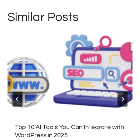
Similar Posts
Top 10 AI Tools You Can Integrate with
WordPress in 2025