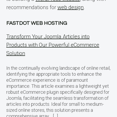
recommendations for
web design
.
FASTDOT WEB HOSTING
Transform Your Joomla Articles into
Products with Our Powerful eCommerce
Solution
In the continually evolving landscape of online retail,
identifying the appropriate tools to enhance the
eCommerce experience is of paramount
importance. This article examines a lightweight yet
robust eCommerce plugin specifically designed for
Joomla, facilitating the seamless transformation of
articles into products. Ideal for small to medium-
sized online stores, this solution presents a
comprehensive array… […]