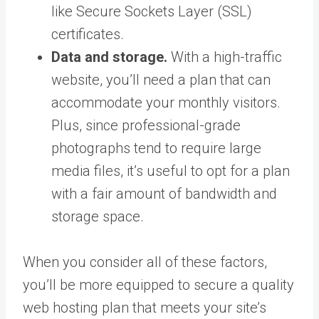
like Secure Sockets Layer (SSL)
certificates.
Data and storage.
With a high-traffic
website, you’ll need a plan that can
accommodate your monthly visitors.
Plus, since professional-grade
photographs tend to require large
media files, it’s useful to opt for a plan
with a fair amount of bandwidth and
storage space.
When you consider all of these factors,
you’ll be more equipped to secure a quality
web hosting plan that meets your site’s