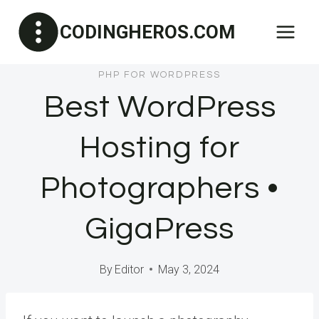
Skip
CODINGHEROS.COM
to
content
PHP FOR WORDPRESS
Best WordPress
Hosting for
Photographers •
GigaPress
By
Editor
May 3, 2024