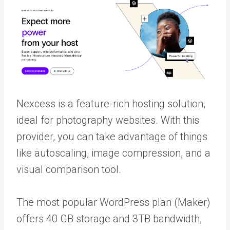
Nexcess is a feature-rich hosting solution,
ideal for photography websites. With this
provider, you can take advantage of things
like autoscaling, image compression, and a
visual comparison tool.
The most popular WordPress plan (Maker)
offers 40 GB storage and 3TB bandwidth,