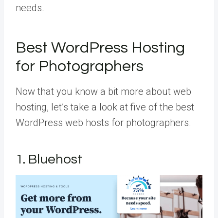
needs.
Best WordPress Hosting
for Photographers
Now that you know a bit more about web
hosting, let’s take a look at five of the best
WordPress web hosts for photographers.
1. Bluehost