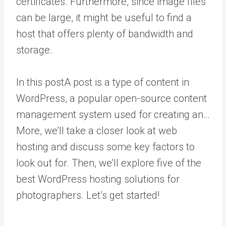
certificates. Furthermore, since image files
can be large, it might be useful to find a
host that offers plenty of bandwidth and
storage.
In this
post
A post is a type of content in
WordPress, a popular open-source content
management system used for creating an…
More
, we’ll take a closer look at web
hosting and discuss some key factors to
look out for. Then, we’ll explore five of the
best WordPress hosting solutions for
photographers. Let’s get started!