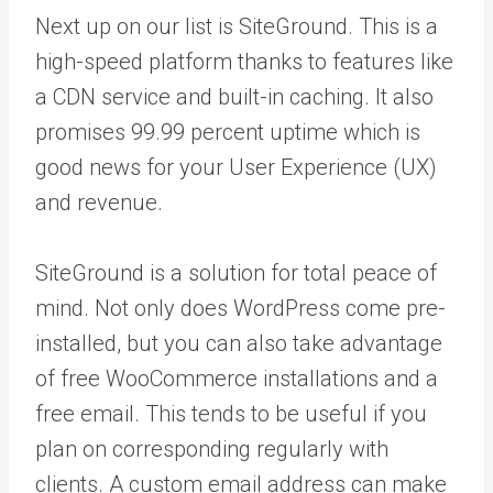
Next up on our list is SiteGround. This is a
high-speed platform thanks to features like
a CDN service and built-in caching. It also
promises 99.99 percent uptime which is
good news for your User Experience (UX)
and revenue.
SiteGround is a solution for total peace of
mind. Not only does WordPress come pre-
installed, but you can also take advantage
of free WooCommerce installations and a
free email. This tends to be useful if you
plan on corresponding regularly with
clients. A custom email address can make