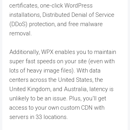
certificates, one-click WordPress
installations, Distributed Denial of Service
(DDoS) protection, and free malware
removal.
Additionally, WPX enables you to maintain
super fast speeds on your site (even with
lots of heavy image files). With data
centers across the United States, the
United Kingdom, and Australia, latency is
unlikely to be an issue. Plus, you’ll get
access to your own custom CDN with
servers in 33 locations.