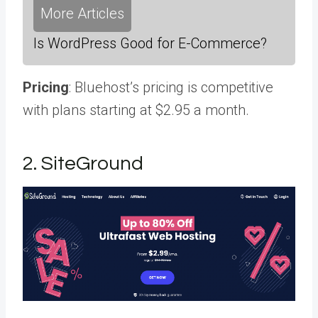
More Articles
Is WordPress Good for E-Commerce?
Pricing
: Bluehost’s pricing is competitive
with plans starting at $2.95 a month.
2. SiteGround