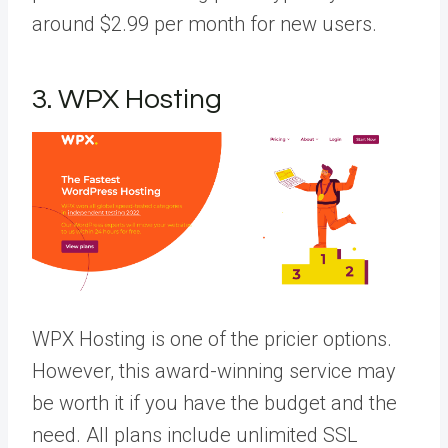
around $2.99 per month for new users.
3. WPX Hosting
WPX Hosting is one of the pricier options.
However, this award-winning service may
be worth it if you have the budget and the
need. All plans include unlimited SSL