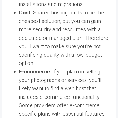
installations and migrations.
Cost.
Shared hosting tends to be the
cheapest solution, but you can gain
more security and resources with a
dedicated or managed plan. Therefore,
you’ll want to make sure you’re not
sacrificing quality with a low-budget
option.
E-commerce.
If you plan on selling
your photographs or services, you’ll
likely want to find a web host that
includes e-commerce functionality.
Some providers offer e-commerce
specific plans with essential features