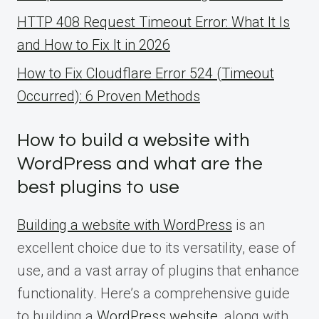
HTTP 408 Request Timeout Error: What It Is
and How to Fix It in 2026
How to Fix Cloudflare Error 524 (Timeout
Occurred): 6 Proven Methods
How to build a website with
WordPress and what are the
best plugins to use
Building a website with WordPress
is an
excellent choice due to its versatility, ease of
use, and a vast array of plugins that enhance
functionality. Here’s a comprehensive guide
to building a
WordPress website
, along with