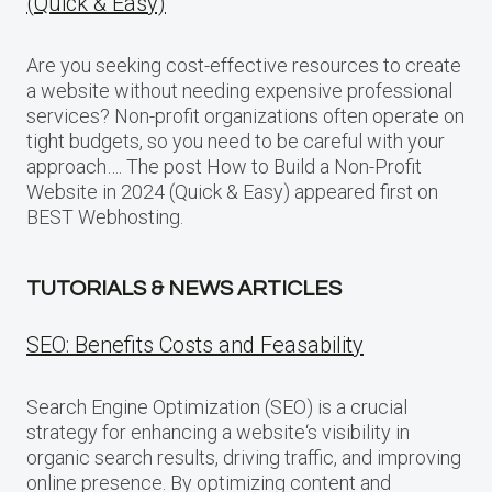
(Quick & Easy)
Are you seeking cost-effective resources to create
a website without needing expensive professional
services? Non-profit organizations often operate on
tight budgets, so you need to be careful with your
approach…. The post How to Build a Non-Profit
Website in 2024 (Quick & Easy) appeared first on
BEST Webhosting.
TUTORIALS & NEWS ARTICLES
SEO: Benefits Costs and Feasability
Search Engine Optimization (SEO) is a crucial
strategy for enhancing a website‘s visibility in
organic search results, driving traffic, and improving
online presence. By optimizing content and