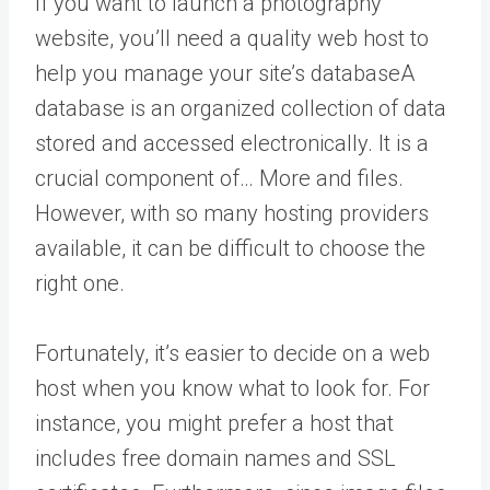
If you want to launch a photography
website, you’ll need a quality web host to
help you manage your site’s
database
A
database is an organized collection of data
stored and accessed electronically. It is a
crucial component of… More
and files.
However, with so many hosting providers
available, it can be difficult to choose the
right one.
Fortunately, it’s easier to decide on a web
host when you know what to look for. For
instance, you might prefer a host that
includes free domain names and SSL