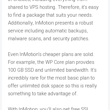
shared to VPS hosting. Therefore, it’s easy
to find a package that suits your needs.
Additionally, InMotion presents a robust
service including automatic backups,
malware scans, and security patches.
Even InMotion’s cheaper plans are solid.
For example, the WP Core plan provides
100 GB SSD and unlimited bandwidth. It’s
incredibly rare for the most basic plan to
offer unlimited disk space so this is really
something to take advantage of.
With InMotion, you’ll also get free SSL