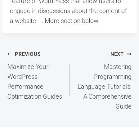
feature of WordPress that allow users to
engage in discussions about the content of
a website. … More
section below!
Post
PREVIOUS
NEXT
navigation
Maximize Your
Mastering
WordPress
Programming
Performance:
Language Tutorials:
Optimization Guides
A Comprehensive
Guide