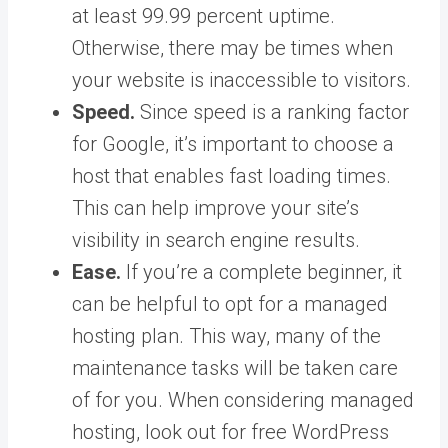
at least 99.99 percent uptime.
Otherwise, there may be times when
your website is inaccessible to visitors.
Speed.
Since speed is a ranking factor
for Google, it’s important to choose a
host that enables fast loading times.
This can help improve your site’s
visibility in search engine results.
Ease.
If you’re a complete beginner, it
can be helpful to opt for a managed
hosting plan. This way, many of the
maintenance tasks will be taken care
of for you. When considering managed
hosting, look out for free WordPress