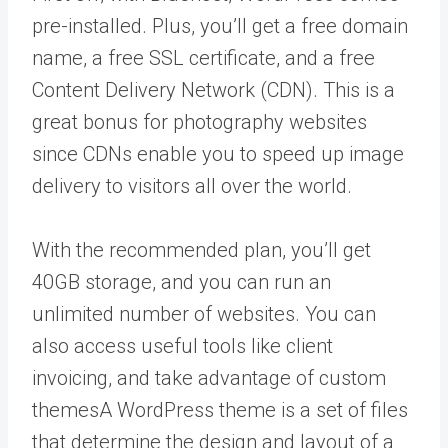
pre-installed. Plus, you’ll get a free domain
name, a free SSL certificate, and a free
Content Delivery Network (CDN). This is a
great bonus for photography websites
since CDNs enable you to speed up image
delivery to visitors all over the world.
With the recommended plan, you’ll get
40GB storage, and you can run an
unlimited number of websites. You can
also access useful tools like client
invoicing, and take advantage of custom
themes
A WordPress theme is a set of files
that determine the design and layout of a