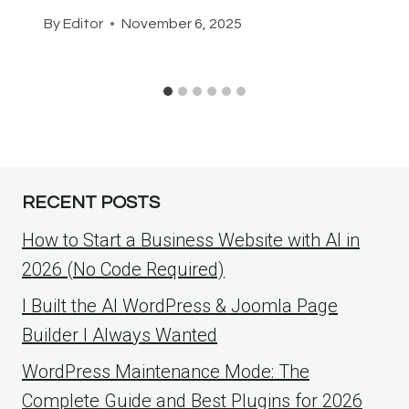
By
Editor
November 6, 2025
RECENT POSTS
How to Start a Business Website with AI in
2026 (No Code Required)
I Built the AI WordPress & Joomla Page
Builder I Always Wanted
WordPress Maintenance Mode: The
Complete Guide and Best Plugins for 2026