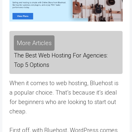
More Articles
The Best Web Hosting For Agencies:
Top 5 Options
When it comes to web hosting, Bluehost is
a popular choice. That’s because it’s ideal
for beginners who are looking to start out
cheap.
First off, with Bluehost, WordPress comes