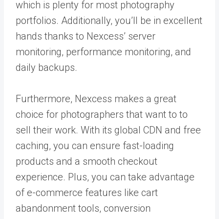
which is plenty for most photography
portfolios. Additionally, you’ll be in excellent
hands thanks to Nexcess’ server
monitoring, performance monitoring, and
daily backups.
Furthermore, Nexcess makes a great
choice for photographers that want to to
sell their work. With its global CDN and free
caching, you can ensure fast-loading
products and a smooth checkout
experience. Plus, you can take advantage
of e-commerce features like cart
abandonment tools, conversion