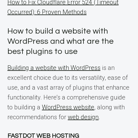
How to Fix Cloudflare Error 524 (Timeout
Occurred): 6 Proven Methods
How to build a website with
WordPress and what are the
best plugins to use
Building a website with WordPress
is an
excellent choice due to its versatility, ease of
use, and a vast array of plugins that enhance
functionality. Here’s a comprehensive guide
to building a
WordPress website
, along with
recommendations for
web design
.
FASTDOT WEB HOSTING