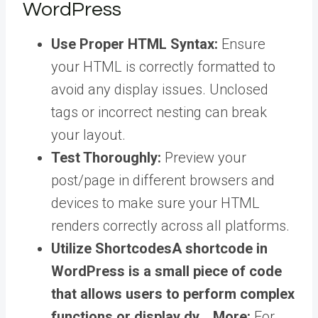
WordPress
Use Proper HTML Syntax:
Ensure
your HTML is correctly formatted to
avoid any display issues. Unclosed
tags or incorrect nesting can break
your layout.
Test Thoroughly:
Preview your
post/page in different browsers and
devices to make sure your HTML
renders correctly across all platforms.
Utilize
Shortcodes
A shortcode in
WordPress is a small piece of code
that allows users to perform complex
functions or display dy… More
:
For