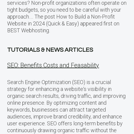
services? Non-profit organizations often operate on
tight budgets, so you need to be careful with your
approach…. The post How to Build a Non-Profit
Website in 2024 (Quick & Easy) appeared first on
BEST Webhosting.
TUTORIALS & NEWS ARTICLES
SEO: Benefits Costs and Feasability
Search Engine Optimization (SEO) is a crucial
strategy for enhancing a website‘s visibility in
organic search results, driving traffic, and improving
online presence. By optimizing content and
keywords, businesses can attract targeted
audiences, improve brand credibility, and enhance
user experience. SEO offers long-term benefits by
continuously drawing organic traffic without the