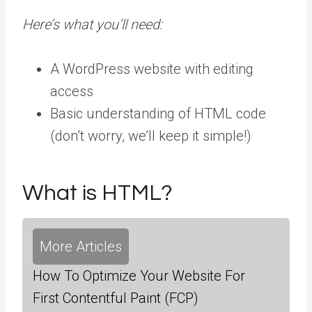
Here’s what you’ll need:
A WordPress website with editing
access
Basic understanding of HTML code
(don’t worry, we’ll keep it simple!)
What is HTML?
More Articles
How To Optimize Your Website For
First Contentful Paint (FCP)