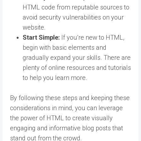
HTML code from reputable sources to
avoid security vulnerabilities on your
website.
Start Simple:
If you’re new to HTML,
begin with basic elements and
gradually expand your skills. There are
plenty of online resources and tutorials
to help you learn more.
By following these steps and keeping these
considerations in mind, you can leverage
the power of HTML to create visually
engaging and informative blog posts that
stand out from the crowd.