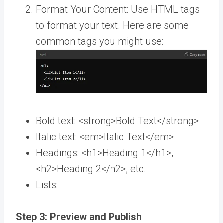
Format Your Content: Use HTML tags
to format your text. Here are some
common tags you might use:
Bold text: <strong>Bold Text</strong>
Italic text: <em>Italic Text</em>
Headings: <h1>Heading 1</h1>,
<h2>Heading 2</h2>, etc.
Lists:
Step 3: Preview and Publish