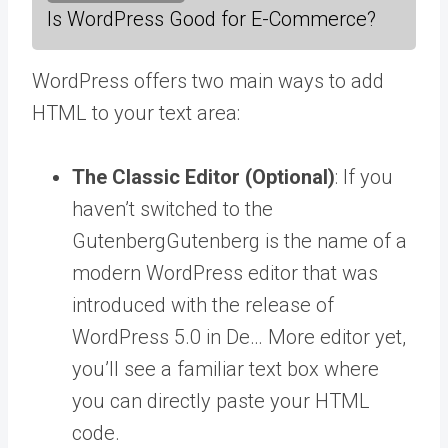
Is WordPress Good for E-Commerce?
WordPress offers two main ways to add
HTML to your text area:
The Classic Editor (Optional)
: If you
haven’t switched to the
Gutenberg
Gutenberg is the name of a
modern WordPress editor that was
introduced with the release of
WordPress 5.0 in De… More
editor yet,
you’ll see a familiar text box where
you can directly paste your HTML
code.