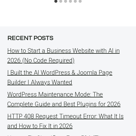
RECENT POSTS
How to Start a Business Website with AI in
2026 (No Code Required)
I Built the AI WordPress & Joomla Page
Builder I Always Wanted
WordPress Maintenance Mode: The
Complete Guide and Best Plugins for 2026
HTTP 408 Request Timeout Error: What It Is
and How to Fix It in 2026