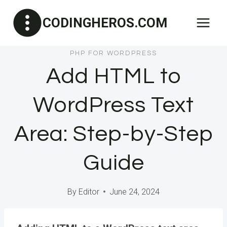
Skip
CODINGHEROS.COM
to
content
PHP FOR WORDPRESS
Add HTML to
WordPress Text
Area: Step-by-Step
Guide
By
Editor
June 24, 2024