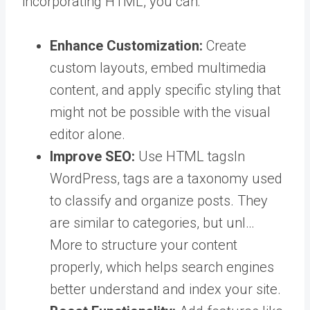
incorporating HTML, you can:
Enhance Customization:
Create
custom layouts, embed multimedia
content, and apply specific styling that
might not be possible with the visual
editor alone.
Improve SEO:
Use HTML
tags
In
WordPress, tags are a taxonomy used
to classify and organize posts. They
are similar to categories, but unl…
More
to structure your content
properly, which helps search engines
better understand and index your site.