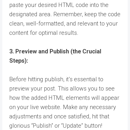
paste your desired HTML code into the
designated area. Remember, keep the code
clean, well-formatted, and relevant to your
content for optimal results.
3. Preview and Publish (the Crucial
Steps):
Before hitting publish, it’s essential to
preview your post. This allows you to see
how the added HTML elements will appear
on your live website. Make any necessary
adjustments and once satisfied, hit that
glorious “Publish” or “Update” button!