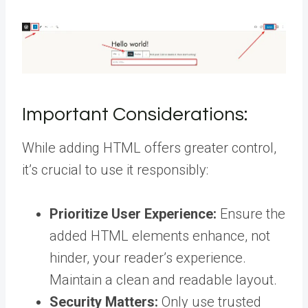
Important Considerations:
While adding HTML offers greater control,
it’s crucial to use it responsibly:
Prioritize User Experience:
Ensure the
added HTML elements enhance, not
hinder, your reader’s experience.
Maintain a clean and readable layout.
Security Matters:
Only use trusted