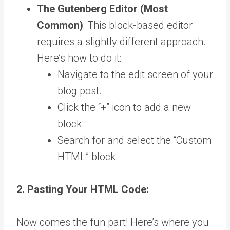
The Gutenberg Editor (Most
Common)
: This block-based editor
requires a slightly different approach.
Here’s how to do it:
Navigate to the edit screen of your
blog post.
Click the “+” icon to add a new
block.
Search for and select the “Custom
HTML” block.
2. Pasting Your HTML Code:
Now comes the fun part! Here’s where you