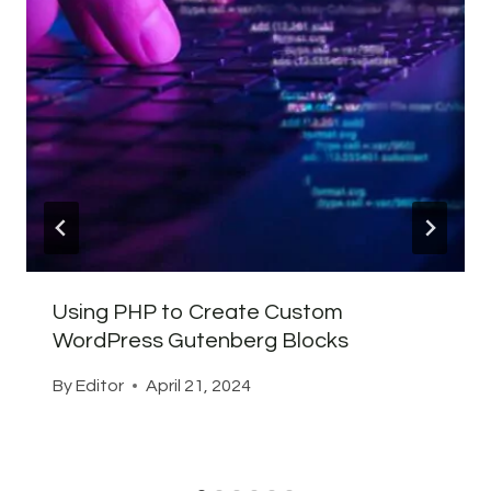
Using PHP to Create Custom
WordPress Gutenberg Blocks
By
Editor
April 21, 2024