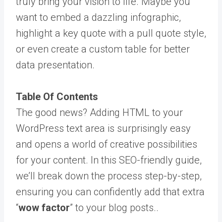
truly bring your vision to life. Maybe you
want to embed a dazzling infographic,
highlight a key quote with a pull quote style,
or even create a custom table for better
data presentation.
Table Of Contents
The good news? Adding HTML to your
WordPress text area is surprisingly easy
and opens a world of creative possibilities
for your content. In this SEO-friendly guide,
we’ll break down the process step-by-step,
ensuring you can confidently add that extra
“
wow factor
” to your blog posts..