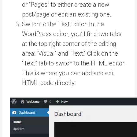
or “Pages” to either create a new
post/page or edit an existing one.
Switch to the Text Editor: In the
WordPress editor, you’ll find two tabs
at the top right corner of the editing
area: “Visual” and “Text.” Click on the
“Text” tab to switch to the HTML editor.
This is where you can add and edit
HTML code directly.