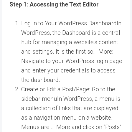
Step 1: Accessing the Text Editor
Log in to Your
WordPress Dashboard
In
WordPress, the Dashboard is a central
hub for managing a website’s content
and settings. It is the first sc… More
:
Navigate to your WordPress login page
and enter your credentials to access
the dashboard.
Create or Edit a Post/Page: Go to the
sidebar
menu
In WordPress, a menu is
a collection of links that are displayed
as a navigation menu on a website.
Menus are … More
and click on “Posts”