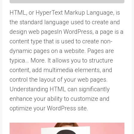
HTML, or HyperText Markup Language, is
the standard language used to create and
design web
pages
In WordPress, a page is a
content type that is used to create non-
dynamic pages on a website. Pages are
typica… More
. It allows you to structure
content, add multimedia elements, and
control the layout of your web pages.
Understanding HTML can significantly
enhance your ability to customize and
optimize your WordPress site.