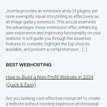
Joomla provides an extensive array of plugins, yet
none exemplify visual storytelling as effectively as
an image gallery extension. This article examines
the advantages these extensions offer, enhancing
user experience and improving functionality on your
website. It will guide you through the essential
features to consider, highlight the top choices
available, and present a comprehensive… […]
BEST WEBHOSTING
How to Build a Non-Profit Website in 2024
(Quick & Easy)
Are you seeking cost-effective resources to create
a website without needing expensive professional