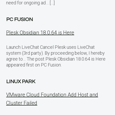
need for ongoing ad… […]
PC FUSION
Plesk Obsidian 18.0.64 is Here
Launch LiveChat Cancel Plesk uses LiveChat
system (3rd party). By proceeding below, I hereby
agree to… The post Plesk Obsidian 18.0.64 is Here
appeared first on PC Fusion.
LINUX PARK
VMware Cloud Foundation Add Host and
Cluster Failed