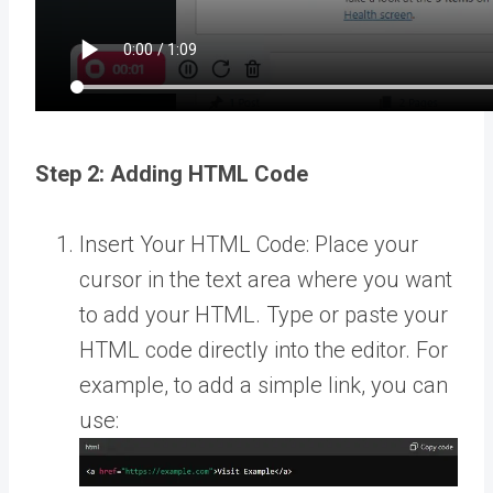
Step 2: Adding HTML Code
Insert Your HTML Code: Place your
cursor in the text area where you want
to add your HTML. Type or paste your
HTML code directly into the editor. For
example, to add a simple link, you can
use: