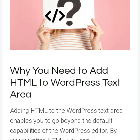
Why You Need to Add
HTML to WordPress Text
Area
Adding HTML to the WordPress text area
enables you to go beyond the default
capabilities of the WordPress editor. By