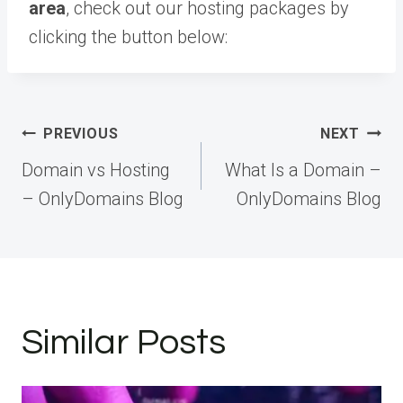
area
, check out our hosting packages by
clicking the button below:
Post
PREVIOUS
NEXT
navigation
Domain vs Hosting
What Is a Domain –
– OnlyDomains Blog
OnlyDomains Blog
Similar Posts