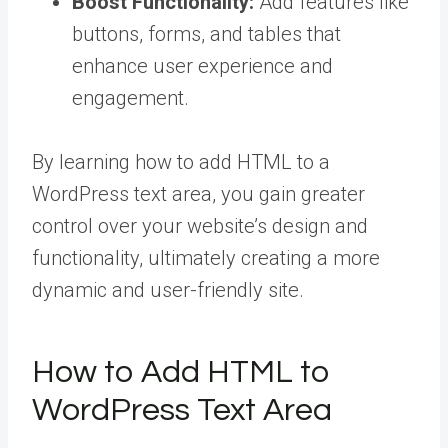
Boost Functionality:
Add features like
buttons, forms, and tables that
enhance user experience and
engagement.
By learning how to add HTML to a
WordPress text area, you gain greater
control over your website’s design and
functionality, ultimately creating a more
dynamic and user-friendly site.
How to Add HTML to
WordPress Text Area