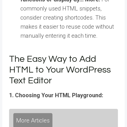
commonly used HTML snippets,
consider creating shortcodes. This
makes it easier to reuse code without
manually entering it each time.
The Easy Way to Add
HTML to Your WordPress
Text Editor
1. Choosing Your HTML Playground:
More Articles