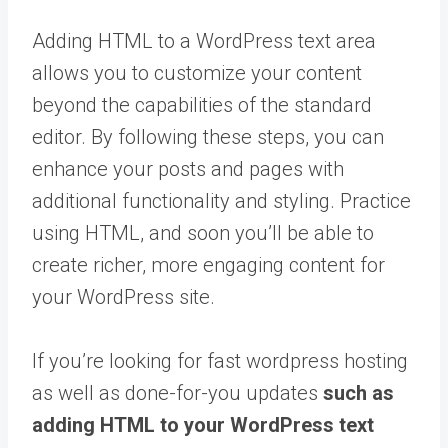
Adding HTML to a WordPress text area
allows you to customize your content
beyond the capabilities of the standard
editor. By following these steps, you can
enhance your posts and pages with
additional functionality and styling. Practice
using HTML, and soon you’ll be able to
create richer, more engaging content for
your WordPress site.
If you’re looking for fast wordpress hosting
as well as done-for-you updates
such as
adding HTML to your WordPress text