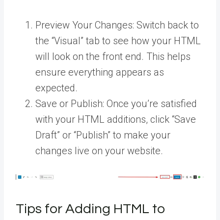
Preview Your Changes: Switch back to
the “Visual” tab to see how your HTML
will look on the front end. This helps
ensure everything appears as
expected.
Save or Publish: Once you’re satisfied
with your HTML additions, click “Save
Draft” or “Publish” to make your
changes live on your website.
Tips for Adding HTML to