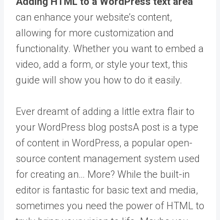
Adding HTML to a WordPress text area
can enhance your website’s content,
allowing for more customization and
functionality. Whether you want to embed a
video, add a form, or style your text, this
guide will show you how to do it easily.
Ever dreamt of adding a little extra flair to
your WordPress blog
posts
A post is a type
of content in WordPress, a popular open-
source content management system used
for creating an… More
? While the built-in
editor is fantastic for basic text and media,
sometimes you need the power of HTML to