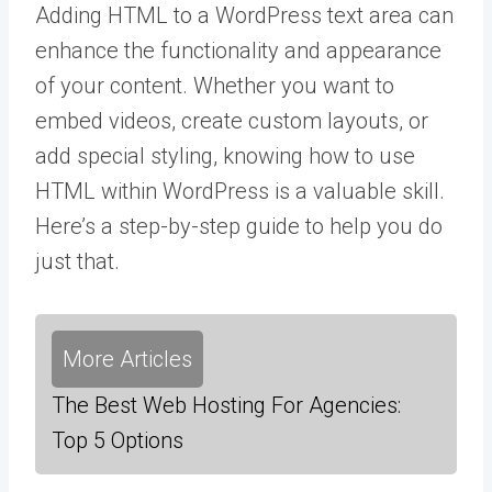
Adding HTML to a WordPress text area can
enhance the functionality and appearance
of your content. Whether you want to
embed videos, create custom layouts, or
add special styling, knowing how to use
HTML within WordPress is a valuable skill.
Here’s a step-by-step guide to help you do
just that.
More Articles
The Best Web Hosting For Agencies:
Top 5 Options