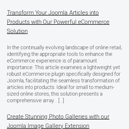
Transform Your Joomla Articles into
Products with Our Powerful eCommerce
Solution
In the continually evolving landscape of online retail,
identifying the appropriate tools to enhance the
eCommerce experience is of paramount
importance. This article examines a lightweight yet
robust eCommerce plugin specifically designed for
Joomla, facilitating the seamless transformation of
articles into products. Ideal for small to medium-
sized online stores, this solution presents a
comprehensive array… […]
Create Stunning Photo Galleries with our
Joomla Image Gallery Extension