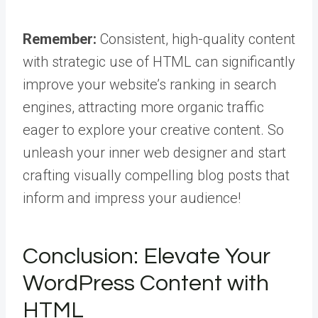
Remember:
Consistent, high-quality content
with strategic use of HTML can significantly
improve your website’s ranking in search
engines, attracting more organic traffic
eager to explore your creative content. So
unleash your inner web designer and start
crafting visually compelling blog posts that
inform and impress your audience!
Conclusion: Elevate Your
WordPress Content with
HTML