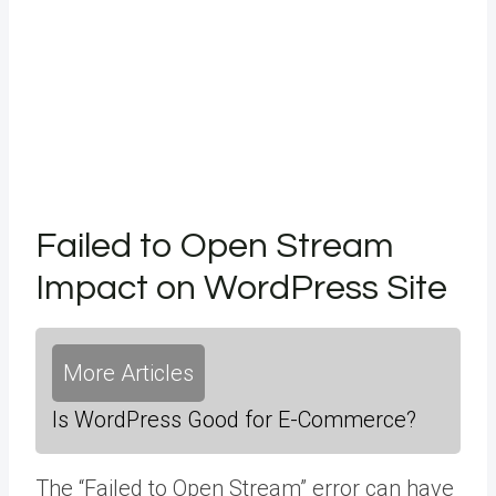
Failed to Open Stream
Impact on WordPress Site
More Articles
Is WordPress Good for E-Commerce?
The “Failed to Open Stream” error can have