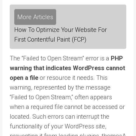
More Articles
How To Optimize Your Website For
First Contentful Paint (FCP)
The “Failed to Open Stream” error is a
PHP
warning that indicates WordPress cannot
open a file
or resource it needs. This
warning, represented by the message
“Failed to Open Stream,” often appears
when a required file cannot be accessed or
located. Such errors can interrupt the
functionality of your WordPress site,