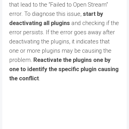
that lead to the “Failed to Open Stream”
error. To diagnose this issue,
start by
deactivating all plugins
and checking if the
error persists. If the error goes away after
deactivating the plugins, it indicates that
one or more plugins may be causing the
problem.
Reactivate the plugins one by
one to identify the specific plugin causing
the conflict
.