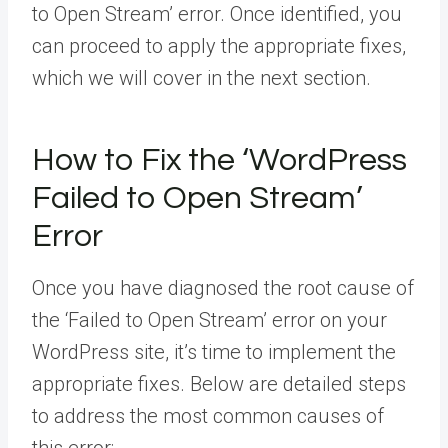
to Open Stream’ error. Once identified, you
can proceed to apply the appropriate fixes,
which we will cover in the next section.
How to Fix the ‘WordPress
Failed to Open Stream’
Error
Once you have diagnosed the root cause of
the ‘Failed to Open Stream’ error on your
WordPress site, it’s time to implement the
appropriate fixes. Below are detailed steps
to address the most common causes of