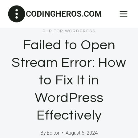
Skip
CODINGHEROS.COM
to
content
PHP FOR WORDPRESS
Failed to Open
Stream Error: How
to Fix It in
WordPress
Effectively
By
Editor
August 6, 2024