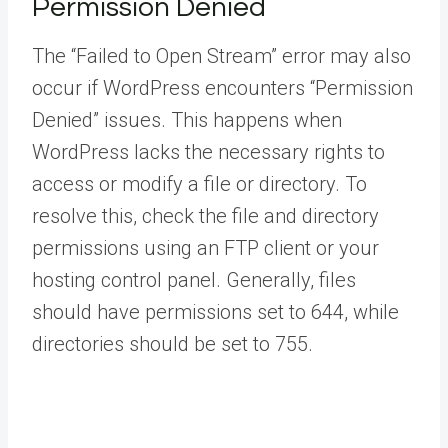
Permission Denied
The “Failed to Open Stream” error may also
occur if WordPress encounters “Permission
Denied” issues. This happens when
WordPress lacks the necessary rights to
access or modify a file or directory. To
resolve this, check the file and directory
permissions using an FTP client or your
hosting control panel. Generally, files
should have permissions set to 644, while
directories should be set to 755.