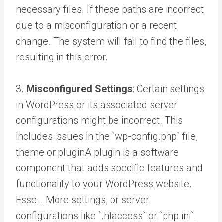
necessary files. If these paths are incorrect
due to a misconfiguration or a recent
change. The system will fail to find the files,
resulting in this error.
3.
Misconfigured Settings
: Certain settings
in WordPress or its associated server
configurations might be incorrect. This
includes issues in the `wp-config.php` file,
theme or
plugin
A plugin is a software
component that adds specific features and
functionality to your WordPress website.
Esse… More
settings, or server
configurations like `.htaccess` or `php.ini`.