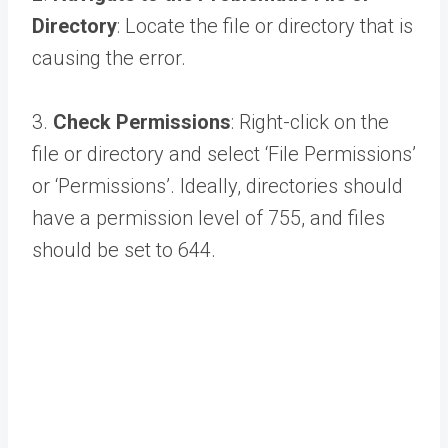
Directory
: Locate the file or directory that is
causing the error.
3.
Check Permissions
: Right-click on the
file or directory and select ‘File Permissions’
or ‘Permissions’. Ideally, directories should
have a permission level of 755, and files
should be set to 644.