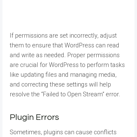
If permissions are set incorrectly, adjust
them to ensure that WordPress can read
and write as needed. Proper permissions
are crucial for WordPress to perform tasks
like updating files and managing media,
and correcting these settings will help
resolve the “Failed to Open Stream” error.
Plugin Errors
Sometimes, plugins can cause conflicts