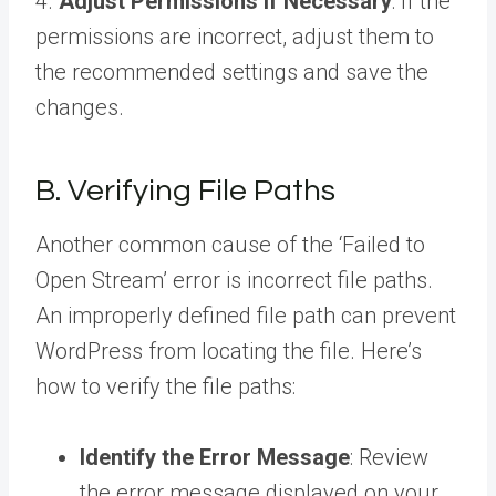
4.
Adjust Permissions if Necessary
: If the
permissions are incorrect, adjust them to
the recommended settings and save the
changes.
B. Verifying File Paths
Another common cause of the ‘Failed to
Open Stream’ error is incorrect file paths.
An improperly defined file path can prevent
WordPress from locating the file. Here’s
how to verify the file paths:
Identify the Error Message
: Review
the error message displayed on your