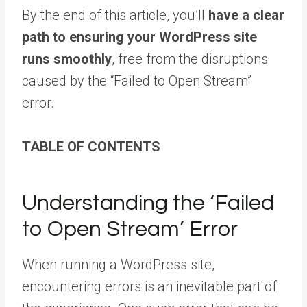
By the end of this article, you’ll
have a clear
path to ensuring your WordPress site
runs smoothly
, free from the disruptions
caused by the “Failed to Open Stream”
error.
TABLE OF CONTENTS
Understanding the ‘Failed
to Open Stream’ Error
When running a WordPress site,
encountering errors is an inevitable part of