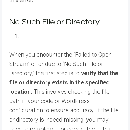
this error:
No Such File or Directory
When you encounter the “Failed to Open
Stream” error due to “No Such File or
Directory,” the first step is to
verify that the
file or directory exists in the specified
location.
This involves checking the file
path in your code or WordPress
configuration to ensure accuracy. If the file
or directory is indeed missing, you may
need to re-upload it or correct the path in