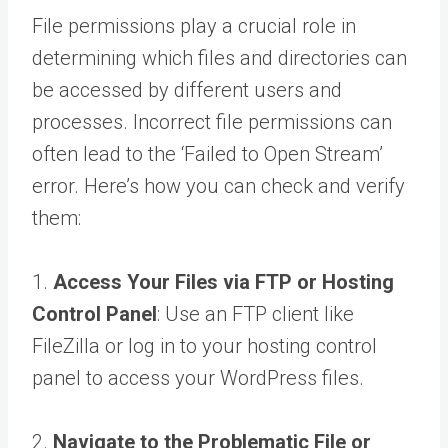
File permissions play a crucial role in
determining which files and directories can
be accessed by different users and
processes. Incorrect file permissions can
often lead to the ‘Failed to Open Stream’
error. Here’s how you can check and verify
them:
1.
Access Your Files via FTP or Hosting
Control Panel
: Use an FTP client like
FileZilla or log in to your hosting control
panel to access your WordPress files.
2.
Navigate to the Problematic File or