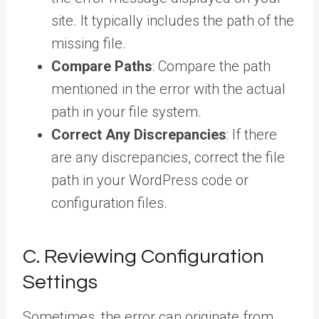
site. It typically includes the path of the
missing file.
Compare Paths
: Compare the path
mentioned in the error with the actual
path in your file system.
Correct Any Discrepancies
: If there
are any discrepancies, correct the file
path in your WordPress code or
configuration files.
C. Reviewing Configuration
Settings
Sometimes, the error can originate from