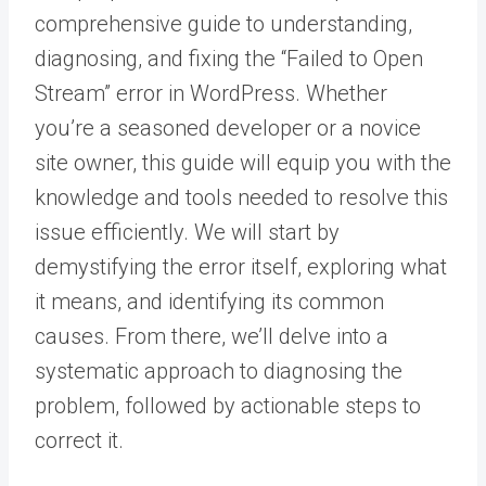
comprehensive guide to understanding,
diagnosing, and fixing the “Failed to Open
Stream” error in WordPress. Whether
you’re a seasoned developer or a novice
site owner, this guide will equip you with the
knowledge and tools needed to resolve this
issue efficiently. We will start by
demystifying the error itself, exploring what
it means, and identifying its common
causes. From there, we’ll delve into a
systematic approach to diagnosing the
problem, followed by actionable steps to
correct it.