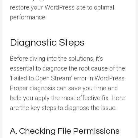
restore your WordPress site to optimal
performance.
Diagnostic Steps
Before diving into the solutions, it’s
essential to diagnose the root cause of the
‘Failed to Open Stream’ error in WordPress.
Proper diagnosis can save you time and
help you apply the most effective fix. Here
are the key steps to diagnose the issue:
A. Checking File Permissions