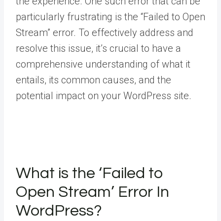
the experience. One such error that can be
particularly frustrating is the “Failed to Open
Stream” error. To effectively address and
resolve this issue, it’s crucial to have a
comprehensive understanding of what it
entails, its common causes, and the
potential impact on your WordPress site.
What is the ‘Failed to
Open Stream’ Error In
WordPress?