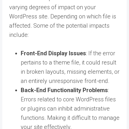
varying degrees of impact on your
WordPress site. Depending on which file is
affected. Some of the potential impacts
include:
Front-End Display Issues
: If the error
pertains to a theme file, it could result
in broken layouts, missing elements, or
an entirely unresponsive front-end.
Back-End Functionality Problems
:
Errors related to core WordPress files
or plugins can inhibit administrative
functions. Making it difficult to manage
your site effectively.