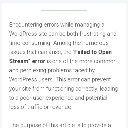
Encountering errors while managing a
WordPress site can be both frustrating and
time-consuming. Among the numerous
issues that can arise, the “
Failed to Open
Stream” error
is one of the more common
and perplexing problems faced by
WordPress users. This error can prevent
your site from functioning correctly, leading
to a poor user experience and potential
loss of traffic or revenue.
The purpose of this article is to provide a