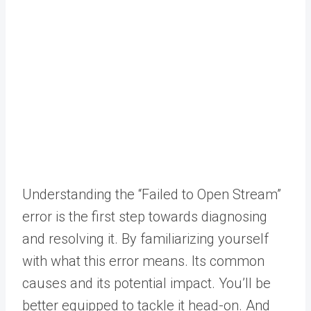
Understanding the “Failed to Open Stream”
error is the first step towards diagnosing
and resolving it. By familiarizing yourself
with what this error means. Its common
causes and its potential impact. You’ll be
better equipped to tackle it head-on. And