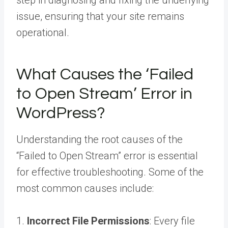
step in diagnosing and fixing the underlying
issue, ensuring that your site remains
operational.
What Causes the ‘Failed
to Open Stream’ Error in
WordPress?
Understanding the root causes of the
“Failed to Open Stream” error is essential
for effective troubleshooting. Some of the
most common causes include:
1.
Incorrect File Permissions
: Every file