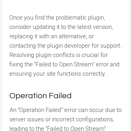
Once you find the problematic plugin,
consider updating it to the latest version,
replacing it with an alternative, or
contacting the plugin developer for support.
Resolving plugin conflicts is crucial for
fixing the “Failed to Open Stream” error and
ensuring your site functions correctly.
Operation Failed
An “Operation Failed” error can occur due to
server issues or incorrect configurations,
leading to the “Failed to Open Stream”