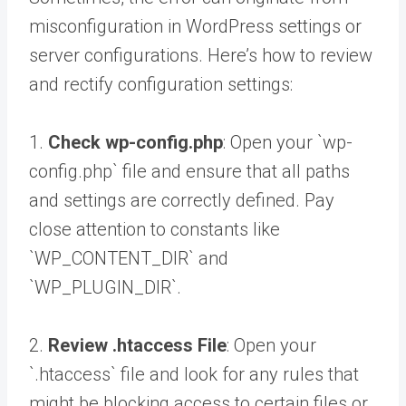
misconfiguration in WordPress settings or
server configurations. Here’s how to review
and rectify configuration settings:
1.
Check wp-config.php
: Open your `wp-
config.php` file and ensure that all paths
and settings are correctly defined. Pay
close attention to constants like
`WP_CONTENT_DIR` and
`WP_PLUGIN_DIR`.
2.
Review .htaccess File
: Open your
`.htaccess` file and look for any rules that
might be blocking access to certain files or