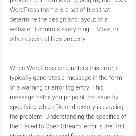
preventing it from loading plugins,
themes
A
WordPress theme is a set of files that
determine the design and layout of a
website. It controls everything … More
, or
other essential files properly.
When WordPress encounters this error, it
typically generates a message in the form
of a warning or error log entry. This
message helps you pinpoint the issue by
specifying which file or directory is causing
the problem. Understanding the specifics of
the “Failed to Open Stream” error is the first