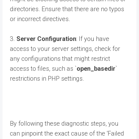
directories. Ensure that there are no typos
or incorrect directives.
3.
Server Configuration
: If you have
access to your server settings, check for
any configurations that might restrict
access to files, such as `
open_basedir
`
restrictions in PHP settings.
By following these diagnostic steps, you
can pinpoint the exact cause of the ‘Failed