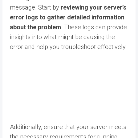
message. Start by
reviewing your server’s
error logs to gather detailed information
about the problem
. These logs can provide
insights into what might be causing the
error and help you troubleshoot effectively.
Additionally, ensure that your server meets
the necessary requirements for running