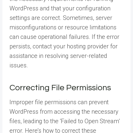
WordPress and that your configuration
settings are correct. Sometimes, server
misconfigurations or resource limitations
can cause operational failures. If the error
persists, contact your hosting provider for
assistance in resolving server-related
issues.
Correcting File Permissions
Improper file permissions can prevent
WordPress from accessing the necessary
files, leading to the ‘Failed to Open Stream’
error. Here’s how to correct these