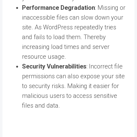
Performance Degradation
: Missing or
inaccessible files can slow down your
site. As WordPress repeatedly tries
and fails to load them. Thereby
increasing load times and server
resource usage.
Security Vulnerabilities
: Incorrect file
permissions can also expose your site
to security risks. Making it easier for
malicious users to access sensitive
files and data.