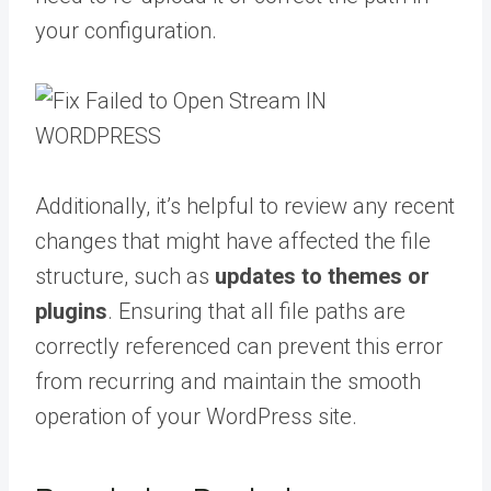
your configuration.
Additionally, it’s helpful to review any recent
changes that might have affected the file
structure, such as
updates to themes or
plugins
. Ensuring that all file paths are
correctly referenced can prevent this error
from recurring and maintain the smooth
operation of your WordPress site.