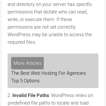
and directory on your server has specific
permissions that dictate who can read,
write, or execute them. If these
permissions are not set correctly.
WordPress may be unable to access the
required files.
More Articles
The Best Web Hosting For Agencies:
Top 5 Options
2.
Invalid File Paths
: WordPress relies on
predefined file paths to locate and load