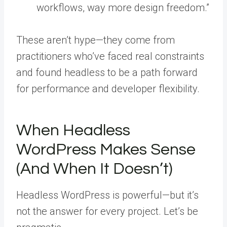
workflows, way more design freedom.”
These aren’t hype—they come from
practitioners who’ve faced real constraints
and found headless to be a path forward
for performance and developer flexibility.
When Headless
WordPress Makes Sense
(And When It Doesn’t)
Headless WordPress is powerful—but it’s
not the answer for every project. Let’s be