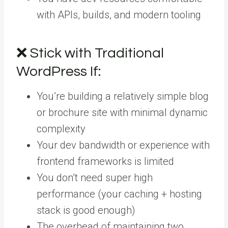
with APIs, builds, and modern tooling
❌ Stick with Traditional
WordPress If:
You’re building a relatively simple blog
or brochure site with minimal dynamic
complexity
Your dev bandwidth or experience with
frontend frameworks is limited
You don’t need super high
performance (your caching + hosting
stack is good enough)
The overhead of maintaining two