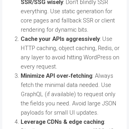
SSR/SSG wisely
: Don’t blindly SSR
everything. Use static generation for
core pages and fallback SSR or client
rendering for dynamic bits.
Cache your APIs aggressively
: Use
HTTP caching, object caching, Redis, or
any layer to avoid hitting WordPress on
every request.
Minimize API over‑fetching
: Always
fetch the minimal data needed. Use
GraphQL (if available) to request only
the fields you need. Avoid large JSON
payloads for small UI updates.
Leverage CDNs & edge caching
: