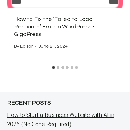
How to Fix the ‘Failed to Load
Resource’ Error in WordPress •
GigaPress
By
Editor
June 21, 2024
RECENT POSTS
How to Start a Business Website with AI in
2026 (No Code Required)