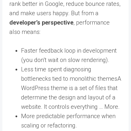
rank better in Google, reduce bounce rates,
and make users happy. But from a
developer’s perspective
, performance
also means:
Faster feedback loop in development
(you don’t wait on slow rendering).
Less time spent diagnosing
bottlenecks tied to monolithic
themes
A
WordPress theme is a set of files that
determine the design and layout of a
website. It controls everything … More
.
More predictable performance when
scaling or refactoring.