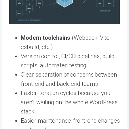
Modern toolchains
(Webpack, Vite,
esbuild, etc.)
Version control, CI/CD pipelines, build
scripts, automated testing
Clear separation of concerns between
front-end and back-end teams
Faster iteration cycles because you
aren’t waiting on the whole WordPress
stack
Easier maintenance: front-end changes