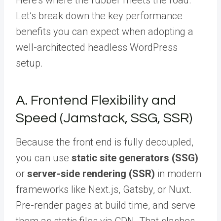
Let’s break down the key performance
benefits you can expect when adopting a
well-architected headless WordPress
setup.
A. Frontend Flexibility and
Speed (Jamstack, SSG, SSR)
Because the front end is fully decoupled,
you can use
static site generators (SSG)
or
server-side rendering (SSR)
in modern
frameworks like Next.js, Gatsby, or Nuxt.
Pre-render pages at build time, and serve
them as static files via CDN. That slashes