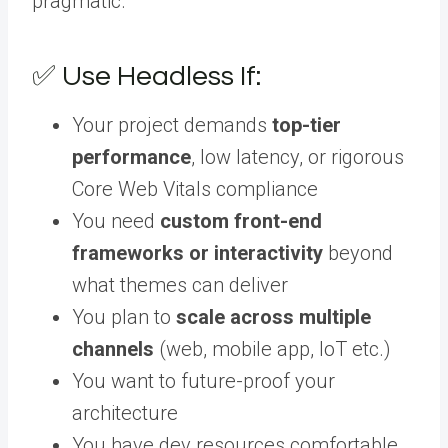
pragmatic.
✅ Use Headless If:
Your project demands
top-tier
performance
, low latency, or rigorous
Core Web Vitals compliance
You need
custom front-end
frameworks or interactivity
beyond
what themes can deliver
You plan to
scale across multiple
channels
(web, mobile app, IoT etc.)
You want to future-proof your
architecture
You have dev resources comfortable