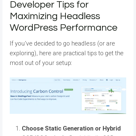
Developer Tips for
Maximizing Headless
WordPress Performance
If you’ve decided to go headless (or are
exploring), here are practical tips to get the
most out of your setup:
Choose Static Generation or Hybrid