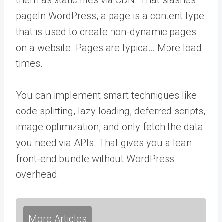
page
In WordPress, a page is a content type
that is used to create non-dynamic pages
on a website. Pages are typica… More
load
times.
You can implement smart techniques like
code splitting, lazy loading, deferred scripts,
image optimization, and only fetch the data
you need via APIs. That gives you a lean
front-end bundle without WordPress
overhead.
More Articles