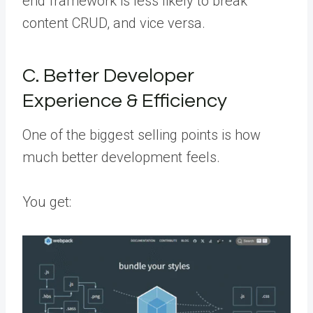
end framework is less likely to break
content CRUD, and vice versa.
C. Better Developer
Experience & Efficiency
One of the biggest selling points is how
much better development feels.
You get: