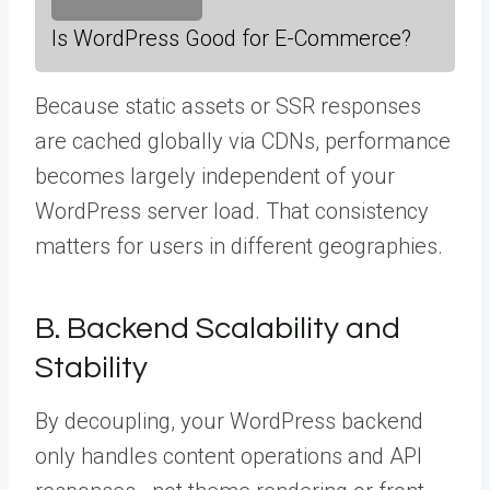
Is WordPress Good for E-Commerce?
Because static assets or SSR responses
are cached globally via CDNs, performance
becomes largely independent of your
WordPress server load. That consistency
matters for users in different geographies.
B. Backend Scalability and
Stability
By decoupling, your WordPress backend
only handles content operations and API