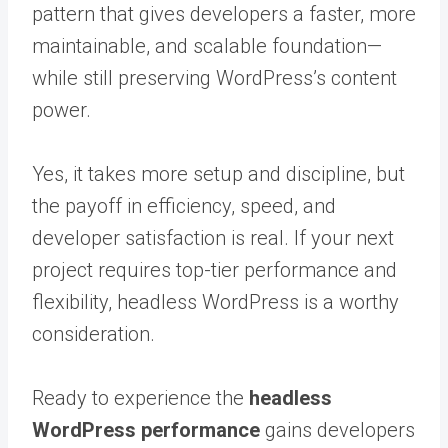
pattern that gives developers a faster, more
maintainable, and scalable foundation—
while still preserving WordPress’s content
power.
Yes, it takes more setup and discipline, but
the payoff in efficiency, speed, and
developer satisfaction is real. If your next
project requires top-tier performance and
flexibility, headless WordPress is a worthy
consideration.
Ready to experience the
headless
WordPress performance
gains developers