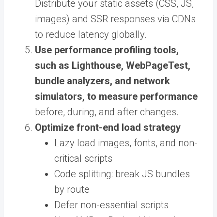
Distribute your static assets (CSS, JS,
images) and SSR responses via CDNs
to reduce latency globally.
Use performance profiling tools,
such as Lighthouse, WebPageTest,
bundle analyzers, and network
simulators, to measure performance
before, during, and after changes.
Optimize front-end load strategy
Lazy load images, fonts, and non-
critical scripts
Code splitting: break JS bundles
by route
Defer non-essential scripts