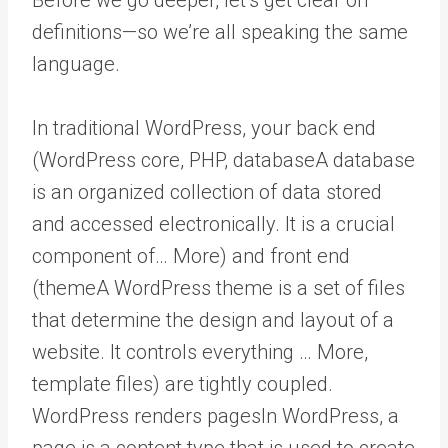
definitions—so we’re all speaking the same
language.
In traditional WordPress, your back end
(WordPress core, PHP,
database
A database
is an organized collection of data stored
and accessed electronically. It is a crucial
component of… More
) and front end
(
theme
A WordPress theme is a set of files
that determine the design and layout of a
website. It controls everything … More
,
template files) are tightly coupled.
WordPress renders
pages
In WordPress, a
page is a content type that is used to create