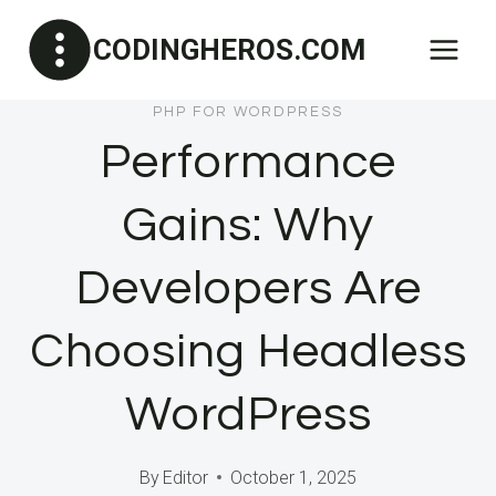
Skip
CODINGHEROS.COM
to
content
PHP FOR WORDPRESS
Performance
Gains: Why
Developers Are
Choosing Headless
WordPress
By
Editor
October 1, 2025