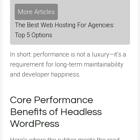
More Articles
The Best Web Hosting For Agencies:
Top 5 Options
In short: performance is not a luxury—it’s a
requirement for long-term maintainability
and developer happiness.
Core Performance
Benefits of Headless
WordPress
Here’s where the rubber meets the road.