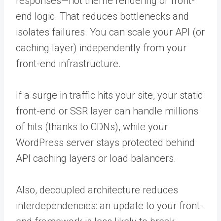
responses—not theme rendering or front-
end logic. That reduces bottlenecks and
isolates failures. You can scale your API (or
caching layer) independently from your
front-end infrastructure.
If a surge in traffic hits your site, your static
front-end or SSR layer can handle millions
of hits (thanks to CDNs), while your
WordPress server stays protected behind
API caching layers or load balancers.
Also, decoupled architecture reduces
interdependencies: an update to your front-