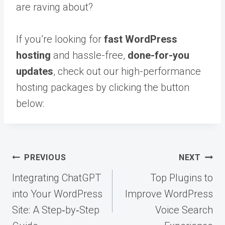
are raving about?
If you’re looking for
fast WordPress
hosting
and hassle-free,
done-for-you
updates
, check out our high-performance
hosting packages by clicking the button
below:
Post
PREVIOUS
NEXT
navigation
Integrating ChatGPT
Top Plugins to
into Your WordPress
Improve WordPress
Site: A Step‑by‑Step
Voice Search