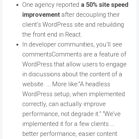
One agency reported
a 50% site speed
improvement
after decoupling their
client’s WordPress site and rebuilding
the front end in React.
In developer communities, you’ll see
comments
Comments are a feature of
WordPress that allow users to engage
in discussions about the content of a
website. … More
like:“A headless
WordPress setup, when implemented
correctly, can actually improve
performance, not degrade it.” “We’ve
implemented it for a few clients …
better performance, easier content