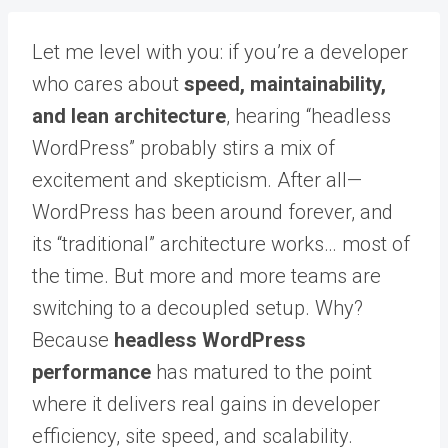
Let me level with you: if you’re a developer
who cares about
speed, maintainability,
and lean architecture
, hearing “headless
WordPress” probably stirs a mix of
excitement and skepticism. After all—
WordPress has been around forever, and
its “traditional” architecture works… most of
the time. But more and more teams are
switching to a decoupled setup. Why?
Because
headless WordPress
performance
has matured to the point
where it delivers real gains in developer
efficiency, site speed, and scalability.