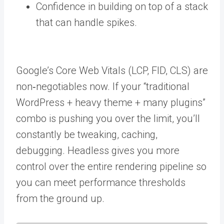
Confidence in building on top of a stack
that can handle spikes.
Google’s Core Web Vitals (LCP, FID, CLS) are
non‑negotiables now. If your “traditional
WordPress + heavy theme + many plugins”
combo is pushing you over the limit, you’ll
constantly be tweaking, caching,
debugging. Headless gives you more
control over the entire rendering pipeline so
you can meet performance thresholds
from the ground up.