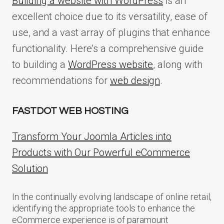
Building a website with WordPress
is an
excellent choice due to its versatility, ease of
use, and a vast array of plugins that enhance
functionality. Here’s a comprehensive guide
to building a
WordPress website
, along with
recommendations for
web design
.
FASTDOT WEB HOSTING
Transform Your Joomla Articles into
Products with Our Powerful eCommerce
Solution
In the continually evolving landscape of online retail,
identifying the appropriate tools to enhance the
eCommerce experience is of paramount