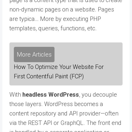
non-dynamic pages on a website. Pages
are typica… More
by executing PHP
templates, queries, functions, etc.
More Articles
How To Optimize Your Website For
First Contentful Paint (FCP)
With
headless WordPress
, you decouple
those layers. WordPress becomes a
content repository and API provider—often
via the REST API or GraphQL. The front end