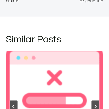
Guide
Experience
Similar Posts