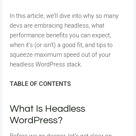
In this article, we’ll dive into why so many
devs are embracing headless, what
performance benefits you can expect,
when it’s (or isn’t) a good fit, and tips to
squeeze maximum speed out of your
headless WordPress stack.
TABLE OF CONTENTS
What Is Headless
WordPress?
Before we go deeper, let’s get clear on