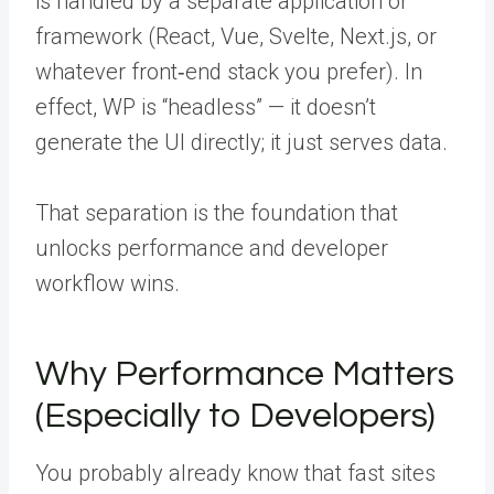
is handled by a separate application or
framework (React, Vue, Svelte, Next.js, or
whatever front‑end stack you prefer). In
effect, WP is “headless” — it doesn’t
generate the UI directly; it just serves data.
That separation is the foundation that
unlocks performance and developer
workflow wins.
Why Performance Matters
(Especially to Developers)
You probably already know that fast sites