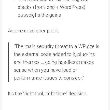
stacks (front-end + WordPress)
outweighs the gains
As one developer put it:
“The main security threat to a WP site is
the external code added to it, plug-ins
and themes … going headless makes
sense when you have load or
performance issues to consider.”
It’s the “right tool, right time” decision.