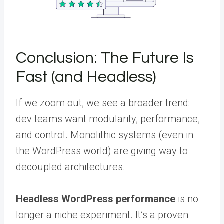
Conclusion: The Future Is
Fast (and Headless)
If we zoom out, we see a broader trend:
dev teams want modularity, performance,
and control. Monolithic systems (even in
the WordPress world) are giving way to
decoupled architectures.
Headless WordPress performance
is no
longer a niche experiment. It’s a proven