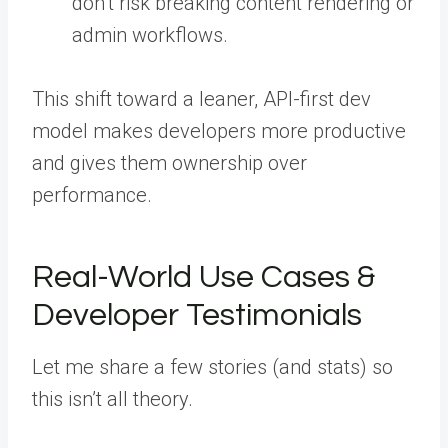
don’t risk breaking content rendering or
admin workflows.
This shift toward a leaner, API-first dev
model makes developers more productive
and gives them ownership over
performance.
Real-World Use Cases &
Developer Testimonials
Let me share a few stories (and stats) so
this isn’t all theory.