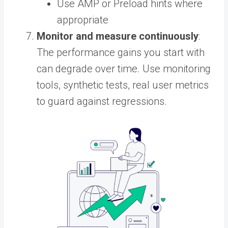
Use AMP or Preload hints where
appropriate
Monitor and measure continuously
:
The performance gains you start with
can degrade over time. Use monitoring
tools, synthetic tests, real user metrics
to guard against regressions.