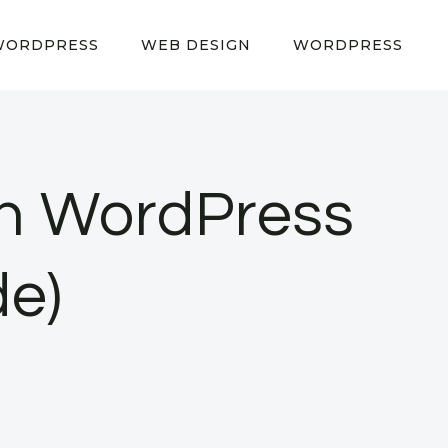
WORDPRESS
WEB DESIGN
WORDPRESS
in WordPress
de)