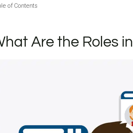
le of Contents
hat Are the Roles i