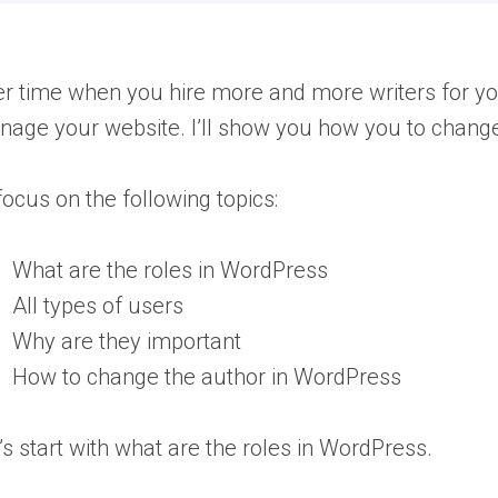
r time when you hire more and more writers for your
age your website. I’ll show you how you to change
l focus on the following topics:
What are the roles in WordPress
All types of users
Why are they important
How to change the author in WordPress
’s start with what are the roles in WordPress.