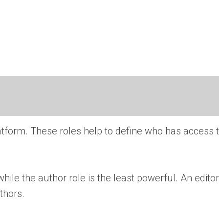
 platform. These roles help to define who has access 
hile the author role is the least powerful. An edito
thors.