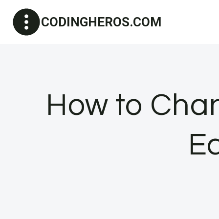
Skip
CODINGHEROS.COM
to
content
How to Chan
Ea