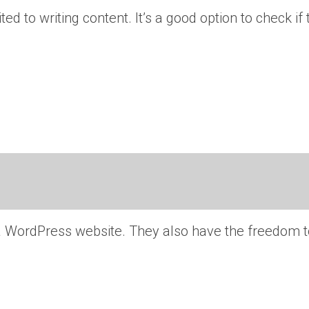
ted to writing content. It’s a good option to check if
 a WordPress website. They also have the freedom t