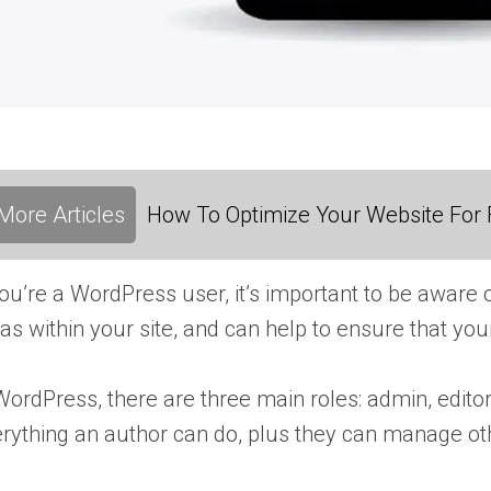
More Articles
How To Optimize Your Website For F
you’re a WordPress user, it’s important to be aware 
as within your site, and can help to ensure that yo
WordPress, there are three main roles: admin, editor
rything an author can do, plus they can manage oth