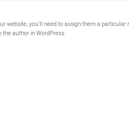
 website, you’ll need to assign them a particular r
 the author in WordPress.