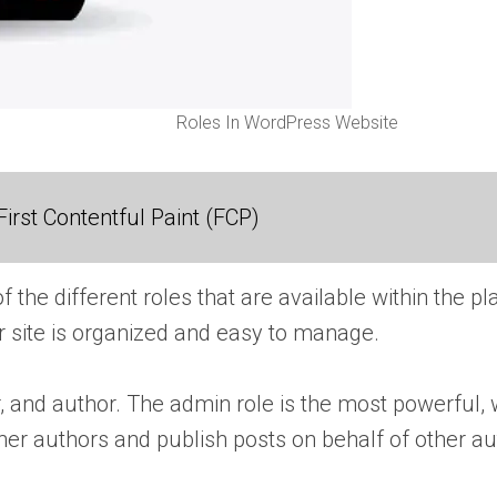
Roles In WordPress Website
irst Contentful Paint (FCP)
of the different roles that are available within the
ur site is organized and easy to manage.
, and author. The admin role is the most powerful, w
er authors and publish posts on behalf of other au