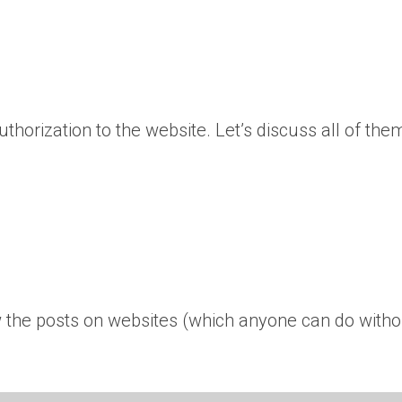
thorization to the website. Let’s discuss all of the
ew the posts on websites (which anyone can do witho