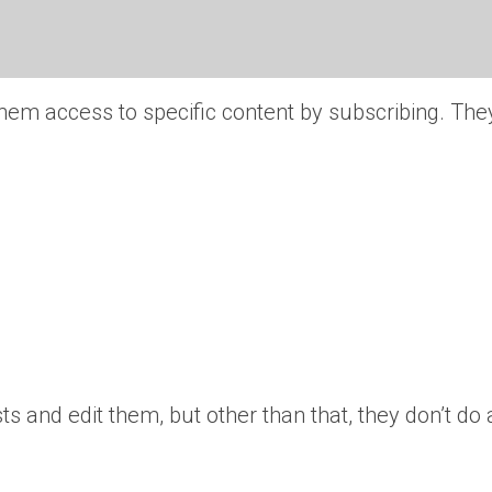
them access to specific content by subscribing. The
s and edit them, but other than that, they don’t do