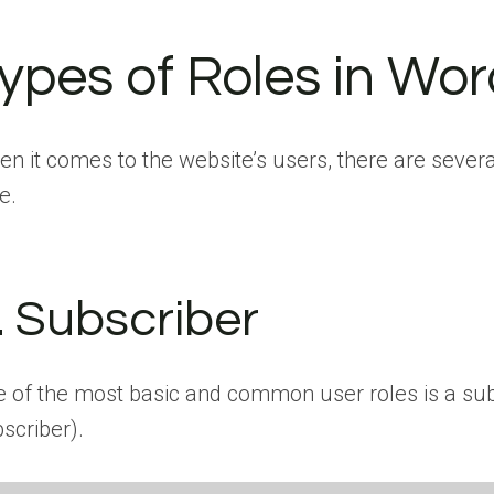
ypes of Roles in Wo
n it comes to the website’s users, there are several
e.
. Subscriber
 of the most basic and common user roles is a subs
scriber).