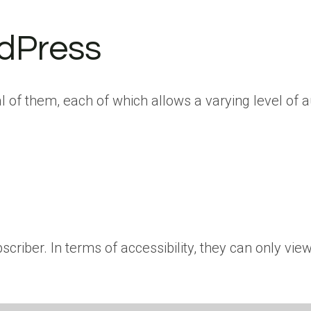
rdPress
 of them, each of which allows a varying level of au
criber. In terms of accessibility, they can only vi