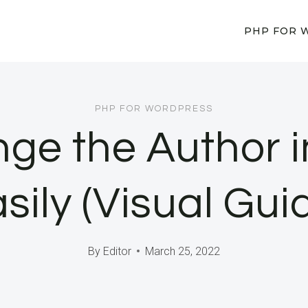
PHP FOR 
PHP FOR WORDPRESS
ge the Author 
sily (Visual Gui
By
Editor
March 25, 2022