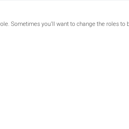
ole. Sometimes you’ll want to change the roles to b