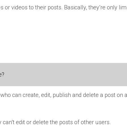
r videos to their posts. Basically, they’re only limi
e?
who can create, edit, publish and delete a post on
 can’t edit or delete the posts of other users.