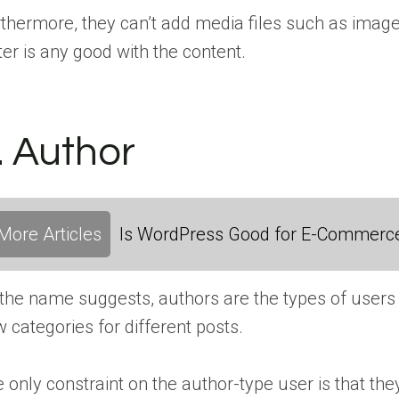
thermore, they can’t add media files such as images o
ter is any good with the content.
. Author
More Articles
Is WordPress Good for E-Commerc
the name suggests, authors are the types of users 
 categories for different posts.
 only constraint on the author-type user is that they