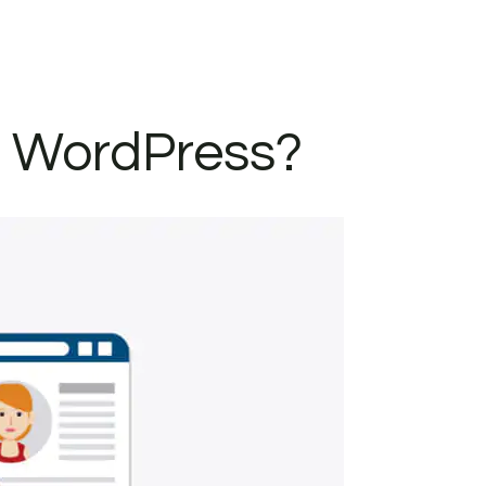
n WordPress?