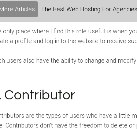
More Articles
The Best Web Hosting For Agencies:
 only place where I find this role useful is when y
ate a profile and log in to the website to receive s
h users also have the ability to change and modify t
. Contributor
tributors are the types of users who have a little 
e. Contributors don’t have the freedom to delete or 