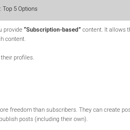
 Top 5 Options
ou provide
“Subscription-based”
content. It allows 
uch content.
heir profiles.
more freedom than subscribers. They can create post
publish posts (including their own).