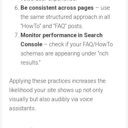
Be consistent across pages
– use
the same structured approach in all
“HowTo” and “FAQ” posts.
Monitor performance in Search
Console
– check if your FAQ/HowTo
schemas are appearing under “rich
results.”
Applying these practices increases the
likelihood your site shows up not only
visually but also audibly via voice
assistants.