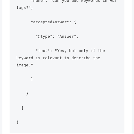
      "name": "Can you add keywords in ALT 
tags?",

      "acceptedAnswer": {

        "@type": "Answer",

        "text": "Yes, but only if the 
keyword is relevant to describe the 
image."

      }

    }

  ]

}