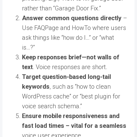
rather than “Garage Door Fix.”
Answer common questions directly
–
Use FAQPage and HowTo where users
ask things like “how do I…” or “what
is…?”
Keep responses brief—not walls of
text
. Voice responses are short.
Target question-based long-tail
keywords
, such as “how to clean
WordPress cache” or “best plugin for
voice search schema.”
Ensure mobile responsiveness and
fast load times – vital for a seamless
voice user experience.