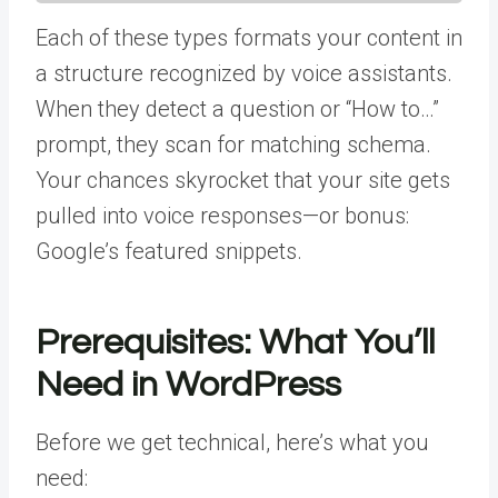
Each of these types formats your content in
a structure recognized by voice assistants.
When they detect a question or “How to…”
prompt, they scan for matching schema.
Your chances skyrocket that your site gets
pulled into voice responses—or bonus:
Google’s featured snippets.
Prerequisites: What You’ll
Need in WordPress
Before we get technical, here’s what you
need: