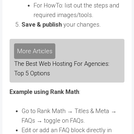
For HowTo: list out the steps and
required images/tools.
Save & publish
your changes.
More Articles
The Best Web Hosting For Agencies:
Top 5 Options
Example using Rank Math
:
Go to Rank Math → Titles & Meta →
FAQs → toggle on FAQs.
Edit or add an FAQ block directly in