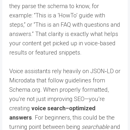
they parse the schema to know, for
example: “This is a ‘HowTo’ guide with
steps,” or “This is an FAQ with questions and
answers.” That clarity is exactly what helps
your content get picked up in voice-based
results or featured snippets.
Voice assistants rely heavily on JSON‑LD or
Microdata that follow guidelines from
Schema.org. When properly formatted,
you’re not just improving SEO—you’re
creating
voice search–optimized
answers
. For beginners, this could be the
turning point between being
searchable
and