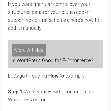
If you want granular control over your
structured data (or your plugin doesn’t
support voice-first schema), here’s how to
add it manually.
More Articles
Is WordPress Good for E-Commerce?
Let’s go through a
HowTo
example.
Step 1
: Write your HowTo content in the
WordPress editor: