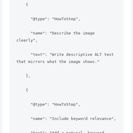
    {

      "@type": "HowToStep",

      "name": "Describe the image 
clearly",

      "text": "Write descriptive ALT text 
that mirrors what the image shows."

    },

    {

      "@type": "HowToStep",

      "name": "Include keyword relevance",

      "text": "Add a natural, keyword-