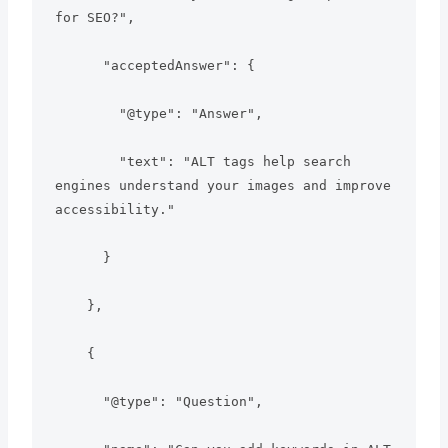
for SEO?",

      "acceptedAnswer": {

        "@type": "Answer",

        "text": "ALT tags help search 
engines understand your images and improve 
accessibility."

      }

    },

    {

      "@type": "Question",
