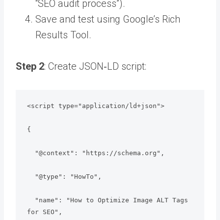
“SEO audit process”).
Save and test using Google’s Rich
Results Tool.
Step 2
: Create JSON‑LD script:
<script type="application/ld+json">

{

  "@context": "https://schema.org",

  "@type": "HowTo",

  "name": "How to Optimize Image ALT Tags 
for SEO",
