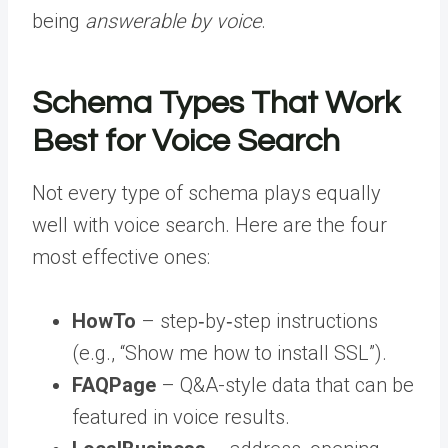
being
answerable by voice
.
Schema Types That Work
Best for Voice Search
Not every type of schema plays equally
well with voice search. Here are the four
most effective ones:
HowTo
– step‑by‑step instructions
(e.g., “Show me how to install SSL”).
FAQPage
– Q&A-style data that can be
featured in voice results.