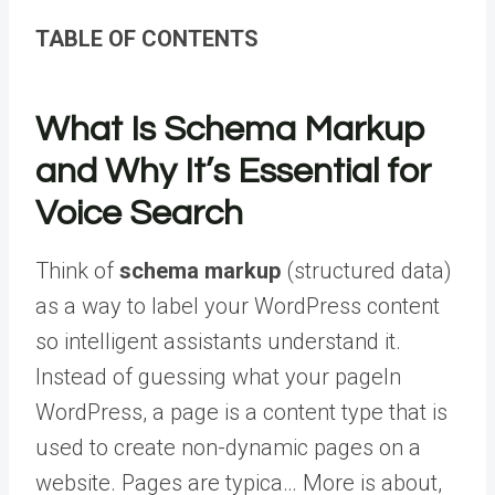
TABLE OF CONTENTS
What Is Schema Markup
and Why It’s Essential for
Voice Search
Think of
schema markup
(structured data)
as a way to label your WordPress content
so intelligent assistants understand it.
Instead of guessing what your
page
In
WordPress, a page is a content type that is
used to create non-dynamic pages on a
website. Pages are typica… More
is about,