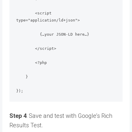
        <script 
type="application/ld+json">

          {…your JSON‑LD here…}

        </script>

        <?php

    }

});
Step 4
: Save and test with Google’s Rich
Results Test.