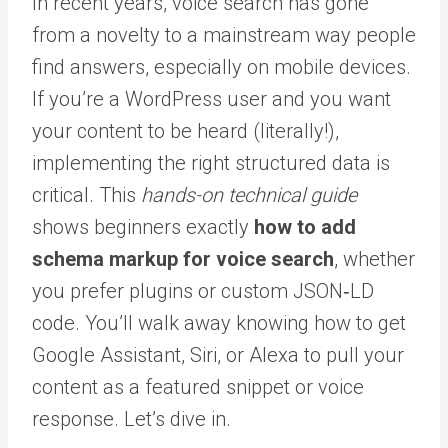
In recent years, voice search has gone
from a novelty to a mainstream way people
find answers, especially on mobile devices.
If you’re a WordPress user and you want
your content to be heard (literally!),
implementing the right structured data is
critical. This
hands-on technical guide
shows beginners exactly
how to add
schema markup for voice search
, whether
you prefer plugins or custom JSON‑LD
code. You’ll walk away knowing how to get
Google Assistant, Siri, or Alexa to pull your
content as a featured snippet or voice
response. Let’s dive in.