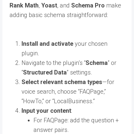
Rank Math
,
Yoast
, and
Schema Pro
make
adding basic schema straightforward:
Install and activate
your chosen
plugin.
Navigate to the plugin’s “
Schema
” or
“
Structured Data
” settings.
Select relevant schema types
—for
voice search, choose “FAQPage,”
“HowTo,” or “LocalBusiness.”
Input your content
:
For FAQPage: add the question +
answer pairs.