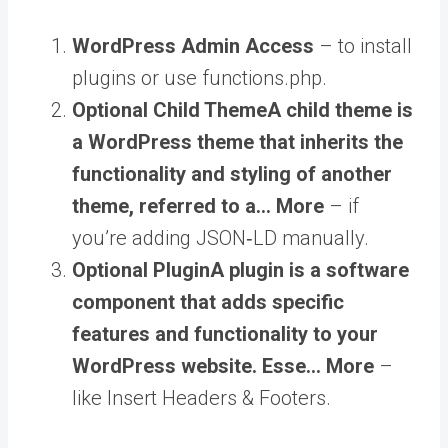
WordPress Admin Access
– to install
plugins or use functions.php.
Optional
Child Theme
A child theme is
a WordPress theme that inherits the
functionality and styling of another
theme, referred to a… More
– if
you’re adding JSON‑LD manually.
Optional
Plugin
A plugin is a software
component that adds specific
features and functionality to your
WordPress website. Esse… More
–
like Insert Headers & Footers.