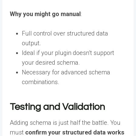
Why you might go manual
:
Full control over structured data
output.
Ideal if your plugin doesn’t support
your desired schema.
Necessary for advanced schema
combinations.
Testing and Validation
Adding schema is just half the battle. You
must
confirm your structured data works