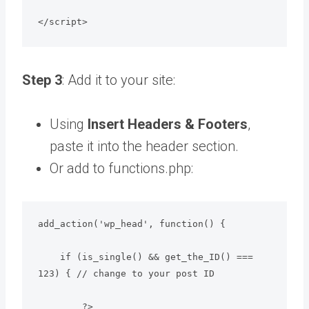
</script>
Step 3
: Add it to your site:
Using
Insert Headers & Footers
,
paste it into the header section.
Or add to functions.php:
add_action('wp_head', function() {

    if (is_single() && get_the_ID() === 
123) { // change to your post ID

        ?>
