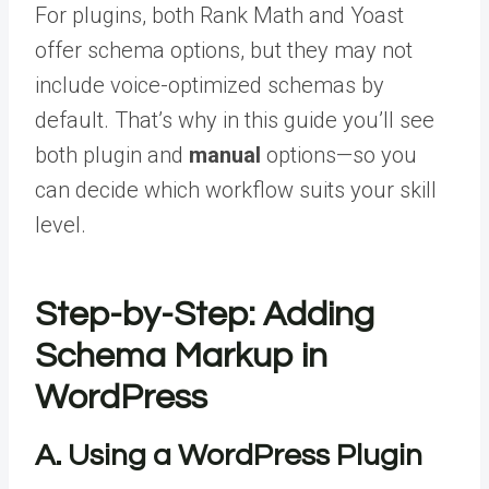
For plugins, both Rank Math and Yoast
offer schema options, but they may not
include voice-optimized schemas by
default. That’s why in this guide you’ll see
both plugin and
manual
options—so you
can decide which workflow suits your skill
level.
Step-by-Step: Adding
Schema Markup in
WordPress
A. Using a WordPress Plugin