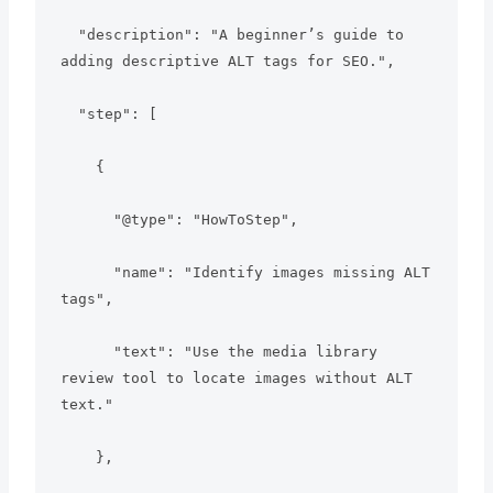
  "description": "A beginner’s guide to 
adding descriptive ALT tags for SEO.",

  "step": [

    {

      "@type": "HowToStep",

      "name": "Identify images missing ALT 
tags",

      "text": "Use the media library 
review tool to locate images without ALT 
text."

    },
