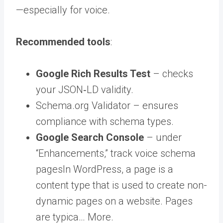
—especially for voice.
Recommended tools
:
Google Rich Results Test
– checks
your JSON‑LD validity.
Schema.org Validator – ensures
compliance with schema types.
Google Search Console
– under
“Enhancements,” track voice schema
pages
In WordPress, a page is a
content type that is used to create non-
dynamic pages on a website. Pages
are typica… More
.