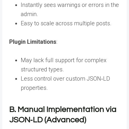
Instantly sees warnings or errors in the
admin.
Easy to scale across multiple posts.
Plugin Limitations
:
May lack full support for complex
structured types.
Less control over custom JSON‑LD
properties.
B. Manual Implementation via
JSON‑LD (Advanced)