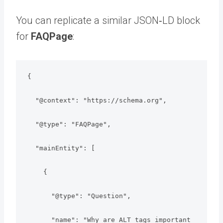
You can replicate a similar JSON‑LD block
for
FAQPage
:
{

  "@context": "https://schema.org",

  "@type": "FAQPage",

  "mainEntity": [

    {

      "@type": "Question",

      "name": "Why are ALT tags important 