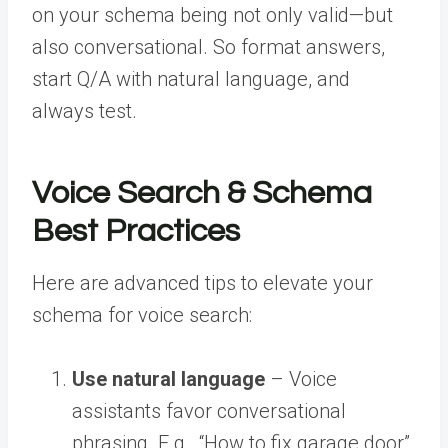
on your schema being not only valid—but
also conversational. So format answers,
start Q/A with natural language, and
always test.
Voice Search & Schema
Best Practices
Here are advanced tips to elevate your
schema for voice search:
Use natural language
– Voice
assistants favor conversational
phrasing. E.g., “How to fix garage door”