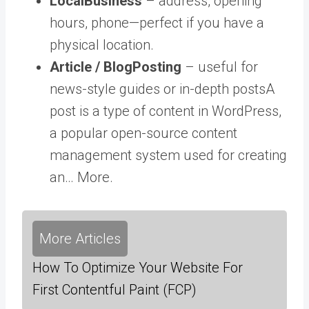
LocalBusiness
– address, opening
hours, phone—perfect if you have a
physical location.
Article / BlogPosting
– useful for
news-style guides or in-depth
posts
A
post is a type of content in WordPress,
a popular open-source content
management system used for creating
an… More
.
More Articles
How To Optimize Your Website For
First Contentful Paint (FCP)