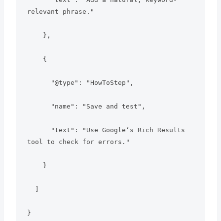
relevant phrase."

    },

    {

      "@type": "HowToStep",

      "name": "Save and test",

      "text": "Use Google’s Rich Results 
tool to check for errors."

    }

  ]

}
