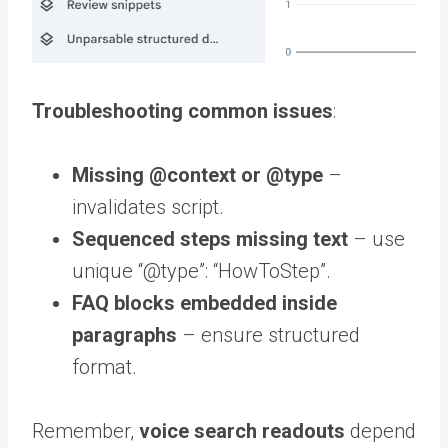
Troubleshooting common issues
:
Missing
@context
or
@type
–
invalidates script.
Sequenced steps missing text
– use
unique “@type”: “HowToStep”.
FAQ blocks embedded inside
paragraphs
– ensure structured
format.
Remember,
voice search readouts
depend