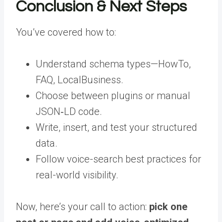
Conclusion & Next Steps
You’ve covered how to:
Understand schema types—HowTo,
FAQ, LocalBusiness.
Choose between plugins or manual
JSON‑LD code.
Write, insert, and test your structured
data.
Follow voice-search best practices for
real-world visibility.
Now, here’s your call to action:
pick one