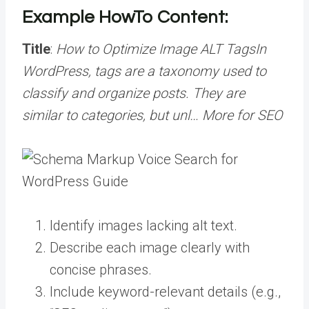
Example HowTo Content:
Title
:
How to Optimize Image ALT
Tags
In
WordPress, tags are a taxonomy used to
classify and organize posts. They are
similar to categories, but unl… More
for SEO
Identify images lacking alt text.
Describe each image clearly with
concise phrases.
Include keyword-relevant details (e.g.,