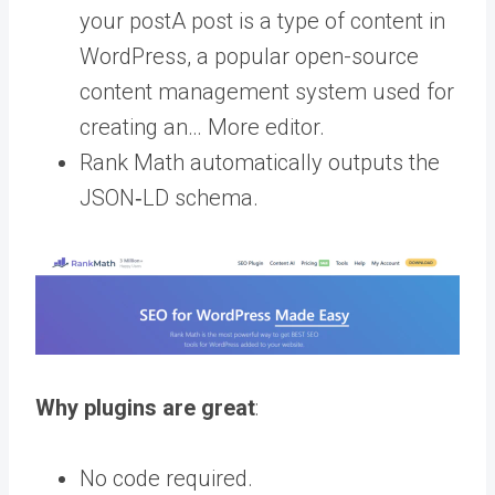
your
post
A post is a type of content in
WordPress, a popular open-source
content management system used for
creating an… More
editor.
Rank Math automatically outputs the
JSON‑LD schema.
Why plugins are great
:
No code required.