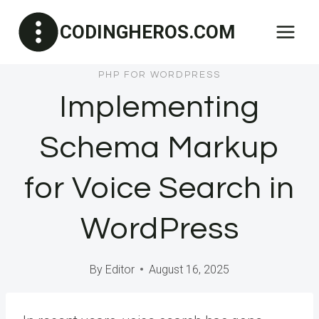
Skip
CODINGHEROS.COM
to
content
PHP FOR WORDPRESS
Implementing
Schema Markup
for Voice Search in
WordPress
By
Editor
August 16, 2025