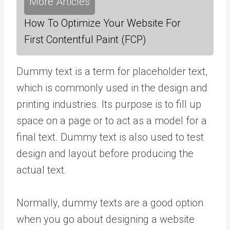
More Articles
How To Optimize Your Website For
First Contentful Paint (FCP)
Dummy text is a term for placeholder text,
which is commonly used in the design and
printing industries. Its purpose is to fill up
space on a page or to act as a model for a
final text. Dummy text is also used to test
design and layout before producing the
actual text.
Normally, dummy texts are a good option
when you go about designing a website