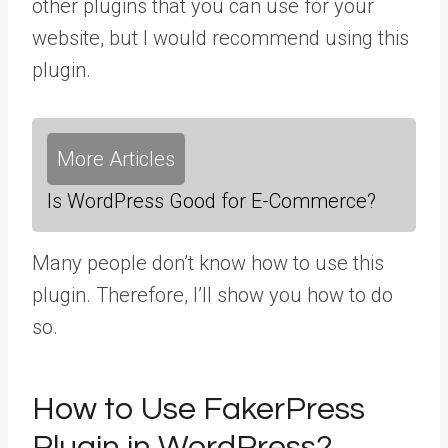
other plugins that you can use for your
website, but I would recommend using this
plugin.
More Articles
Is WordPress Good for E-Commerce?
Many people don’t know how to use this
plugin. Therefore, I’ll show you how to do
so.
How to Use FakerPress
Plugin in WordPress?