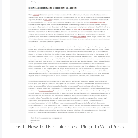
This Is How To Use Fakerpress Plugin In WordPress.