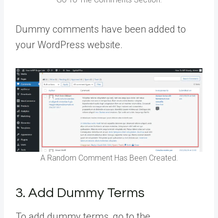
Dummy comments have been added to
your WordPress website.
A Random Comment Has Been Created.
3. Add Dummy Terms
To add dummy terms, go to the