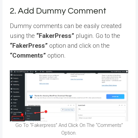
2. Add Dummy Comment
Dummy comments can be easily created
using the
“FakerPress”
plugin. Go to the
“FakerPress”
option and click on the
“Comments”
option.
Go To “Fakerpress” And Click On The “Comments”
Option.