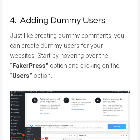
4. Adding Dummy Users
Just like creating dummy comments, you
can create dummy users for your
websites. Start by hovering over the
“FakerPress”
option and clicking on the
“Users”
option.