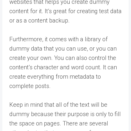
websites that helps you create dummy
content for it. It’s great for creating test data
or as a content backup.
Furthermore, it comes with a library of
dummy data that you can use, or you can
create your own. You can also control the
content’s character and word count. It can
create everything from metadata to
complete posts.
Keep in mind that all of the text will be
dummy because their purpose is only to fill
the space on pages. There are several