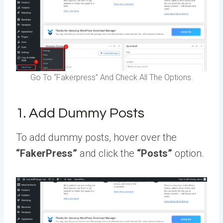
Go To “Fakerpress” And Check All The Options.
1. Add Dummy Posts
To add dummy posts, hover over the
“FakerPress”
and click the
“Posts”
option.