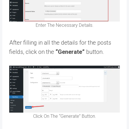
Enter The Necessary Details.
After filling in all the details for the posts
fields, click on the
“Generate”
button.
Click On The “Generate” Button.