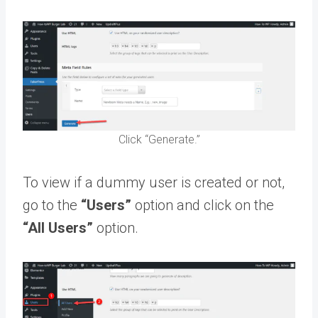
Click “Generate.”
To view if a dummy user is created or not,
go to the
“Users”
option and click on the
“All Users”
option.