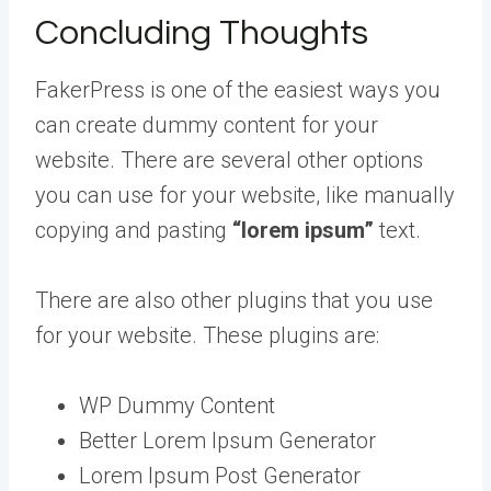
Concluding Thoughts
FakerPress is one of the easiest ways you
can create dummy content for your
website. There are several other options
you can use for your website, like manually
copying and pasting
“lorem ipsum”
text.
There are also other plugins that you use
for your website. These plugins are:
WP Dummy Content
Better Lorem Ipsum Generator
Lorem Ipsum Post Generator