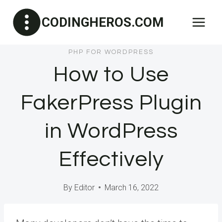
Skip
CODINGHEROS.COM
to
content
PHP FOR WORDPRESS
How to Use
FakerPress Plugin
in WordPress
Effectively
By
Editor
March 16, 2022