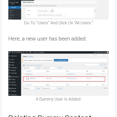
Go To “Users” And Click On “All Users.”
Here, a new user has been added.
A Dummy User Is Added.