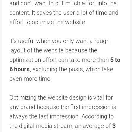
and don’t want to put much effort into the
content. It saves the user a lot of time and
effort to optimize the website.
It’s useful when you only want a rough
layout of the website because the
optimization effort can take more than
5 to
6 hours
, excluding the posts, which take
even more time.
Optimizing the website design is vital for
any brand because the first impression is
always the last impression. According to
the digital media stream, an average of
3