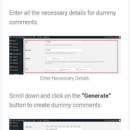
Enter all the necessary details for dummy
comments.
Enter Necessary Details.
Scroll down and click on the
“Generate”
button to create dummy comments.