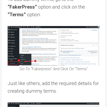
“FakerPress”
option and click on the
“Terms”
option.
Go To “Fakerpress” And Click On “Terms”
Just like others, add the required details for
creating dummy terms.