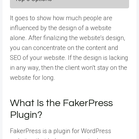
It goes to show how much people are
influenced by the design of a website
alone. After finalizing the website’s design,
you can concentrate on the content and
SEO of your website. If the design is lacking
in any way, then the client won’t stay on the
website for long.
What Is the FakerPress
Plugin?
FakerPress is a plugin for WordPress