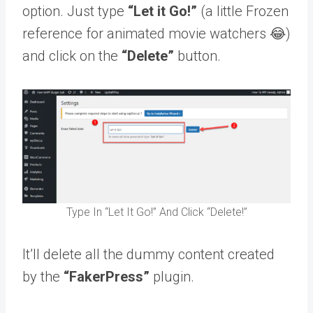
option. Just type
“Let it Go!”
(a little Frozen
reference for animated movie watchers 😂)
and click on the
“Delete”
button.
Type In “Let It Go!” And Click “Delete!”
It’ll delete all the dummy content created
by the
“FakerPress”
plugin.