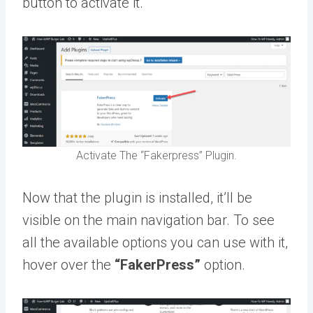
button to activate it.
Activate The “Fakerpress” Plugin.
Now that the plugin is installed, it’ll be
visible on the main navigation bar. To see
all the available options you can use with it,
hover over the
“FakerPress”
option.