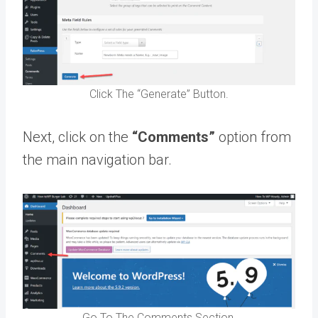
Click The “Generate” Button.
Next, click on the
“Comments”
option from
the main navigation bar.
Go To The Comments Section.