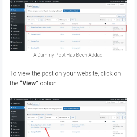
A Dummy Post Has Been Addad.
To view the post on your website, click on
the
“View”
option.