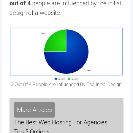
out of 4
people are influenced by the initial
design of a website.
3 Out Of 4 People Are Influenced By The Initial Design.
More Articles
The Best Web Hosting For Agencies:
Top 5 Options