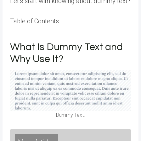
Let’s start with knowing about dummy text?
Table of Contents
What Is Dummy Text and
Why Use It?
Dummy Text.