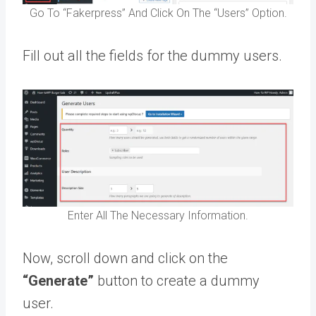
Go To “Fakerpress” And Click On The “Users” Option.
Fill out all the fields for the dummy users.
Enter All The Necessary Information.
Now, scroll down and click on the
“Generate”
button to create a dummy
user.