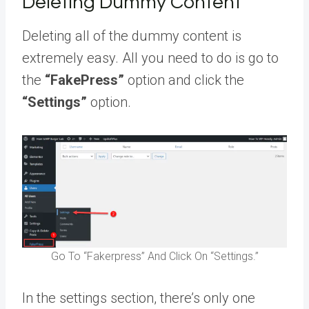
Deleting Dummy Content
Deleting all of the dummy content is
extremely easy. All you need to do is go to
the
“FakePress”
option and click the
“Settings”
option.
Go To “Fakerpress” And Click On “Settings.”
In the settings section, there’s only one