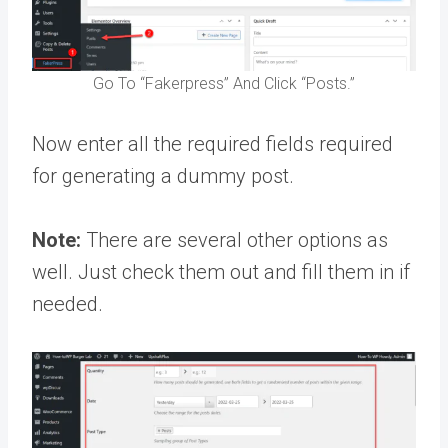
Go To “Fakerpress” And Click “Posts.”
Now enter all the required fields required
for generating a dummy post.
Note:
There are several other options as
well. Just check them out and fill them in if
needed.