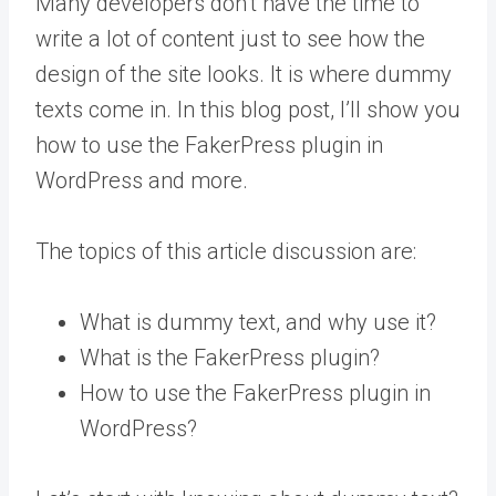
Many developers don’t have the time to
write a lot of content just to see how the
design of the site looks. It is where dummy
texts come in. In this blog post, I’ll show you
how to use the FakerPress plugin in
WordPress and more.
The topics of this article discussion are:
What is dummy text, and why use it?
What is the FakerPress plugin?
How to use the FakerPress plugin in
WordPress?