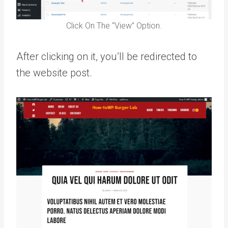
Click On The “View” Option.
After clicking on it, you’ll be redirected to
the website post.