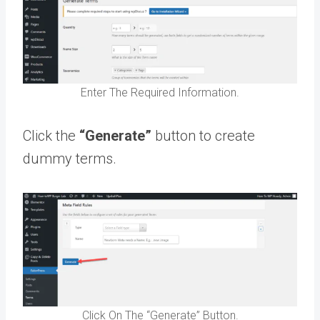
Enter The Required Information.
Click the
“Generate”
button to create
dummy terms.
Click On The “Generate” Button.