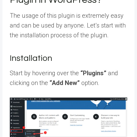
The usage of this plugin is extremely easy
and can be used by anyone. Let’s start with
the installation process of the plugin.
Installation
Start by hovering over the
“Plugins”
and
clicking on the
“Add New”
option.