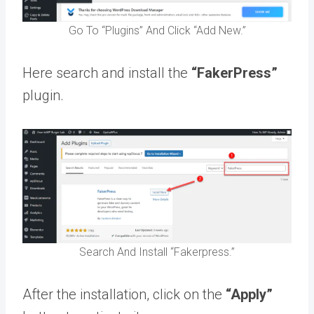
Go To “Plugins” And Click “Add New.”
Here search and install the
“FakerPress”
plugin.
Search And Install “Fakerpress.”
After the installation, click on the
“Apply”