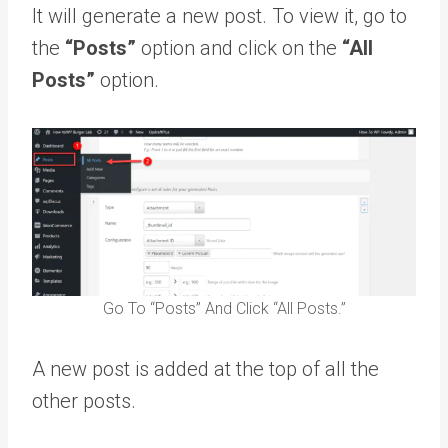
It will generate a new post. To view it, go to
the
“Posts”
option and click on the
“All
Posts”
option.
Go To “Posts” And Click “All Posts.”
A new post is added at the top of all the
other posts.