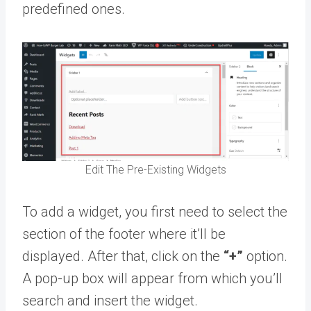
predefined ones.
Edit The Pre-Existing Widgets
To add a widget, you first need to select the
section of the footer where it’ll be
displayed. After that, click on the
“+”
option.
A pop-up box will appear from which you’ll
search and insert the widget.