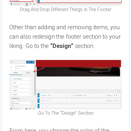
Drag And Drop Different Things In The Footer
Other than adding and removing items, you
can also redesign the footer section to your
liking. Go to the
“Design”
section.
Go To The “Design” Section
From here, you change the color of the