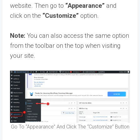
website. Then go to
“Appearance”
and
click on the
“Customize”
option.
Note:
You can also access the same option
from the toolbar on the top when visiting
your site.
Go To “Appearance” And Click The “Customize” Button