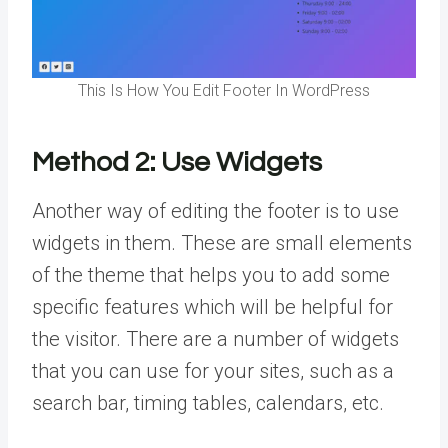
This Is How You Edit Footer In WordPress
Method 2:
Use Widgets
Another way of editing the footer is to use
widgets in them. These are small elements
of the theme that helps you to add some
specific features which will be helpful for
the visitor. There are a number of widgets
that you can use for your sites, such as a
search bar, timing tables, calendars, etc.