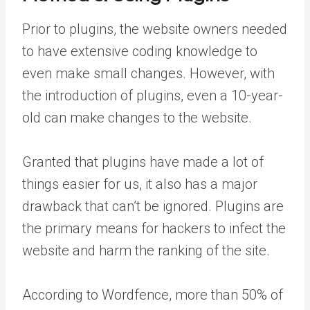
Prior to plugins, the website owners needed
to have extensive coding knowledge to
even make small changes. However, with
the introduction of plugins, even a 10-year-
old can make changes to the website.
Granted that plugins have made a lot of
things easier for us, it also has a major
drawback that can’t be ignored. Plugins are
the primary means for hackers to infect the
website and harm the ranking of the site.
According to Wordfence, more than 50% of