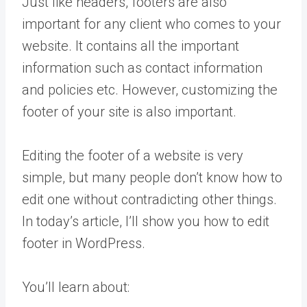
Just like headers, footers are also
important for any client who comes to your
website. It contains all the important
information such as contact information
and policies etc. However, customizing the
footer of your site is also important.
Editing the footer of a website is very
simple, but many people don’t know how to
edit one without contradicting other things.
In today’s article, I’ll show you how to edit
footer in WordPress.
You’ll learn about: