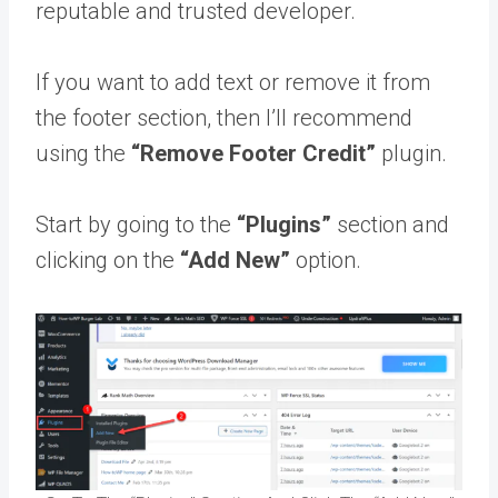
reputable and trusted developer.
If you want to add text or remove it from
the footer section, then I’ll recommend
using the
“Remove Footer Credit”
plugin.
Start by going to the
“Plugins”
section and
clicking on the
“Add New”
option.