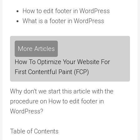
How to edit footer in WordPress
What is a footer in WordPress
More Articles
How To Optimize Your Website For
First Contentful Paint (FCP)
Why don’t we start this article with the
procedure on How to edit footer in
WordPress?
Table of Contents