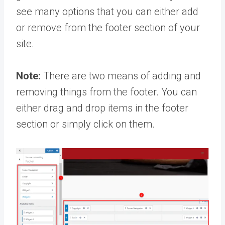
see many options that you can either add
or remove from the footer section of your
site.
Note:
There are two means of adding and
removing things from the footer. You can
either drag and drop items in the footer
section or simply click on them.