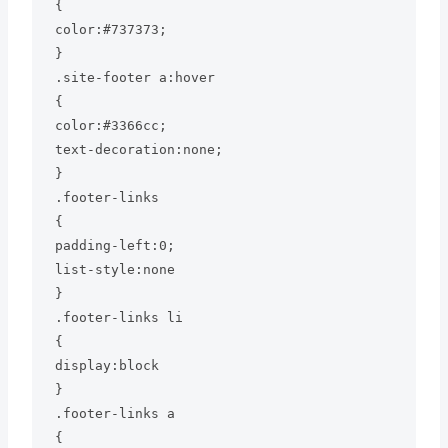
{

color:#737373;

}

.site-footer a:hover

{

color:#3366cc;

text-decoration:none;

}

.footer-links

{

padding-left:0;

list-style:none

}

.footer-links li

{

display:block

}

.footer-links a

{
