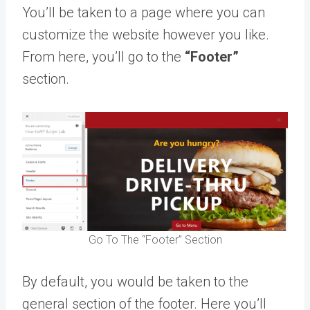
You’ll be taken to a page where you can
customize the website however you like.
From here, you’ll go to the
“Footer”
section.
Go To The “Footer” Section
By default, you would be taken to the
general section of the footer. Here you’ll