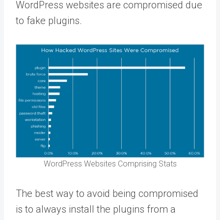
WordPress websites are compromised due
to fake plugins.
WordPress Websites Comprising Stats
The best way to avoid being compromised
is to always install the plugins from a