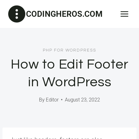
Skip
CODINGHEROS.COM
to
content
PHP FOR WORDPRESS
How to Edit Footer
in WordPress
By
Editor
August 23, 2022