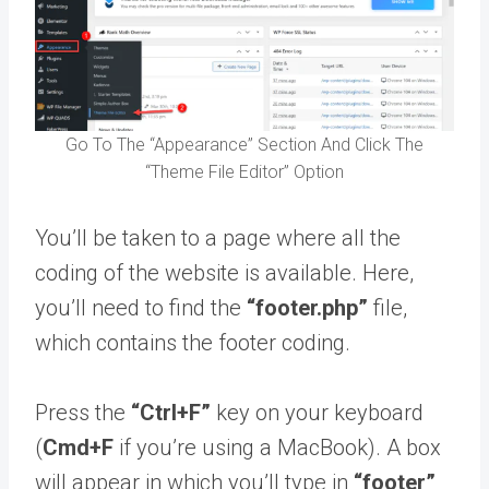
Go To The “Appearance” Section And Click The
“Theme File Editor” Option
You’ll be taken to a page where all the
coding of the website is available. Here,
you’ll need to find the
“footer.php”
file,
which contains the footer coding.
Press the
“Ctrl+F”
key on your keyboard
(
Cmd+F
if you’re using a MacBook). A box
will appear in which you’ll type in
“footer”