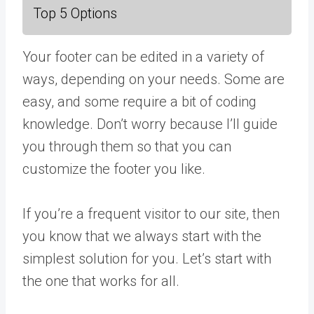
Top 5 Options
Your footer can be edited in a variety of
ways, depending on your needs. Some are
easy, and some require a bit of coding
knowledge. Don’t worry because I’ll guide
you through them so that you can
customize the footer you like.
If you’re a frequent visitor to our site, then
you know that we always start with the
simplest solution for you. Let’s start with
the one that works for all.