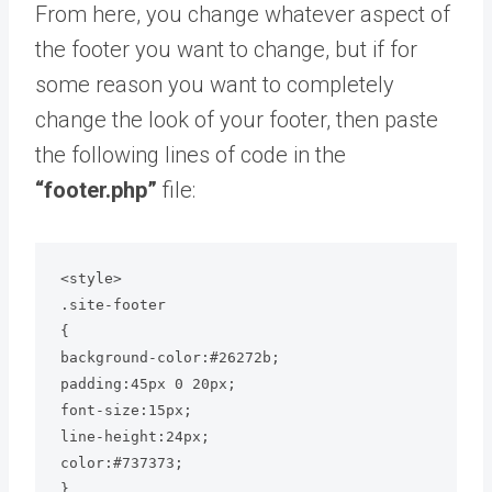
From here, you change whatever aspect of
the footer you want to change, but if for
some reason you want to completely
change the look of your footer, then paste
the following lines of code in the
“footer.php”
file:
<style>

.site-footer

{

background-color:#26272b;

padding:45px 0 20px;

font-size:15px;

line-height:24px;

color:#737373;

}
