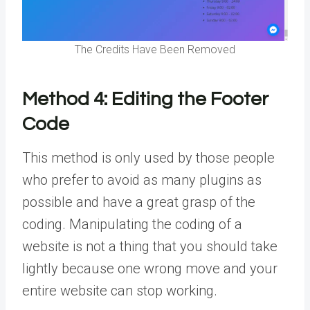
The Credits Have Been Removed
Method 4:
Editing the Footer
Code
This method is only used by those people
who prefer to avoid as many plugins as
possible and have a great grasp of the
coding. Manipulating the coding of a
website is not a thing that you should take
lightly because one wrong move and your
entire website can stop working.