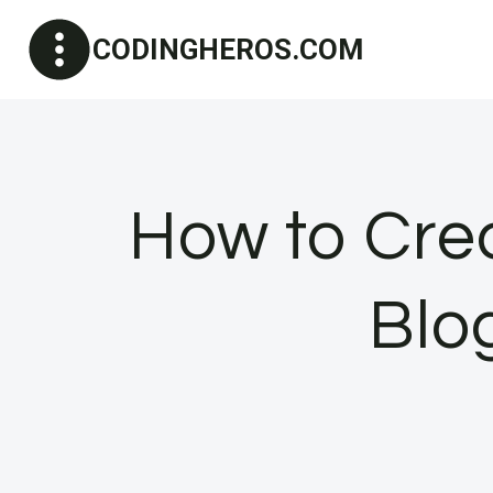
Skip
CODINGHEROS.COM
to
content
How to Crea
Blo