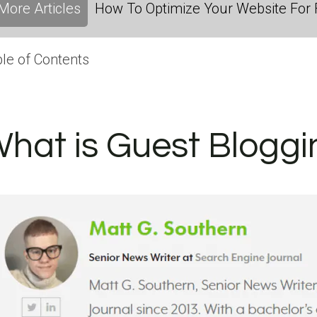
More Articles
How To Optimize Your Website For F
le of Contents
hat is Guest Bloggi