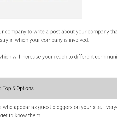
ur company to write a post about your company that
try in which your company is involved.
which will increase your reach to different communit
 Top 5 Options
eople who appear as guest bloggers on your site. Eve
to get to know them.