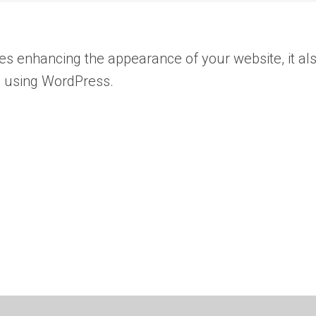
des enhancing the appearance of your website, it al
rs using WordPress.