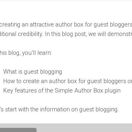
creating an attractive author box for guest blogger
itional credibility. In this blog post, we will demo
this blog, you’ll learn:
What is guest blogging
How to create an author box for guest bloggers 
Key features of the Simple Author Box plugin
’s start with the information on guest blogging.