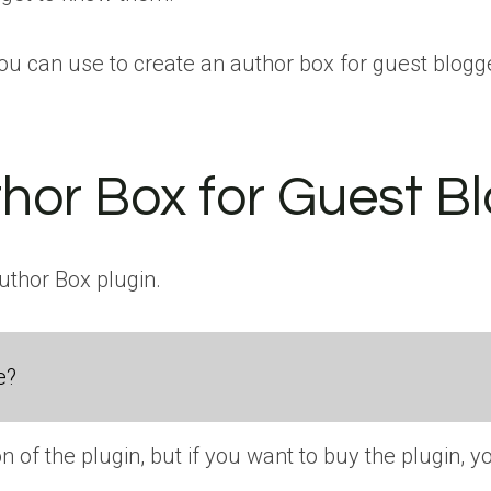
you can use to create an author box for guest blogg
hor Box for Guest B
Author Box plugin.
e?
on of the plugin, but if you want to buy the plugin, y