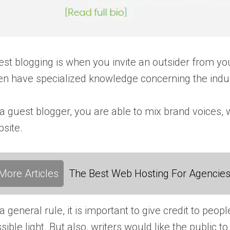
st blogging is when you invite an outsider from yo
en have specialized knowledge concerning the indus
a guest blogger, you are able to mix brand voices, 
site.
More Articles
The Best Web Hosting For Agencies:
a general rule, it is important to give credit to p
sible light. But also, writers would like the public 