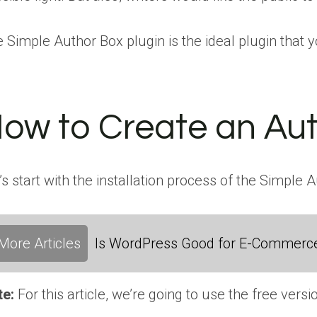
 Simple Author Box plugin is the ideal plugin that 
ow to Create an Aut
’s start with the installation process of the Simple 
More Articles
Is WordPress Good for E-Commerc
te:
For this article, we’re going to use the free versi