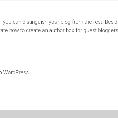
s, you can distinguish your blog from the rest. Besi
nstrate how to create an author box for guest blogge
on WordPress