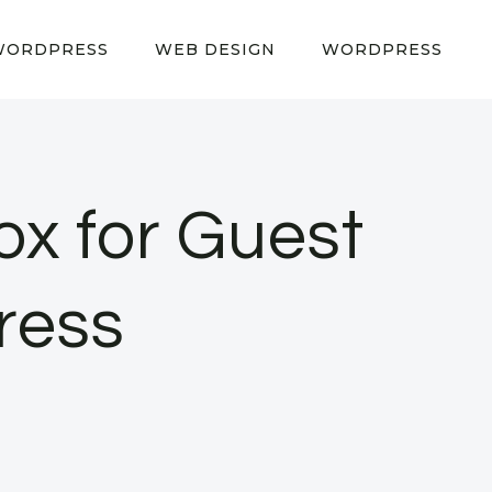
WORDPRESS
WEB DESIGN
WORDPRESS
ox for Guest
ress