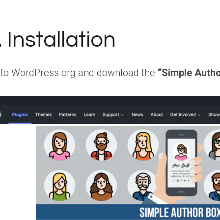
. Installation
 to WordPress.org and download the
“Simple Auth