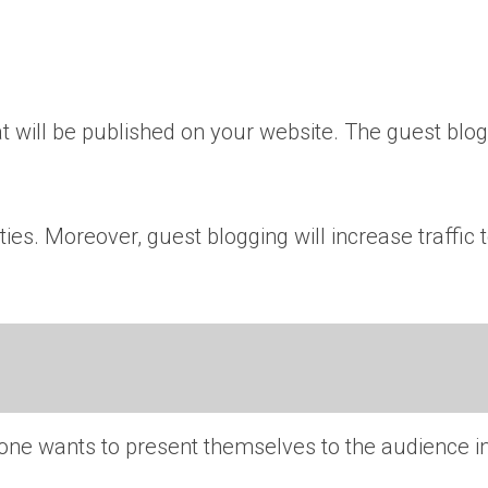
 will be published on your website. The guest blog
ies. Moreover, guest blogging will increase traffic
ryone wants to present themselves to the audience i