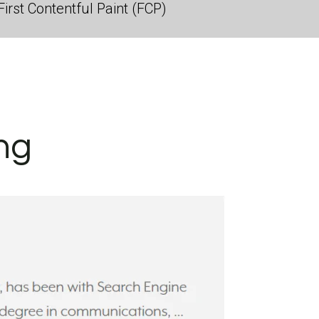
irst Contentful Paint (FCP)
ng