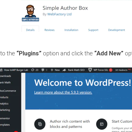
to the
“Plugins”
option and click the
“Add New”
opt