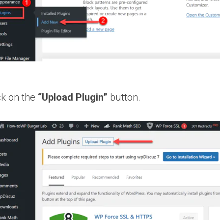
ck on the
“Upload Plugin”
button.