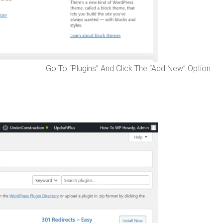
Go To “Plugins” And Click The “Add New” Option.