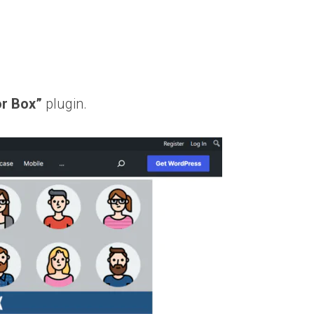
or Box”
plugin.