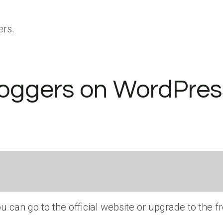
ers.
loggers on WordPres
ou can go to the official website or upgrade to the f