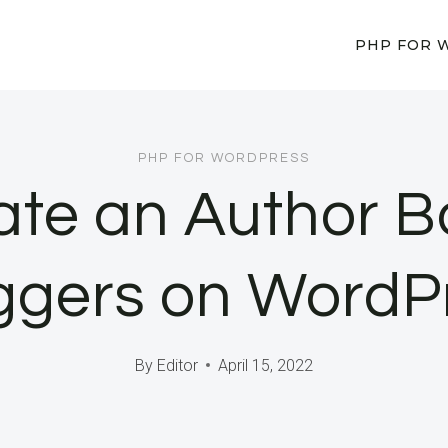
PHP FOR 
PHP FOR WORDPRESS
te an Author B
ggers on WordP
By
Editor
April 15, 2022