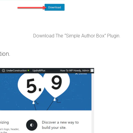
Download The “Simple Author Box” Plugin.
ion.