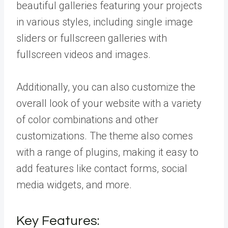
beautiful galleries featuring your projects
in various styles, including single image
sliders or fullscreen galleries with
fullscreen videos and images.
Additionally, you can also customize the
overall look of your website with a variety
of color combinations and other
customizations. The theme also comes
with a range of plugins, making it easy to
add features like contact forms, social
media widgets, and more.
Key Features: