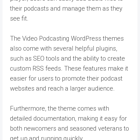
their podcasts and manage them as they
see fit.
The Video Podcasting WordPress themes
also come with several helpful plugins,
such as SEO tools and the ability to create
custom RSS feeds. These features make it
easier for users to promote their podcast
websites and reach a larger audience.
Furthermore, the theme comes with
detailed documentation, making it easy for
both newcomers and seasoned veterans to
get up and running quickly.