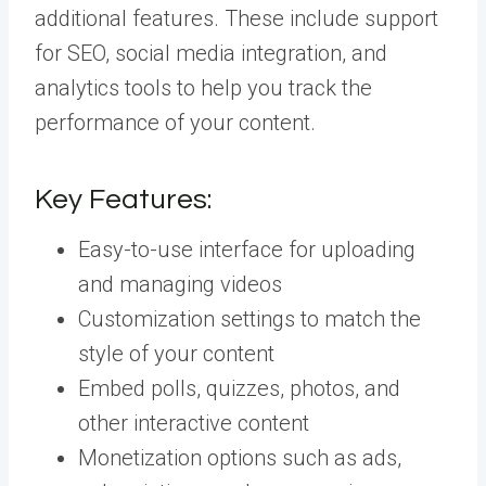
additional features. These include support
for SEO, social media integration, and
analytics tools to help you track the
performance of your content.
Key Features:
Easy-to-use interface for uploading
and managing videos
Customization settings to match the
style of your content
Embed polls, quizzes, photos, and
other interactive content
Monetization options such as ads,