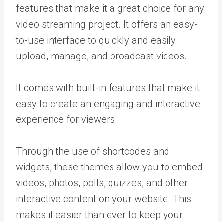
features that make it a great choice for any
video streaming project. It offers an easy-
to-use interface to quickly and easily
upload, manage, and broadcast videos.
It comes with built-in features that make it
easy to create an engaging and interactive
experience for viewers.
Through the use of shortcodes and
widgets, these themes allow you to embed
videos, photos, polls, quizzes, and other
interactive content on your website. This
makes it easier than ever to keep your