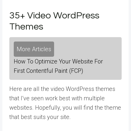
35+ Video WordPress
Themes
More Articles
How To Optimize Your Website For
First Contentful Paint (FCP)
Here are all the video WordPress themes
that I’ve seen work best with multiple
websites. Hopefully, you will find the theme
that best suits your site.