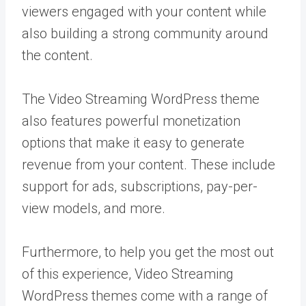
viewers engaged with your content while
also building a strong community around
the content.
The Video Streaming WordPress theme
also features powerful monetization
options that make it easy to generate
revenue from your content. These include
support for ads, subscriptions, pay-per-
view models, and more.
Furthermore, to help you get the most out
of this experience, Video Streaming
WordPress themes come with a range of