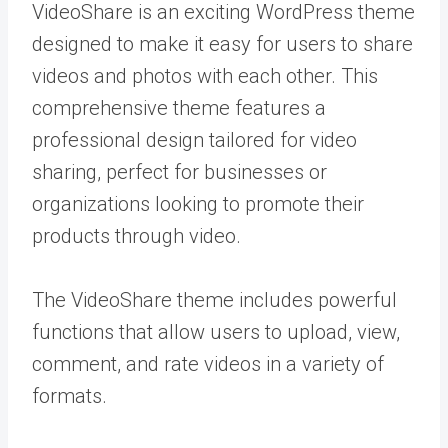
VideoShare is an exciting WordPress theme
designed to make it easy for users to share
videos and photos with each other. This
comprehensive theme features a
professional design tailored for video
sharing, perfect for businesses or
organizations looking to promote their
products through video.
The VideoShare theme includes powerful
functions that allow users to upload, view,
comment, and rate videos in a variety of
formats.