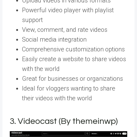
Upload videos in various formats
Powerful video player with playlist
support
View, comment, and rate videos
Social media integration
Comprehensive customization options
Easily create a website to share videos
with the world
Great for businesses or organizations
Ideal for vloggers wanting to share
their videos with the world
3.
Videocast (By themeinwp)