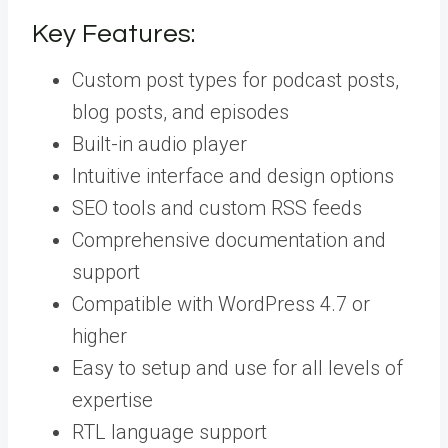
Key Features:
Custom post types for podcast posts,
blog posts, and episodes
Built-in audio player
Intuitive interface and design options
SEO tools and custom RSS feeds
Comprehensive documentation and
support
Compatible with WordPress 4.7 or
higher
Easy to setup and use for all levels of
expertise
RTL language support