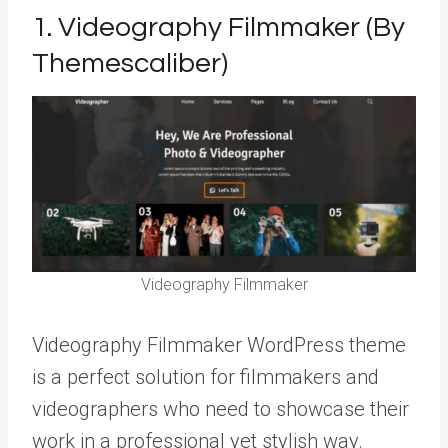
1.
Videography Filmmaker (By
Themescaliber)
Videography Filmmaker
Videography Filmmaker WordPress theme
is a perfect solution for filmmakers and
videographers who need to showcase their
work in a professional yet stylish way.