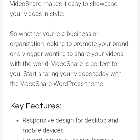
VideoShare makes it easy to showcase
your videos in style.
So whether you’re a business or
organization looking to promote your brand,
or a vlogger wanting to share your videos
with the world, VideoShare is perfect for
you. Start sharing your videos today with
the VideoShare WordPress theme.
Key Features:
Responsive design for desktop and
mobile devices