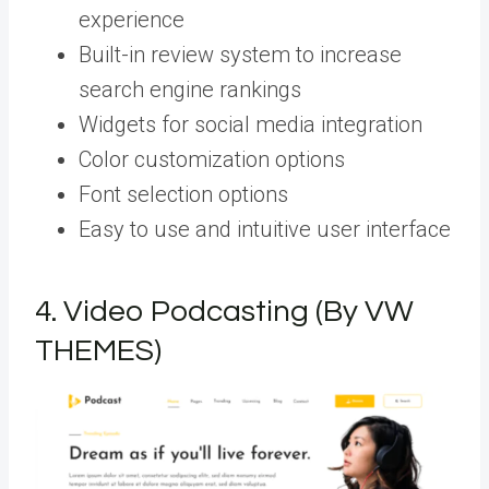
experience
Built-in review system to increase
search engine rankings
Widgets for social media integration
Color customization options
Font selection options
Easy to use and intuitive user interface
4.
Video Podcasting (By VW
THEMES)