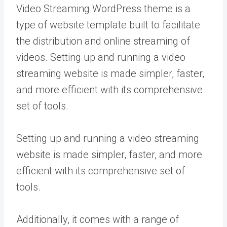
Video Streaming WordPress theme is a
type of website template built to facilitate
the distribution and online streaming of
videos. Setting up and running a video
streaming website is made simpler, faster,
and more efficient with its comprehensive
set of tools.
Setting up and running a video streaming
website is made simpler, faster, and more
efficient with its comprehensive set of
tools.
Additionally, it comes with a range of