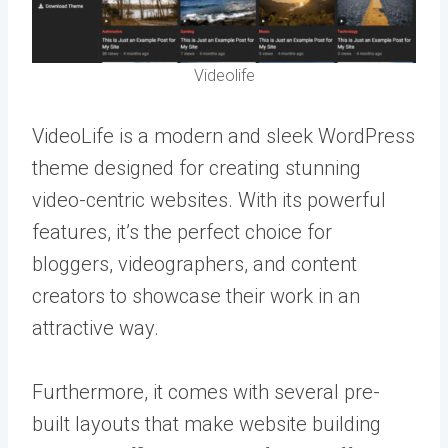
Videolife
VideoLife is a modern and sleek WordPress
theme designed for creating stunning
video-centric websites. With its powerful
features, it’s the perfect choice for
bloggers, videographers, and content
creators to showcase their work in an
attractive way.
Furthermore, it comes with several pre-
built layouts that make website building