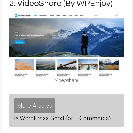
2.
VideoShare (By WPEnjoy)
Videoshare
More Articles
Is WordPress Good for E-Commerce?