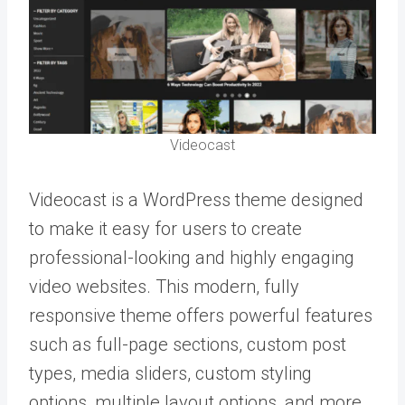
Videocast
Videocast is a WordPress theme designed
to make it easy for users to create
professional-looking and highly engaging
video websites. This modern, fully
responsive theme offers powerful features
such as full-page sections, custom post
types, media sliders, custom styling
options, multiple layout options, and more.