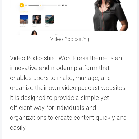
Video Podcasting
Video Podcasting WordPress theme is an
innovative and modern platform that
enables users to make, manage, and
organize their own video podcast websites.
It is designed to provide a simple yet
efficient way for individuals and
organizations to create content quickly and
easily.