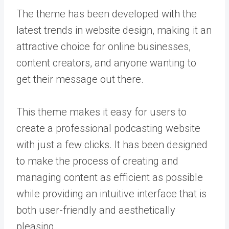
The theme has been developed with the
latest trends in website design, making it an
attractive choice for online businesses,
content creators, and anyone wanting to
get their message out there.
This theme makes it easy for users to
create a professional podcasting website
with just a few clicks. It has been designed
to make the process of creating and
managing content as efficient as possible
while providing an intuitive interface that is
both user-friendly and aesthetically
pleasing.