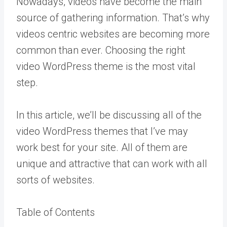
Nowadays, videos have become the main
source of gathering information. That’s why
videos centric websites are becoming more
common than ever. Choosing the right
video WordPress theme is the most vital
step.
In this article, we’ll be discussing all of the
video WordPress themes that I’ve may
work best for your site. All of them are
unique and attractive that can work with all
sorts of websites.
Table of Contents