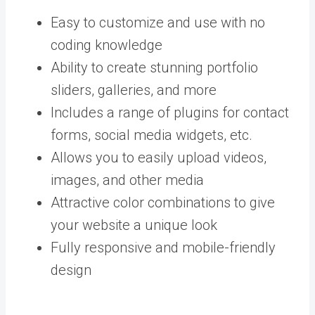
Easy to customize and use with no
coding knowledge
Ability to create stunning portfolio
sliders, galleries, and more
Includes a range of plugins for contact
forms, social media widgets, etc.
Allows you to easily upload videos,
images, and other media
Attractive color combinations to give
your website a unique look
Fully responsive and mobile-friendly
design