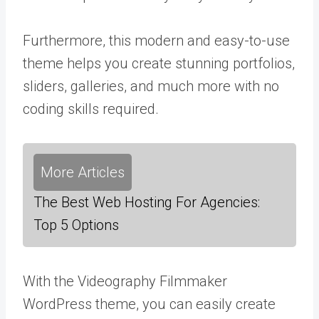
Furthermore, this modern and easy-to-use
theme helps you create stunning portfolios,
sliders, galleries, and much more with no
coding skills required.
More Articles
The Best Web Hosting For Agencies:
Top 5 Options
With the Videography Filmmaker
WordPress theme, you can easily create