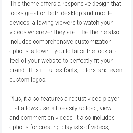
This theme offers a responsive design that
looks great on both desktop and mobile
devices, allowing viewers to watch your
videos wherever they are. The theme also
includes comprehensive customization
options, allowing you to tailor the look and
feel of your website to perfectly fit your
brand. This includes fonts, colors, and even
custom logos.
Plus, it also features a robust video player
that allows users to easily upload, view,
and comment on videos. It also includes
options for creating playlists of videos,