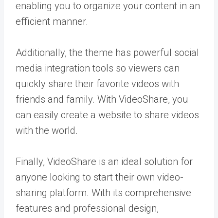
enabling you to organize your content in an
efficient manner.
Additionally, the theme has powerful social
media integration tools so viewers can
quickly share their favorite videos with
friends and family. With VideoShare, you
can easily create a website to share videos
with the world.
Finally, VideoShare is an ideal solution for
anyone looking to start their own video-
sharing platform. With its comprehensive
features and professional design,