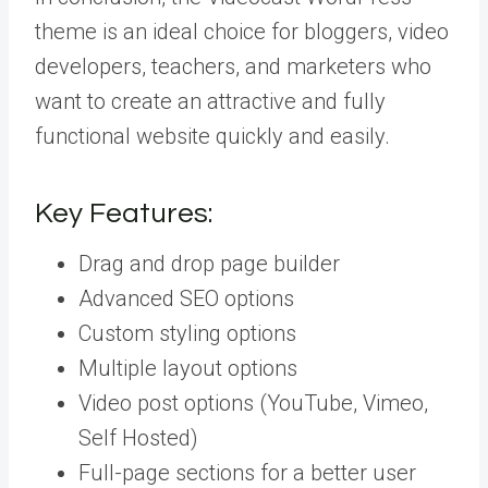
theme is an ideal choice for bloggers, video
developers, teachers, and marketers who
want to create an attractive and fully
functional website quickly and easily.
Key Features:
Drag and drop page builder
Advanced SEO options
Custom styling options
Multiple layout options
Video post options (YouTube, Vimeo,
Self Hosted)
Full-page sections for a better user