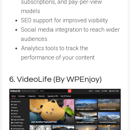
subscriptions, and pay-per-view
models
SEO support for improved visibility
Social media integration to reach wider
audiences
Analytics tools to track the
performance of your content
6.
VideoLife (By WPEnjoy)