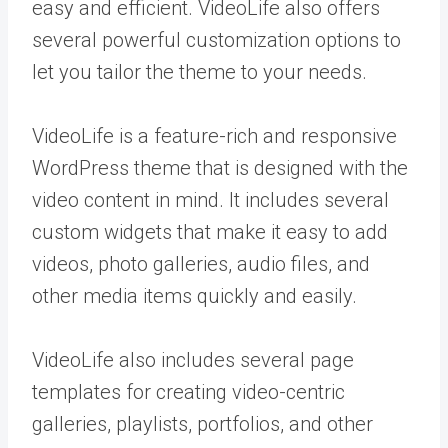
easy and efficient. VideoLife also offers
several powerful customization options to
let you tailor the theme to your needs.
VideoLife is a feature-rich and responsive
WordPress theme that is designed with the
video content in mind. It includes several
custom widgets that make it easy to add
videos, photo galleries, audio files, and
other media items quickly and easily.
VideoLife also includes several page
templates for creating video-centric
galleries, playlists, portfolios, and other