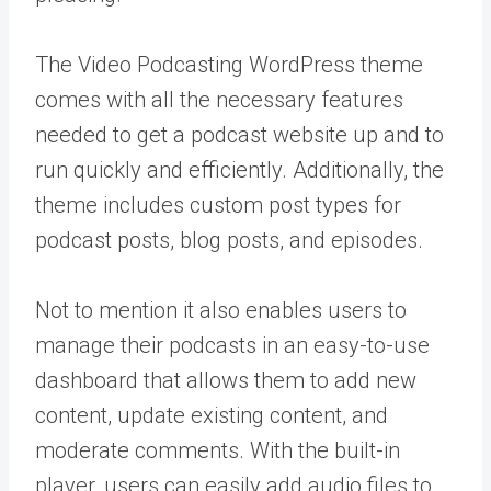
The Video Podcasting WordPress theme
comes with all the necessary features
needed to get a podcast website up and to
run quickly and efficiently. Additionally, the
theme includes custom post types for
podcast posts, blog posts, and episodes.
Not to mention it also enables users to
manage their podcasts in an easy-to-use
dashboard that allows them to add new
content, update existing content, and
moderate comments. With the built-in
player, users can easily add audio files to