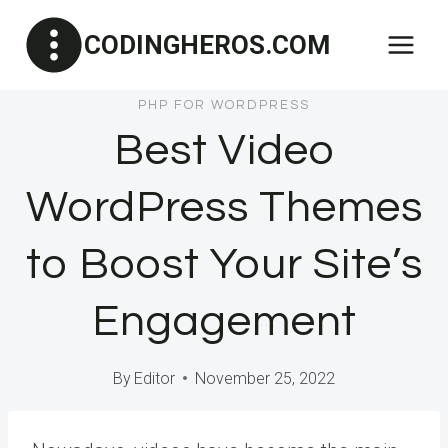
Skip
CODINGHEROS.COM
to
content
PHP FOR WORDPRESS
Best Video
WordPress Themes
to Boost Your Site’s
Engagement
By
Editor
November 25, 2022