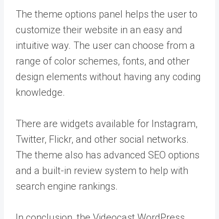
The theme options panel helps the user to
customize their website in an easy and
intuitive way. The user can choose from a
range of color schemes, fonts, and other
design elements without having any coding
knowledge.
There are widgets available for Instagram,
Twitter, Flickr, and other social networks.
The theme also has advanced SEO options
and a built-in review system to help with
search engine rankings.
In conclusion, the Videocast WordPress