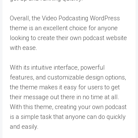
Overall, the Video Podcasting WordPress
theme is an excellent choice for anyone
looking to create their own podcast website
with ease.
With its intuitive interface, powerful
features, and customizable design options,
the theme makes it easy for users to get
their message out there in no time at all.
With this theme, creating your own podcast
is a simple task that anyone can do quickly
and easily.