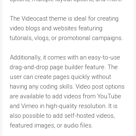
The Videocast theme is ideal for creating
video blogs and websites featuring
tutorials, vlogs, or promotional campaigns.
Additionally, it comes with an easy-to-use
drag-and-drop page builder feature. The
user can create pages quickly without
having any coding skills. Video post options
are available to add videos from YouTube
and Vimeo in high-quality resolution. It is
also possible to add self-hosted videos,
featured images, or audio files.