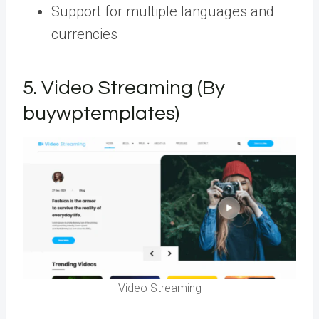
Support for multiple languages and
currencies
5.
Video Streaming (By
buywptemplates)
Video Streaming