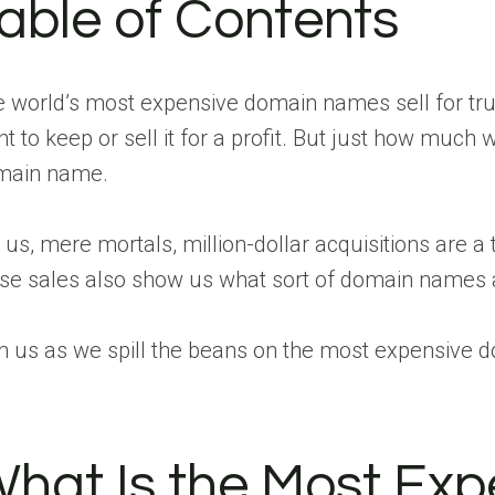
able of Contents
 world’s most expensive domain names sell for tru
t to keep or sell it for a profit. But just how muc
main name.
 us, mere mortals, million-dollar acquisitions are a t
se sales also show us what sort of domain names a
n us as we spill the beans on the most expensive d
hat Is the Most Ex