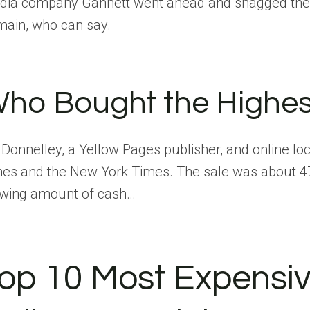
ia company Gannett went ahead and snagged the rem
ain, who can say.
ho Bought the Highes
Donnelley, a Yellow Pages publisher, and online l
es and the New York Times. The sale was about 47 
owing amount of cash…
op 10 Most Expensiv