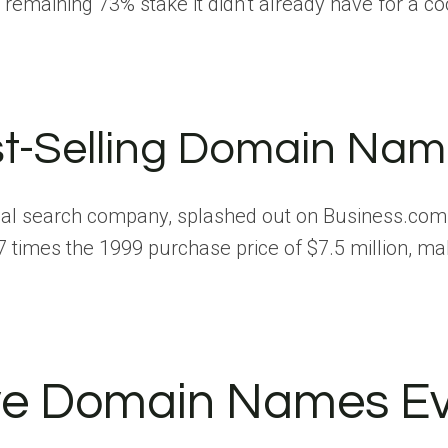
aining 73% stake it didn’t already have for a cool
t-Selling Domain Nam
ocal search company, splashed out on Business.com
times the 1999 purchase price of $7.5 million, ma
e Domain Names Ever