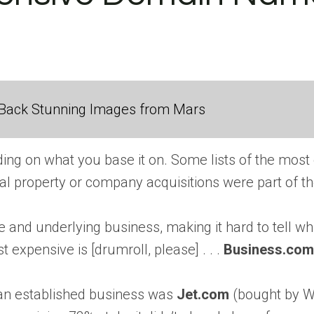
Back Stunning Images from Mars
ding on what you base it on. Some lists of the mos
ual property or company acquisitions were part of th
and underlying business, making it hard to tell wh
 expensive is [drumroll, please] . . .
Business.com
an established business was
Jet.com
(bought by Wa