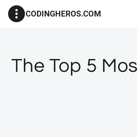
Skip
CODINGHEROS.COM
to
content
The Top 5 Mo