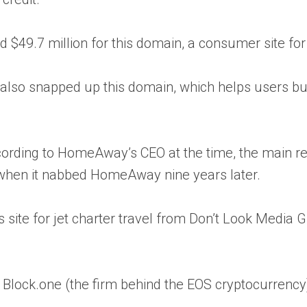
 $49.7 million for this domain, a consumer site fo
also snapped up this domain, which helps users buy
rding to HomeAway’s CEO at the time, the main rea
h when it nabbed HomeAway nine years later.
 site for jet charter travel from Don’t Look Media Gr
n Block.one (the firm behind the EOS cryptocurrenc