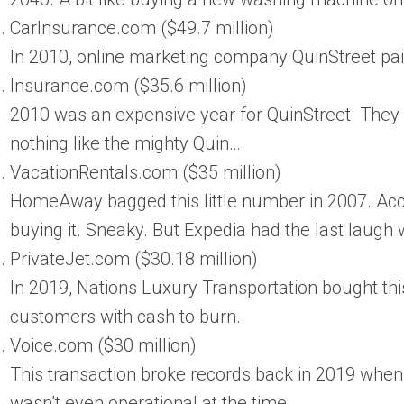
CarInsurance.com ($49.7 million)
In 2010, online marketing company QuinStreet paid
Insurance.com ($35.6 million)
2010 was an expensive year for QuinStreet. They 
nothing like the mighty Quin…
VacationRentals.com ($35 million)
HomeAway bagged this little number in 2007. Acco
buying it. Sneaky. But Expedia had the last laug
PrivateJet.com ($30.18 million)
In 2019, Nations Luxury Transportation bought this
customers with cash to burn.
Voice.com ($30 million)
This transaction broke records back in 2019 whe
wasn’t even operational at the time.