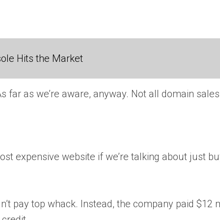
ole Hits the Market
As far as we’re aware, anyway. Not all domain sale
st expensive website if we’re talking about just b
t pay top whack. Instead, the company paid $12 mill
credit.