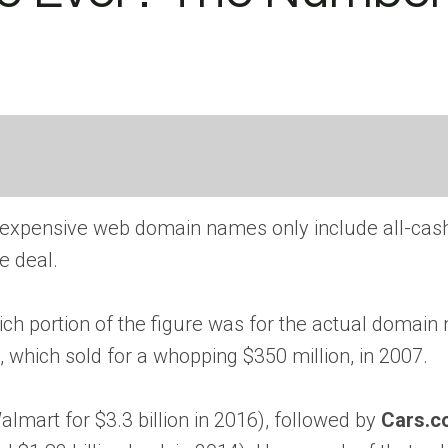
t expensive web domain names only include all-cas
e deal.
ich portion of the figure was for the actual domain
, which sold for a whopping $350 million, in 2007.
lmart for $3.3 billion in 2016), followed by
Cars.c