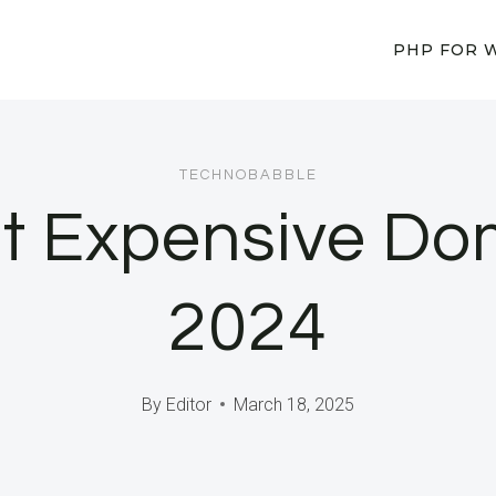
PHP FOR 
TECHNOBABBLE
st Expensive Do
2024
By
Editor
March 18, 2025