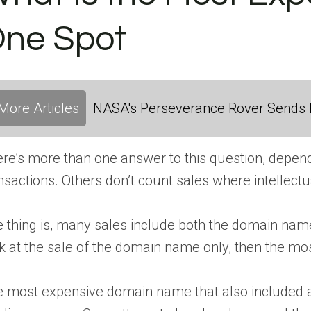
ne Spot
More Articles
NASA's Perseverance Rover Sends 
re’s more than one answer to this question, depen
nsactions. Others don’t count sales where intellect
 thing is, many sales include both the domain name 
k at the sale of the domain name only, then the most
 most expensive domain name that also included 