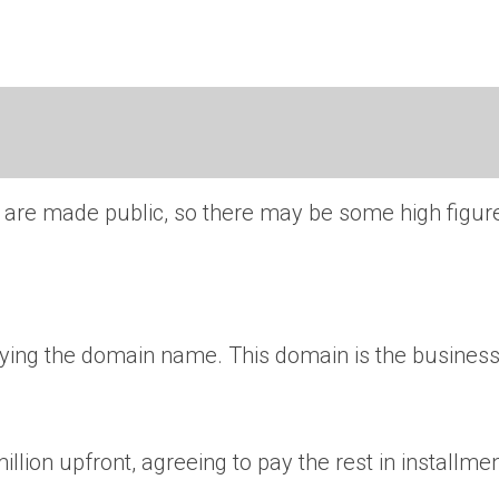
s are made public, so there may be some high figur
uying the domain name. This domain is the business
ion upfront, agreeing to pay the rest in installmen