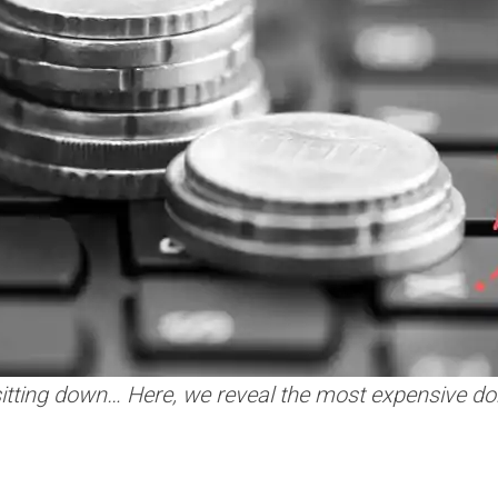
sitting down… Here, we reveal the most expensive do