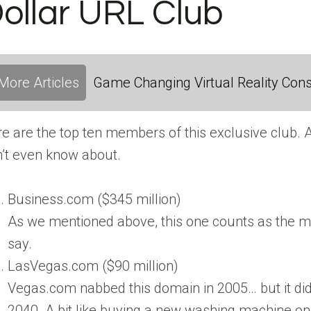
ollar URL Club
More Articles
Game Changing Virtual Reality Cons
e are the top ten members of this exclusive club. 
’t even know about.
Business.com ($345 million)
As we mentioned above, this one counts as the mo
say.
LasVegas.com ($90 million)
Vegas.com nabbed this domain in 2005… but it didn’
2040. A bit like buying a new washing machine on 