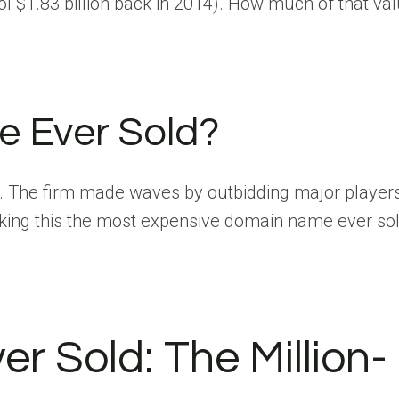
 $1.83 billion back in 2014). How much of that va
e Ever Sold?
. The firm made waves by outbidding major player
king this the most expensive domain name ever sol
 Sold: The Million-