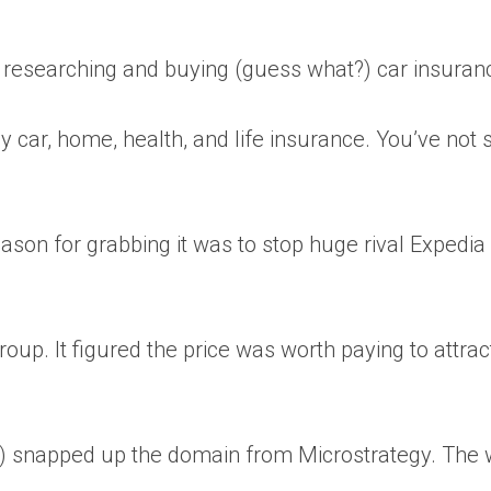
r researching and buying (guess what?) car insuran
 car, home, health, and life insurance. You’ve not 
son for grabbing it was to stop huge rival Expedia
oup. It figured the price was worth paying to attrac
y) snapped up the domain from Microstrategy. The 