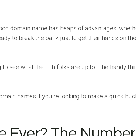
 a good domain name has heaps of advantages, wheth
ady to break the bank just to get their hands on the
g to see what the rich folks are up to. The handy thin
domain names if you’re looking to make a quick buc
e Ever? The Number