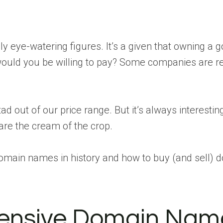
ly eye-watering figures. It’s a given that owning
h would you be willing to pay? Some companies are re
ad out of our price range. But it’s always interestin
re the cream of the crop.
omain names in history and how to buy (and sell) 
pensive Domain Nam