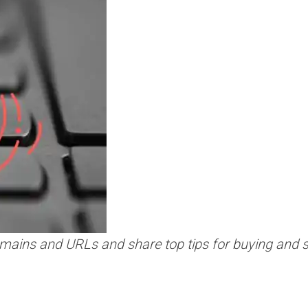
mains and URLs and share top tips for buying and s