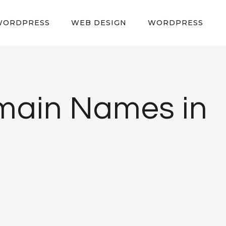
WORDPRESS
WEB DESIGN
WORDPRESS
main Names in