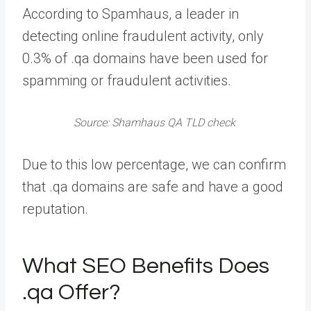
According to Spamhaus, a leader in
detecting online fraudulent activity, only
0.3% of .qa domains have been used for
spamming or fraudulent activities.
Source: Shamhaus QA TLD check
Due to this low percentage, we can confirm
that .qa domains are safe and have a good
reputation.
What SEO Benefits Does
.qa Offer?