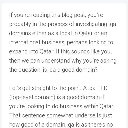
If you’re reading this blog post, you’re
probably in the process of investigating .qa
domains either as a local in Qatar or an
international business, perhaps looking to
expand into Qatar. If this sounds like you,
then we can understand why you’re asking
the question, is .qa a good domain?
Let’s get straight to the point. A .qa TLD
(top-level domain) is a good domain if
you’re looking to do business within Qatar.
That sentence somewhat undersells just
how good of a domain .qa is as there’s no