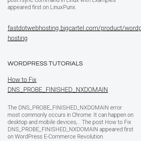
appeared first on LinuxPunx.
fastdotwebhosting.bigcartel.com/product/word
hosting
WORDPRESS TUTORIALS
How to Fix
DNS_PROBE_FINISHED_NXDOMAIN
The DNS_PROBE_FINISHED_NXDOMAIN error
most commonly occurs in Chrome. It can happen on
desktop and mobile devices,… The post How to Fix
DNS_PROBE_FINISHED_NXDOMAIN appeared first
on WordPress E-Commerce Revolution.