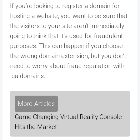
If you’re looking to register a domain for
hosting a website, you want to be sure that
the visitors to your site aren’t immediately
going to think that it’s used for fraudulent
purposes. This can happen if you choose
the wrong domain extension, but you don’t
need to worry about fraud reputation with
.qa domains.
More Articles
Game Changing Virtual Reality Console
Hits the Market