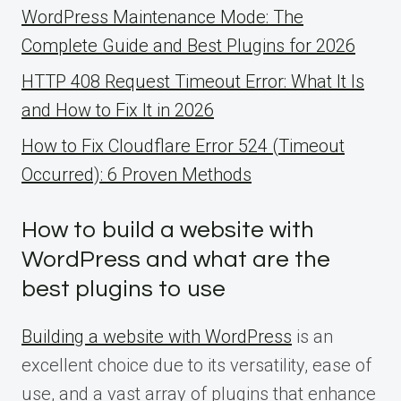
WordPress Maintenance Mode: The
Complete Guide and Best Plugins for 2026
HTTP 408 Request Timeout Error: What It Is
and How to Fix It in 2026
How to Fix Cloudflare Error 524 (Timeout
Occurred): 6 Proven Methods
How to build a website with
WordPress and what are the
best plugins to use
Building a website with WordPress
is an
excellent choice due to its versatility, ease of
use, and a vast array of plugins that enhance