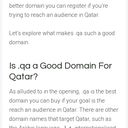
better domain you can register if you’re
trying to reach an audience in Qatar.
Let’s explore what makes .qa such a good
domain.
Is .qa a Good Domain For
Qatar?
As alluded to in the opening, .qa is the best
domain you can buy if your goal is the
reach an audience in Qatar. There are other
domain names that target Qatar, such as
the Arabic language قطر. internationalised