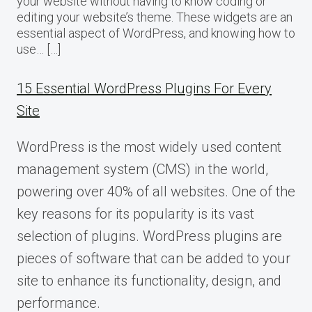
your website without having to know coding or
editing your website’s theme. These widgets are an
essential aspect of WordPress, and knowing how to
use… […]
15 Essential WordPress Plugins For Every
Site
WordPress is the most widely used content
management system (CMS) in the world,
powering over 40% of all websites. One of the
key reasons for its popularity is its vast
selection of plugins. WordPress plugins are
pieces of software that can be added to your
site to enhance its functionality, design, and
performance.