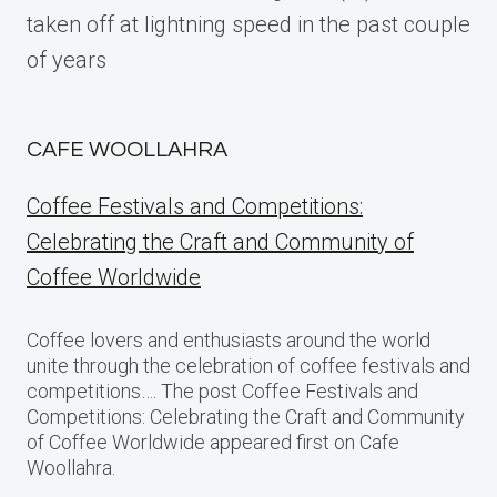
taken off at lightning speed in the past couple
of years
CAFE WOOLLAHRA
Coffee Festivals and Competitions:
Celebrating the Craft and Community of
Coffee Worldwide
Coffee lovers and enthusiasts around the world
unite through the celebration of coffee festivals and
competitions…. The post Coffee Festivals and
Competitions: Celebrating the Craft and Community
of Coffee Worldwide appeared first on Cafe
Woollahra.