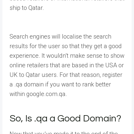
ship to Qatar.
Search engines will localise the search
results for the user so that they get a good
experience. It wouldn’t make sense to show
online retailers that are based in the USA or
UK to Qatar users. For that reason, register
a .qa domain if you want to rank better
within google.com.qa.
So, Is .qa a Good Domain?
Now that you’ve made it to the end of the