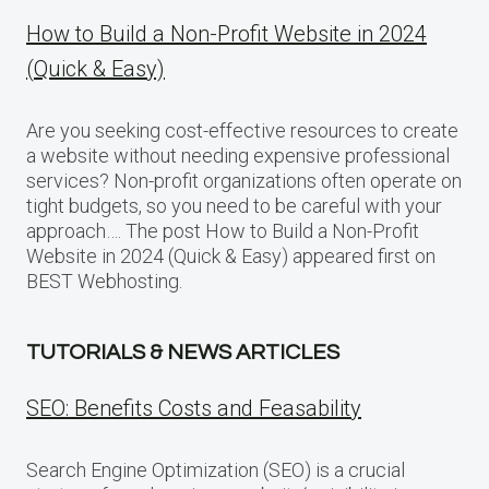
How to Build a Non-Profit Website in 2024
(Quick & Easy)
Are you seeking cost-effective resources to create
a website without needing expensive professional
services? Non-profit organizations often operate on
tight budgets, so you need to be careful with your
approach…. The post How to Build a Non-Profit
Website in 2024 (Quick & Easy) appeared first on
BEST Webhosting.
TUTORIALS & NEWS ARTICLES
SEO: Benefits Costs and Feasability
Search Engine Optimization (SEO) is a crucial