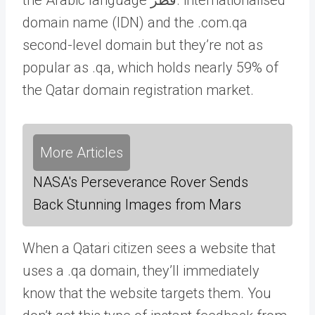
domain name (IDN) and the .com.qa
second-level domain but they’re not as
popular as .qa, which holds nearly 59% of
the Qatar domain registration market.
More Articles
NASA's Perseverance Rover Sends
Back Stunning Images from Mars
When a Qatari citizen sees a website that
uses a .qa domain, they’ll immediately
know that the website targets them. You