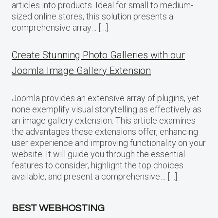
articles into products. Ideal for small to medium-
sized online stores, this solution presents a
comprehensive array… […]
Create Stunning Photo Galleries with our
Joomla Image Gallery Extension
Joomla provides an extensive array of plugins, yet
none exemplify visual storytelling as effectively as
an image gallery extension. This article examines
the advantages these extensions offer, enhancing
user experience and improving functionality on your
website. It will guide you through the essential
features to consider, highlight the top choices
available, and present a comprehensive… […]
BEST WEBHOSTING