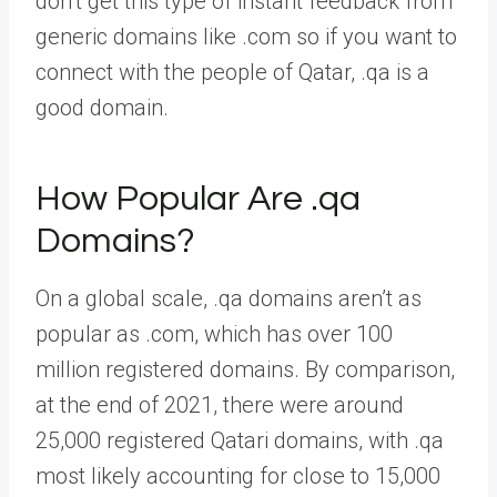
don’t get this type of instant feedback from
generic domains like .com so if you want to
connect with the people of Qatar, .qa is a
good domain.
How Popular Are .qa
Domains?
On a global scale, .qa domains aren’t as
popular as .com, which has over 100
million registered domains. By comparison,
at the end of 2021, there were around
25,000 registered Qatari domains, with .qa
most likely accounting for close to 15,000