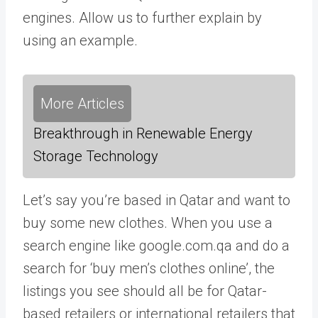
engines. Allow us to further explain by
using an example.
More Articles
Breakthrough in Renewable Energy
Storage Technology
Let’s say you’re based in Qatar and want to
buy some new clothes. When you use a
search engine like google.com.qa and do a
search for ‘buy men’s clothes online’, the
listings you see should all be for Qatar-
based retailers or international retailers that