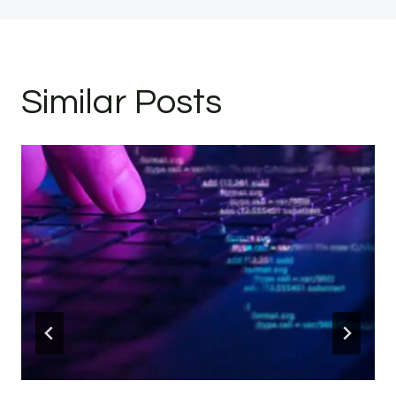
Similar Posts