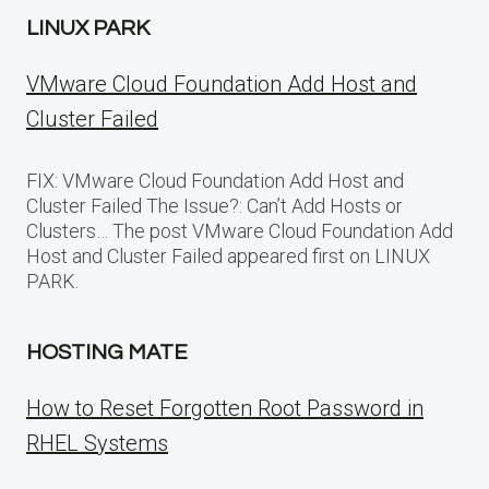
LINUX PARK
VMware Cloud Foundation Add Host and
Cluster Failed
FIX: VMware Cloud Foundation Add Host and
Cluster Failed The Issue?: Can’t Add Hosts or
Clusters… The post VMware Cloud Foundation Add
Host and Cluster Failed appeared first on LINUX
PARK.
HOSTING MATE
How to Reset Forgotten Root Password in
RHEL Systems