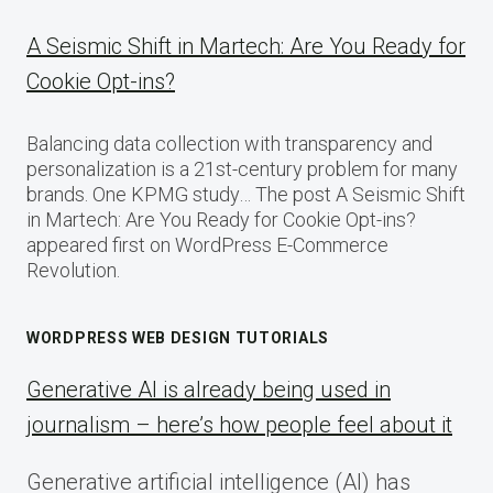
A Seismic Shift in Martech: Are You Ready for
Cookie Opt-ins?
Balancing data collection with transparency and
personalization is a 21st-century problem for many
brands. One KPMG study… The post A Seismic Shift
in Martech: Are You Ready for Cookie Opt-ins?
appeared first on WordPress E-Commerce
Revolution.
WORDPRESS WEB DESIGN TUTORIALS
Generative AI is already being used in
journalism – here’s how people feel about it
Generative artificial intelligence (AI) has