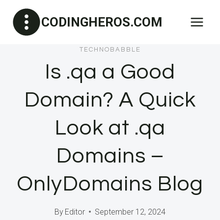
Skip
CODINGHEROS.COM
to
content
TECHNOBABBLE
Is .qa a Good
Domain? A Quick
Look at .qa
Domains –
OnlyDomains Blog
By
Editor
September 12, 2024