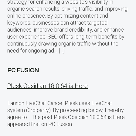
strategy for enhancing a website‘s visibility in
organic search results, driving traffic, and improving
online presence. By optimizing content and
keywords, businesses can attract targeted
audiences, improve brand credibility, and enhance
user experience. SEO offers long-term benefits by
continuously drawing organic traffic without the
need for ongoing ad… […]
PC FUSION
Plesk Obsidian 18.0.64 is Here
Launch LiveChat Cancel Plesk uses LiveChat
system (3rd party). By proceeding below, I hereby
agree to… The post Plesk Obsidian 18.0.64 is Here
appeared first on PC Fusion.