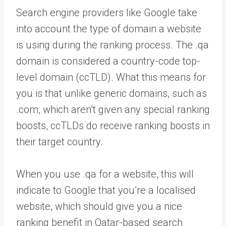
Search engine providers like Google take
into account the type of domain a website
is using during the ranking process. The .qa
domain is considered a country-code top-
level domain (ccTLD). What this means for
you is that unlike generic domains, such as
.com, which aren’t given any special ranking
boosts, ccTLDs do receive ranking boosts in
their target country.
When you use .qa for a website, this will
indicate to Google that you’re a localised
website, which should give you a nice
ranking benefit in Qatar-based search