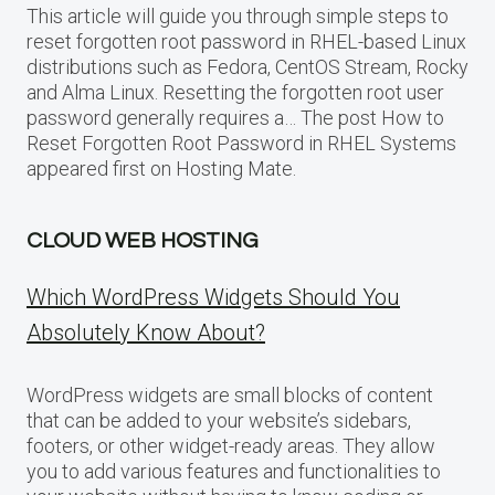
This article will guide you through simple steps to
reset forgotten root password in RHEL-based Linux
distributions such as Fedora, CentOS Stream, Rocky
and Alma Linux. Resetting the forgotten root user
password generally requires a… The post How to
Reset Forgotten Root Password in RHEL Systems
appeared first on Hosting Mate.
CLOUD WEB HOSTING
Which WordPress Widgets Should You
Absolutely Know About?
WordPress widgets are small blocks of content
that can be added to your website’s sidebars,
footers, or other widget-ready areas. They allow
you to add various features and functionalities to