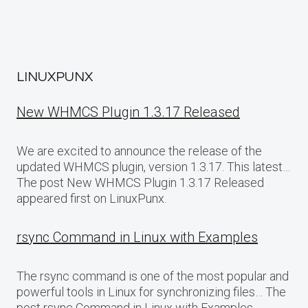
LINUXPUNX
New WHMCS Plugin 1.3.17 Released
We are excited to announce the release of the
updated WHMCS plugin, version 1.3.17. This latest…
The post New WHMCS Plugin 1.3.17 Released
appeared first on LinuxPunx.
rsync Command in Linux with Examples
The rsync command is one of the most popular and
powerful tools in Linux for synchronizing files… The
post rsync Command in Linux with Examples