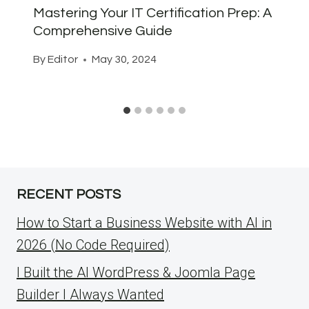
Mastering Your IT Certification Prep: A
Comprehensive Guide
By
Editor
May 30, 2024
RECENT POSTS
How to Start a Business Website with AI in
2026 (No Code Required)
I Built the AI WordPress & Joomla Page
Builder I Always Wanted