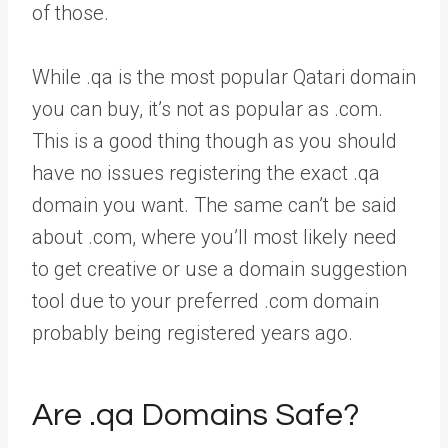
of those.
While .qa is the most popular Qatari domain
you can buy, it’s not as popular as .com.
This is a good thing though as you should
have no issues registering the exact .qa
domain you want. The same can’t be said
about .com, where you’ll most likely need
to get creative or use a domain suggestion
tool due to your preferred .com domain
probably being registered years ago.
Are .qa Domains Safe?