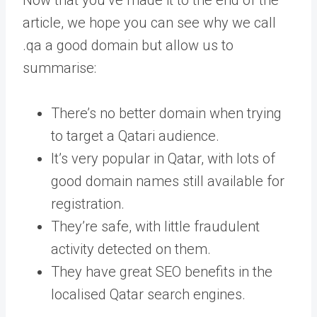
article, we hope you can see why we call
.qa a good domain but allow us to
summarise:
There’s no better domain when trying
to target a Qatari audience.
It’s very popular in Qatar, with lots of
good domain names still available for
registration.
They’re safe, with little fraudulent
activity detected on them.
They have great SEO benefits in the
localised Qatar search engines.