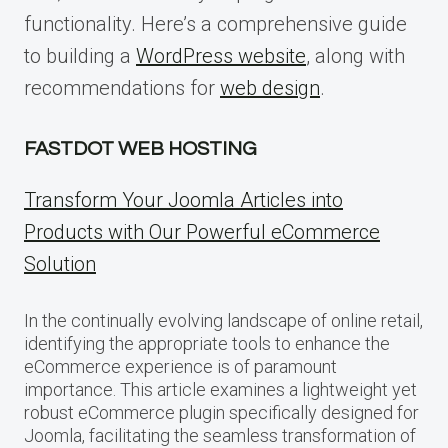
functionality. Here’s a comprehensive guide
to building a
WordPress website
, along with
recommendations for
web design
.
FASTDOT WEB HOSTING
Transform Your Joomla Articles into
Products with Our Powerful eCommerce
Solution
In the continually evolving landscape of online retail,
identifying the appropriate tools to enhance the
eCommerce experience is of paramount
importance. This article examines a lightweight yet
robust eCommerce plugin specifically designed for
Joomla, facilitating the seamless transformation of