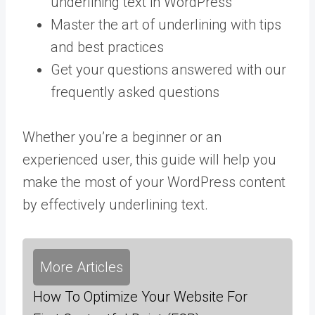
underlining text in WordPress
Master the art of underlining with tips
and best practices
Get your questions answered with our
frequently asked questions
Whether you’re a beginner or an
experienced user, this guide will help you
make the most of your WordPress content
by effectively underlining text.
More Articles
How To Optimize Your Website For