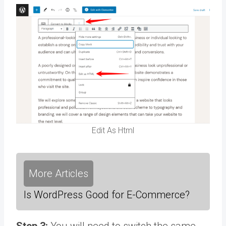
Edit As Html
More Articles
Is WordPress Good for E-Commerce?
Step 3:
You will need to switch the same