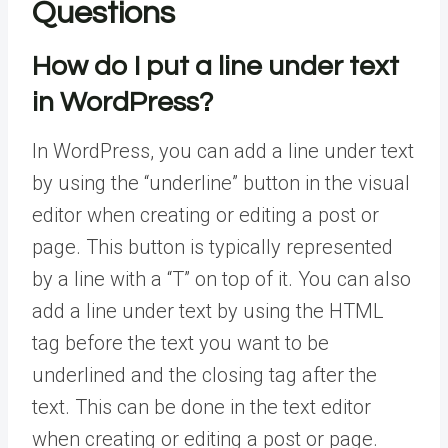
Questions
How do I put a line under text
in WordPress?
In WordPress, you can add a line under text
by using the “underline” button in the visual
editor when creating or editing a post or
page. This button is typically represented
by a line with a “T” on top of it. You can also
add a line under text by using the HTML
tag before the text you want to be
underlined and the closing tag after the
text. This can be done in the text editor
when creating or editing a post or page.