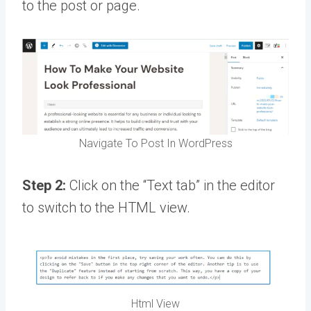
to the post or page.
Navigate To Post In WordPress
Step 2:
Click on the “Text tab” in the editor
to switch to the HTML view.
Html View