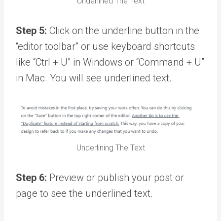
Underlined The Text
Step 5:
Click on the underline button in the
“editor toolbar” or use keyboard shortcuts
like “Ctrl + U” in Windows or “Command + U”
in Mac. You will see underlined text.
Underlining The Text
Step 6:
Preview or publish your post or
page to see the underlined text.