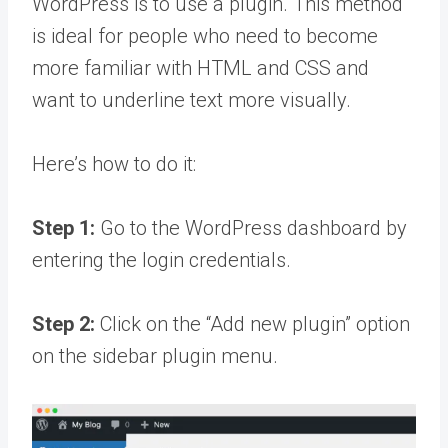
WordPress is to use a plugin. This method
is ideal for people who need to become
more familiar with HTML and CSS and
want to underline text more visually.
Here’s how to do it:
Step 1:
Go to the WordPress dashboard by
entering the login credentials.
Step 2:
Click on the “Add new plugin” option
on the sidebar plugin menu.