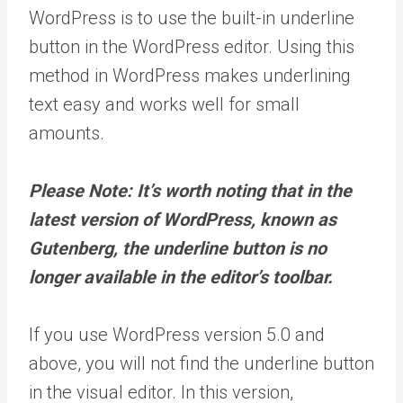
WordPress is to use the built-in underline
button in the WordPress editor. Using this
method in WordPress makes underlining
text easy and works well for small
amounts.
Please Note: It’s worth noting that in the
latest version of WordPress, known as
Gutenberg, the underline button is no
longer available in the editor’s toolbar.
If you use WordPress version 5.0 and
above, you will not find the underline button
in the visual editor. In this version,