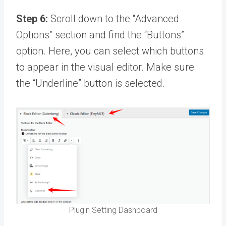
Step 6:
Scroll down to the “Advanced
Options” section and find the “Buttons”
option. Here, you can select which buttons
to appear in the visual editor. Make sure
the “Underline” button is selected.
Plugin Setting Dashboard