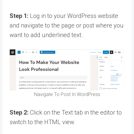
Step 1:
Log in to your WordPress website
and navigate to the page or post where you
want to add underlined text.
Navigate To Post In WordPress
Step 2:
Click on the Text tab in the editor to
switch to the HTML view.