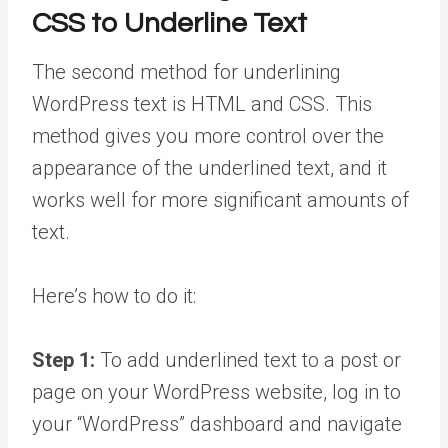
CSS to Underline Text
The second method for underlining
WordPress text is HTML and CSS. This
method gives you more control over the
appearance of the underlined text, and it
works well for more significant amounts of
text.
Here’s how to do it:
Step 1:
To add underlined text to a post or
page on your WordPress website, log in to
your “WordPress” dashboard and navigate