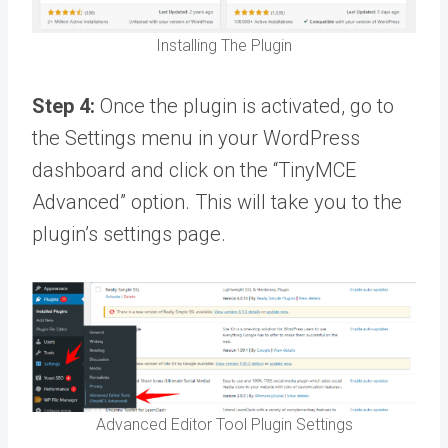
Installing The Plugin
Step 4:
Once the plugin is activated, go to
the Settings menu in your WordPress
dashboard and click on the “TinyMCE
Advanced” option. This will take you to the
plugin’s settings page.
Advanced Editor Tool Plugin Settings