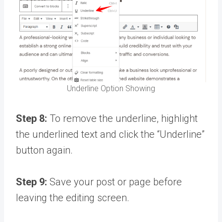
Underline Option Showing
Step 8:
To remove the underline, highlight
the underlined text and click the “Underline”
button again.
Step 9:
Save your post or page before
leaving the editing screen.