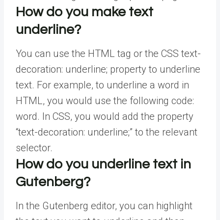
How do you make text
underline?
You can use the HTML tag or the CSS text-
decoration: underline; property to underline
text. For example, to underline a word in
HTML, you would use the following code:
word. In CSS, you would add the property
“text-decoration: underline;” to the relevant
selector.
How do you underline text in
Gutenberg?
In the Gutenberg editor, you can highlight