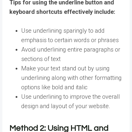
Tips for using the underline button and
keyboard shortcuts effectively include:
Use underlining sparingly to add
emphasis to certain words or phrases
Avoid underlining entire paragraphs or
sections of text
Make your text stand out by using
underlining along with other formatting
options like bold and italic
Use underlining to improve the overall
design and layout of your website.
Method 2:
Using HTML and