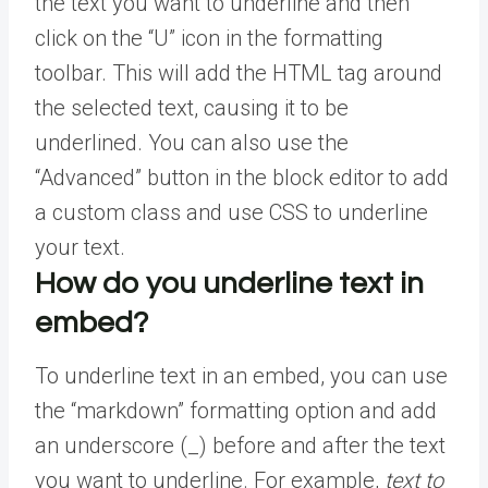
the text you want to underline and then
click on the “U” icon in the formatting
toolbar. This will add the HTML tag around
the selected text, causing it to be
underlined. You can also use the
“Advanced” button in the block editor to add
a custom class and use CSS to underline
your text.
How do you underline text in
embed?
To underline text in an embed, you can use
the “markdown” formatting option and add
an underscore (_) before and after the text
you want to underline. For example,
text to