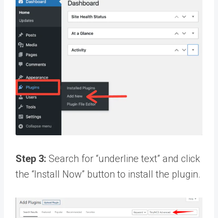
Step 3:
Search for “underline text” and click
the “Install Now” button to install the plugin.