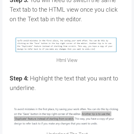
Text tab to the HTML view once you click
on the Text tab in the editor.
Html View
Step 4:
Highlight the text that you want to
underline.