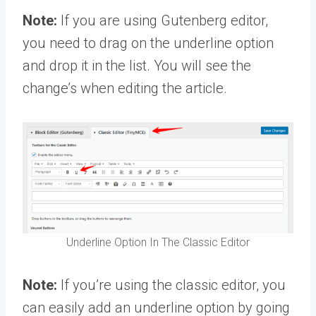
Note:
If you are using Gutenberg editor,
you need to drag on the underline option
and drop it in the list. You will see the
change’s when editing the article.
Underline Option In The Classic Editor
Note:
If you’re using the classic editor, you
can easily add an underline option by going