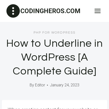
Skip
CODINGHEROS.COM
to
content
PHP FOR WORDPRESS
How to Underline in
WordPress [A
Complete Guide]
By
Editor
January 24, 2023