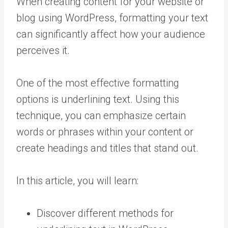
When creating content for your website or
blog using WordPress, formatting your text
can significantly affect how your audience
perceives it.
One of the most effective formatting
options is underlining text. Using this
technique, you can emphasize certain
words or phrases within your content or
create headings and titles that stand out.
In this article, you will learn:
Discover different methods for