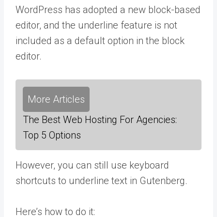
WordPress has adopted a new block-based
editor, and the underline feature is not
included as a default option in the block
editor.
More Articles
The Best Web Hosting For Agencies:
Top 5 Options
However, you can still use keyboard
shortcuts to underline text in Gutenberg.
Here’s how to do it: