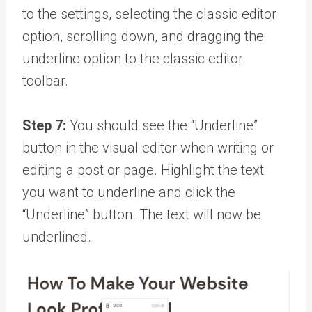
to the settings, selecting the classic editor
option, scrolling down, and dragging the
underline option to the classic editor
toolbar.
Step 7:
You should see the “Underline”
button in the visual editor when writing or
editing a post or page. Highlight the text
you want to underline and click the
“Underline” button. The text will now be
underlined.