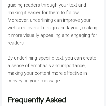
guiding readers through your text and
making it easier for them to follow.
Moreover, underlining can improve your
website’s overall design and layout, making
it more visually appealing and engaging for
readers.
By underlining specific text, you can create
a sense of emphasis and importance,
making your content more effective in
conveying your message.
Frequently Asked