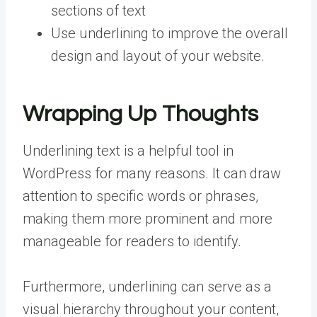
sections of text
Use underlining to improve the overall
design and layout of your website.
Wrapping Up Thoughts
Underlining text is a helpful tool in
WordPress for many reasons. It can draw
attention to specific words or phrases,
making them more prominent and more
manageable for readers to identify.
Furthermore, underlining can serve as a
visual hierarchy throughout your content,