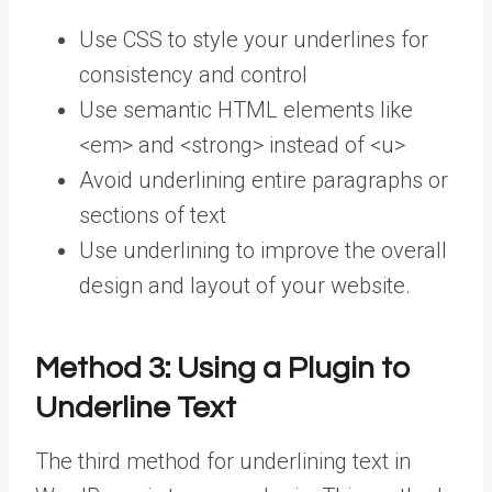
Use CSS to style your underlines for
consistency and control
Use semantic HTML elements like
<em> and <strong> instead of <u>
Avoid underlining entire paragraphs or
sections of text
Use underlining to improve the overall
design and layout of your website.
Method 3:
Using a Plugin to
Underline Text
The third method for underlining text in