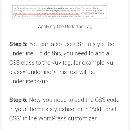
Applying The Underline Tag
Step 5:
You can also use CSS to style the
underline. To do this, you need to add a
CSS class to the <u> tag, for example: <u
class=”underline”>This text will be
underlined</u>.
Step 6:
Now, you need to add the CSS code
in your theme’s stylesheet or in “Additional
CSS” in the WordPress customizer.