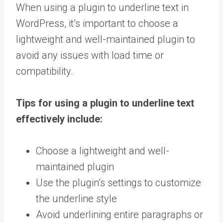
When using a plugin to underline text in
WordPress, it’s important to choose a
lightweight and well-maintained plugin to
avoid any issues with load time or
compatibility.
Tips for using a plugin to underline text
effectively include:
Choose a lightweight and well-
maintained plugin
Use the plugin’s settings to customize
the underline style
Avoid underlining entire paragraphs or