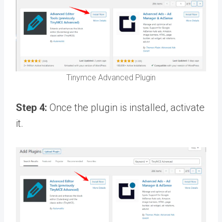
Tinymce Advanced Plugin
Step 4:
Once the plugin is installed, activate
it.