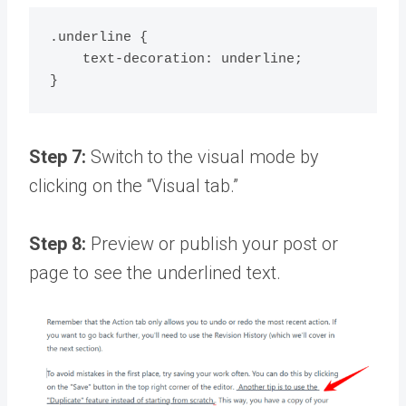
.underline {

    text-decoration: underline;

Step 7:
Switch to the visual mode by
clicking on the “Visual tab.”
Step 8:
Preview or publish your post or
page to see the underlined text.