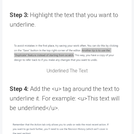
Step 3:
Highlight the text that you want to
underline.
Underlined The Text
Step 4:
Add the <u> tag around the text to
underline it. For example: <u>This text will
be underlined</u>.