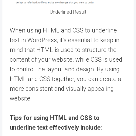
Underlined Result
When using HTML and CSS to underline
text in WordPress, it’s essential to keep in
mind that HTML is used to structure the
content of your website, while CSS is used
to control the layout and design. By using
HTML and CSS together, you can create a
more consistent and visually appealing
website.
Tips for using HTML and CSS to
underline text effectively include: