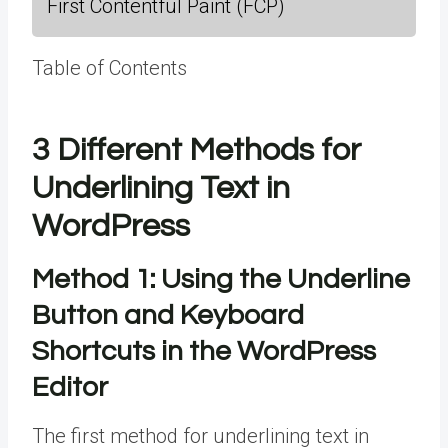
First Contentful Paint (FCP)
Table of Contents
3 Different Methods for
Underlining Text in
WordPress
Method 1:
Using the Underline
Button and Keyboard
Shortcuts in the WordPress
Editor
The first method for underlining text in