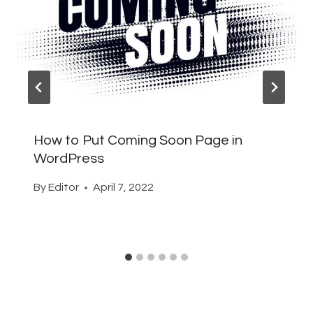
How to Put Coming Soon Page in
WordPress
By
Editor
April 7, 2022