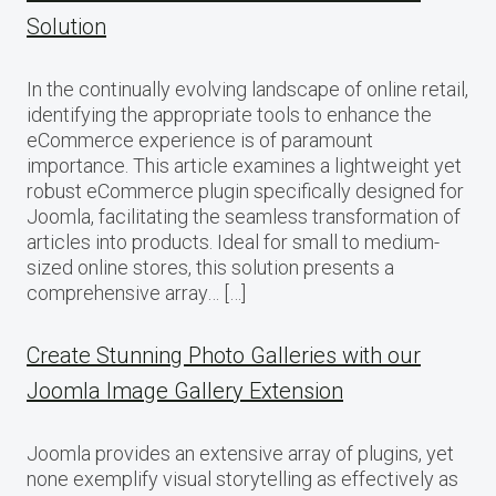
Solution
In the continually evolving landscape of online retail,
identifying the appropriate tools to enhance the
eCommerce experience is of paramount
importance. This article examines a lightweight yet
robust eCommerce plugin specifically designed for
Joomla, facilitating the seamless transformation of
articles into products. Ideal for small to medium-
sized online stores, this solution presents a
comprehensive array… […]
Create Stunning Photo Galleries with our
Joomla Image Gallery Extension
Joomla provides an extensive array of plugins, yet
none exemplify visual storytelling as effectively as