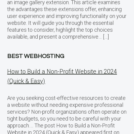
an image gallery extension. This article examines
the advantages these extensions offer, enhancing
user experience and improving functionality on your
website. It will guide you through the essential
features to consider, highlight the top choices
available, and present a comprehensive… […]
BEST WEBHOSTING
How to Build a Non-Profit Website in 2024
(Quick & Easy)
Are you seeking cost-effective resources to create
a website without needing expensive professional
services? Non-profit organizations often operate on
tight budgets, so you need to be careful with your
approach…. The post How to Build a Non-Profit
Website in 2024 (Quick & Easy) appeared first on