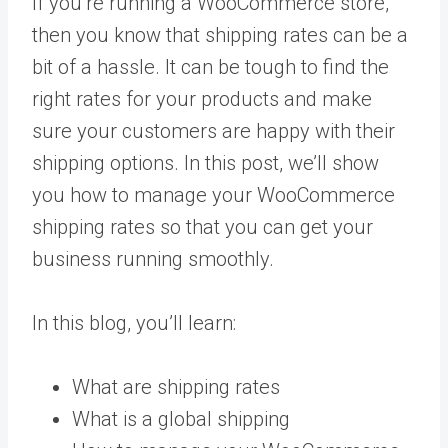
If you’re running a WooCommerce store,
then you know that shipping rates can be a
bit of a hassle. It can be tough to find the
right rates for your products and make
sure your customers are happy with their
shipping options. In this post, we’ll show
you how to manage your WooCommerce
shipping rates so that you can get your
business running smoothly.
In this blog, you’ll learn:
What are shipping rates
What is a global shipping