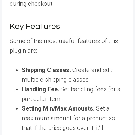
during checkout.
Key Features
Some of the most useful features of this
plugin are:
Shipping Classes.
Create and edit
multiple shipping classes.
Handling Fee.
Set handling fees for a
particular item.
Setting Min/Max Amounts.
Set a
maximum amount for a product so
that if the price goes over it, it’ll