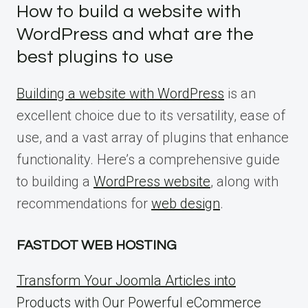
How to build a website with
WordPress and what are the
best plugins to use
Building a website with WordPress
is an
excellent choice due to its versatility, ease of
use, and a vast array of plugins that enhance
functionality. Here’s a comprehensive guide
to building a
WordPress website
, along with
recommendations for
web design
.
FASTDOT WEB HOSTING
Transform Your Joomla Articles into
Products with Our Powerful eCommerce