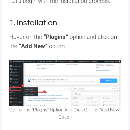
Let’s begin with the installation process.
1. Installation
Hover on the
“Plugins”
option and click on
the
“Add New”
option.
Go To The “Plugins” Option And Click On The “Add New”
Option