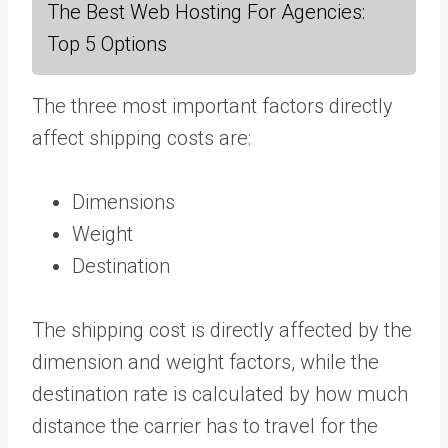
The Best Web Hosting For Agencies:
Top 5 Options
The three most important factors directly
affect shipping costs are:
Dimensions
Weight
Destination
The shipping cost is directly affected by the
dimension and weight factors, while the
destination rate is calculated by how much
distance the carrier has to travel for the