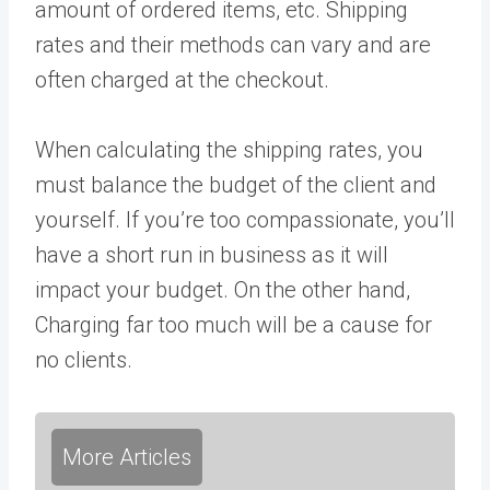
amount of ordered items, etc. Shipping
rates and their methods can vary and are
often charged at the checkout.
When calculating the shipping rates, you
must balance the budget of the client and
yourself. If you’re too compassionate, you’ll
have a short run in business as it will
impact your budget. On the other hand,
Charging far too much will be a cause for
no clients.
More Articles