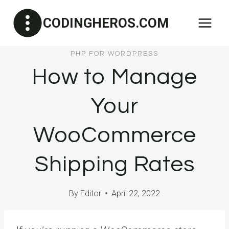
Skip
CODINGHEROS.COM
to
content
PHP FOR WORDPRESS
How to Manage
Your
WooCommerce
Shipping Rates
By
Editor
April 22, 2022