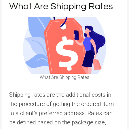
What Are Shipping Rates
What Are Shipping Rates
Shipping rates
are the additional costs in
the procedure of getting the ordered item
to a client’s preferred address. Rates can
be defined based on the package size,