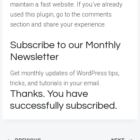
maintain a fast website. If you’ve already
used this plugin, go to the comments
section and share your experience.
Subscribe to our Monthly
Newsletter
Get monthly updates of WordPress tips,
tricks, and tutorials in your email.
Thanks. You have
successfully subscribed.