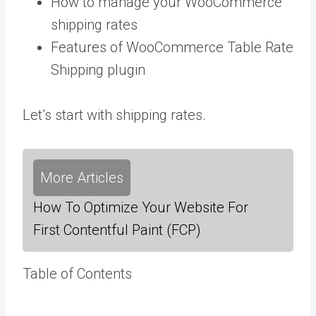
How to manage your WooCommerce
shipping rates
Features of WooCommerce Table Rate
Shipping plugin
Let’s start with shipping rates.
More Articles
How To Optimize Your Website For
First Contentful Paint (FCP)
Table of Contents