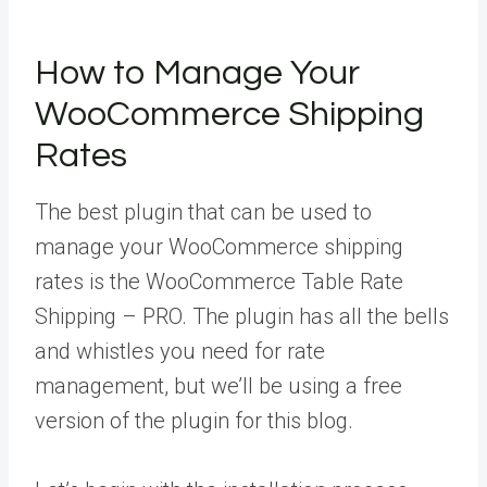
How to Manage Your
WooCommerce Shipping
Rates
The best plugin that can be used to
manage your WooCommerce shipping
rates is the WooCommerce Table Rate
Shipping – PRO. The plugin has all the bells
and whistles you need for rate
management, but we’ll be using a free
version of the plugin for this blog.