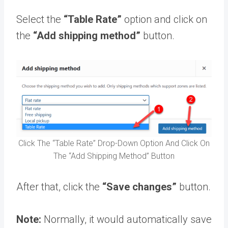
Select the
“Table Rate”
option and click on
the
“Add shipping method”
button.
Click The “Table Rate” Drop-Down Option And Click On
The “Add Shipping Method” Button
After that, click the
“Save changes”
button.
Note:
Normally, it would automatically save