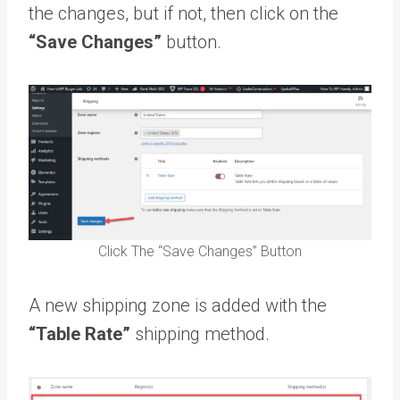
the changes, but if not, then click on the
“Save Changes”
button.
Click The “Save Changes” Button
A new shipping zone is added with the
“Table Rate”
shipping method.