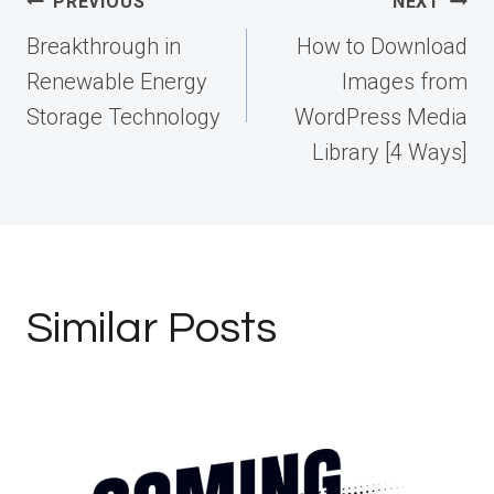
Post
PREVIOUS
NEXT
navigation
Breakthrough in
How to Download
Renewable Energy
Images from
Storage Technology
WordPress Media
Library [4 Ways]
Similar Posts