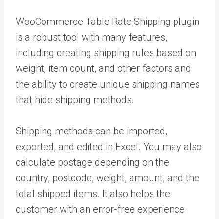
WooCommerce Table Rate Shipping plugin
is a robust tool with many features,
including creating shipping rules based on
weight, item count, and other factors and
the ability to create unique shipping names
that hide shipping methods.
Shipping methods can be imported,
exported, and edited in Excel. You may also
calculate postage depending on the
country, postcode, weight, amount, and the
total shipped items. It also helps the
customer with an error-free experience