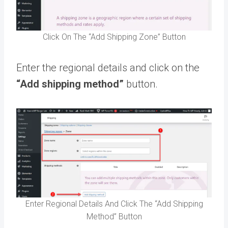
Click On The “Add Shipping Zone” Button
Enter the regional details and click on the
“Add shipping method”
button.
Enter Regional Details And Click The “Add Shipping
Method” Button