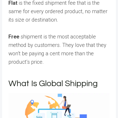
Flat
is the fixed shipment fee that is the
same for every ordered product, no matter
its size or destination.
Free
shipment is the most acceptable
method by customers. They love that they
won’t be paying a cent more than the
product’s price.
What Is Global Shipping