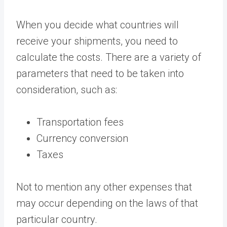
When you decide what countries will
receive your shipments, you need to
calculate the costs. There are a variety of
parameters that need to be taken into
consideration, such as:
Transportation fees
Currency conversion
Taxes
Not to mention any other expenses that
may occur depending on the laws of that
particular country.