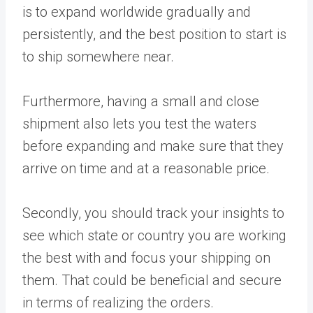
is to expand worldwide gradually and
persistently, and the best position to start is
to ship somewhere near.
Furthermore, having a small and close
shipment also lets you test the waters
before expanding and make sure that they
arrive on time and at a reasonable price.
Secondly, you should track your insights to
see which state or country you are working
the best with and focus your shipping on
them. That could be beneficial and secure
in terms of realizing the orders.