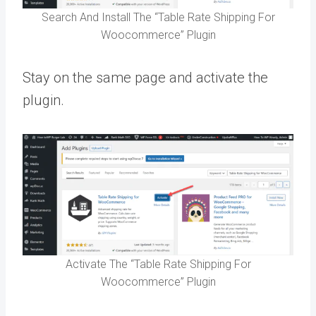
Search And Install The “Table Rate Shipping For
Woocommerce” Plugin
Stay on the same page and activate the
plugin.
Activate The “Table Rate Shipping For
Woocommerce” Plugin