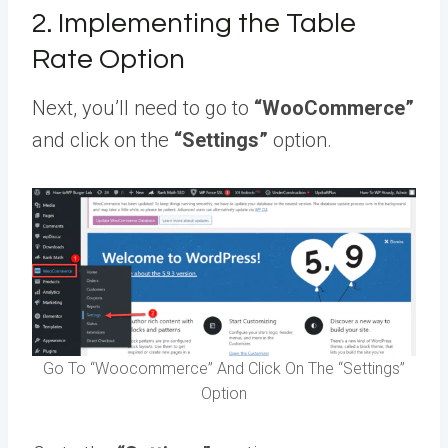
2. Implementing the Table
Rate Option
Next, you’ll need to go to
“WooCommerce”
and click on the
“Settings”
option.
Go To “Woocommerce” And Click On The “Settings”
Option