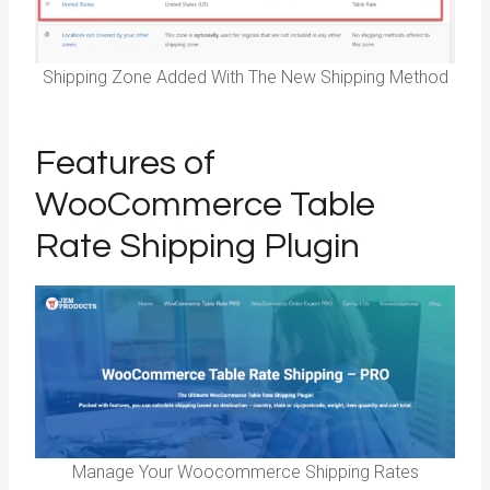
Shipping Zone Added With The New Shipping Method
Features of
WooCommerce Table
Rate Shipping Plugin
Manage Your Woocommerce Shipping Rates