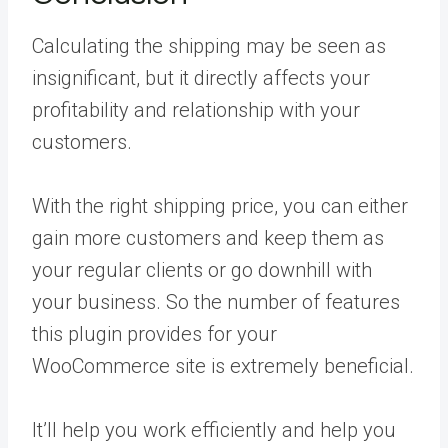
Calculating the shipping may be seen as
insignificant, but it directly affects your
profitability and relationship with your
customers.
With the right shipping price, you can either
gain more customers and keep them as
your regular clients or go downhill with
your business. So the number of features
this plugin provides for your
WooCommerce site is extremely beneficial.
It’ll help you work efficiently and help you