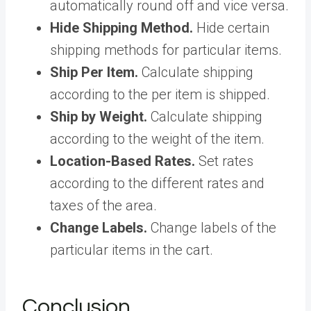
automatically round off and vice versa.
Hide Shipping Method.
Hide certain
shipping methods for particular items.
Ship Per Item.
Calculate shipping
according to the per item is shipped.
Ship by Weight.
Calculate shipping
according to the weight of the item.
Location-Based Rates.
Set rates
according to the different rates and
taxes of the area.
Change Labels.
Change labels of the
particular items in the cart.
Conclusion