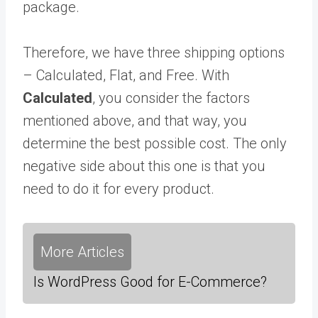
package.
Therefore, we have three shipping options
– Calculated, Flat, and Free. With
Calculated
, you consider the factors
mentioned above, and that way, you
determine the best possible cost. The only
negative side about this one is that you
need to do it for every product.
More Articles
Is WordPress Good for E-Commerce?