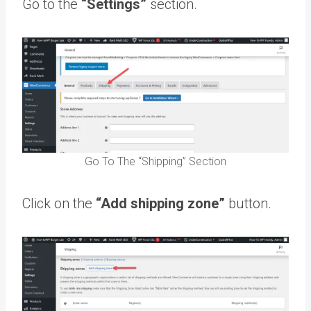
Go to the
“Settings”
section.
Go To The “Shipping” Section
Click on the
“Add shipping zone”
button.