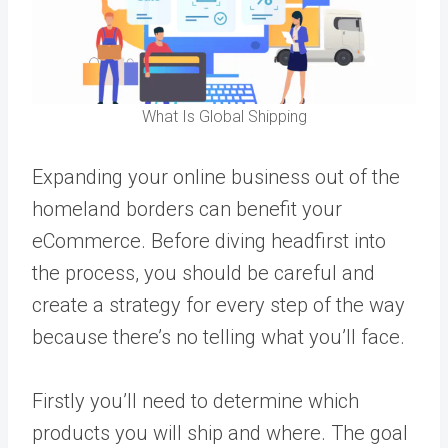
What Is Global Shipping
Expanding your online business out of the
homeland borders can benefit your
eCommerce. Before diving headfirst into
the process, you should be careful and
create a strategy for every step of the way
because there’s no telling what you’ll face.
Firstly you’ll need to determine which
products you will ship and where. The goal