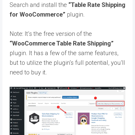
Search and install the
“Table Rate Shipping
for WooCommerce”
plugin.
Note: It’s the free version of the
“WooCommerce Table Rate Shipping”
plugin. It has a few of the same features,
but to utilize the plugin’s full potential, you’ll
need to buy it.