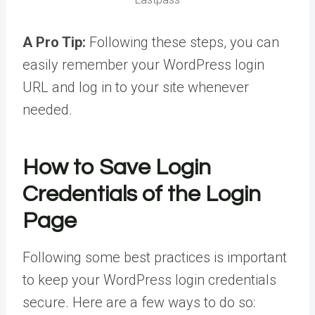
A Pro Tip:
Following these steps, you can
easily remember your WordPress login
URL and log in to your site whenever
needed.
How to Save Login
Credentials of the Login
Page
Following some best practices is important
to keep your WordPress login credentials
secure. Here are a few ways to do so: