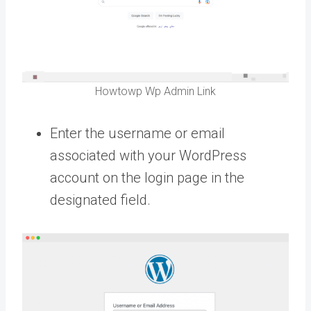
Howtowp Wp Admin Link
Enter the username or email
associated with your WordPress
account on the login page in the
designated field.