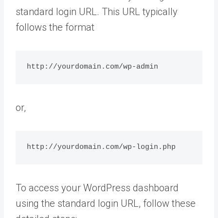
standard login URL. This URL typically
follows the format
http://yourdomain.com/wp-admin
or,
http://yourdomain.com/wp-login.php
To access your WordPress dashboard
using the standard login URL, follow these