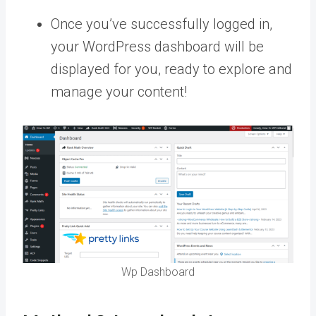
Once you’ve successfully logged in,
your WordPress dashboard will be
displayed for you, ready to explore and
manage your content!
Wp Dashboard