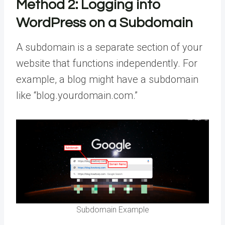
Method 2:
Logging into
WordPress on a Subdomain
A subdomain is a separate section of your
website that functions independently. For
example, a blog might have a subdomain
like “blog.yourdomain.com.”
Subdomain Example