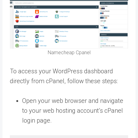
Namecheap Cpanel
To access your WordPress dashboard
directly from cPanel, follow these steps:
Open your web browser and navigate
to your web hosting account’s cPanel
login page.