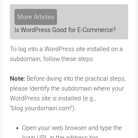
More Articles
Is WordPress Good for E-Commerce?
To log into a WordPress site installed on a
subdomain, follow these steps:
Note:
Before diving into the practical steps,
please Identify the subdomain where your
WordPress site is installed (e.g.,
“blog.yourdomain.com”).
Open your web browser and type the
login URL in the address bar.