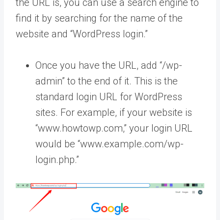
the URL is, you can use a search engine to
find it by searching for the name of the
website and “WordPress login.”
Once you have the URL, add “/wp-
admin” to the end of it. This is the
standard login URL for WordPress
sites. For example, if your website is
“www.howtowp.com,” your login URL
would be “www.example.com/wp-
login.php.”