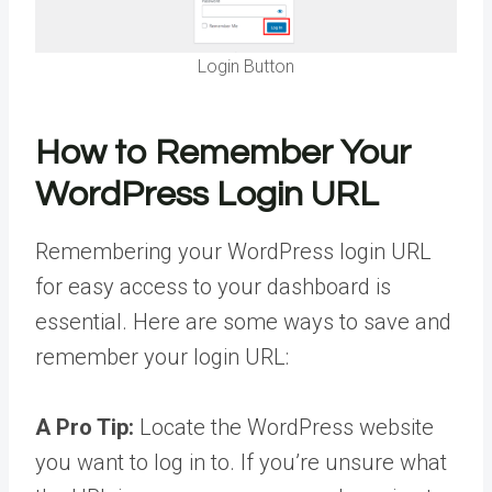
Login Button
How to Remember Your
WordPress Login URL
Remembering your WordPress login URL
for easy access to your dashboard is
essential. Here are some ways to save and
remember your login URL:
A Pro Tip:
Locate the WordPress website
you want to log in to. If you’re unsure what