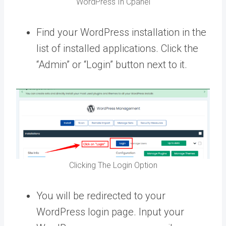
WordPress In Cpanel
Find your WordPress installation in the
list of installed applications. Click the
“Admin” or “Login” button next to it.
Clicking The Login Option
You will be redirected to your
WordPress login page. Input your