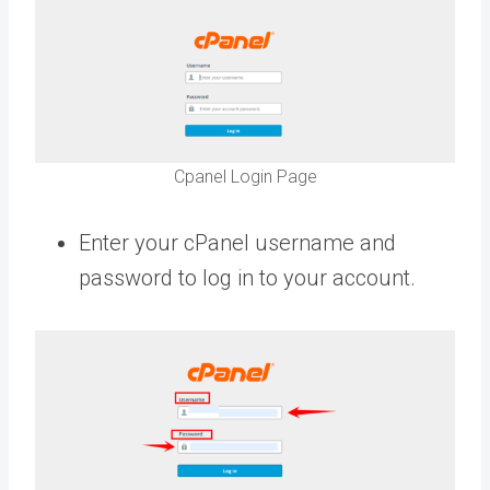
Cpanel Login Page
Enter your cPanel username and
password to log in to your account.