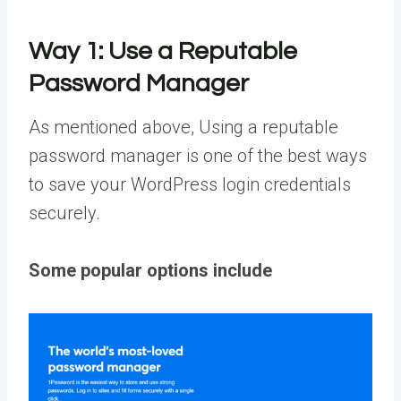
Way 1:
Use a Reputable
Password Manager
As mentioned above, Using a reputable
password manager is one of the best ways
to save your WordPress login credentials
securely.
Some popular options include