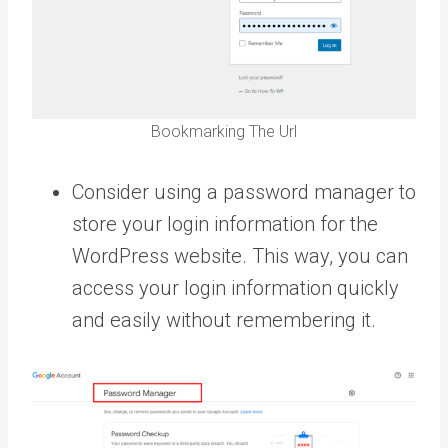
Bookmarking The Url
Consider using a password manager to
store your login information for the
WordPress website. This way, you can
access your login information quickly
and easily without remembering it.