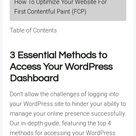
How To Optimize Your Website For
First Contentful Paint (FCP)
Table of Contents
3 Essential Methods to
Access Your WordPress
Dashboard
Don’t allow the challenges of logging into
your WordPress site to hinder your ability to
manage your online presence successfully.
Our in-depth guide, featuring the top 4
methods for accessing your WordPress