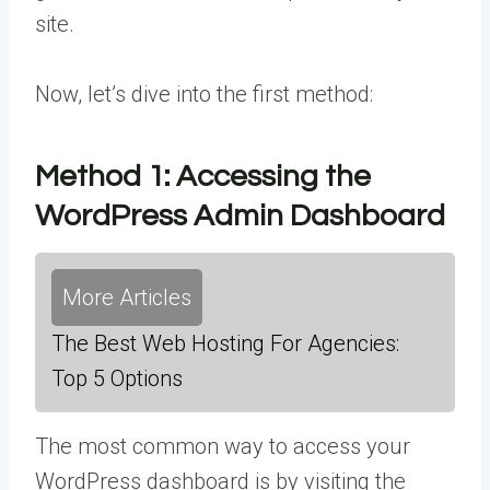
site.
Now, let’s dive into the first method:
Method 1:
Accessing the
WordPress Admin Dashboard
More Articles
The Best Web Hosting For Agencies:
Top 5 Options
The most common way to access your
WordPress dashboard is by visiting the