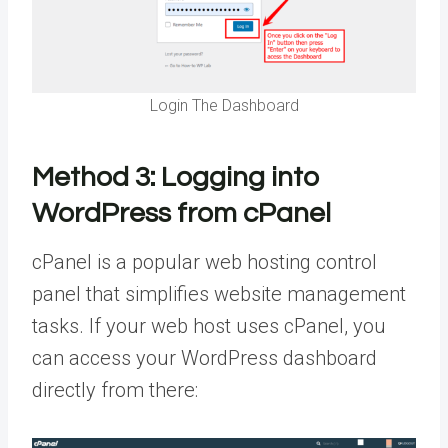
Login The Dashboard
Method 3:
Logging into
WordPress from cPanel
cPanel is a popular web hosting control
panel that simplifies website management
tasks. If your web host uses cPanel, you
can access your WordPress dashboard
directly from there: