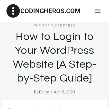
Skip
CODINGHEROS.COM
to
content
PHP FOR WORDPRESS
How to Login to
Your WordPress
Website [A Step-
by-Step Guide]
By
Editor
April 6, 2023