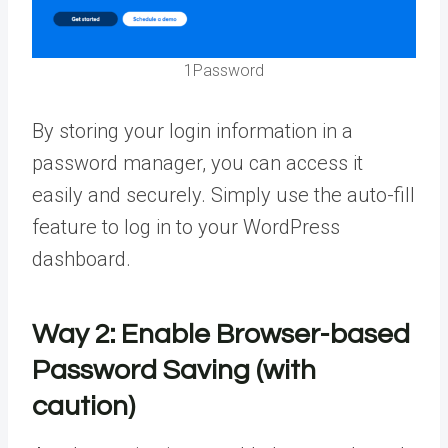
1Password
By storing your login information in a
password manager, you can access it
easily and securely. Simply use the auto-fill
feature to log in to your WordPress
dashboard.
Way 2:
Enable Browser-based
Password Saving (with
caution)