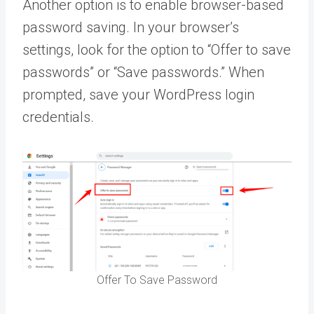
Another option is to enable browser-based
password saving. In your browser’s
settings, look for the option to “Offer to save
passwords” or “Save passwords.” When
prompted, save your WordPress login
credentials.
Offer To Save Password