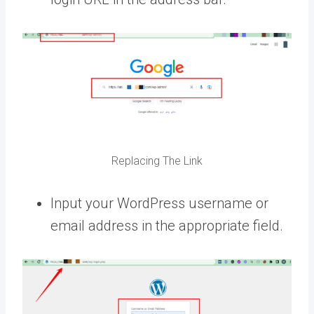
Replacing The Link
Input your WordPress username or
email address in the appropriate field.