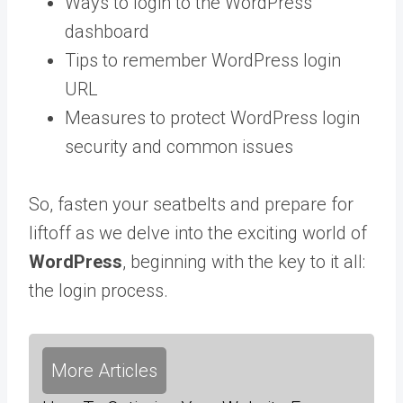
Ways to login to the WordPress
dashboard
Tips to remember WordPress login
URL
Measures to protect WordPress login
security and common issues
So, fasten your seatbelts and prepare for
liftoff as we delve into the exciting world of
WordPress
, beginning with the key to it all:
the login process.
More Articles