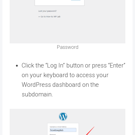
Password
Click the “Log In” button or press “Enter”
on your keyboard to access your
WordPress dashboard on the
subdomain.