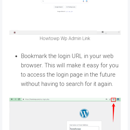
Howtowp Wp Admin Link
Bookmark the login URL in your web
browser. This will make it easy for you
to access the login page in the future
without having to search for it again.