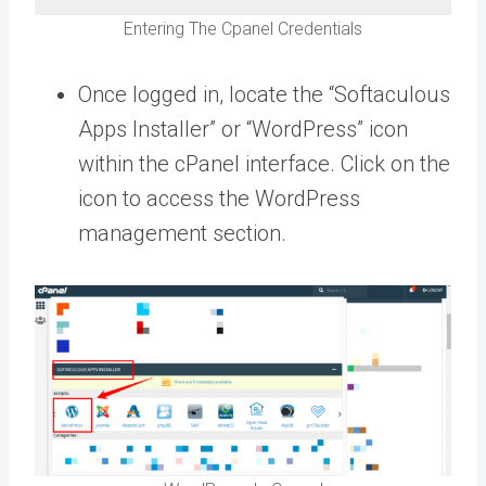
Entering The Cpanel Credentials
Once logged in, locate the “Softaculous
Apps Installer” or “WordPress” icon
within the cPanel interface. Click on the
icon to access the WordPress
management section.