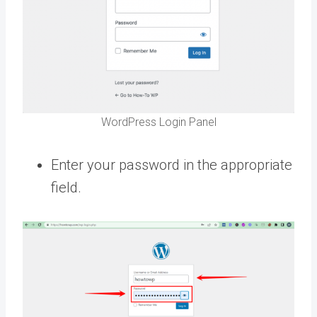
WordPress Login Panel
Enter your password in the appropriate
field.