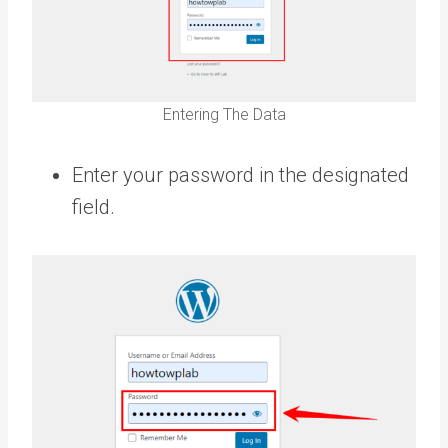
Entering The Data
Enter your password in the designated
field.