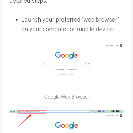
detailed steps:
Launch your preferred “web browser”
on your computer or mobile device.
Google Web Browser