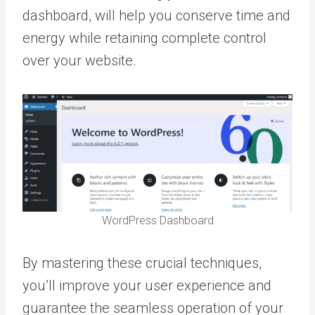
dashboard, will help you conserve time and
energy while retaining complete control
over your website.
WordPress Dashboard
By mastering these crucial techniques,
you’ll improve your user experience and
guarantee the seamless operation of your