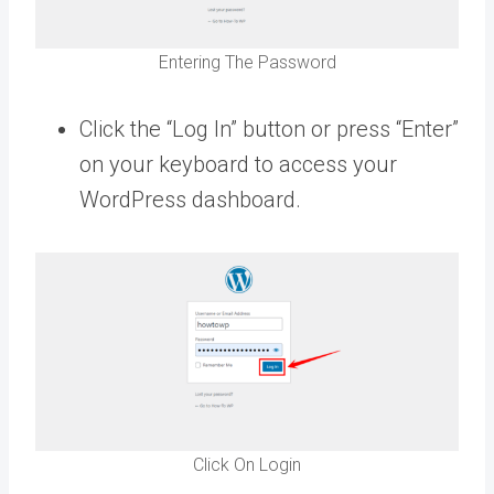
Entering The Password
Click the “Log In” button or press “Enter”
on your keyboard to access your
WordPress dashboard.
Click On Login