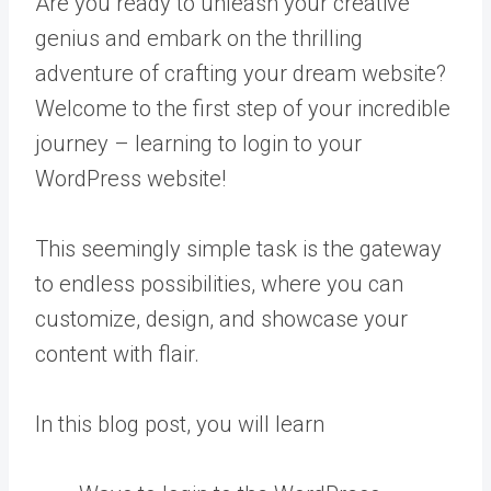
Are you ready to unleash your creative
genius and embark on the thrilling
adventure of crafting your dream website?
Welcome to the first step of your incredible
journey – learning to login to your
WordPress website!
This seemingly simple task is the gateway
to endless possibilities, where you can
customize, design, and showcase your
content with flair.
In this blog post, you will learn