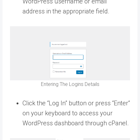
WordPress username or email
address in the appropriate field.
Entering The Logins Details
Click the “Log In” button or press “Enter”
on your keyboard to access your
WordPress dashboard through cPanel.