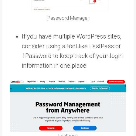
Password Manager
If you have multiple WordPress sites,
consider using a tool like LastPass or
1Password to keep track of your login
information in one place.
Lastpass