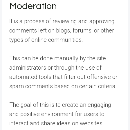
Moderation
It is a process of reviewing and approving
comments left on blogs, forums, or other
types of online communities.
This can be done manually by the site
administrators or through the use of
automated tools that filter out offensive or
spam comments based on certain criteria.
The goal of this is to create an engaging
and positive environment for users to
interact and share ideas on websites.