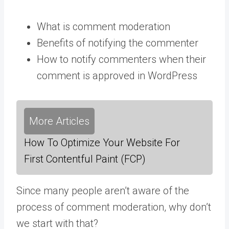
What is comment moderation
Benefits of notifying the commenter
How to notify commenters when their
comment is approved in WordPress
More Articles
How To Optimize Your Website For
First Contentful Paint (FCP)
Since many people aren’t aware of the
process of comment moderation, why don’t
we start with that?