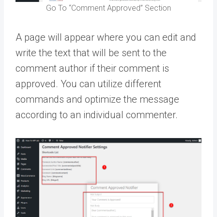
Go To “Comment Approved” Section
A page will appear where you can edit and
write the text that will be sent to the
comment author if their comment is
approved. You can utilize different
commands and optimize the message
according to an individual commenter.