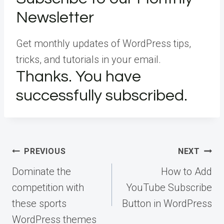
Newsletter
Get monthly updates of WordPress tips,
tricks, and tutorials in your email.
Thanks. You have
successfully subscribed.
Post
PREVIOUS
NEXT
navigation
Dominate the
How to Add
competition with
YouTube Subscribe
these sports
Button in WordPress
WordPress themes