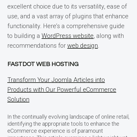
excellent choice due to its versatility, ease of
use, and a vast array of plugins that enhance
functionality. Here’s a comprehensive guide
to building a
WordPress website
, along with
recommendations for
web design
.
FASTDOT WEB HOSTING
Transform Your Joomla Articles into
Products with Our Powerful eCommerce
Solution
In the continually evolving landscape of online retail,
identifying the appropriate tools to enhance the
eCommerce experience is of paramount