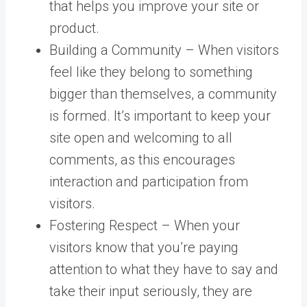
that helps you improve your site or
product.
Building a Community – When visitors
feel like they belong to something
bigger than themselves, a community
is formed. It’s important to keep your
site open and welcoming to all
comments, as this encourages
interaction and participation from
visitors.
Fostering Respect – When your
visitors know that you’re paying
attention to what they have to say and
take their input seriously, they are