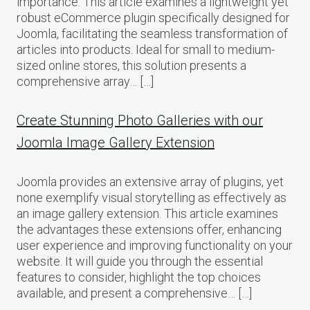
importance. This article examines a lightweight yet
robust eCommerce plugin specifically designed for
Joomla, facilitating the seamless transformation of
articles into products. Ideal for small to medium-
sized online stores, this solution presents a
comprehensive array… […]
Create Stunning Photo Galleries with our
Joomla Image Gallery Extension
Joomla provides an extensive array of plugins, yet
none exemplify visual storytelling as effectively as
an image gallery extension. This article examines
the advantages these extensions offer, enhancing
user experience and improving functionality on your
website. It will guide you through the essential
features to consider, highlight the top choices
available, and present a comprehensive… […]