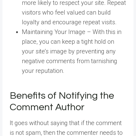
more likely to respect your site. Repeat
visitors who feel valued can build
loyalty and encourage repeat visits.
Maintaining Your Image – With this in
place, you can keep a tight hold on
your site’s image by preventing any
negative comments from tarnishing
your reputation.
Benefits of Notifying the
Comment Author
It goes without saying that if the comment
is not spam, then the commenter needs to