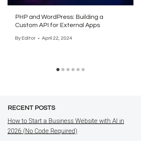
PHP and WordPress: Building a
Custom API for External Apps
By
Editor
April 22, 2024
RECENT POSTS
How to Start a Business Website with AI in
2026 (No Code Required)