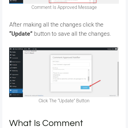
Comment Is Approved Message
After making all the changes click the
“Update”
button to save all the changes.
Click The “Update” Button
What Is Comment