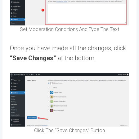
Set Moderation Conditions And Type The Text
Once you have made all the changes, click
“Save Changes”
at the bottom.
Click The “Save Changes” Button