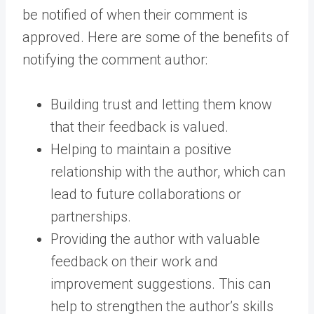
be notified of when their comment is
approved. Here are some of the benefits of
notifying the comment author:
Building trust and letting them know
that their feedback is valued.
Helping to maintain a positive
relationship with the author, which can
lead to future collaborations or
partnerships.
Providing the author with valuable
feedback on their work and
improvement suggestions. This can
help to strengthen the author’s skills