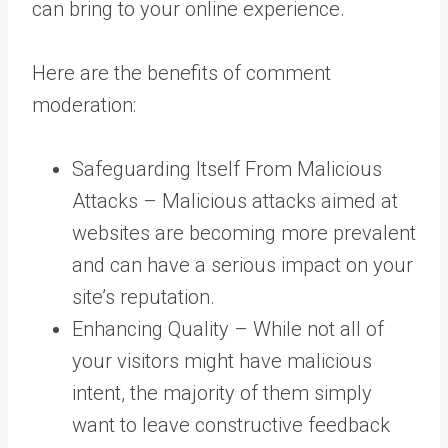
can bring to your online experience.
Here are the benefits of comment
moderation:
Safeguarding Itself From Malicious
Attacks – Malicious attacks aimed at
websites are becoming more prevalent
and can have a serious impact on your
site’s reputation.
Enhancing Quality – While not all of
your visitors might have malicious
intent, the majority of them simply
want to leave constructive feedback