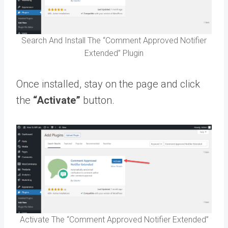
Search And Install The “Comment Approved Notifier
Extended” Plugin
Once installed, stay on the page and click
the
“Activate”
button.
Activate The “Comment Approved Notifier Extended”