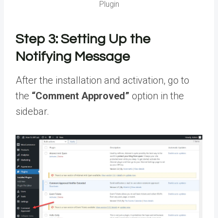
Plugin
Step 3: Setting Up the
Notifying Message
After the installation and activation, go to
the
“Comment Approved”
option in the
sidebar.