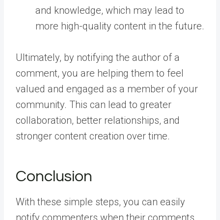
and knowledge, which may lead to
more high-quality content in the future.
Ultimately, by notifying the author of a
comment, you are helping them to feel
valued and engaged as a member of your
community. This can lead to greater
collaboration, better relationships, and
stronger content creation over time.
Conclusion
With these simple steps, you can easily
notify commenters when their comments