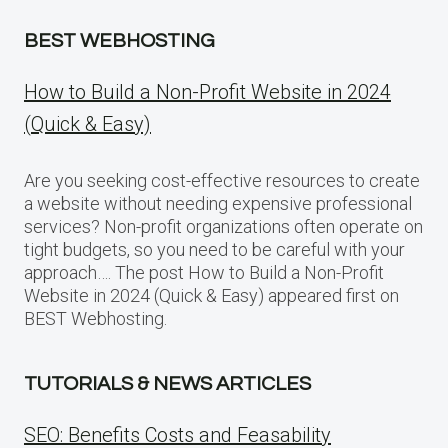
BEST WEBHOSTING
How to Build a Non-Profit Website in 2024
(Quick & Easy)
Are you seeking cost-effective resources to create
a website without needing expensive professional
services? Non-profit organizations often operate on
tight budgets, so you need to be careful with your
approach…. The post How to Build a Non-Profit
Website in 2024 (Quick & Easy) appeared first on
BEST Webhosting.
TUTORIALS & NEWS ARTICLES
SEO: Benefits Costs and Feasability