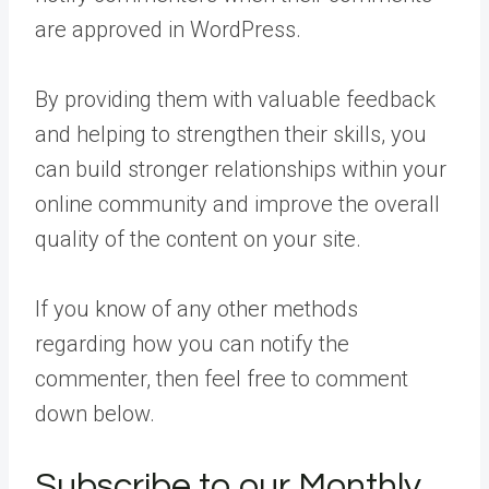
are approved in WordPress.
By providing them with valuable feedback
and helping to strengthen their skills, you
can build stronger relationships within your
online community and improve the overall
quality of the content on your site.
If you know of any other methods
regarding how you can notify the
commenter, then feel free to comment
down below.
Subscribe to our Monthly