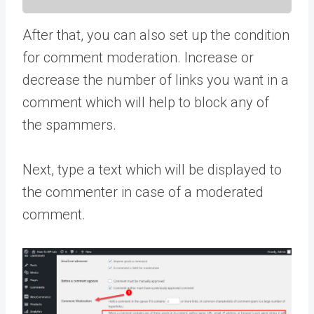
After that, you can also set up the condition
for comment moderation. Increase or
decrease the number of links you want in a
comment which will help to block any of
the spammers.
Next, type a text which will be displayed to
the commenter in case of a moderated
comment.