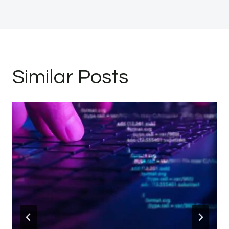
Similar Posts