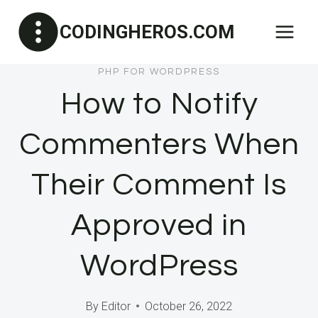
Skip
CODINGHEROS.COM
to
content
PHP FOR WORDPRESS
How to Notify
Commenters When
Their Comment Is
Approved in
WordPress
By
Editor
October 26, 2022