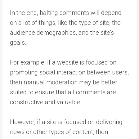
In the end, halting comments will depend
on a lot of things, like the type of site, the
audience demographics, and the site’s
goals.
For example, if a website is focused on
promoting social interaction between users,
then manual moderation may be better
suited to ensure that all comments are
constructive and valuable.
However, if a site is focused on delivering
news or other types of content, then