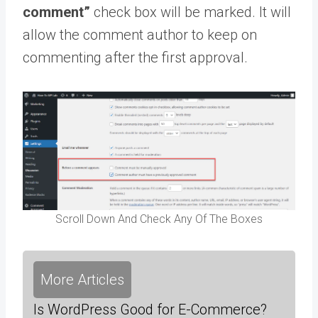
comment”
check box will be marked. It will
allow the comment author to keep on
commenting after the first approval.
Scroll Down And Check Any Of The Boxes
More Articles
Is WordPress Good for E-Commerce?