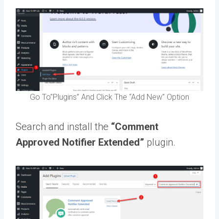
Go To”Plugins” And Click The “Add New” Option
Search and install the
“Comment
Approved Notifier Extended”
plugin.