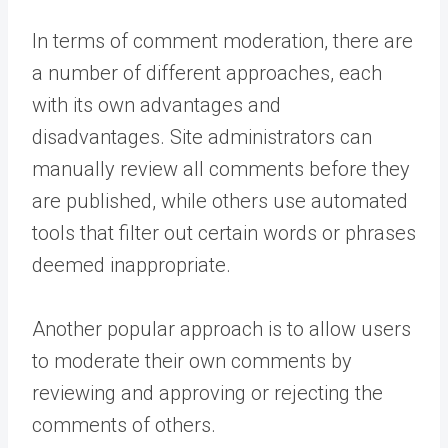
In terms of comment moderation, there are
a number of different approaches, each
with its own advantages and
disadvantages. Site administrators can
manually review all comments before they
are published, while others use automated
tools that filter out certain words or phrases
deemed inappropriate.
Another popular approach is to allow users
to moderate their own comments by
reviewing and approving or rejecting the
comments of others.