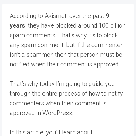
According to Akismet, over the past
9
years
, they have blocked around 100 billion
spam comments. That’s why it’s to block
any spam comment, but if the commenter
isn’t a spammer, then that person must be
notified when their comment is approved.
That’s why today I’m going to guide you
through the entire process of how to notify
commenters when their comment is
approved in WordPress.
In this article, you’ll learn about: