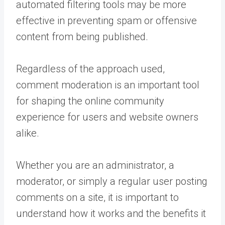
automated filtering tools may be more
effective in preventing spam or offensive
content from being published.
Regardless of the approach used,
comment moderation is an important tool
for shaping the online community
experience for users and website owners
alike.
Whether you are an administrator, a
moderator, or simply a regular user posting
comments on a site, it is important to
understand how it works and the benefits it