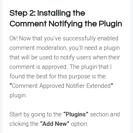
Step 2: Installing the
Comment Notifying the Plugin
Ok! Now that you’ve successfully enabled
comment moderation, you’ll need a plugin
that will be used to notify users when their
comment is approved. The plugin that I
found the best for this purpose is the
“
Comment Approved Notifier Extended
“
plugin.
Start by going to the
“Plugins”
section and
clicking the
“Add New”
option.