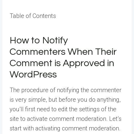
Table of Contents
How to Notify
Commenters When Their
Comment is Approved in
WordPress
The procedure of notifying the commenter
is very simple, but before you do anything,
you’ll first need to edit the settings of the
site to activate comment moderation. Let’s
start with activating comment moderation.