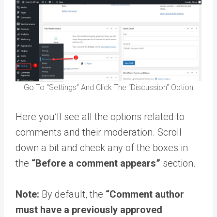
Go To “Settings” And Click The “Discussion” Option
Here you’ll see all the options related to
comments and their moderation. Scroll
down a bit and check any of the boxes in
the
“Before a comment appears”
section.
Note:
By default, the
“Comment author
must have a previously approved