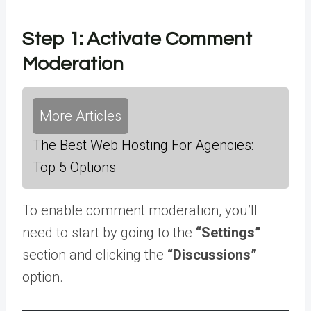
Step 1: Activate Comment
Moderation
More Articles
The Best Web Hosting For Agencies:
Top 5 Options
To enable comment moderation, you’ll
need to start by going to the
“Settings”
section and clicking the
“Discussions”
option.