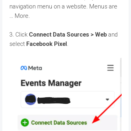
navigation menu on a website. Menus are
… More
.
3. Click
Connect Data Sources > Web
and
select
Facebook Pixel
.