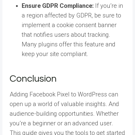
Ensure GDPR Compliance:
If you’re in
a region affected by GDPR, be sure to
implement a cookie consent banner
that notifies users about tracking.
Many plugins offer this feature and
keep your site compliant.
Conclusion
Adding Facebook Pixel to WordPress can
open up a world of valuable insights. And
audience-building opportunities. Whether
you’re a beginner or an advanced user.
This guide gives you the tools to get started