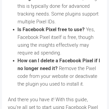
this is typically done for advanced
tracking needs. Some plugins support
multiple Pixel IDs.
Is Facebook Pixel free to use?
Yes,
Facebook Pixel itself is free, though
using the insights effectively may
require ad spending.
How can I delete a Facebook Pixel if I
no longer need it?
Remove the Pixel
code from your website or deactivate
the plugin you used to install it.
And there you have it! With this guide,
you’re all set to start using Facebook Pixel