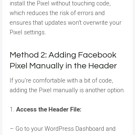
install the Pixel without touching code,
which reduces the risk of errors and
ensures that updates won’t overwrite your
Pixel settings.
Method 2: Adding Facebook
Pixel Manually in the Header
If you’re comfortable with a bit of code,
adding the Pixel manually is another option.
1.
Access the Header File:
– Go to your WordPress Dashboard and