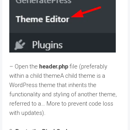
– Open the
header.php
file (preferably
within a
child theme
A child theme is a
WordPress theme that inherits the
functionality and styling of another theme,
referred to a… More
to prevent code loss
with updates).