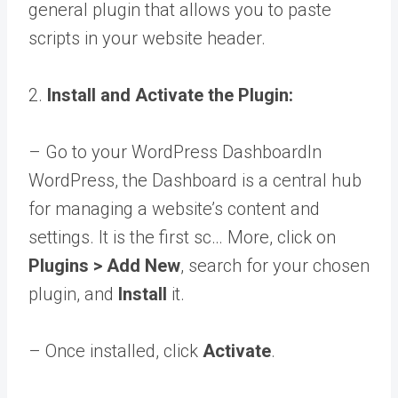
general plugin that allows you to paste
scripts in your website header.
2.
Install and Activate the Plugin:
– Go to your
WordPress Dashboard
In
WordPress, the Dashboard is a central hub
for managing a website’s content and
settings. It is the first sc… More
, click on
Plugins > Add New
, search for your chosen
plugin, and
Install
it.
– Once installed, click
Activate
.