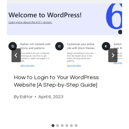
How to Login to Your WordPress
Website [A Step-by-Step Guide]
By
Editor
April 6, 2023