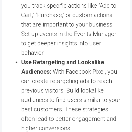
you track specific actions like “Add to
Cart,” “Purchase,” or custom actions
that are important to your business.
Set up events in the Events Manager
to get deeper insights into user
behavior.
Use Retargeting and Lookalike
Audiences:
With Facebook Pixel, you
can create retargeting ads to reach
previous visitors. Build lookalike
audiences to find users similar to your
best customers. These strategies
often lead to better engagement and
higher conversions.