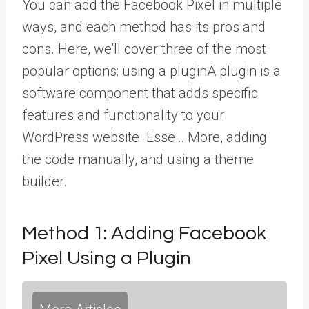
You can add the Facebook Pixel in multiple
ways, and each method has its pros and
cons. Here, we’ll cover three of the most
popular options: using a
plugin
A plugin is a
software component that adds specific
features and functionality to your
WordPress website. Esse… More
, adding
the code manually, and using a theme
builder.
Method 1: Adding Facebook
Pixel Using a Plugin