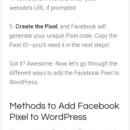
website’s URL if prompted.
5.
Create the Pixel
, and Facebook will
generate your unique Pixel code. Copy the
Pixel ID—you’ll need it in the next steps!
Got it? Awesome. Now let’s go through the
different ways to add the Facebook Pixel to
WordPress.
Methods to Add Facebook
Pixel to WordPress