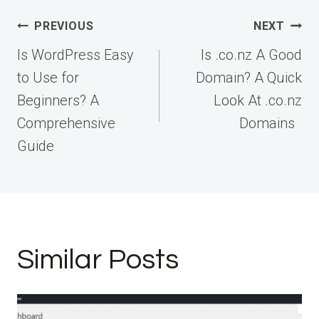
Post
PREVIOUS
NEXT
navigation
Is WordPress Easy
Is .co.nz A Good
to Use for
Domain? A Quick
Beginners? A
Look At .co.nz
Comprehensive
Domains
Guide
Similar Posts