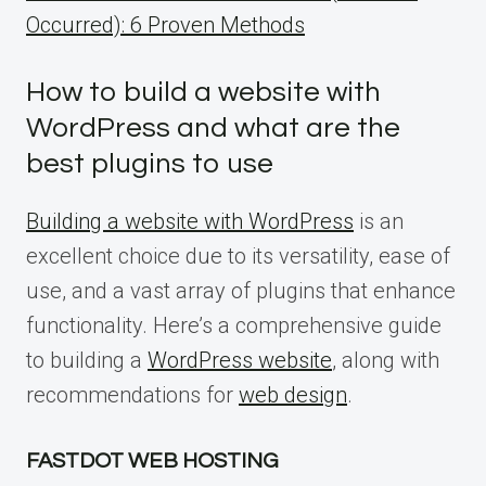
Occurred): 6 Proven Methods
How to build a website with
WordPress and what are the
best plugins to use
Building a website with WordPress
is an
excellent choice due to its versatility, ease of
use, and a vast array of plugins that enhance
functionality. Here’s a comprehensive guide
to building a
WordPress website
, along with
recommendations for
web design
.
FASTDOT WEB HOSTING