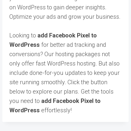
on WordPress to gain deeper insights.
Optimize your ads and grow your business.
Looking to
add Facebook Pixel to
WordPress
for better ad tracking and
conversions? Our hosting packages not
only offer fast WordPress hosting. But also
include done-for-you updates to keep your
site running smoothly. Click the button
below to explore our plans. Get the tools
you need to
add Facebook Pixel to
WordPress
effortlessly!