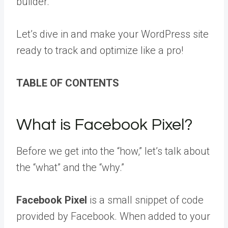
builder.
Let’s dive in and make your WordPress site
ready to track and optimize like a pro!
TABLE OF CONTENTS
What is Facebook Pixel?
Before we get into the “how,” let’s talk about
the “what” and the “why.”
Facebook Pixel
is a small snippet of code
provided by Facebook. When added to your