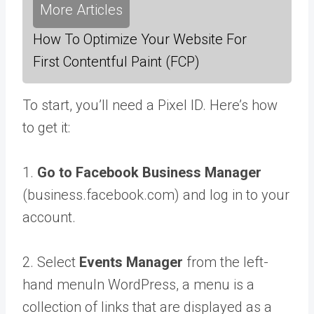
More Articles
How To Optimize Your Website For
First Contentful Paint (FCP)
To start, you’ll need a Pixel ID. Here’s how
to get it:
1.
Go to Facebook Business Manager
(business.facebook.com) and log in to your
account.
2. Select
Events Manager
from the left-
hand
menu
In WordPress, a menu is a
collection of links that are displayed as a