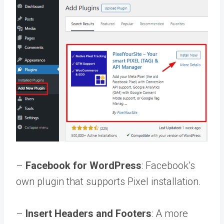
–
Facebook for WordPress
: Facebook’s
own plugin that supports Pixel installation.
–
Insert Headers and Footers
: A more