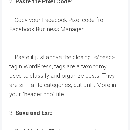
2.
Paste the Pixel Code:
– Copy your Facebook Pixel code from
Facebook Business Manager.
– Paste it just above the closing `</head>`
tag
In WordPress, tags are a taxonomy
used to classify and organize posts. They
are similar to categories, but unl… More
in
your `header.php` file.
3.
Save and Exit: