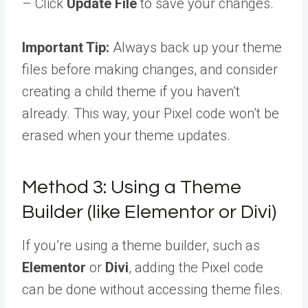
– Click
Update File
to save your changes.
Important Tip:
Always back up your theme
files before making changes, and consider
creating a child theme if you haven’t
already. This way, your Pixel code won’t be
erased when your theme updates.
Method 3: Using a Theme
Builder (like Elementor or Divi)
If you’re using a theme builder, such as
Elementor
or
Divi
, adding the Pixel code
can be done without accessing theme files.