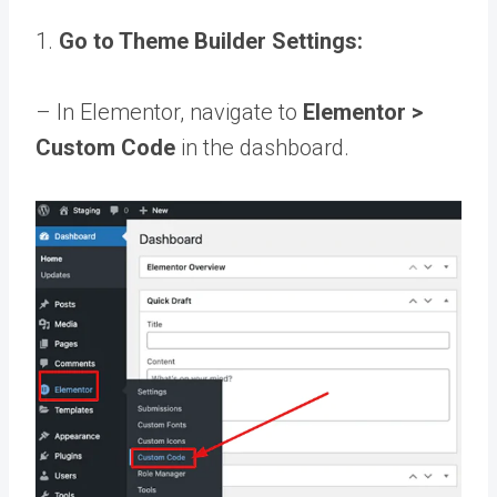
1.
Go to Theme Builder Settings:
– In Elementor, navigate to
Elementor >
Custom Code
in the dashboard.