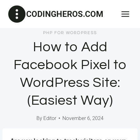
Skip
CODINGHEROS.COM
to
content
PHP FOR WORDPRESS
How to Add
Facebook Pixel to
WordPress Site:
(Easiest Way)
By
Editor
November 6, 2024