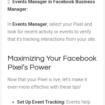
2.
Events Manager in Facebook Business
Manager:
In
Events Manager
, select your Pixel and
look for recent activity or events to verify
that it’s tracking interactions from your site.
Maximizing Your Facebook
Pixel’s Power
Now that your Pixel is live, let’s make it
even more effective with these tips!
Set Up Event Tracking:
Events help