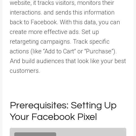
website, it tracks visitors, monitors their
interactions. and sends this information
back to Facebook. With this data, you can
create more effective ads. Set up
retargeting campaigns. Track specific
actions (like “Add to Cart” or “Purchase”).
And build audiences that look like your best
customers.
Prerequisites: Setting Up
Your Facebook Pixel