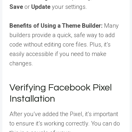
Save
or
Update
your settings.
Benefits of Using a Theme Builder:
Many
builders provide a quick, safe way to add
code without editing core files. Plus, it’s
easily accessible if you need to make
changes.
Verifying Facebook Pixel
Installation
After you’ve added the Pixel, it’s important
to ensure it’s working correctly. You can do