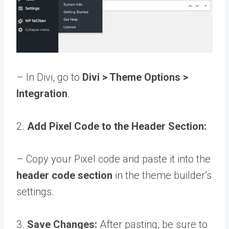
– In Divi, go to
Divi > Theme Options >
Integration
.
2.
Add Pixel Code to the Header Section:
– Copy your Pixel code and paste it into the
header code section
in the theme builder’s
settings.
3.
Save Changes:
After pasting, be sure to