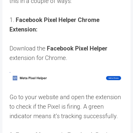
this in a couple of ways:
1.
Facebook Pixel Helper Chrome
Extension:
Download the
Facebook Pixel Helper
extension for Chrome.
Go to your website and open the extension
to check if the Pixel is firing. A green
indicator means it’s tracking successfully.