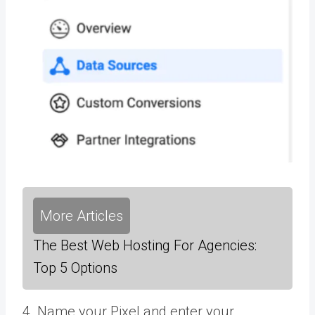
More Articles
The Best Web Hosting For Agencies:
Top 5 Options
4. Name your Pixel and enter your