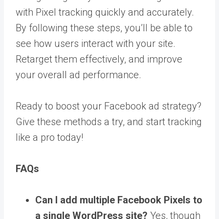
with Pixel tracking quickly and accurately.
By following these steps, you’ll be able to
see how users interact with your site.
Retarget them effectively, and improve
your overall ad performance.
Ready to boost your Facebook ad strategy?
Give these methods a try, and start tracking
like a pro today!
FAQs
Can I add multiple Facebook Pixels to
a single WordPress site?
Yes, though