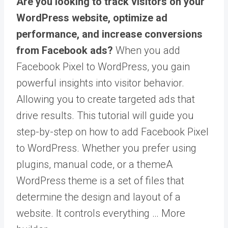
Are you looking to track visitors on your
WordPress website, optimize ad
performance, and increase conversions
from Facebook ads?
When you add
Facebook Pixel to WordPress, you gain
powerful insights into visitor behavior.
Allowing you to create targeted ads that
drive results. This tutorial will guide you
step-by-step on how to add Facebook Pixel
to WordPress. Whether you prefer using
plugins, manual code, or a
theme
A
WordPress theme is a set of files that
determine the design and layout of a
website. It controls everything … More