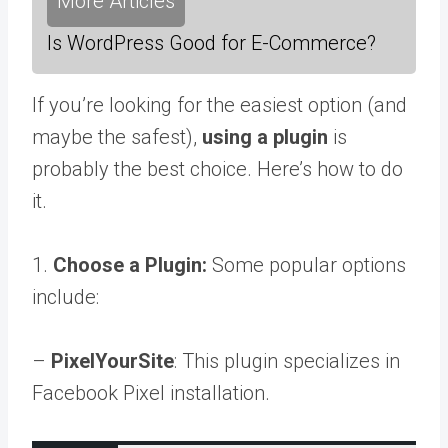
More Articles
Is WordPress Good for E-Commerce?
If you’re looking for the easiest option (and
maybe the safest),
using a plugin
is
probably the best choice. Here’s how to do
it.
1.
Choose a Plugin:
Some popular options
include:
–
PixelYourSite
: This plugin specializes in
Facebook Pixel installation.