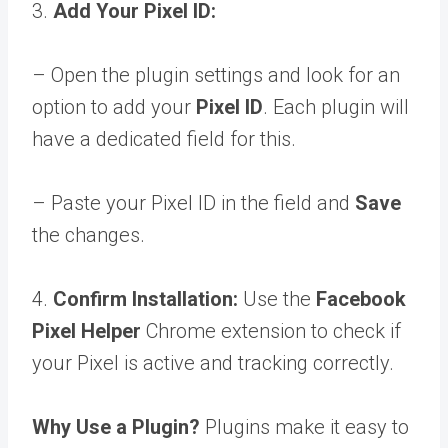
3.
Add Your Pixel ID:
– Open the plugin settings and look for an
option to add your
Pixel ID
. Each plugin will
have a dedicated field for this.
– Paste your Pixel ID in the field and
Save
the changes.
4.
Confirm Installation:
Use the
Facebook
Pixel Helper
Chrome extension to check if
your Pixel is active and tracking correctly.
Why Use a Plugin?
Plugins make it easy to