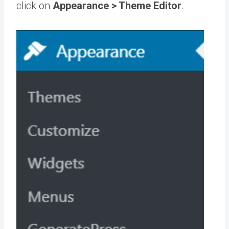
click on
Appearance > Theme Editor
.