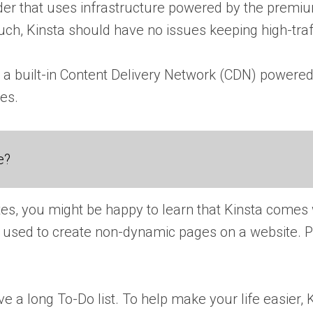
er that uses infrastructure powered by the premium
uch, Kinsta should have no issues keeping high-traff
ers a built-in Content Delivery Network (CDN) pow
ces.
e?
sites, you might be happy to learn that Kinsta comes w
 is used to create non-dynamic pages on a website.
ve a long To-Do list. To help make your life easier