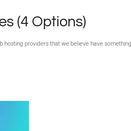
es (4 Options)
eb hosting providers that we believe have something