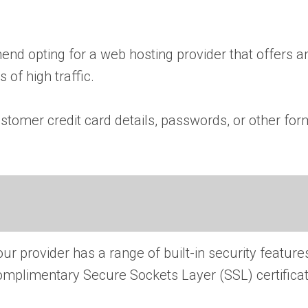
end opting for a web hosting provider that offers 
 of high traffic.
stomer credit card details, passwords, or other for
r provider has a range of built-in security feature
complimentary Secure Sockets Layer (SSL) certifica