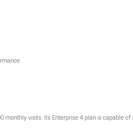
formance
0 monthly visits. Its Enterprise 4 plan is capable of