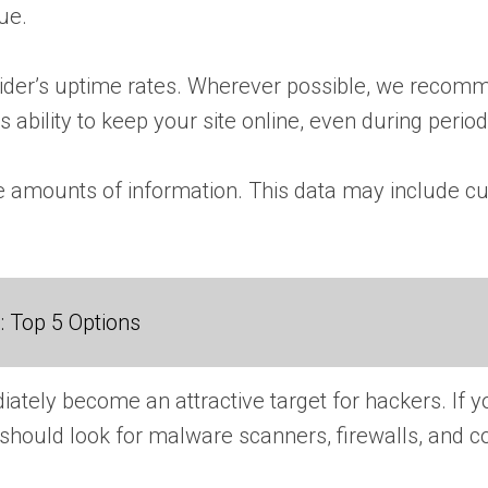
nue.
vider’s uptime rates. Wherever possible, we recomm
s ability to keep your site online, even during periods
ge amounts of information. This data may include cu
 Top 5 Options
ely become an attractive target for hackers. If you
u should look for malware scanners, firewalls, and 