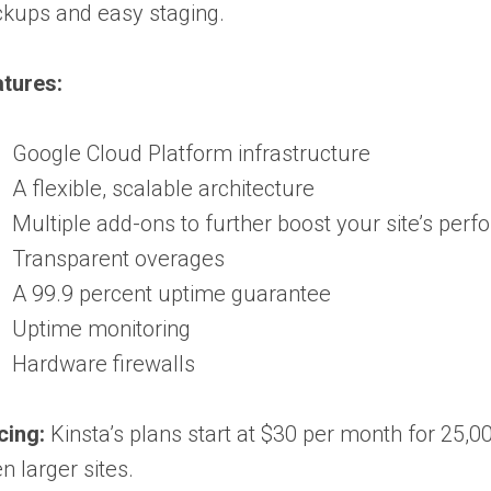
kups and easy staging.
tures:
Google Cloud Platform infrastructure
A flexible, scalable architecture
Multiple add-ons to further boost your site’s per
Transparent overages
A 99.9 percent uptime guarantee
Uptime monitoring
Hardware firewalls
cing:
Kinsta’s plans start at $30 per month for 25,00
n larger sites.