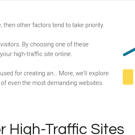
then other factors tend to take priority.
 visitors. By choosing one of these
our high-traffic site online.
 used for creating an… More
, we’ll explore
eds of even the most demanding websites.
 High-Traffic Sites