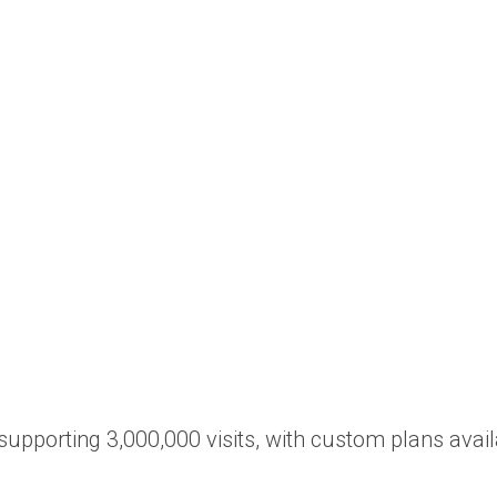
 supporting 3,000,000 visits, with custom plans avail