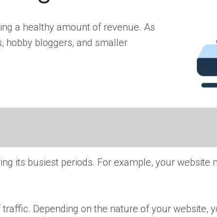
ating a healthy amount of revenue. As
s, hobby bloggers, and smaller
uring its busiest periods. For example, your website
 of traffic. Depending on the nature of your website, 