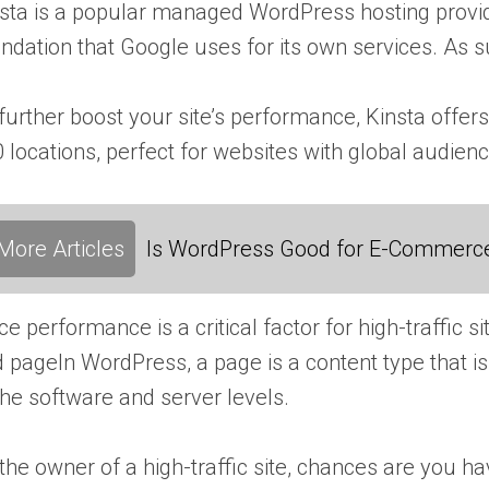
sta is a popular managed WordPress hosting provid
ndation that Google uses for its own services. As s
further boost your site’s performance, Kinsta off
 locations, perfect for websites with global audien
More Articles
Is WordPress Good for E-Commerc
ce performance is a critical factor for high-traffic 
d
page
In WordPress, a page is a content type that
the software and server levels.
the owner of a high-traffic site, chances are you ha