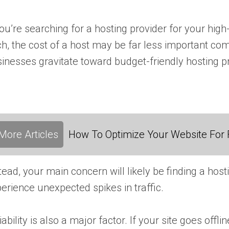
you’re searching for a hosting provider for your hi
h, the cost of a host may be far less important co
inesses gravitate toward budget-friendly hosting p
More Articles
How To Optimize Your Website For F
tead, your main concern will likely be finding a hos
erience unexpected spikes in traffic.
iability is also a major factor. If your site goes of