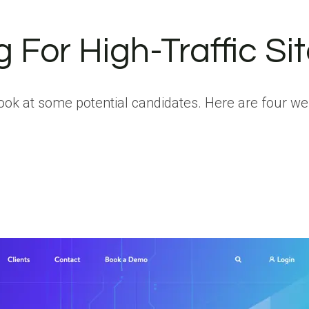
For High-Traffic Sit
look at some potential candidates. Here are four w