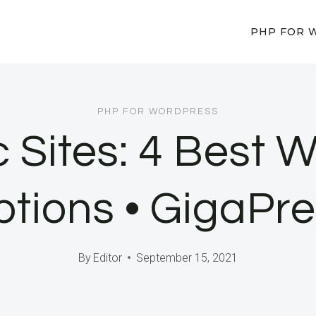
PHP FOR 
PHP FOR WORDPRESS
c Sites: 4 Best
tions • GigaPr
By
Editor
September 15, 2021