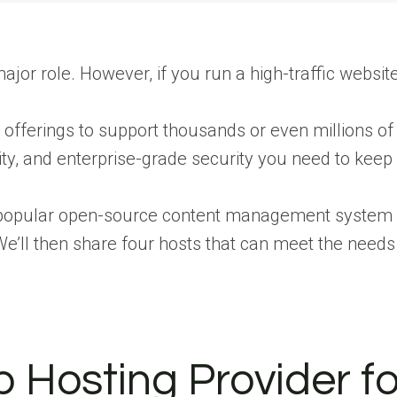
or role. However, if you run a high-traffic website, 
ir offerings to support thousands or even millions of
ity, and enterprise-grade security you need to keep y
 a popular open-source content management system
. We’ll then share four hosts that can meet the ne
osting Provider for