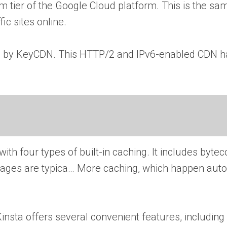
 tier of the Google Cloud platform. This is the sa
ic sites online.
ered by KeyCDN. This HTTP/2 and IPv6-enabled CDN h
ith four types of built-in caching. It includes bytec
 Pages are typica… More
caching, which happen auto
, Kinsta offers several convenient features, includi