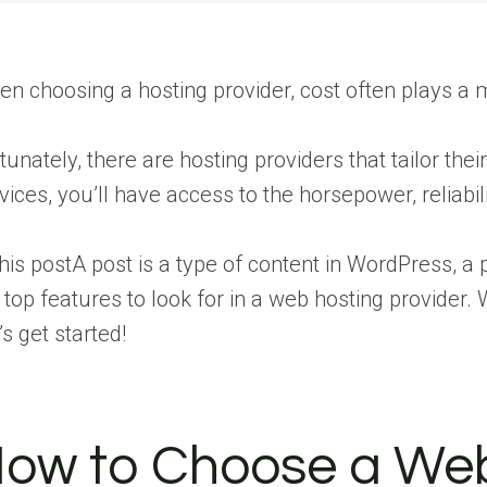
n choosing a hosting provider, cost often plays a maj
tunately, there are hosting providers that tailor the
vices, you’ll have access to the horsepower, reliabil
this
post
A post is a type of content in WordPress,
 top features to look for in a web hosting provider
’s get started!
ow to Choose a Web H