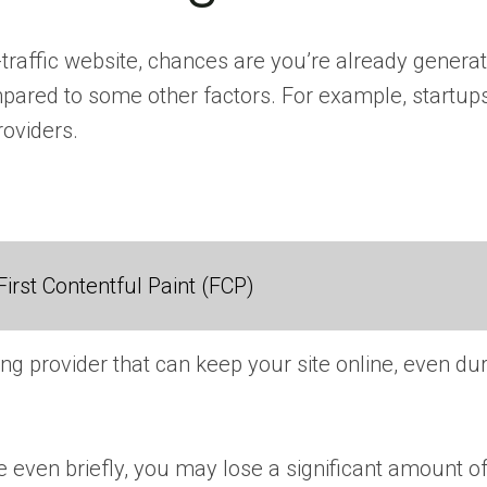
gh-traffic website, chances are you’re already gener
mpared to some other factors. For example, startup
roviders.
irst Contentful Paint (FCP)
ting provider that can keep your site online, even d
fline even briefly, you may lose a significant amount