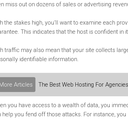
n miss out on dozens of sales or advertising reve
h the stakes high, you’ll want to examine each pro
rantee. This indicates that the host is confident in it
h traffic may also mean that your site collects lar
sonally identifiable information.
More Articles
The Best Web Hosting For Agencies:
n you have access to a wealth of data, you immediat
 help you fend off those attacks. For instance, yo