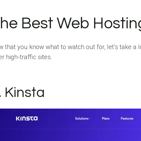
he Best Web Hosting 
 that you know what to watch out for, let’s take a 
er high-traffic sites.
. Kinsta