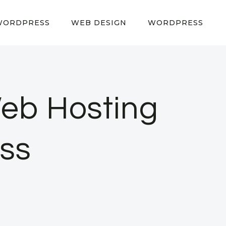
WORDPRESS
WEB DESIGN
WORDPRESS
 Web Hosting
ess