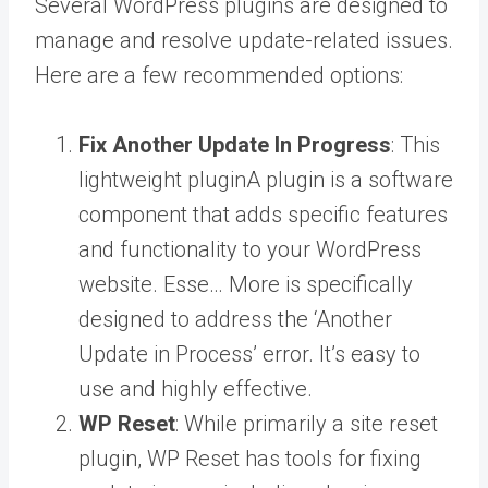
Several WordPress plugins are designed to
manage and resolve update-related issues.
Here are a few recommended options:
Fix Another Update In Progress
: This
lightweight
plugin
A plugin is a software
component that adds specific features
and functionality to your WordPress
website. Esse… More
is specifically
designed to address the ‘Another
Update in Process’ error. It’s easy to
use and highly effective.
WP Reset
: While primarily a site reset
plugin, WP Reset has tools for fixing