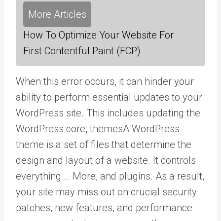
More Articles
How To Optimize Your Website For
First Contentful Paint (FCP)
When this error occurs, it can hinder your
ability to perform essential updates to your
WordPress site. This includes updating the
WordPress core,
themes
A WordPress
theme is a set of files that determine the
design and layout of a website. It controls
everything … More
, and plugins. As a result,
your site may miss out on crucial security
patches, new features, and performance