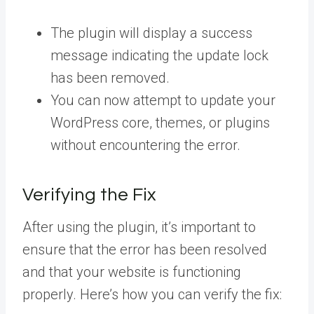
The plugin will display a success
message indicating the update lock
has been removed.
You can now attempt to update your
WordPress core, themes, or plugins
without encountering the error.
Verifying the Fix
After using the plugin, it’s important to
ensure that the error has been resolved
and that your website is functioning
properly. Here’s how you can verify the fix: