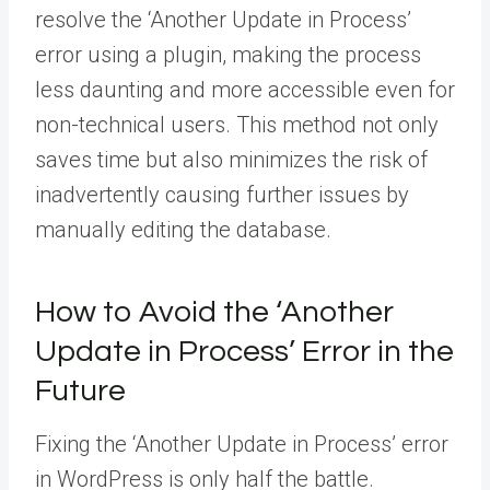
resolve the ‘Another Update in Process’
error using a plugin, making the process
less daunting and more accessible even for
non-technical users. This method not only
saves time but also minimizes the risk of
inadvertently causing further issues by
manually editing the database.
How to Avoid the ‘Another
Update in Process’ Error in the
Future
Fixing the ‘Another Update in Process’ error
in WordPress is only half the battle.