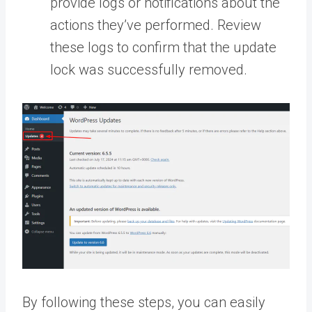
provide logs or notifications about the
actions they’ve performed. Review
these logs to confirm that the update
lock was successfully removed.
By following these steps, you can easily