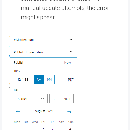
manual update attempts, the error
might appear.