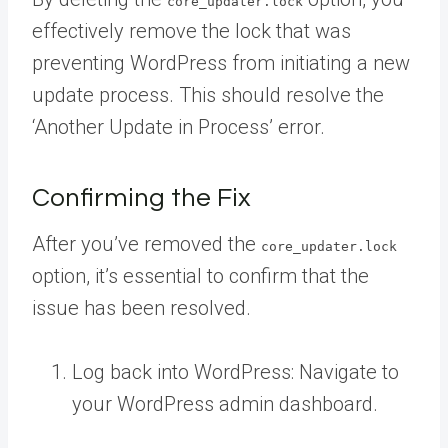
core_updater.lock
effectively remove the lock that was
preventing WordPress from initiating a new
update process. This should resolve the
‘Another Update in Process’ error.
Confirming the Fix
After you’ve removed the
core_updater.lock
option, it’s essential to confirm that the
issue has been resolved.
Log back into WordPress: Navigate to
your WordPress admin dashboard.