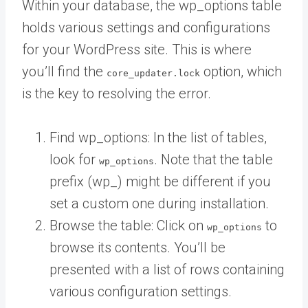
Within your database, the wp_options table
holds various settings and configurations
for your WordPress site. This is where
you’ll find the
option, which
core_updater.lock
is the key to resolving the error.
Find wp_options: In the list of tables,
look for
. Note that the table
wp_options
prefix (wp_) might be different if you
set a custom one during installation.
Browse the table: Click on
to
wp_options
browse its contents. You’ll be
presented with a list of rows containing
various configuration settings.