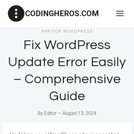
Skip
CODINGHEROS.COM
to
content
PHP FOR WORDPRESS
Fix WordPress
Update Error Easily
– Comprehensive
Guide
By
Editor
August 13, 2024