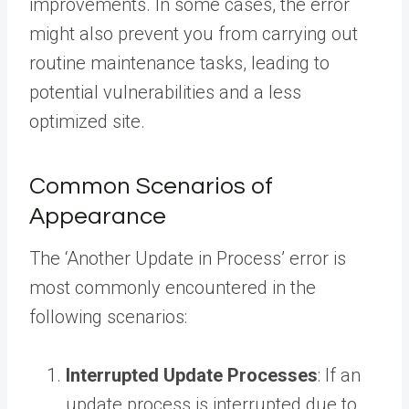
improvements. In some cases, the error
might also prevent you from carrying out
routine maintenance tasks, leading to
potential vulnerabilities and a less
optimized site.
Common Scenarios of
Appearance
The ‘Another Update in Process’ error is
most commonly encountered in the
following scenarios:
Interrupted Update Processes
: If an
update process is interrupted due to