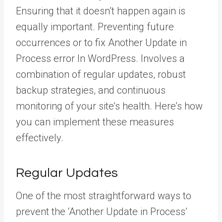
Ensuring that it doesn’t happen again is
equally important. Preventing future
occurrences or to fix Another Update in
Process error In WordPress. Involves a
combination of regular updates, robust
backup strategies, and continuous
monitoring of your site’s health. Here’s how
you can implement these measures
effectively.
Regular Updates
One of the most straightforward ways to
prevent the ‘Another Update in Process’