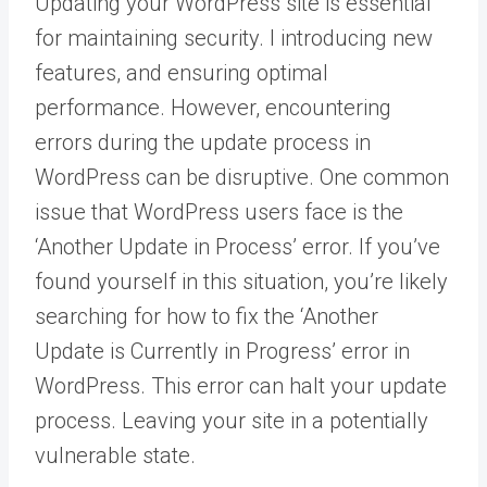
Updating your WordPress site is essential
for maintaining security. I introducing new
features, and ensuring optimal
performance. However, encountering
errors during the update process in
WordPress can be disruptive. One common
issue that WordPress users face is the
‘Another Update in Process’ error. If you’ve
found yourself in this situation, you’re likely
searching for how to fix the ‘Another
Update is Currently in Progress’ error in
WordPress. This error can halt your update
process. Leaving your site in a potentially
vulnerable state.