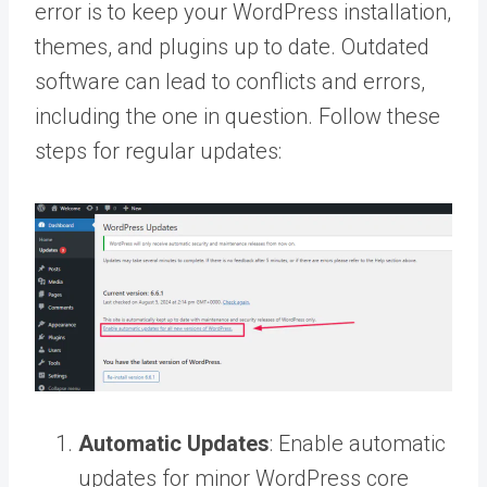
error is to keep your WordPress installation,
themes, and plugins up to date. Outdated
software can lead to conflicts and errors,
including the one in question. Follow these
steps for regular updates:
Automatic Updates
: Enable automatic
updates for minor WordPress core