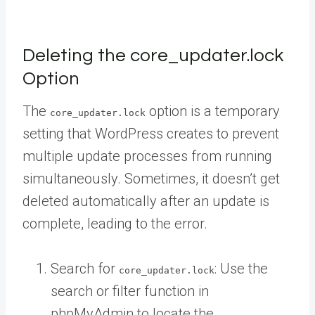
Deleting the core_updater.lock
Option
The
option is a temporary
core_updater.lock
setting that WordPress creates to prevent
multiple update processes from running
simultaneously. Sometimes, it doesn’t get
deleted automatically after an update is
complete, leading to the error.
Search for
: Use the
core_updater.lock
search or filter function in
phpMyAdmin to locate the