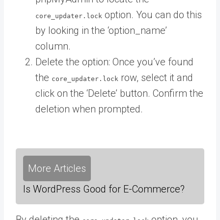
option. You can do this
core_updater.lock
by looking in the ‘option_name’
column.
Delete the option: Once you’ve found
the
row, select it and
core_updater.lock
click on the ‘Delete’ button. Confirm the
deletion when prompted.
More Articles
Is WordPress Good for E-Commerce?
By deleting the
option, you