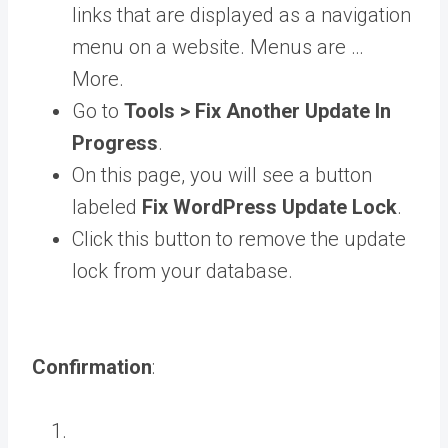
links that are displayed as a navigation
menu on a website. Menus are …
More
.
Go to
Tools > Fix Another Update In
Progress
.
On this page, you will see a button
labeled
Fix WordPress Update Lock
.
Click this button to remove the update
lock from your database.
Confirmation
: