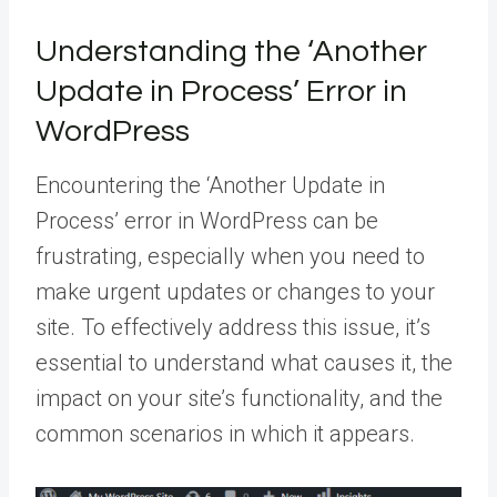
Understanding the ‘Another
Update in Process’ Error in
WordPress
Encountering the ‘Another Update in
Process’ error in WordPress can be
frustrating, especially when you need to
make urgent updates or changes to your
site. To effectively address this issue, it’s
essential to understand what causes it, the
impact on your site’s functionality, and the
common scenarios in which it appears.