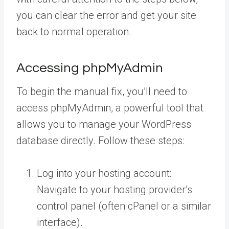
you can clear the error and get your site
back to normal operation.
Accessing phpMyAdmin
To begin the manual fix, you’ll need to
access phpMyAdmin, a powerful tool that
allows you to manage your WordPress
database directly. Follow these steps:
Log into your hosting account:
Navigate to your hosting provider’s
control panel (often cPanel or a similar
interface).