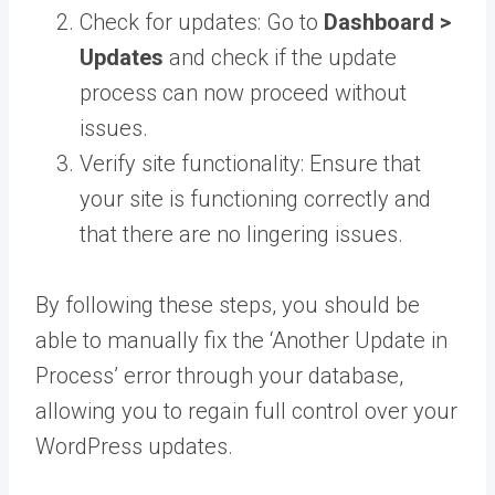
Check for updates: Go to
Dashboard >
Updates
and check if the update
process can now proceed without
issues.
Verify site functionality: Ensure that
your site is functioning correctly and
that there are no lingering issues.
By following these steps, you should be
able to manually fix the ‘Another Update in
Process’ error through your database,
allowing you to regain full control over your
WordPress updates.