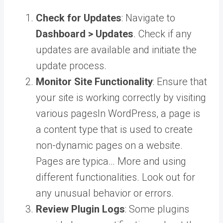
Check for Updates
: Navigate to
Dashboard > Updates
. Check if any
updates are available and initiate the
update process.
Monitor Site Functionality
: Ensure that
your site is working correctly by visiting
various
pages
In WordPress, a page is
a content type that is used to create
non-dynamic pages on a website.
Pages are typica… More
and using
different functionalities. Look out for
any unusual behavior or errors.
Review Plugin Logs
: Some plugins