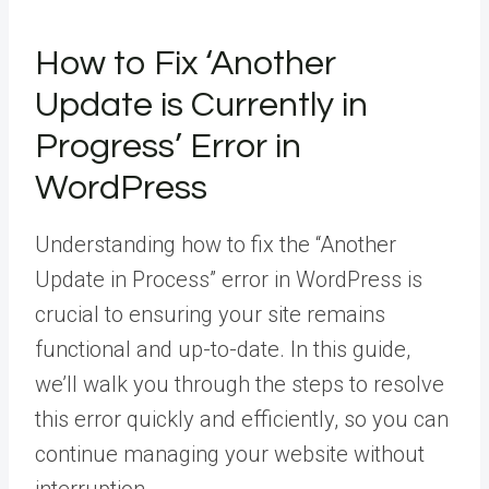
How to Fix ‘Another
Update is Currently in
Progress’ Error in
WordPress
Understanding how to fix the “Another
Update in Process” error in WordPress is
crucial to ensuring your site remains
functional and up-to-date. In this guide,
we’ll walk you through the steps to resolve
this error quickly and efficiently, so you can
continue managing your website without