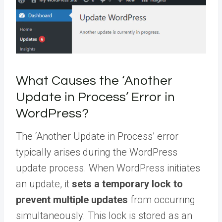
What Causes the ‘Another
Update in Process’ Error in
WordPress?
The ‘Another Update in Process’ error
typically arises during the WordPress
update process. When WordPress initiates
an update, it
sets a temporary lock to
prevent multiple updates
from occurring
simultaneously. This lock is stored as an