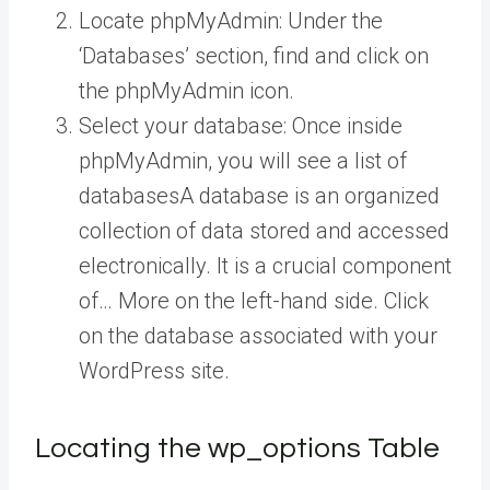
Locate phpMyAdmin: Under the
‘Databases’ section, find and click on
the phpMyAdmin icon.
Select your database: Once inside
phpMyAdmin, you will see a list of
databases
A database is an organized
collection of data stored and accessed
electronically. It is a crucial component
of… More
on the left-hand side. Click
on the database associated with your
WordPress site.
Locating the wp_options Table