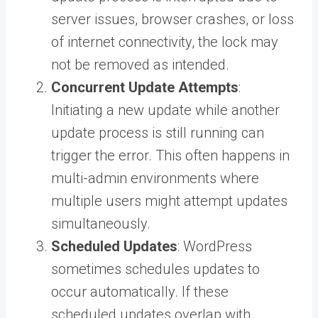
server issues, browser crashes, or loss
of internet connectivity, the lock may
not be removed as intended.
Concurrent Update Attempts
:
Initiating a new update while another
update process is still running can
trigger the error. This often happens in
multi-admin environments where
multiple users might attempt updates
simultaneously.
Scheduled Updates
: WordPress
sometimes schedules updates to
occur automatically. If these
scheduled updates overlap with