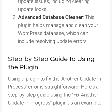
update issues, including clearing
update locks.
Advanced Database Cleaner
: This
plugin helps manage and clean your
WordPress database, which can
include resolving update errors.
Step-by-Step Guide to Using
the Plugin
Using a plugin to fix the ‘Another Update in
Process’ error is straightforward. Here’s a
step-by-step guide using the “Fix Another
Update In Progress” plugin as an example: