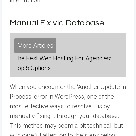
interruption.
Manual Fix via Database
More Articles
The Best Web Hosting For Agencies:
Top 5 Options
When you encounter the ‘Another Update in
Process’ error in WordPress, one of the
most effective ways to resolve it is by
manually fixing it through your database.
This method may seem a bit technical, but
with careful attention to the steps below,