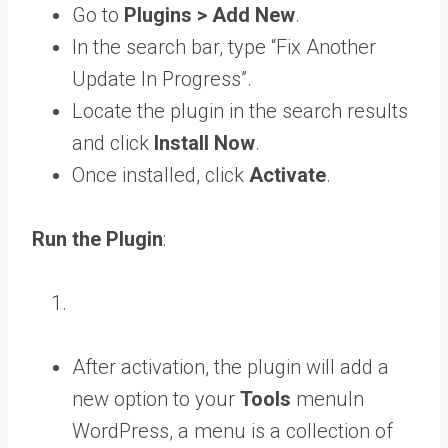
Go to
Plugins > Add New
.
In the search bar, type “Fix Another
Update In Progress”.
Locate the plugin in the search results
and click
Install Now
.
Once installed, click
Activate
.
Run the Plugin
:
After activation, the plugin will add a
new option to your
Tools
menu
In
WordPress, a menu is a collection of