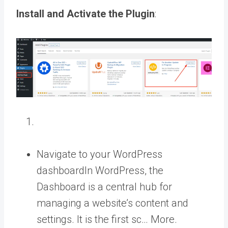
Install and Activate the Plugin
:
Navigate to your
WordPress
dashboard
In WordPress, the
Dashboard is a central hub for
managing a website’s content and
settings. It is the first sc… More
.