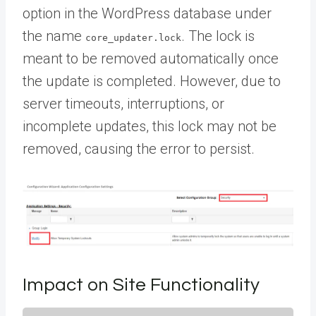
option in the WordPress database under
the name
. The lock is
core_updater.lock
meant to be removed automatically once
the update is completed. However, due to
server timeouts, interruptions, or
incomplete updates, this lock may not be
removed, causing the error to persist.
Impact on Site Functionality