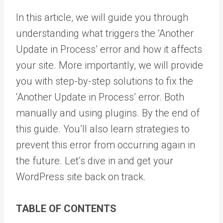
In this article, we will guide you through
understanding what triggers the ‘Another
Update in Process’ error and how it affects
your site. More importantly, we will provide
you with step-by-step solutions to fix the
‘Another Update in Process’ error. Both
manually and using plugins. By the end of
this guide. You’ll also learn strategies to
prevent this error from occurring again in
the future. Let’s dive in and get your
WordPress site back on track.
TABLE OF CONTENTS