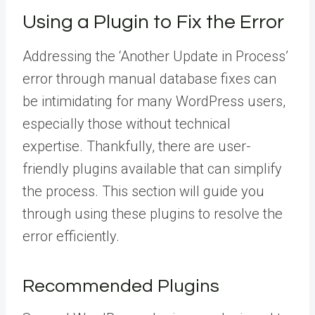
Using a Plugin to Fix the Error
Addressing the ‘Another Update in Process’
error through manual database fixes can
be intimidating for many WordPress users,
especially those without technical
expertise. Thankfully, there are user-
friendly plugins available that can simplify
the process. This section will guide you
through using these plugins to resolve the
error efficiently.
Recommended Plugins