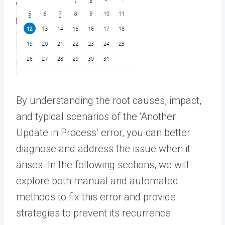
By understanding the root causes, impact,
and typical scenarios of the ‘Another
Update in Process’ error, you can better
diagnose and address the issue when it
arises. In the following sections, we will
explore both manual and automated
methods to fix this error and provide
strategies to prevent its recurrence.