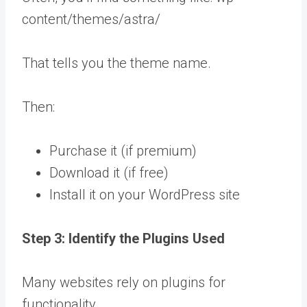
content/themes/astra/
That tells you the theme name.
Then:
Purchase it (if premium)
Download it (if free)
Install it on your WordPress site
Step 3: Identify the Plugins Used
Many websites rely on plugins for
functionality.