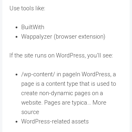
Use tools like:
BuiltWith
Wappalyzer (browser extension)
If the site runs on WordPress, you’ll see:
/wp-content/ in
page
In WordPress, a
page is a content type that is used to
create non-dynamic pages on a
website. Pages are typica… More
source
WordPress-related assets