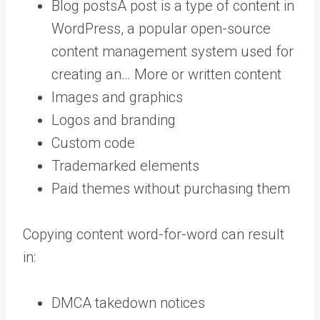
Blog
posts
A post is a type of content in
WordPress, a popular open-source
content management system used for
creating an… More
or written content
Images and graphics
Logos and branding
Custom code
Trademarked elements
Paid themes without purchasing them
Copying content word-for-word can result
in:
DMCA takedown notices