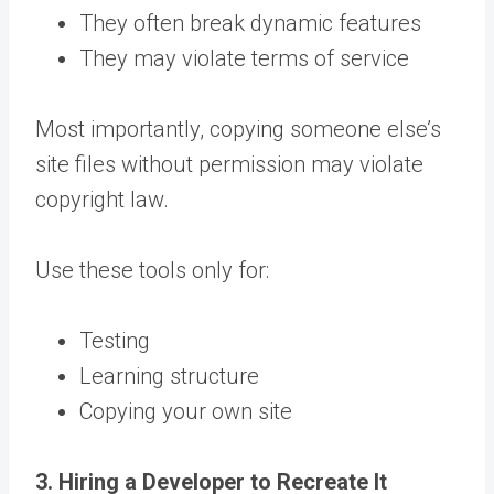
They often break dynamic features
They may violate terms of service
Most importantly, copying someone else’s
site files without permission may violate
copyright law.
Use these tools only for:
Testing
Learning structure
Copying your own site
3. Hiring a Developer to Recreate It