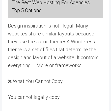
The Best Web Hosting For Agencies:
Top 5 Options
Design inspiration is not illegal. Many
websites share similar layouts because
they use the same
themes
A WordPress
theme is a set of files that determine the
design and layout of a website. It controls
everything … More
or frameworks.
❌ What You Cannot Copy
You cannot legally copy: