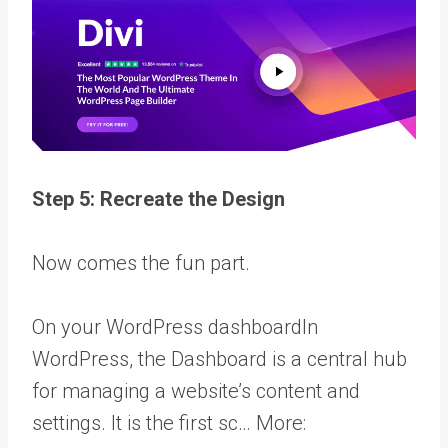
Step 5: Recreate the Design
Now comes the fun part.
On your
WordPress dashboard
In
WordPress, the Dashboard is a central hub
for managing a website’s content and
settings. It is the first sc… More
: