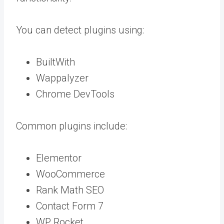
You can detect plugins using:
BuiltWith
Wappalyzer
Chrome DevTools
Common plugins include:
Elementor
WooCommerce
Rank Math SEO
Contact Form 7
WP Rocket