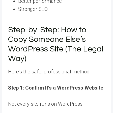
Better performance
Stronger SEO
Step-by-Step: How to
Copy Someone Else’s
WordPress Site (The Legal
Way)
Here’s the safe, professional method.
Step 1: Confirm It’s a WordPress Website
Not every site runs on WordPress.