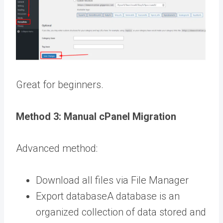
Great for beginners.
Method 3: Manual cPanel Migration
Advanced method:
Download all files via File Manager
Export
database
A database is an
organized collection of data stored and