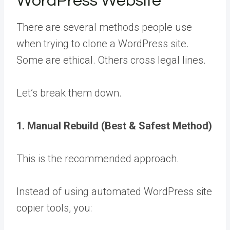
WordPress Website
There are several methods people use
when trying to clone a WordPress site.
Some are ethical. Others cross legal lines.
Let’s break them down.
1. Manual Rebuild (Best & Safest Method)
This is the recommended approach.
Instead of using automated WordPress site
copier tools, you: