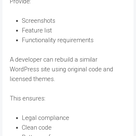
Provide:
Screenshots
Feature list
Functionality requirements
A developer can rebuild a similar
WordPress site using original code and
licensed themes.
This ensures:
Legal compliance
Clean code