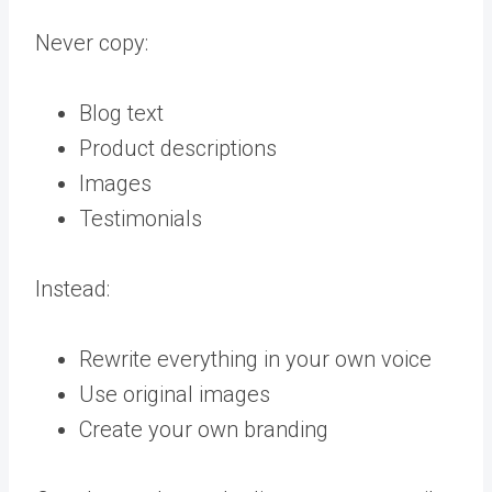
Never copy:
Blog text
Product descriptions
Images
Testimonials
Instead:
Rewrite everything in your own voice
Use original images
Create your own branding