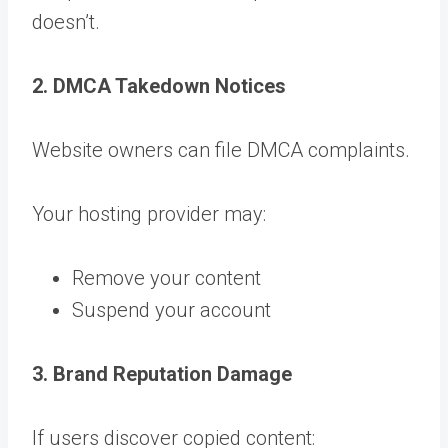
doesn’t.
2. DMCA Takedown Notices
Website owners can file DMCA complaints.
Your hosting provider may:
Remove your content
Suspend your account
3. Brand Reputation Damage
If users discover copied content: