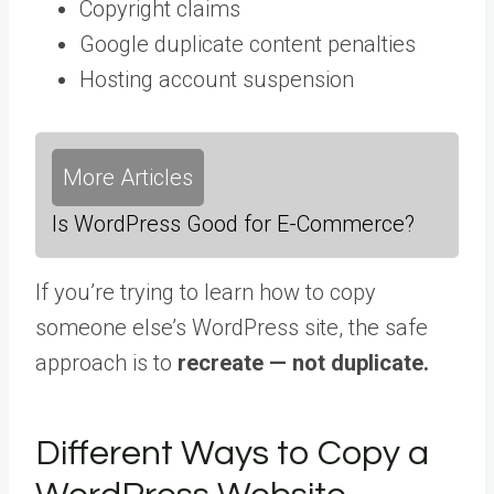
Copyright claims
Google duplicate content penalties
Hosting account suspension
More Articles
Is WordPress Good for E-Commerce?
If you’re trying to learn how to copy
someone else’s WordPress site, the safe
approach is to
recreate — not duplicate.
Different Ways to Copy a