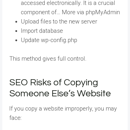
accessed electronically. It is a crucial
component of… More
via phpMyAdmin
Upload files to the new server
Import database
Update wp-config.php
This method gives full control.
SEO Risks of Copying
Someone Else’s Website
If you copy a website improperly, you may
face: