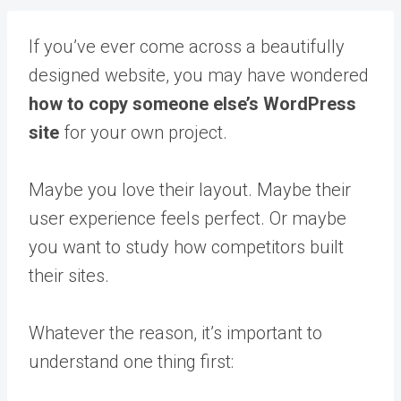
If you’ve ever come across a beautifully
designed website, you may have wondered
how to copy someone else’s WordPress
site
for your own project.
Maybe you love their layout. Maybe their
user experience feels perfect. Or maybe
you want to study how competitors built
their sites.
Whatever the reason, it’s important to
understand one thing first: