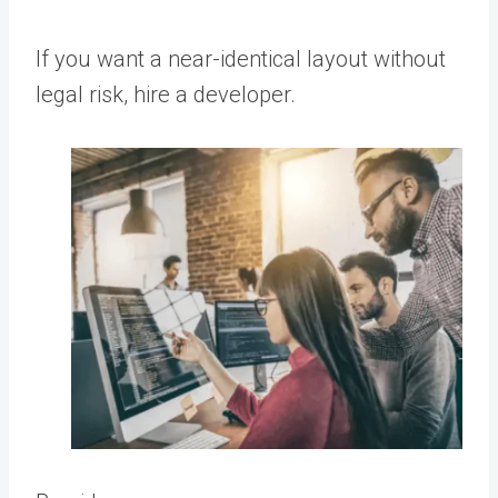
If you want a near-identical layout without
legal risk, hire a developer.