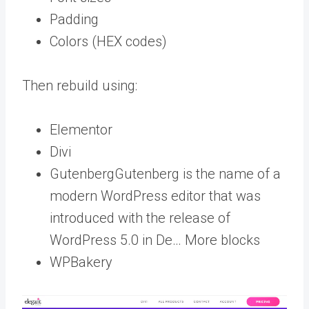
Padding
Colors (HEX codes)
Then rebuild using:
Elementor
Divi
Gutenberg
Gutenberg is the name of a
modern WordPress editor that was
introduced with the release of
WordPress 5.0 in De… More
blocks
WPBakery