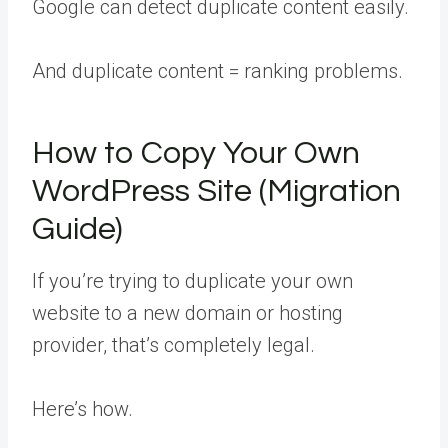
Google can detect duplicate content easily.
And duplicate content = ranking problems.
How to Copy Your Own
WordPress Site (Migration
Guide)
If you’re trying to duplicate your own
website to a new domain or hosting
provider, that’s completely legal.
Here’s how.