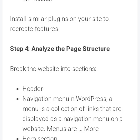
Install similar plugins on your site to
recreate features.
Step 4: Analyze the Page Structure
Break the website into sections:
Header
Navigation
menu
In WordPress, a
menu is a collection of links that are
displayed as a navigation menu on a
website. Menus are … More
Hero section