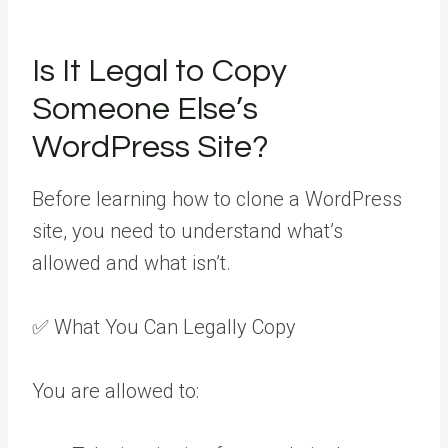
Is It Legal to Copy
Someone Else’s
WordPress Site?
Before learning how to clone a WordPress
site, you need to understand what’s
allowed and what isn’t.
✅ What You Can Legally Copy
You are allowed to: