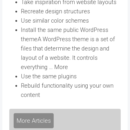
Take inspiration from website layouts
Recreate design structures
Use similar color schemes
Install the same public
WordPress
theme
A WordPress theme is a set of
files that determine the design and
layout of a website. It controls
everything … More
Use the same plugins
Rebuild functionality using your own
content
More Articles