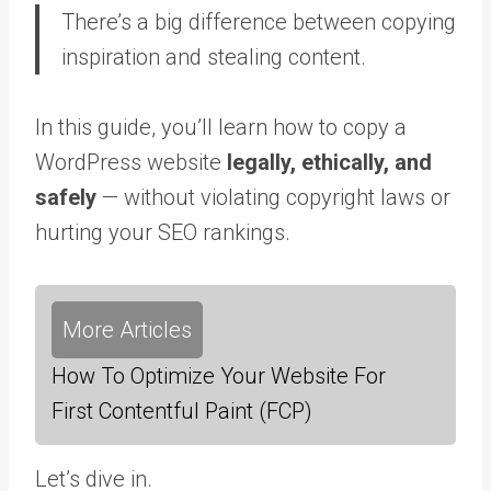
There’s a big difference between copying
inspiration and stealing content.
In this guide, you’ll learn how to copy a
WordPress website
legally, ethically, and
safely
— without violating copyright laws or
hurting your SEO rankings.
More Articles
How To Optimize Your Website For
First Contentful Paint (FCP)
Let’s dive in.