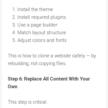
Install the theme
Install required plugins
Use a page builder
Match layout structure
Adjust colors and fonts
This is how to clone a website safely — by
rebuilding, not copying files.
Step 6: Replace All Content With Your
Own
This step is critical.