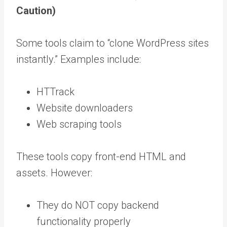
Caution)
Some tools claim to “clone WordPress sites
instantly.” Examples include:
HTTrack
Website downloaders
Web scraping tools
These tools copy front-end HTML and
assets. However:
They do NOT copy backend
functionality properly