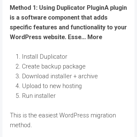
Method 1: Using Duplicator
Plugin
A plugin
is a software component that adds
specific features and functionality to your
WordPress website. Esse… More
Install Duplicator
Create backup package
Download installer + archive
Upload to new hosting
Run installer
This is the easiest WordPress migration
method.