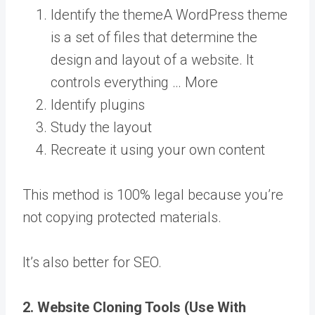
Identify the
theme
A WordPress theme
is a set of files that determine the
design and layout of a website. It
controls everything … More
Identify plugins
Study the layout
Recreate it using your own content
This method is 100% legal because you’re
not copying protected materials.
It’s also better for SEO.
2. Website Cloning Tools (Use With