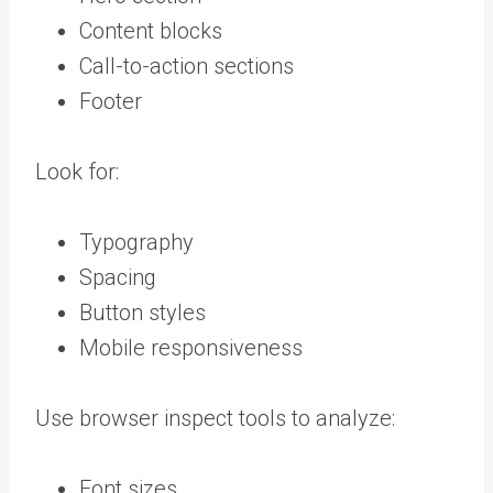
Content blocks
Call-to-action sections
Footer
Look for:
Typography
Spacing
Button styles
Mobile responsiveness
Use browser inspect tools to analyze:
Font sizes