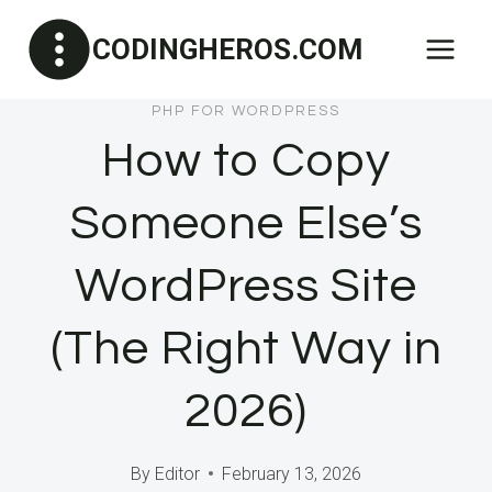
Skip
CODINGHEROS.COM
to
content
PHP FOR WORDPRESS
How to Copy
Someone Else’s
WordPress Site
(The Right Way in
2026)
By
Editor
February 13, 2026