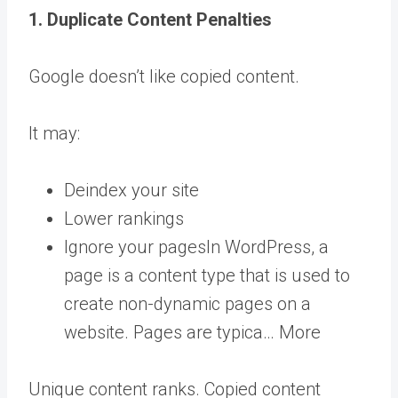
1. Duplicate Content Penalties
Google doesn’t like copied content.
It may:
Deindex your site
Lower rankings
Ignore your
pages
In WordPress, a
page is a content type that is used to
create non-dynamic pages on a
website. Pages are typica… More
Unique content ranks. Copied content