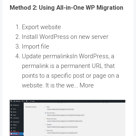
Method 2: Using All-in-One WP Migration
Export website
Install WordPress on new server
Import file
Update
permalinks
In WordPress, a
permalink is a permanent URL that
points to a specific post or page on a
website. It is the we… More