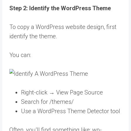
Step 2: Identify the WordPress Theme
To copy a WordPress website design, first
identify the theme.
You can:
Right-click → View Page Source
Search for /themes/
Use a WordPress Theme Detector tool
Often, you’ll find something like: wp-