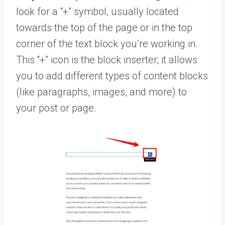
look for a “+” symbol, usually located
towards the top of the page or in the top
corner of the text block you’re working in.
This “+” icon is the block inserter; it allows
you to add different types of content blocks
(like paragraphs, images, and more) to
your post or page.