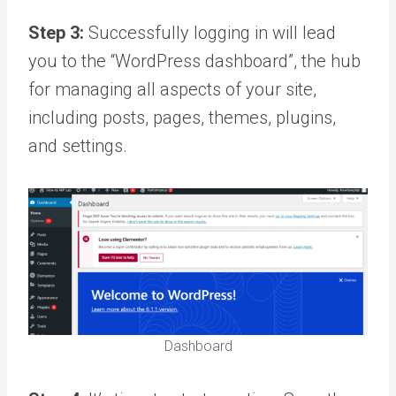
Step 3:
Successfully logging in will lead
you to the “WordPress dashboard”, the hub
for managing all aspects of your site,
including posts, pages, themes, plugins,
and settings.
Dashboard