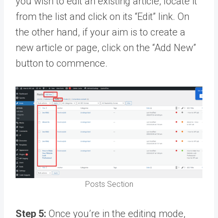
you wish to edit an existing article, locate it
from the list and click on its “Edit” link. On
the other hand, if your aim is to create a
new article or page, click on the “Add New”
button to commence.
Posts Section
Step 5:
Once you’re in the editing mode,