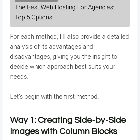
The Best Web Hosting For Agencies:
Top 5 Options
For each method, I’ll also provide a detailed
analysis of its advantages and
disadvantages, giving you the insight to
decide which approach best suits your
needs.
Let’s begin with the first method.
Way 1:
Creating Side-by-Side
Images with Column Blocks