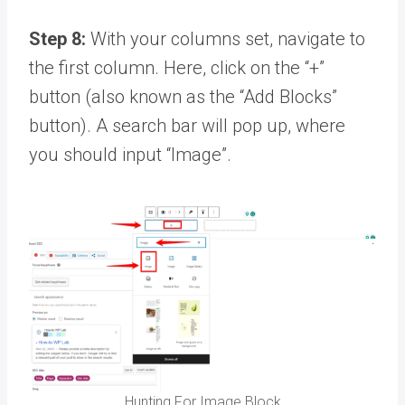
Step 8:
With your columns set, navigate to
the first column. Here, click on the “+”
button (also known as the “Add Blocks”
button). A search bar will pop up, where
you should input “Image”.
Hunting For Image Block