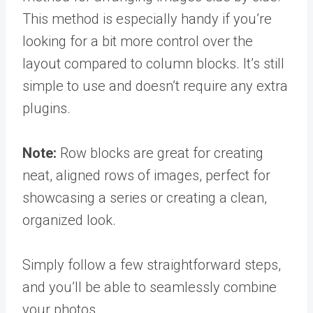
This method is especially handy if you’re
looking for a bit more control over the
layout compared to column blocks. It’s still
simple to use and doesn’t require any extra
plugins.
Note:
Row blocks are great for creating
neat, aligned rows of images, perfect for
showcasing a series or creating a clean,
organized look.
Simply follow a few straightforward steps,
and you’ll be able to seamlessly combine
your photos.