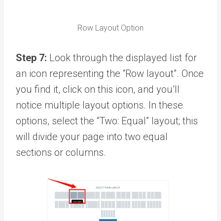
Row Layout Option
Step 7:
Look through the displayed list for
an icon representing the “Row layout”. Once
you find it, click on this icon, and you’ll
notice multiple layout options. In these
options, select the “Two: Equal” layout; this
will divide your page into two equal
sections or columns.