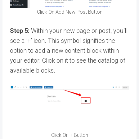
Click On Add New Post Button
Step 5:
Within your new page or post, you’ll
see a ‘+’ icon. This symbol signifies the
option to add a new content block within
your editor. Click on it to see the catalog of
available blocks.
Click On + Button