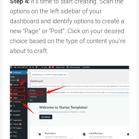
Step 4:
It’s time to start creating. Scan the
options on the left sidebar of your
dashboard and identify options to create a
new “Page” or “Post”. Click on your desired
choice based on the type of content you’re
about to craft.