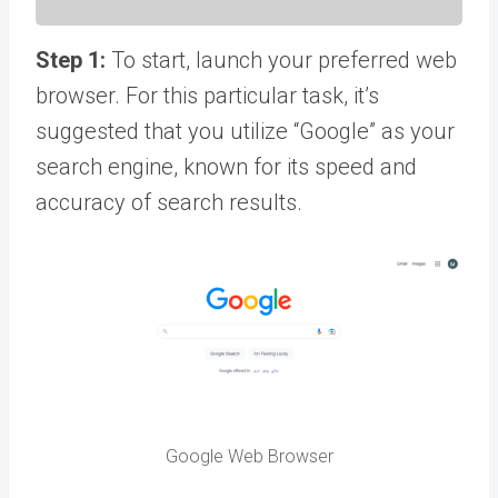
Step 1:
To start, launch your preferred web
browser. For this particular task, it’s
suggested that you utilize “Google” as your
search engine, known for its speed and
accuracy of search results.
Google Web Browser