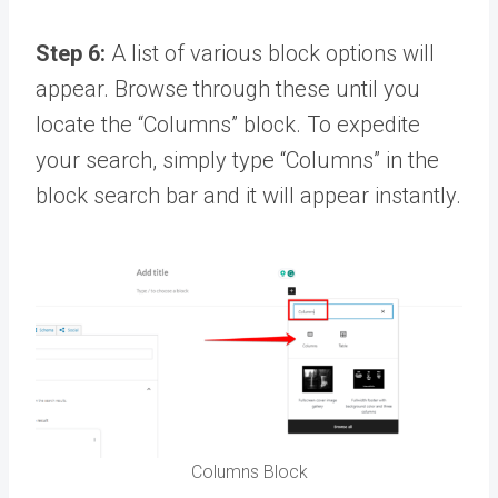
Step 6:
A list of various block options will
appear. Browse through these until you
locate the “Columns” block. To expedite
your search, simply type “Columns” in the
block search bar and it will appear instantly.
Columns Block