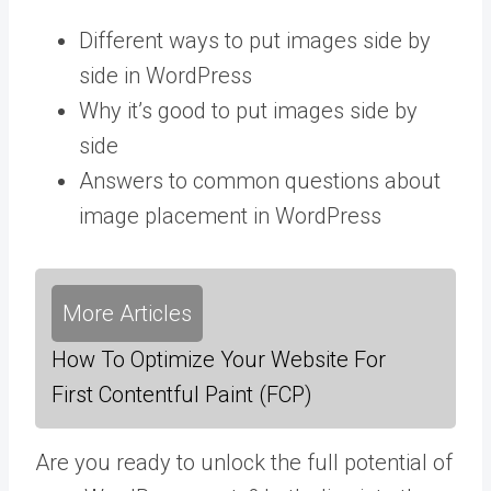
Different ways to put images side by
side in WordPress
Why it’s good to put images side by
side
Answers to common questions about
image placement in WordPress
More Articles
How To Optimize Your Website For
First Contentful Paint (FCP)
Are you ready to unlock the full potential of