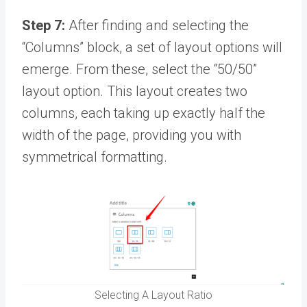
Step 7:
After finding and selecting the
“Columns” block, a set of layout options will
emerge. From these, select the “50/50”
layout option. This layout creates two
columns, each taking up exactly half the
width of the page, providing you with
symmetrical formatting.
Selecting A Layout Ratio