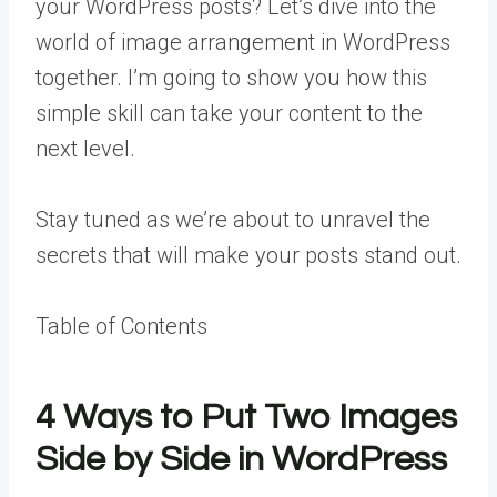
your WordPress posts? Let’s dive into the
world of image arrangement in WordPress
together. I’m going to show you how this
simple skill can take your content to the
next level.
Stay tuned as we’re about to unravel the
secrets that will make your posts stand out.
Table of Contents
4 Ways to Put Two Images
Side by Side in WordPress