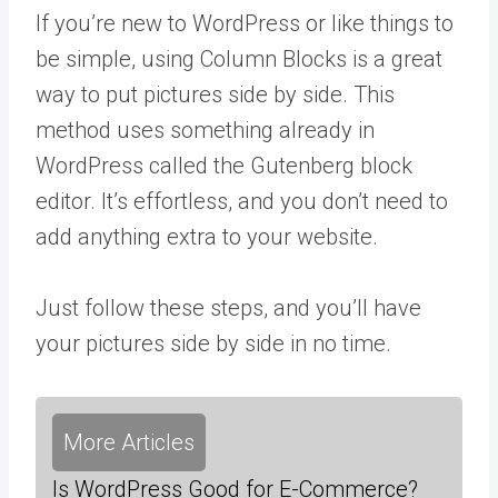
If you’re new to WordPress or like things to
be simple, using Column Blocks is a great
way to put pictures side by side. This
method uses something already in
WordPress called the Gutenberg block
editor. It’s effortless, and you don’t need to
add anything extra to your website.
Just follow these steps, and you’ll have
your pictures side by side in no time.
More Articles
Is WordPress Good for E-Commerce?