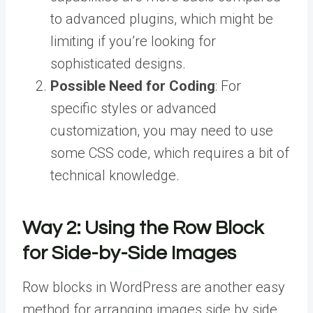
to advanced plugins, which might be
limiting if you’re looking for
sophisticated designs.
Possible Need for Coding
: For
specific styles or advanced
customization, you may need to use
some CSS code, which requires a bit of
technical knowledge.
Way 2:
Using the Row Block
for Side-by-Side Images
Row blocks in WordPress are another easy
method for arranging images side by side.