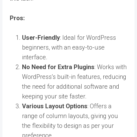
Pros:
User-Friendly
: Ideal for WordPress
beginners, with an easy-to-use
interface.
No Need for Extra Plugins
: Works with
WordPress’s built-in features, reducing
the need for additional software and
keeping your site faster.
Various Layout Options
: Offers a
range of column layouts, giving you
the flexibility to design as per your
preference.