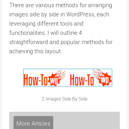
There are various methods for arranging
images side by side in WordPress, each
leveraging different tools and
functionalities. I will outline 4
straightforward and popular methods for
achieving this layout.
2 Images Side By Side
More Articles