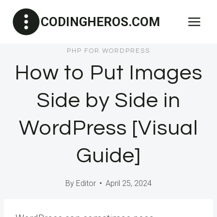
Skip
CODINGHEROS.COM
to
content
PHP FOR WORDPRESS
How to Put Images
Side by Side in
WordPress [Visual
Guide]
By
Editor
April 25, 2024