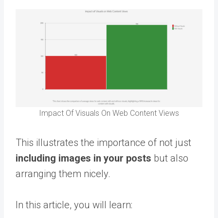
Impact Of Visuals On Web Content Views
This illustrates the importance of not just
including images in your posts
but also
arranging them nicely.
In this article, you will learn: