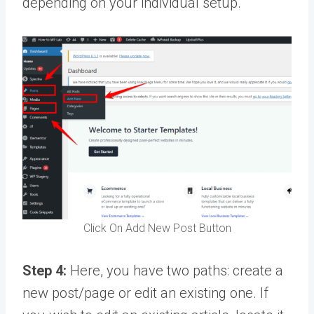
depending on your individual setup.
Click On Add New Post Button
Step 4:
Here, you have two paths: create a
new post/page or edit an existing one. If