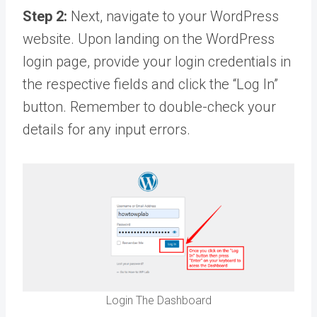
Step 2:
Next, navigate to your WordPress
website. Upon landing on the WordPress
login page, provide your login credentials in
the respective fields and click the “Log In”
button. Remember to double-check your
details for any input errors.
Login The Dashboard