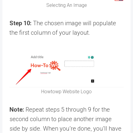
Selecting An Image
Step 10:
The chosen image will populate
the first column of your layout.
Howtowp Website Logo
Note:
Repeat steps 5 through 9 for the
second column to place another image
side by side. When you’re done, you’ll have