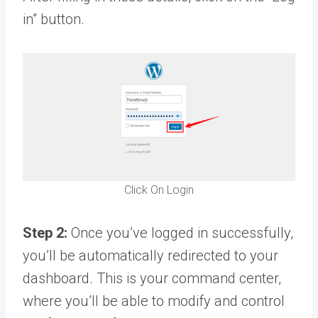
in” button.
Click On Login
Step 2:
Once you’ve logged in successfully,
you’ll be automatically redirected to your
dashboard. This is your command center,
where you’ll be able to modify and control