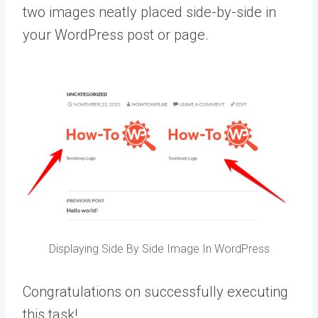
two images neatly placed side-by-side in
your WordPress post or page.
Displaying Side By Side Image In WordPress
Congratulations on successfully executing
this task!