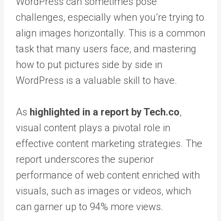
WordPress can sometimes pose
challenges, especially when you’re trying to
align images horizontally. This is a common
task that many users face, and mastering
how to put pictures side by side in
WordPress is a valuable skill to have.
As
highlighted in a report by Tech.co
,
visual content plays a pivotal role in
effective content marketing strategies. The
report underscores the superior
performance of web content enriched with
visuals, such as images or videos, which
can garner up to 94% more views.