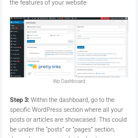
the features of your website.
Wp Dashboard
Step 3:
Within the dashboard, go to the
specific WordPress section where all your
posts or articles are showcased. This could
be under the “posts” or “pages” section,