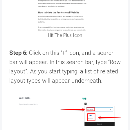
Hit The Plus Icon
Step 6:
Click on this “+” icon, and a search
bar will appear. In this search bar, type “Row
layout”. As you start typing, a list of related
layout types will appear underneath.