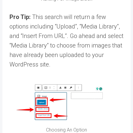
Pro Tip:
This search will return a few
options including “Upload”, “Media Library”,
and “Insert From URL”. Go ahead and select
“Media Library” to choose from images that
have already been uploaded to your
WordPress site.
Choosing An Option