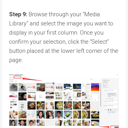
Step 9:
Browse through your “Media
Library” and select the image you want to
display in your first column. Once you
confirm your selection, click the “Select”
button placed at the lower left corner of the
page.