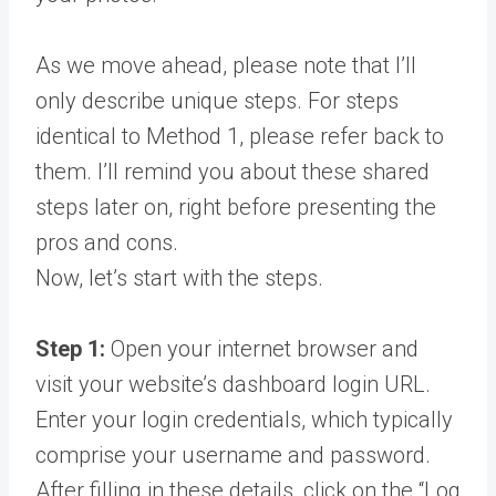
As we move ahead, please note that I’ll
only describe unique steps. For steps
identical to Method 1, please refer back to
them. I’ll remind you about these shared
steps later on, right before presenting the
pros and cons.
Now, let’s start with the steps.
Step 1:
Open your internet browser and
visit your website’s dashboard login URL.
Enter your login credentials, which typically
comprise your username and password.
After filling in these details, click on the “Log