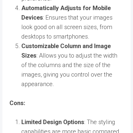
Automatically Adjusts for Mobile
Devices
: Ensures that your images
look good on all screen sizes, from
desktops to smartphones.
Customizable Column and Image
Sizes
: Allows you to adjust the width
of the columns and the size of the
images, giving you control over the
appearance.
Cons:
Limited Design Options
: The styling
capabilities are more basic compared