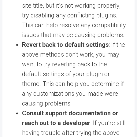
site title, but it’s not working properly,
try disabling any conflicting plugins.
This can help resolve any compatibility
issues that may be causing problems.
Revert back to default settings
: If the
above methods don’t work, you may
want to try reverting back to the
default settings of your plugin or
theme. This can help you determine if
any customizations you made were
causing problems.
Consult support documentation or
reach out to a developer
: If you’re still
having trouble after trying the above