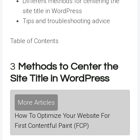
Different methods for centering the
site title in WordPress
Tips and troubleshooting advice
Table of Contents
3
Methods to Center the
Site Title in WordPress
More Articles
How To Optimize Your Website For
First Contentful Paint (FCP)