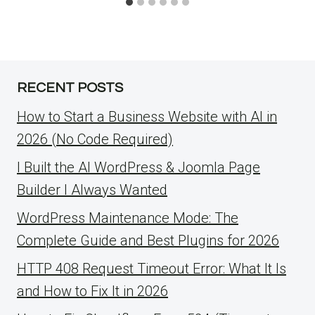
RECENT POSTS
How to Start a Business Website with AI in
2026 (No Code Required)
I Built the AI WordPress & Joomla Page
Builder I Always Wanted
WordPress Maintenance Mode: The
Complete Guide and Best Plugins for 2026
HTTP 408 Request Timeout Error: What It Is
and How to Fix It in 2026