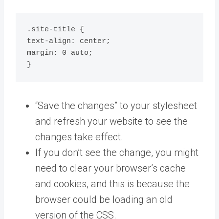
.site-title {

text-align: center;

margin: 0 auto;

}
“Save the changes” to your stylesheet
and refresh your website to see the
changes take effect.
If you don’t see the change, you might
need to clear your browser’s cache
and cookies, and this is because the
browser could be loading an old
version of the CSS.