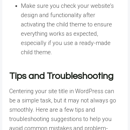
Make sure you check your website’s
design and functionality after
activating the child theme to ensure
everything works as expected,
especially if you use a ready-made
child theme.
Tips and Troubleshooting
Centering your site title in WordPress can
be a simple task, but it may not always go
smoothly. Here are a few tips and
troubleshooting suggestions to help you
avoid common mistakes and problem-