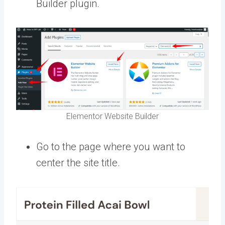
Builder plugin.
Elementor Website Builder
Go to the page where you want to
center the site title.