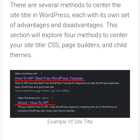
There are several methods to center the
site title in WordPress, each with its own set
of advantages and disadvantages. This
section will explore four methods to center
your site title: CSS, page builders, and child
themes.
Example Of Site Title