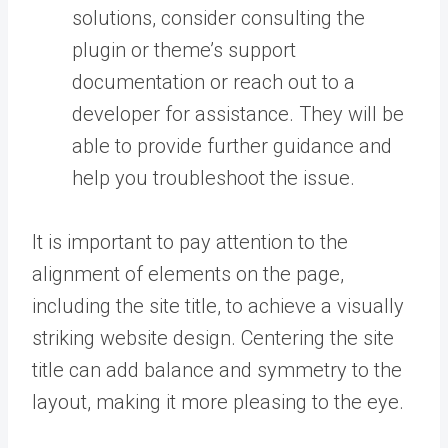
solutions, consider consulting the
plugin or theme’s support
documentation or reach out to a
developer for assistance. They will be
able to provide further guidance and
help you troubleshoot the issue.
It is important to pay attention to the
alignment of elements on the page,
including the site title, to achieve a visually
striking website design. Centering the site
title can add balance and symmetry to the
layout, making it more pleasing to the eye.