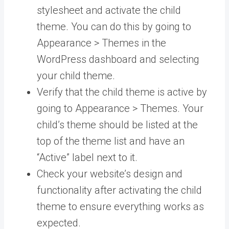
stylesheet and activate the child
theme. You can do this by going to
Appearance > Themes in the
WordPress dashboard and selecting
your child theme.
Verify that the child theme is active by
going to Appearance > Themes. Your
child’s theme should be listed at the
top of the theme list and have an
“Active” label next to it.
Check your website’s design and
functionality after activating the child
theme to ensure everything works as
expected.