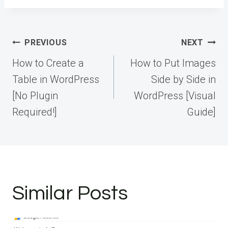
Post
PREVIOUS
NEXT
navigation
How to Create a
How to Put Images
Table in WordPress
Side by Side in
[No Plugin
WordPress [Visual
Required!]
Guide]
Similar Posts