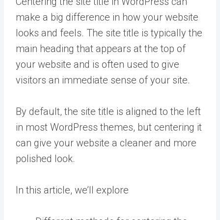
Centering the site title in WordPress can
make a big difference in how your website
looks and feels. The site title is typically the
main heading that appears at the top of
your website and is often used to give
visitors an immediate sense of your site.
By default, the site title is aligned to the left
in most WordPress themes, but centering it
can give your website a cleaner and more
polished look.
In this article, we’ll explore