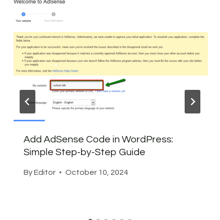
Add AdSense Code in WordPress:
Simple Step-by-Step Guide
By
Editor
October 10, 2024