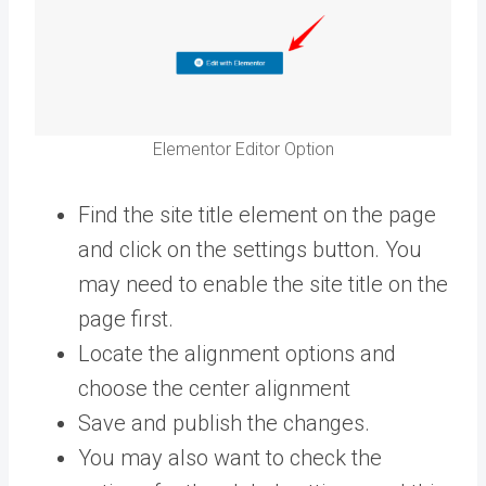
Elementor Editor Option
Find the site title element on the page
and click on the settings button. You
may need to enable the site title on the
page first.
Locate the alignment options and
choose the center alignment
Save and publish the changes.
You may also want to check the