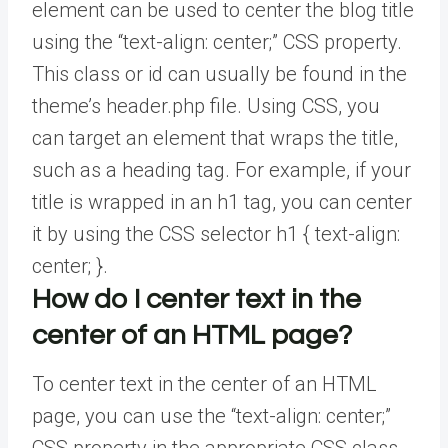
element can be used to center the blog title
using the “text-align: center;” CSS property.
This class or id can usually be found in the
theme’s header.php file. Using CSS, you
can target an element that wraps the title,
such as a heading tag. For example, if your
title is wrapped in an h1 tag, you can center
it by using the CSS selector h1 { text-align:
center; }.
How do I center text in the
center of an HTML page?
To center text in the center of an HTML
page, you can use the “text-align: center;”