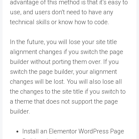
advantage of this method is that it’s easy to
use, and users don’t need to have any
technical skills or know how to code.
In the future, you will lose your site title
alignment changes if you switch the page
builder without porting them over. If you
switch the page builder, your alignment
changes will be lost. You will also lose all
the changes to the site title if you switch to
a theme that does not support the page
builder.
Install an Elementor WordPress Page