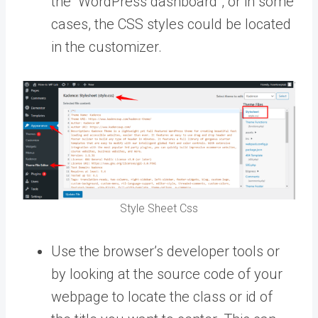
the “WordPress dashboard”, or in some
cases, the CSS styles could be located
in the customizer.
Style Sheet Css
Use the browser’s developer tools or
by looking at the source code of your
webpage to locate the class or id of