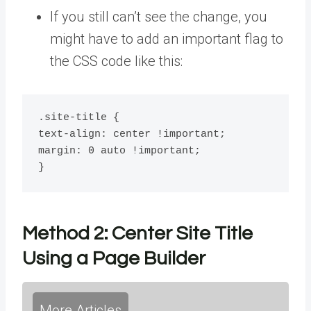
If you still can’t see the change, you
might have to add an important flag to
the CSS code like this:
.site-title {

text-align: center !important;

margin: 0 auto !important;

}
Method 2:
Center Site Title
Using a Page Builder
More Articles