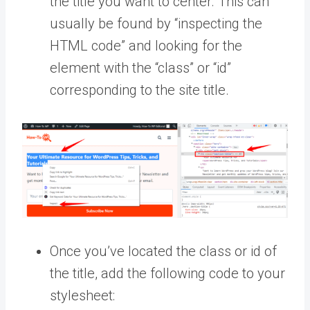
the title you want to center. This can
usually be found by “inspecting the
HTML code” and looking for the
element with the “class” or “id”
corresponding to the site title.
Once you’ve located the class or id of
the title, add the following code to your
stylesheet: