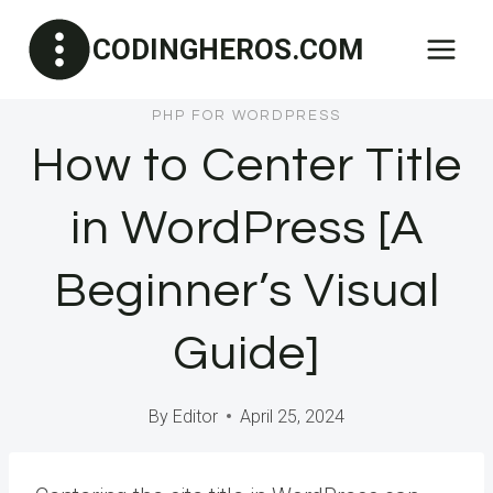
Skip
CODINGHEROS.COM
to
content
PHP FOR WORDPRESS
How to Center Title
in WordPress [A
Beginner’s Visual
Guide]
By
Editor
April 25, 2024