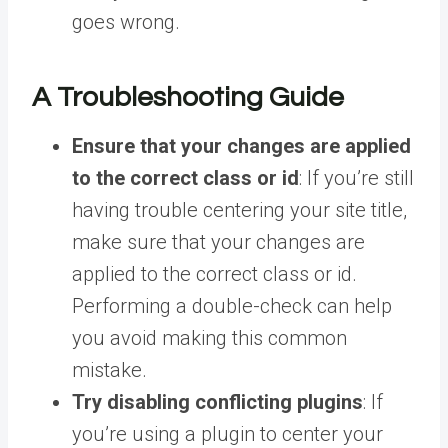
goes wrong.
A Troubleshooting Guide
Ensure that your changes are applied
to the correct class or id
: If you’re still
having trouble centering your site title,
make sure that your changes are
applied to the correct class or id.
Performing a double-check can help
you avoid making this common
mistake.
Try disabling conflicting plugins
: If
you’re using a plugin to center your