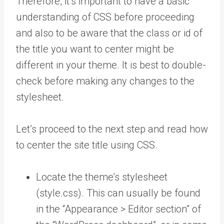
Therefore, it’s important to have a basic
understanding of CSS before proceeding
and also to be aware that the class or id of
the title you want to center might be
different in your theme. It is best to double-
check before making any changes to the
stylesheet.
Let’s proceed to the next step and read how
to center the site title using CSS.
Locate the theme’s stylesheet
(style.css). This can usually be found
in the “Appearance > Editor section” of