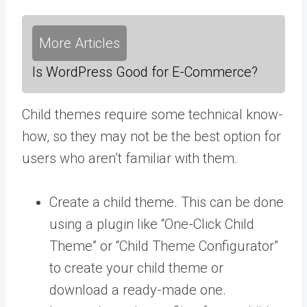
More Articles
Is WordPress Good for E-Commerce?
Child themes require some technical know-
how, so they may not be the best option for
users who aren’t familiar with them.
Create a child theme. This can be done
using a plugin like “One-Click Child
Theme” or “Child Theme Configurator”
to create your child theme or
download a ready-made one.