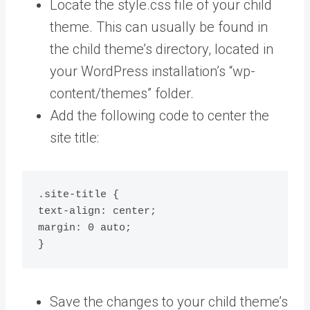
Locate the style.css file of your child
theme. This can usually be found in
the child theme’s directory, located in
your WordPress installation’s “wp-
content/themes” folder.
Add the following code to center the
site title:
.site-title {

text-align: center;

margin: 0 auto;

}
Save the changes to your child theme’s