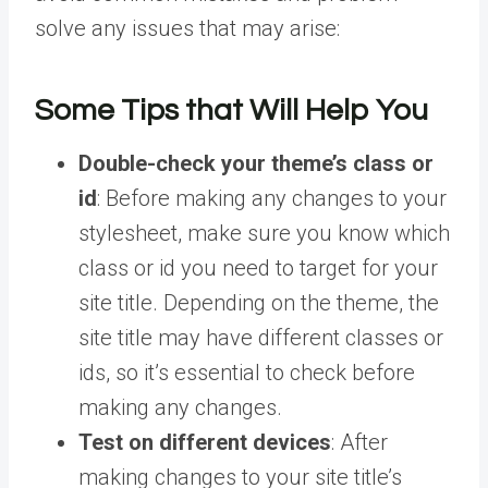
solve any issues that may arise:
Some Tips that Will Help You
Double-check your theme’s class or
id
: Before making any changes to your
stylesheet, make sure you know which
class or id you need to target for your
site title. Depending on the theme, the
site title may have different classes or
ids, so it’s essential to check before
making any changes.
Test on different devices
: After
making changes to your site title’s