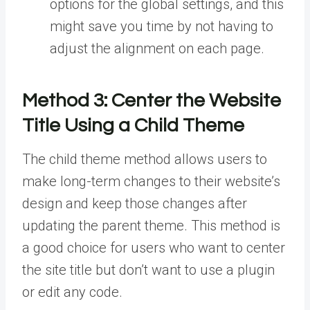
options for the global settings, and this
might save you time by not having to
adjust the alignment on each page.
Method 3:
Center the Website
Title Using a Child Theme
The child theme method allows users to
make long-term changes to their website’s
design and keep those changes after
updating the parent theme. This method is
a good choice for users who want to center
the site title but don’t want to use a plugin
or edit any code.