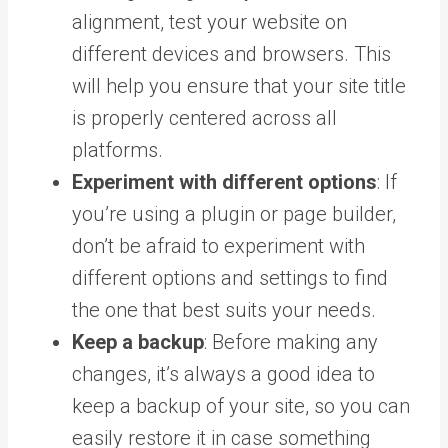
alignment, test your website on
different devices and browsers. This
will help you ensure that your site title
is properly centered across all
platforms.
Experiment with different options
: If
you’re using a plugin or page builder,
don’t be afraid to experiment with
different options and settings to find
the one that best suits your needs.
Keep a backup
: Before making any
changes, it’s always a good idea to
keep a backup of your site, so you can
easily restore it in case something