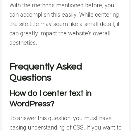
With the methods mentioned before, you
can accomplish this easily. While centering
the site title may seem like a small detail, it
can greatly impact the website’s overall
aesthetics.
Frequently Asked
Questions
How do I center text in
WordPress?
To answer this question, you must have
basing understanding of CSS. If you want to