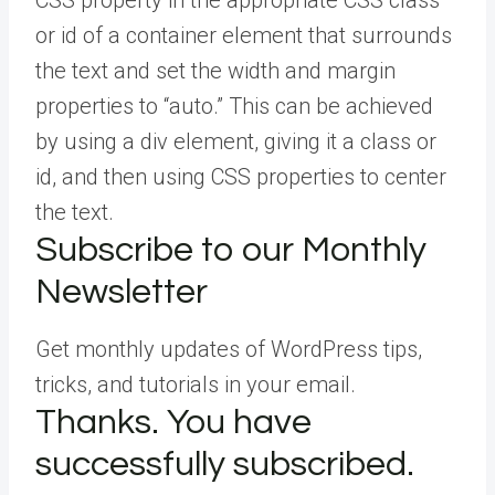
CSS property in the appropriate CSS class
or id of a container element that surrounds
the text and set the width and margin
properties to “auto.” This can be achieved
by using a div element, giving it a class or
id, and then using CSS properties to center
the text.
Subscribe to our Monthly
Newsletter
Get monthly updates of WordPress tips,
tricks, and tutorials in your email.
Thanks. You have
successfully subscribed.