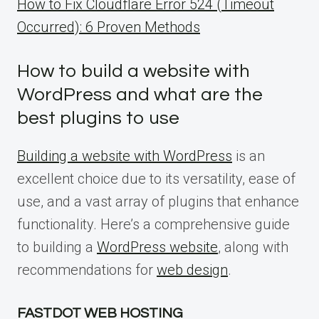
How to Fix Cloudflare Error 524 (Timeout
Occurred): 6 Proven Methods
How to build a website with
WordPress and what are the
best plugins to use
Building a website with WordPress
is an
excellent choice due to its versatility, ease of
use, and a vast array of plugins that enhance
functionality. Here’s a comprehensive guide
to building a
WordPress website
, along with
recommendations for
web design
.
FASTDOT WEB HOSTING