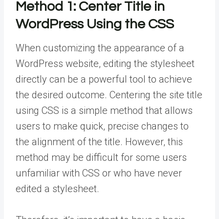
Method 1:
Center Title in
WordPress Using the CSS
When customizing the appearance of a
WordPress website, editing the stylesheet
directly can be a powerful tool to achieve
the desired outcome. Centering the site title
using CSS is a simple method that allows
users to make quick, precise changes to
the alignment of the title. However, this
method may be difficult for some users
unfamiliar with CSS or who have never
edited a stylesheet.