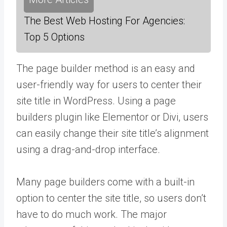
The Best Web Hosting For Agencies:
Top 5 Options
The page builder method is an easy and
user-friendly way for users to center their
site title in WordPress. Using a page
builders plugin like Elementor or Divi, users
can easily change their site title’s alignment
using a drag-and-drop interface.
Many page builders come with a built-in
option to center the site title, so users don’t
have to do much work. The major