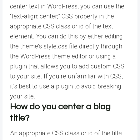
center text in WordPress, you can use the
“text-align: center;” CSS property in the
appropriate CSS class or id of the text
element. You can do this by either editing
the theme’s style.css file directly through
the WordPress theme editor or using a
plugin that allows you to add custom CSS
to your site. If you’re unfamiliar with CSS,
it’s best to use a plugin to avoid breaking
your site.
How do you center a blog
title?
An appropriate CSS class or id of the title