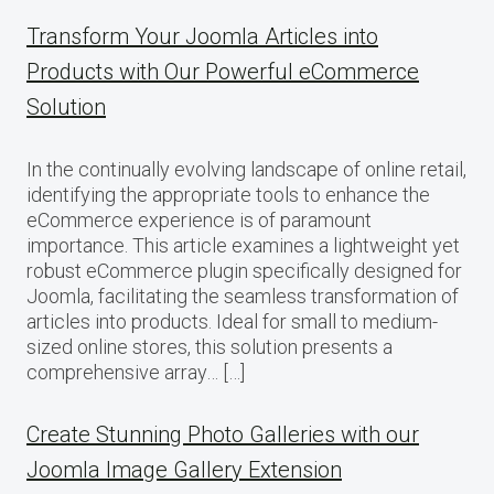
Transform Your Joomla Articles into
Products with Our Powerful eCommerce
Solution
In the continually evolving landscape of online retail,
identifying the appropriate tools to enhance the
eCommerce experience is of paramount
importance. This article examines a lightweight yet
robust eCommerce plugin specifically designed for
Joomla, facilitating the seamless transformation of
articles into products. Ideal for small to medium-
sized online stores, this solution presents a
comprehensive array… […]
Create Stunning Photo Galleries with our
Joomla Image Gallery Extension