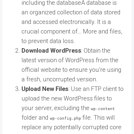
including the
database
A database is
an organized collection of data stored
and accessed electronically. It is a
crucial component of… More
and files,
to prevent data loss.
Download WordPress
: Obtain the
latest version of WordPress from the
official website to ensure you’re using
a fresh, uncorrupted version.
Upload New Files
: Use an FTP client to
upload the new WordPress files to
your server, excluding the
wp-content
folder and
file. This will
wp-config.php
replace any potentially corrupted core