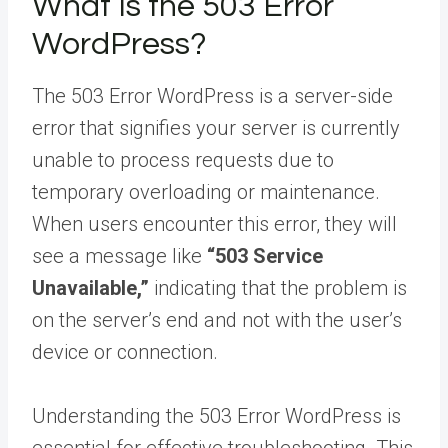
What Is the 503 Error
WordPress?
The 503 Error WordPress is a server-side
error that signifies your server is currently
unable to process requests due to
temporary overloading or maintenance.
When users encounter this error, they will
see a message like
“503 Service
Unavailable,”
indicating that the problem is
on the server’s end and not with the user’s
device or connection.
Understanding the 503 Error WordPress is
essential for effective troubleshooting. This