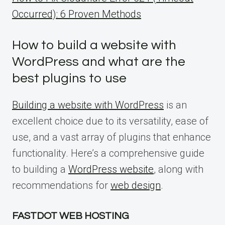
Occurred): 6 Proven Methods
How to build a website with
WordPress and what are the
best plugins to use
Building a website with WordPress
is an
excellent choice due to its versatility, ease of
use, and a vast array of plugins that enhance
functionality. Here’s a comprehensive guide
to building a
WordPress website
, along with
recommendations for
web design
.
FASTDOT WEB HOSTING