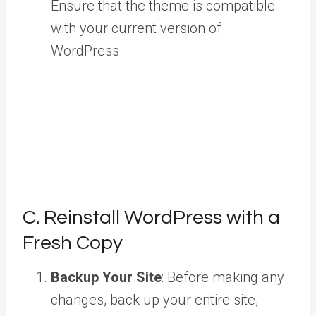
Ensure that the theme is compatible
with your current version of
WordPress.
C. Reinstall WordPress with a
Fresh Copy
Backup Your Site
: Before making any
changes, back up your entire site,