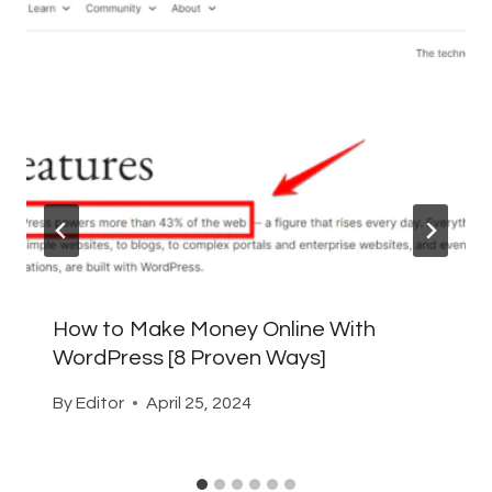
How to Make Money Online With
WordPress [8 Proven Ways]
By
Editor
April 25, 2024