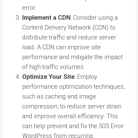
error.
Implement a CDN
: Consider using a
Content Delivery Network (CDN) to
distribute traffic and reduce server
load. A CDN can improve site
performance and mitigate the impact
of high traffic volumes.
Optimize Your Site
: Employ
performance optimization techniques,
such as caching and image
compression, to reduce server strain
and improve overall efficiency. This
can help prevent and fix the 503 Error
WordPress from recurring.