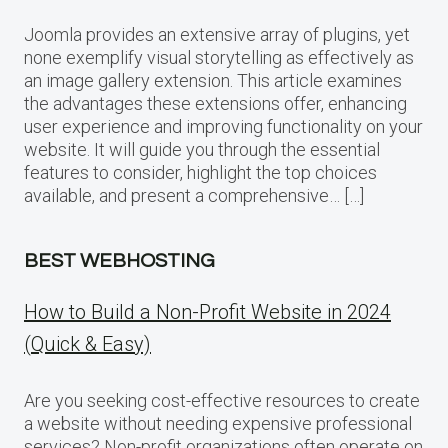
Joomla provides an extensive array of plugins, yet
none exemplify visual storytelling as effectively as
an image gallery extension. This article examines
the advantages these extensions offer, enhancing
user experience and improving functionality on your
website. It will guide you through the essential
features to consider, highlight the top choices
available, and present a comprehensive… […]
BEST WEBHOSTING
How to Build a Non-Profit Website in 2024
(Quick & Easy)
Are you seeking cost-effective resources to create
a website without needing expensive professional
services? Non-profit organizations often operate on