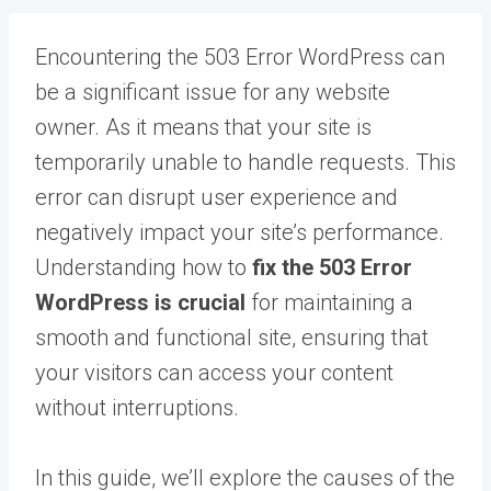
Encountering the 503 Error WordPress can
be a significant issue for any website
owner. As it means that your site is
temporarily unable to handle requests. This
error can disrupt user experience and
negatively impact your site’s performance.
Understanding how to
fix the 503 Error
WordPress is crucial
for maintaining a
smooth and functional site, ensuring that
your visitors can access your content
without interruptions.
In this guide, we’ll explore the causes of the