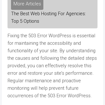
More Articles
The Best Web Hosting For Agencies:
Top 5 Options
Fixing the 503 Error WordPress is essential
for maintaining the accessibility and
functionality of your site. By understanding
the causes and following the detailed steps
provided, you can effectively resolve this
error and restore your site’s performance.
Regular maintenance and proactive
monitoring will help prevent future
occurrences of the 503 Error WordPress.