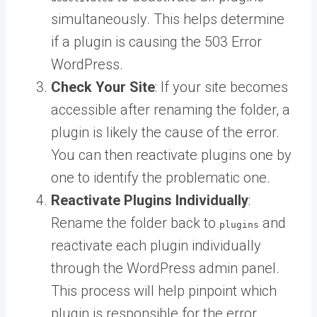
simultaneously. This helps determine
if a plugin is causing the 503 Error
WordPress.
Check Your Site
: If your site becomes
accessible after renaming the folder, a
plugin is likely the cause of the error.
You can then reactivate plugins one by
one to identify the problematic one.
Reactivate Plugins Individually
:
Rename the folder back to
and
plugins
reactivate each plugin individually
through the WordPress admin panel.
This process will help pinpoint which
plugin is responsible for the error.