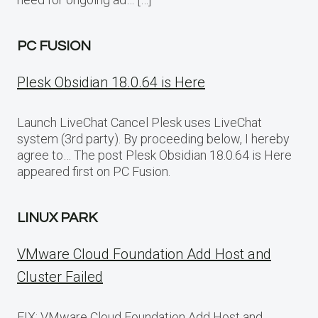
PC FUSION
Plesk Obsidian 18.0.64 is Here
Launch LiveChat Cancel Plesk uses LiveChat
system (3rd party). By proceeding below, I hereby
agree to… The post Plesk Obsidian 18.0.64 is Here
appeared first on PC Fusion.
LINUX PARK
VMware Cloud Foundation Add Host and
Cluster Failed
FIX: VMware Cloud Foundation Add Host and