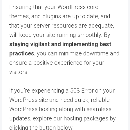
Ensuring that your WordPress core,
themes, and plugins are up to date, and
that your server resources are adequate,
will keep your site running smoothly. By
staying vigilant and implementing best
practices
, you can minimize downtime and
ensure a positive experience for your
visitors.
If you’re experiencing a 503 Error on your
WordPress site and need quick, reliable
WordPress hosting along with seamless
updates, explore our hosting packages by
clicking the button below: