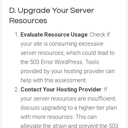
D. Upgrade Your Server
Resources
Evaluate Resource Usage
: Check if
your site is consuming excessive
server resources, which could lead to
the 503 Error WordPress. Tools
provided by your hosting provider can
help with this assessment.
Contact Your Hosting Provider
: If
your server resources are insufficient,
discuss upgrading to a higher-tier plan
with more resources. This can
alleviate the strain and prevent the 503