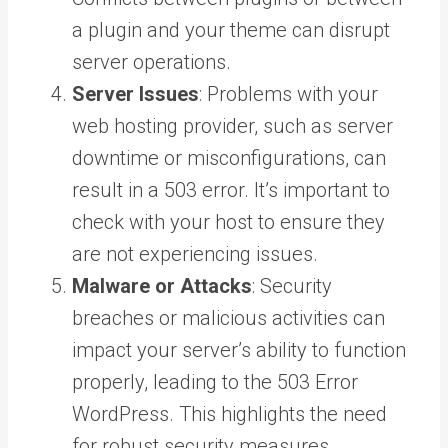
a plugin and your theme can disrupt
server operations.
Server Issues
: Problems with your
web hosting provider, such as server
downtime or misconfigurations, can
result in a 503 error. It’s important to
check with your host to ensure they
are not experiencing issues.
Malware or Attacks
: Security
breaches or malicious activities can
impact your server’s ability to function
properly, leading to the 503 Error
WordPress. This highlights the need
for robust security measures.