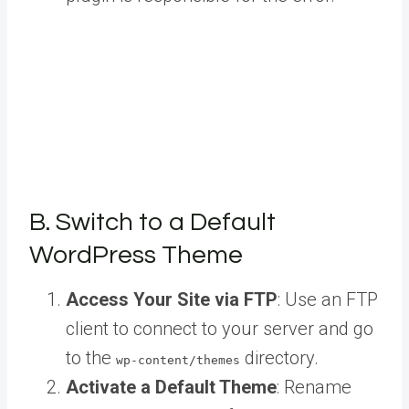
B. Switch to a Default
WordPress Theme
Access Your Site via FTP
: Use an FTP
client to connect to your server and go
to the
directory.
wp-content/themes
Activate a Default Theme
: Rename