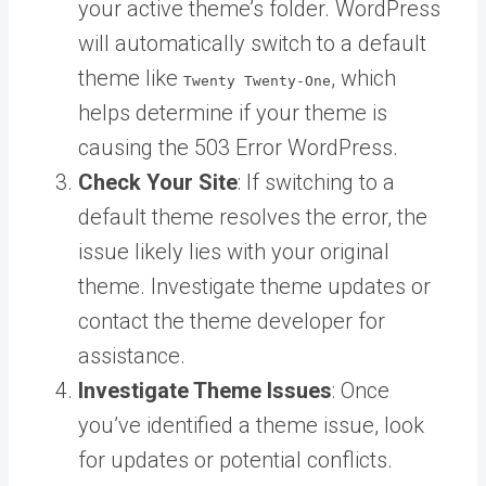
your active theme’s folder. WordPress
will automatically switch to a default
theme like
, which
Twenty Twenty-One
helps determine if your theme is
causing the 503 Error WordPress.
Check Your Site
: If switching to a
default theme resolves the error, the
issue likely lies with your original
theme. Investigate theme updates or
contact the theme developer for
assistance.
Investigate Theme Issues
: Once
you’ve identified a theme issue, look
for updates or potential conflicts.