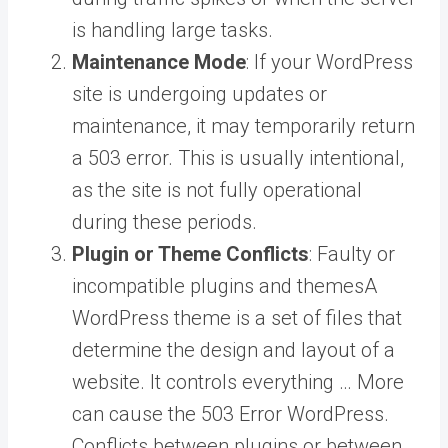
is handling large tasks.
Maintenance Mode
: If your WordPress
site is undergoing updates or
maintenance, it may temporarily return
a 503 error. This is usually intentional,
as the site is not fully operational
during these periods.
Plugin or Theme Conflicts
: Faulty or
incompatible plugins and
themes
A
WordPress theme is a set of files that
determine the design and layout of a
website. It controls everything … More
can cause the 503 Error WordPress.
Conflicts between plugins or between