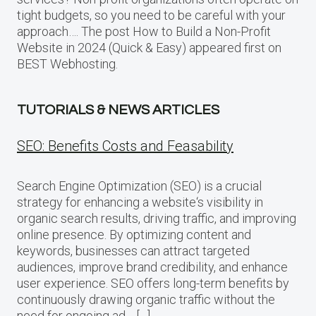
tight budgets, so you need to be careful with your
approach…. The post How to Build a Non-Profit
Website in 2024 (Quick & Easy) appeared first on
BEST Webhosting.
TUTORIALS & NEWS ARTICLES
SEO: Benefits Costs and Feasability
Search Engine Optimization (SEO) is a crucial
strategy for enhancing a website‘s visibility in
organic search results, driving traffic, and improving
online presence. By optimizing content and
keywords, businesses can attract targeted
audiences, improve brand credibility, and enhance
user experience. SEO offers long-term benefits by
continuously drawing organic traffic without the
need for ongoing ad… […]