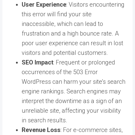
User Experience
: Visitors encountering
this error will find your site
inaccessible, which can lead to
frustration and a high bounce rate. A
poor user experience can result in lost
visitors and potential customers.
SEO Impact
: Frequent or prolonged
occurrences of the 503 Error
WordPress can harm your site’s search
engine rankings. Search engines may
interpret the downtime as a sign of an
unreliable site, affecting your visibility
in search results.
Revenue Loss
: For e-commerce sites,