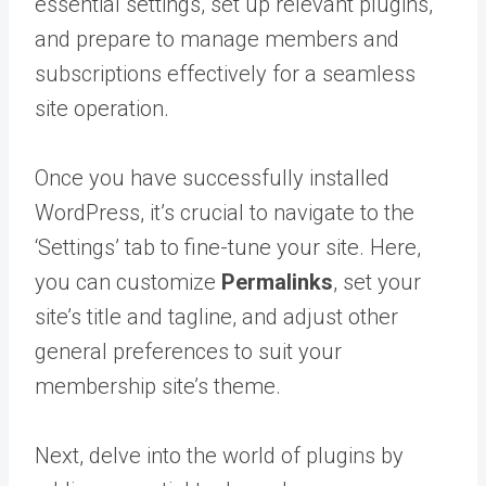
essential settings, set up relevant plugins,
and prepare to manage members and
subscriptions effectively for a seamless
site operation.
Once you have successfully installed
WordPress, it’s crucial to navigate to the
‘Settings’ tab to fine-tune your site. Here,
you can customize
Permalinks
, set your
site’s title and tagline, and adjust other
general preferences to suit your
membership site’s theme.
Next, delve into the world of plugins by