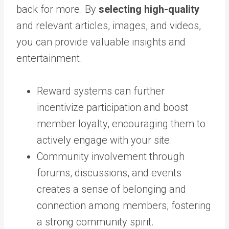
back for more. By
selecting high-quality
and relevant articles, images, and videos,
you can provide valuable insights and
entertainment.
Reward systems can further
incentivize participation and boost
member loyalty, encouraging them to
actively engage with your site.
Community involvement through
forums, discussions, and events
creates a sense of belonging and
connection among members, fostering
a strong community spirit.