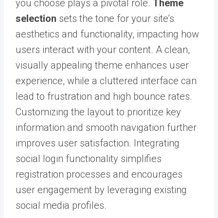
you choose plays a pivotal role.
Theme
selection
sets the tone for your site’s
aesthetics and functionality, impacting how
users interact with your content. A clean,
visually appealing theme enhances user
experience, while a cluttered interface can
lead to frustration and high bounce rates.
Customizing the layout to prioritize key
information and smooth navigation further
improves user satisfaction. Integrating
social login functionality simplifies
registration processes and encourages
user engagement by leveraging existing
social media profiles.