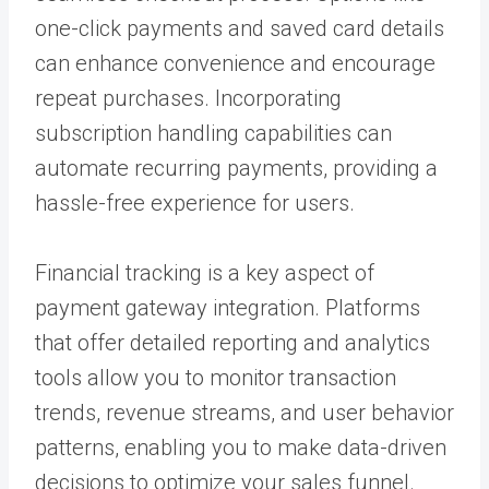
one-click payments and saved card details
can enhance convenience and encourage
repeat purchases. Incorporating
subscription handling capabilities can
automate recurring payments, providing a
hassle-free experience for users.
Financial tracking is a key aspect of
payment gateway integration. Platforms
that offer detailed reporting and analytics
tools allow you to monitor transaction
trends, revenue streams, and user behavior
patterns, enabling you to make data-driven
decisions to optimize your sales funnel.