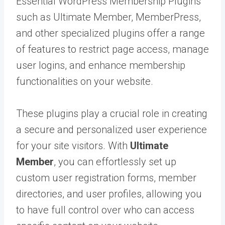
Essential WordPress Membership Plugins
such as Ultimate Member, MemberPress,
and other specialized plugins offer a range
of features to restrict page access, manage
user logins, and enhance membership
functionalities on your website.
These plugins play a crucial role in creating
a secure and personalized user experience
for your site visitors. With
Ultimate
Member
, you can effortlessly set up
custom user registration forms, member
directories, and user profiles, allowing you
to have full control over who can access