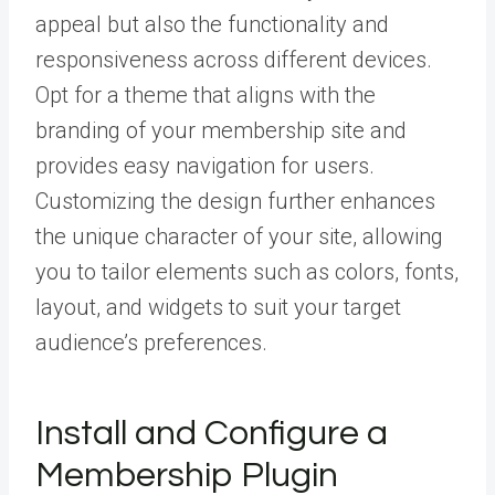
appeal but also the functionality and
responsiveness across different devices.
Opt for a theme that aligns with the
branding of your membership site and
provides easy navigation for users.
Customizing the design further enhances
the unique character of your site, allowing
you to tailor elements such as colors, fonts,
layout, and widgets to suit your target
audience’s preferences.
Install and Configure a
Membership Plugin