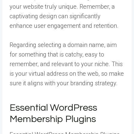
your website truly unique. Remember, a
captivating design can significantly
enhance user engagement and retention.
Regarding selecting a domain name, aim
for something that is catchy, easy to
remember, and relevant to your niche. This
is your virtual address on the web, so make
sure it aligns with your branding strategy.
Essential WordPress
Membership Plugins