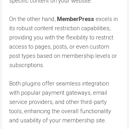
specific content on your website.
On the other hand,
MemberPress
excels in
its robust content restriction capabilities,
providing you with the flexibility to restrict
access to pages, posts, or even custom
post types based on membership levels or
subscriptions.
Both plugins offer seamless integration
with popular payment gateways, email
service providers, and other third-party
tools, enhancing the overall functionality
and usability of your membership site.