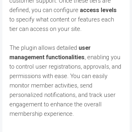
customer support. Once these tiers are
defined, you can configure
access levels
to specify what content or features each
tier can access on your site.
The plugin allows detailed
user
management functionalities
, enabling you
to control user registrations, approvals, and
permissions with ease. You can easily
monitor member activities, send
personalized notifications, and track user
engagement to enhance the overall
membership experience.