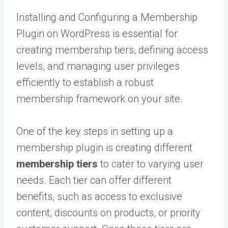
Installing and Configuring a Membership
Plugin on WordPress is essential for
creating membership tiers, defining access
levels, and managing user privileges
efficiently to establish a robust
membership framework on your site.
One of the key steps in setting up a
membership plugin is creating different
membership tiers
to cater to varying user
needs. Each tier can offer different
benefits, such as access to exclusive
content, discounts on products, or priority