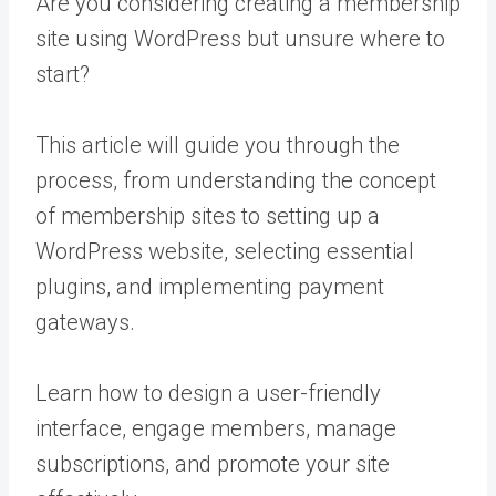
Are you considering creating a membership
site using WordPress but unsure where to
start?
This article will guide you through the
process, from understanding the concept
of membership sites to setting up a
WordPress website, selecting essential
plugins, and implementing payment
gateways.
Learn how to design a user-friendly
interface, engage members, manage
subscriptions, and promote your site