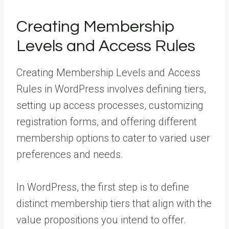
Creating Membership
Levels and Access Rules
Creating Membership Levels and Access
Rules in WordPress involves defining tiers,
setting up access processes, customizing
registration forms, and offering different
membership options to cater to varied user
preferences and needs.
In WordPress, the first step is to define
distinct membership tiers that align with the
value propositions you intend to offer.