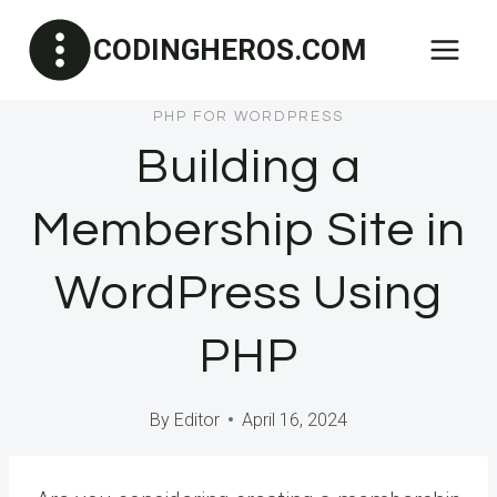
Skip
CODINGHEROS.COM
to
content
PHP FOR WORDPRESS
Building a
Membership Site in
WordPress Using
PHP
By
Editor
April 16, 2024