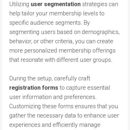
Utilizing
user segmentation
strategies can
help tailor your membership levels to
specific audience segments. By
segmenting users based on demographics,
behavior, or other criteria, you can create
more personalized membership offerings
that resonate with different user groups.
During the setup, carefully craft
registration forms
to capture essential
user information and preferences.
Customizing these forms ensures that you
gather the necessary data to enhance user
experiences and efficiently manage