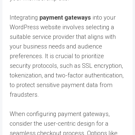
Integrating
payment gateways
into your
WordPress website involves selecting a
suitable service provider that aligns with
your business needs and audience
preferences. It is crucial to prioritize
security protocols, such as SSL encryption,
tokenization, and two-factor authentication,
to protect sensitive payment data from
fraudsters.
When configuring payment gateways,
consider the user-centric design for a
seamless checkout process. Options like