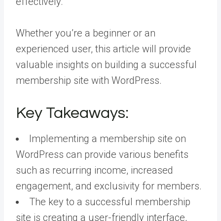
effectively.
Whether you’re a beginner or an
experienced user, this article will provide
valuable insights on building a successful
membership site with WordPress.
Key Takeaways:
Implementing a membership site on
WordPress can provide various benefits
such as recurring income, increased
engagement, and exclusivity for members.
The key to a successful membership
site is creating a user-friendly interface,