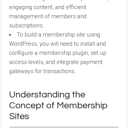
engaging content, and efficient
management of members and
subscriptions.
To build a membership site using
WordPress, you will need to install and
configure a membership plugin, set up
access levels, and integrate payment
gateways for transactions.
Understanding the
Concept of Membership
Sites