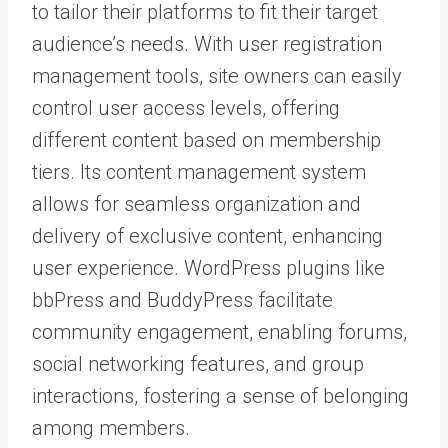
to tailor their platforms to fit their target
audience’s needs. With user registration
management tools, site owners can easily
control user access levels, offering
different content based on membership
tiers. Its content management system
allows for seamless organization and
delivery of exclusive content, enhancing
user experience. WordPress plugins like
bbPress and BuddyPress facilitate
community engagement, enabling forums,
social networking features, and group
interactions, fostering a sense of belonging
among members.