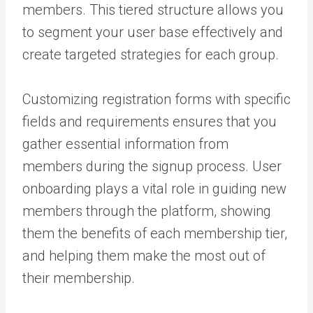
members. This tiered structure allows you
to segment your user base effectively and
create targeted strategies for each group.
Customizing registration forms with specific
fields and requirements ensures that you
gather essential information from
members during the signup process. User
onboarding plays a vital role in guiding new
members through the platform, showing
them the benefits of each membership tier,
and helping them make the most out of
their membership.