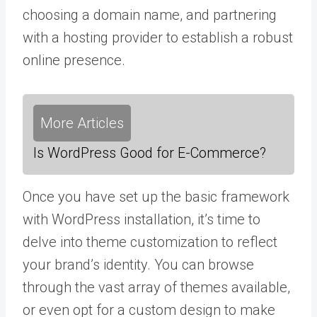
choosing a domain name, and partnering
with a hosting provider to establish a robust
online presence.
More Articles
Is WordPress Good for E-Commerce?
Once you have set up the basic framework
with WordPress installation, it’s time to
delve into theme customization to reflect
your brand’s identity. You can browse
through the vast array of themes available,
or even opt for a custom design to make