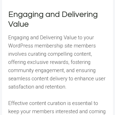
Engaging and Delivering
Value
Engaging and Delivering Value to your
WordPress membership site members
involves curating compelling content,
offering exclusive rewards, fostering
community engagement, and ensuring
seamless content delivery to enhance user
satisfaction and retention.
Effective content curation is essential to
keep your members interested and coming