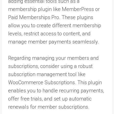
adding essential tools such as a
membership plugin like MemberPress or
Paid Memberships Pro. These plugins
allow you to create different membership
levels, restrict access to content, and
manage member payments seamlessly.
Regarding managing your members and
subscriptions, consider using a robust
subscription management tool like
WooCommerce Subscriptions. This plugin
enables you to handle recurring payments,
offer free trials, and set up automatic
renewals for member subscriptions.