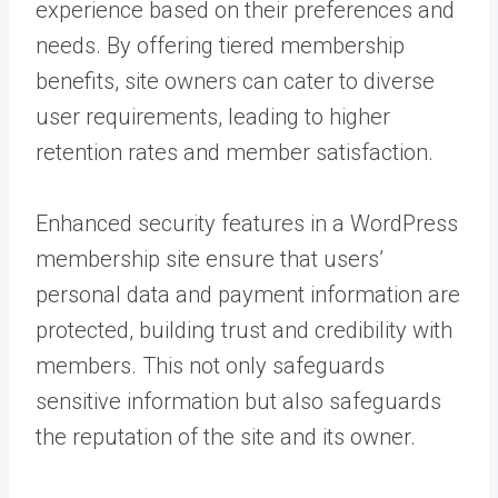
experience based on their preferences and
needs. By offering tiered membership
benefits, site owners can cater to diverse
user requirements, leading to higher
retention rates and member satisfaction.
Enhanced security features in a WordPress
membership site ensure that users’
personal data and payment information are
protected, building trust and credibility with
members. This not only safeguards
sensitive information but also safeguards
the reputation of the site and its owner.