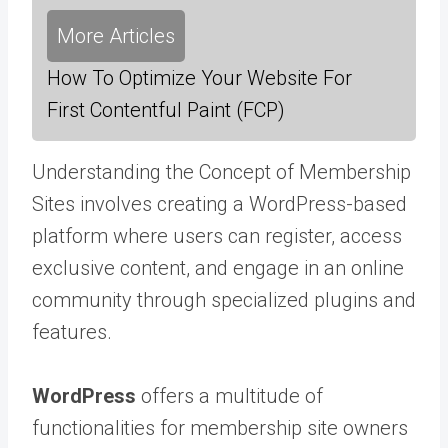
More Articles
How To Optimize Your Website For
First Contentful Paint (FCP)
Understanding the Concept of Membership
Sites involves creating a WordPress-based
platform where users can register, access
exclusive content, and engage in an online
community through specialized plugins and
features.
WordPress
offers a multitude of
functionalities for membership site owners