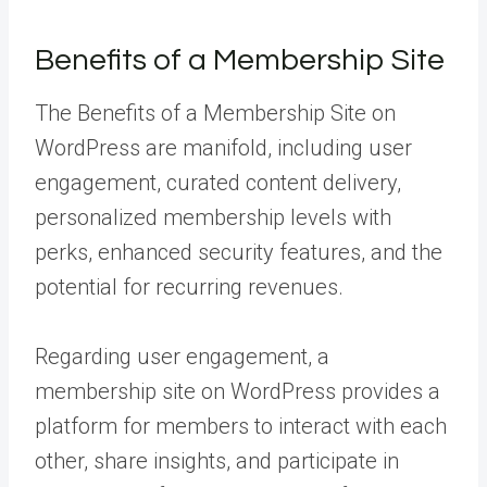
Benefits of a Membership Site
The Benefits of a Membership Site on
WordPress are manifold, including user
engagement, curated content delivery,
personalized membership levels with
perks, enhanced security features, and the
potential for recurring revenues.
Regarding user engagement, a
membership site on WordPress provides a
platform for members to interact with each
other, share insights, and participate in