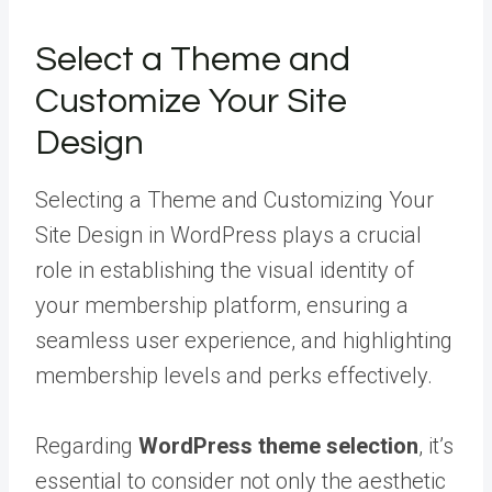
Select a Theme and
Customize Your Site
Design
Selecting a Theme and Customizing Your
Site Design in WordPress plays a crucial
role in establishing the visual identity of
your membership platform, ensuring a
seamless user experience, and highlighting
membership levels and perks effectively.
Regarding
WordPress theme selection
, it’s
essential to consider not only the aesthetic