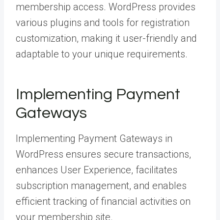
membership access. WordPress provides
various plugins and tools for registration
customization, making it user-friendly and
adaptable to your unique requirements.
Implementing Payment
Gateways
Implementing Payment Gateways in
WordPress ensures secure transactions,
enhances User Experience, facilitates
subscription management, and enables
efficient tracking of financial activities on
your membership site.