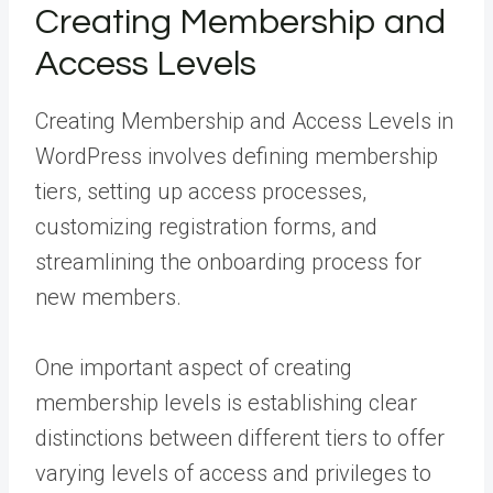
Creating Membership and
Access Levels
Creating Membership and Access Levels in
WordPress involves defining membership
tiers, setting up access processes,
customizing registration forms, and
streamlining the onboarding process for
new members.
One important aspect of creating
membership levels is establishing clear
distinctions between different tiers to offer
varying levels of access and privileges to