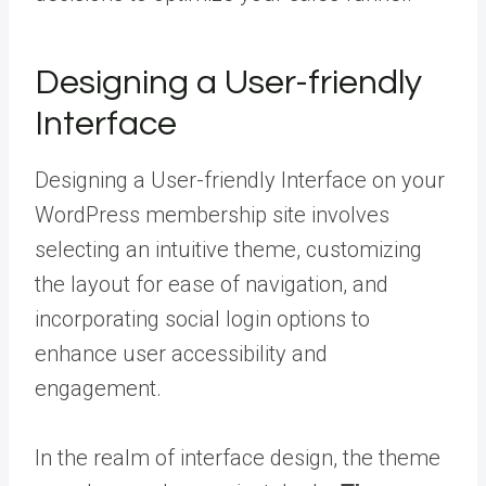
Designing a User-friendly
Interface
Designing a User-friendly Interface on your
WordPress membership site involves
selecting an intuitive theme, customizing
the layout for ease of navigation, and
incorporating social login options to
enhance user accessibility and
engagement.
In the realm of interface design, the theme