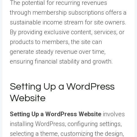
The potential for recurring revenues
through membership subscriptions offers a
sustainable income stream for site owners.
By providing exclusive content, services, or
products to members, the site can
generate steady revenue over time,
ensuring financial stability and growth.
Setting Up a WordPress
Website
Setting Up a WordPress Website
involves
installing WordPress, configuring settings,
selecting a theme, customizing the design,