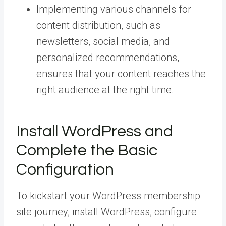
Implementing various channels for
content distribution, such as
newsletters, social media, and
personalized recommendations,
ensures that your content reaches the
right audience at the right time.
Install WordPress and
Complete the Basic
Configuration
To kickstart your WordPress membership
site journey, install WordPress, configure