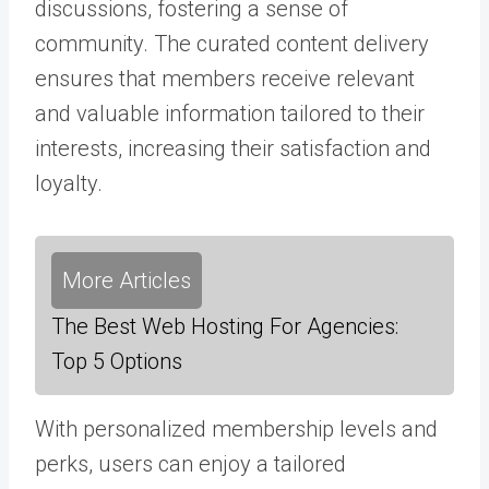
discussions, fostering a sense of
community. The curated content delivery
ensures that members receive relevant
and valuable information tailored to their
interests, increasing their satisfaction and
loyalty.
More Articles
The Best Web Hosting For Agencies:
Top 5 Options
With personalized membership levels and
perks, users can enjoy a tailored