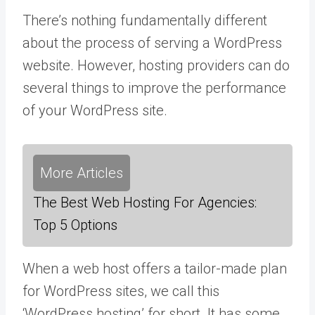
There’s nothing fundamentally different
about the process of serving a WordPress
website. However, hosting providers can do
several things to improve the performance
of your WordPress site.
More Articles
The Best Web Hosting For Agencies:
Top 5 Options
When a web host offers a tailor-made plan
for WordPress sites, we call this
‘WordPress hosting’ for short. It has some