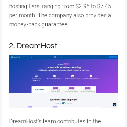
hosting tiers, ranging from $2.95 to $7.45
per month. The company also provides a
money-back guarantee.
2. DreamHost
DreamHost’s team contributes to the