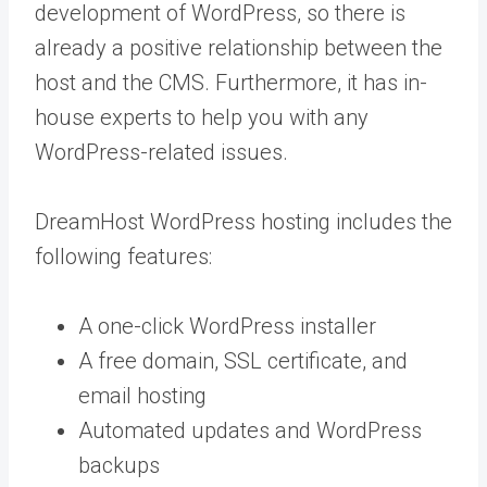
development of WordPress, so there is
already a positive relationship between the
host and the CMS. Furthermore, it has in-
house experts to help you with any
WordPress-related issues.
DreamHost WordPress hosting includes the
following features:
A one-click WordPress installer
A free domain, SSL certificate, and
email hosting
Automated updates and WordPress
backups