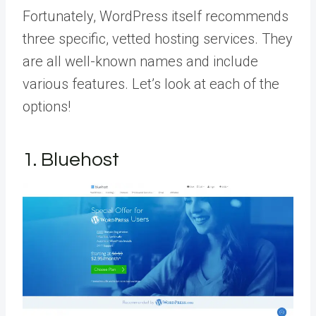
Fortunately, WordPress itself recommends
three specific, vetted hosting services. They
are all well-known names and include
various features. Let’s look at each of the
options!
1. Bluehost