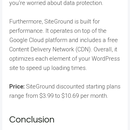
you’re worried about data protection.
Furthermore, SiteGround is built for
performance. It operates on top of the
Google Cloud platform and includes a free
Content Delivery Network (CDN). Overall, it
optimizes each element of your WordPress
site to speed up loading times.
Price:
SiteGround discounted starting plans
range from $3.99 to $10.69 per month.
Conclusion