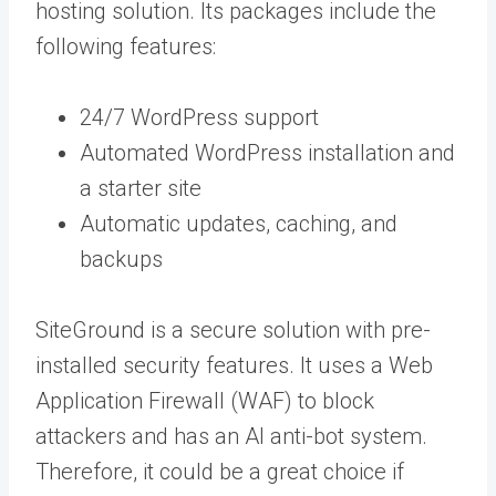
hosting solution. Its packages include the
following features:
24/7 WordPress support
Automated WordPress installation and
a starter site
Automatic updates, caching, and
backups
SiteGround is a secure solution with pre-
installed security features. It uses a Web
Application Firewall (WAF) to block
attackers and has an AI anti-bot system.
Therefore, it could be a great choice if