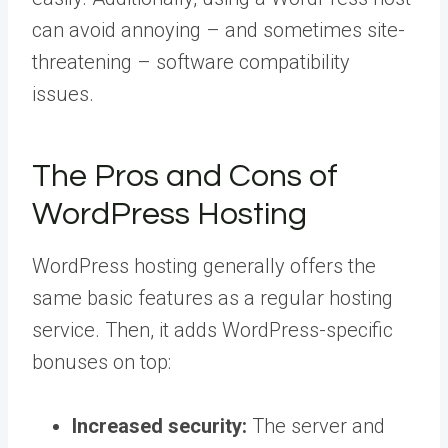
can avoid annoying – and sometimes site-
threatening – software compatibility
issues.
The Pros and Cons of
WordPress Hosting
WordPress hosting generally offers the
same basic features as a regular hosting
service. Then, it adds WordPress-specific
bonuses on top:
Increased security:
The server and