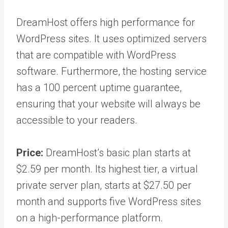
DreamHost offers high performance for
WordPress sites. It uses optimized servers
that are compatible with WordPress
software. Furthermore, the hosting service
has a 100 percent uptime guarantee,
ensuring that your website will always be
accessible to your readers.
Price:
DreamHost’s basic plan starts at
$2.59 per month. Its highest tier, a virtual
private server plan, starts at $27.50 per
month and supports five WordPress sites
on a high-performance platform.