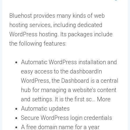
Bluehost provides many kinds of web
hosting services, including dedicated
WordPress hosting. Its packages include
the following features:
Automatic WordPress installation and
easy access to the
dashboard
In
WordPress, the Dashboard is a central
hub for managing a website’s content
and settings. It is the first sc… More
Automatic updates
Secure WordPress login credentials
A free domain name for a year