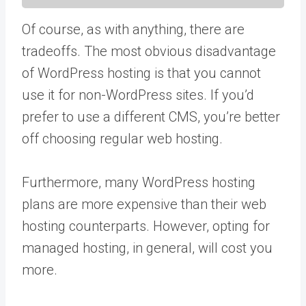
Of course, as with anything, there are
tradeoffs. The most obvious disadvantage
of WordPress hosting is that you cannot
use it for non-WordPress sites. If you’d
prefer to use a different CMS, you’re better
off choosing regular web hosting.
Furthermore, many WordPress hosting
plans are more expensive than their web
hosting counterparts. However, opting for
managed hosting, in general, will cost you
more.