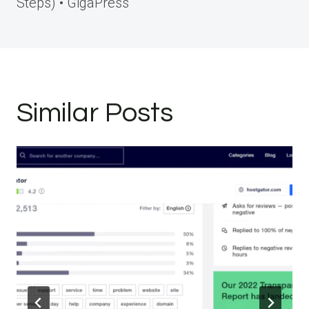
Steps) • GigaPress
Similar Posts