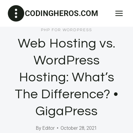
Skip
CODINGHEROS.COM
to
content
PHP FOR WORDPRESS
Web Hosting vs.
WordPress
Hosting: What’s
The Difference? •
GigaPress
By
Editor
October 28, 2021