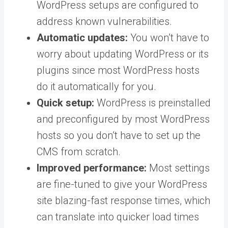
WordPress setups are configured to
address known vulnerabilities.
Automatic updates:
You won’t have to
worry about updating WordPress or its
plugins since most WordPress hosts
do it automatically for you.
Quick setup:
WordPress is preinstalled
and preconfigured by most WordPress
hosts so you don’t have to set up the
CMS from scratch.
Improved performance:
Most settings
are fine-tuned to give your WordPress
site blazing-fast response times, which
can translate into quicker load times