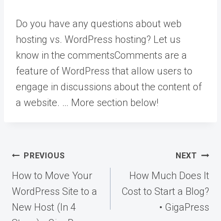
Do you have any questions about web
hosting vs. WordPress hosting? Let us
know in the
comments
Comments are a
feature of WordPress that allow users to
engage in discussions about the content of
a website. … More
section below!
Post
PREVIOUS
NEXT
navigation
How to Move Your
How Much Does It
WordPress Site to a
Cost to Start a Blog?
New Host (In 4
• GigaPress