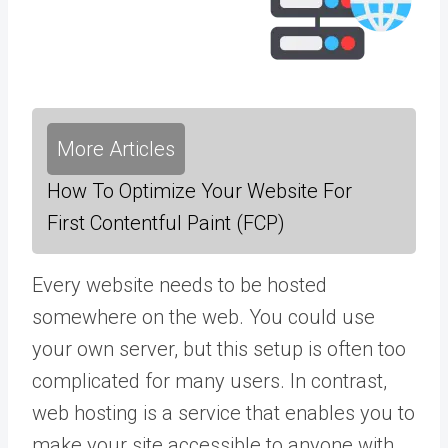
More Articles
How To Optimize Your Website For
First Contentful Paint (FCP)
Every website needs to be hosted
somewhere on the web. You could use
your own server, but this setup is often too
complicated for many users. In contrast,
web hosting is a service that enables you to
make your site accessible to anyone with