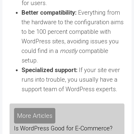
for users.
Better compatibility:
Everything from
the hardware to the configuration aims
to be 100 percent compatible with
WordPress sites, avoiding issues you
could find in a
mostly
compatible
setup.
Specialized support:
If your site ever
runs into trouble, you usually have a
support team of WordPress experts.
More Articles
Is WordPress Good for E-Commerce?