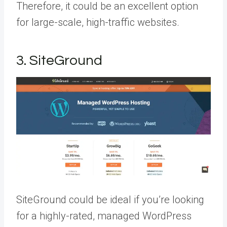
Therefore, it could be an excellent option
for large-scale, high-traffic websites.
3. SiteGround
SiteGround could be ideal if you’re looking
for a highly-rated, managed WordPress