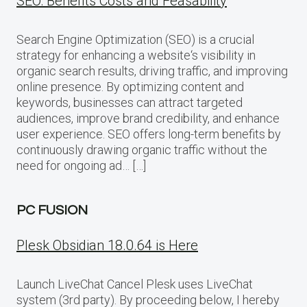
SEO: Benefits Costs and Feasability
Search Engine Optimization (SEO) is a crucial
strategy for enhancing a website‘s visibility in
organic search results, driving traffic, and improving
online presence. By optimizing content and
keywords, businesses can attract targeted
audiences, improve brand credibility, and enhance
user experience. SEO offers long-term benefits by
continuously drawing organic traffic without the
need for ongoing ad… […]
PC FUSION
Plesk Obsidian 18.0.64 is Here
Launch LiveChat Cancel Plesk uses LiveChat
system (3rd party). By proceeding below, I hereby