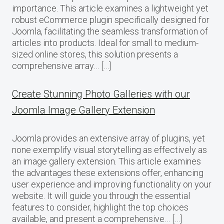
importance. This article examines a lightweight yet
robust eCommerce plugin specifically designed for
Joomla, facilitating the seamless transformation of
articles into products. Ideal for small to medium-
sized online stores, this solution presents a
comprehensive array… […]
Create Stunning Photo Galleries with our
Joomla Image Gallery Extension
Joomla provides an extensive array of plugins, yet
none exemplify visual storytelling as effectively as
an image gallery extension. This article examines
the advantages these extensions offer, enhancing
user experience and improving functionality on your
website. It will guide you through the essential
features to consider, highlight the top choices
available, and present a comprehensive… […]