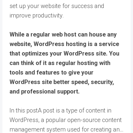
set up your website for success and
improve productivity.
While a regular web host can house any
website, WordPress hosting is a service
that optimizes your WordPress site. You
can think of it as regular hosting with
tools and features to give your
WordPress site better speed, security,
and professional support.
In this
post
A post is a type of content in
WordPress, a popular open-source content
management system used for creating an…