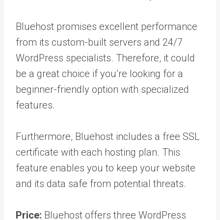
Bluehost promises excellent performance
from its custom-built servers and 24/7
WordPress specialists. Therefore, it could
be a great choice if you’re looking for a
beginner-friendly option with specialized
features.
Furthermore, Bluehost includes a free SSL
certificate with each hosting plan. This
feature enables you to keep your website
and its data safe from potential threats.
Price:
Bluehost offers three WordPress