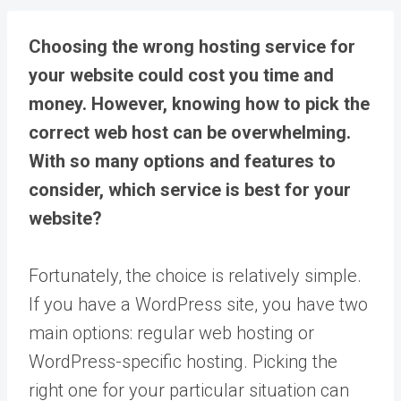
Choosing the wrong hosting service for
your website could cost you time and
money. However, knowing how to pick the
correct web host can be overwhelming.
With so many options and features to
consider, which service is best for your
website?
Fortunately, the choice is relatively simple.
If you have a WordPress site, you have two
main options: regular web hosting or
WordPress-specific hosting. Picking the
right one for your particular situation can