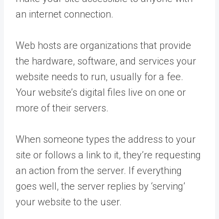
an internet connection.
Web hosts are organizations that provide
the hardware, software, and services your
website needs to run, usually for a fee.
Your website’s digital files live on one or
more of their servers.
When someone types the address to your
site or follows a link to it, they’re requesting
an action from the server. If everything
goes well, the server replies by ‘serving’
your website to the user.