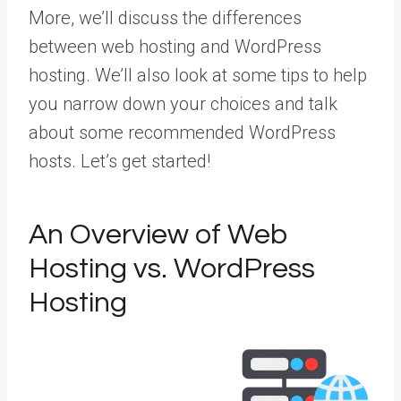
More
, we’ll discuss the differences
between web hosting and WordPress
hosting. We’ll also look at some tips to help
you narrow down your choices and talk
about some recommended WordPress
hosts. Let’s get started!
An Overview of Web
Hosting vs. WordPress
Hosting