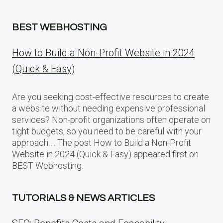
BEST WEBHOSTING
How to Build a Non-Profit Website in 2024
(Quick & Easy)
Are you seeking cost-effective resources to create
a website without needing expensive professional
services? Non-profit organizations often operate on
tight budgets, so you need to be careful with your
approach…. The post How to Build a Non-Profit
Website in 2024 (Quick & Easy) appeared first on
BEST Webhosting.
TUTORIALS & NEWS ARTICLES