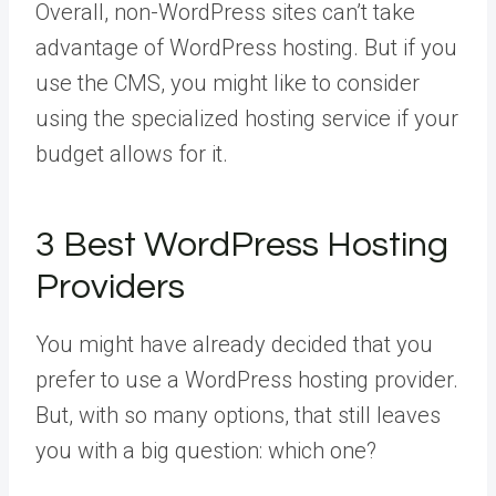
Overall, non-WordPress sites can’t take
advantage of WordPress hosting. But if you
use the CMS, you might like to consider
using the specialized hosting service if your
budget allows for it.
3 Best WordPress Hosting
Providers
You might have already decided that you
prefer to use a WordPress hosting provider.
But, with so many options, that still leaves
you with a big question: which one?