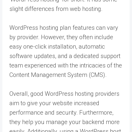
slight differences from web hosting.
WordPress hosting plan features can vary
by provider. However, they often include
easy one-click installation, automatic
software updates, and a dedicated support
team experienced with the intricacies of the
Content Management System (CMS).
Overall, good WordPress hosting providers
aim to give your website increased
performance and security. Furthermore,
they help you manage your backend more
easily. Additionally, using a WordPress host