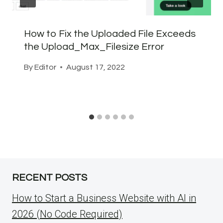
How to Fix the Uploaded File Exceeds
the Upload_Max_Filesize Error
By
Editor
August 17, 2022
RECENT POSTS
How to Start a Business Website with AI in
2026 (No Code Required)