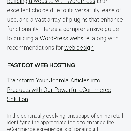
Building a website with WordPress
is an
excellent choice due to its versatility, ease of
use, and a vast array of plugins that enhance
functionality. Here’s a comprehensive guide
to building a
WordPress website
, along with
recommendations for
web design
.
FASTDOT WEB HOSTING
Transform Your Joomla Articles into
Products with Our Powerful eCommerce
Solution
In the continually evolving landscape of online retail,
identifying the appropriate tools to enhance the
eCommerce experience is of paramount