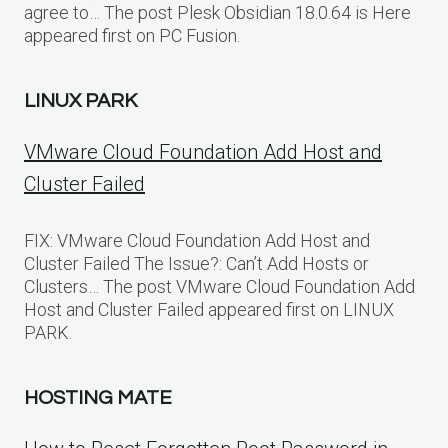
agree to… The post Plesk Obsidian 18.0.64 is Here
appeared first on PC Fusion.
LINUX PARK
VMware Cloud Foundation Add Host and
Cluster Failed
FIX: VMware Cloud Foundation Add Host and
Cluster Failed The Issue?: Can’t Add Hosts or
Clusters… The post VMware Cloud Foundation Add
Host and Cluster Failed appeared first on LINUX
PARK.
HOSTING MATE