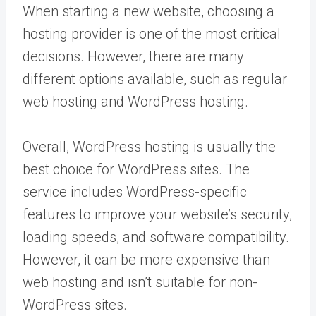
When starting a new website, choosing a
hosting provider is one of the most critical
decisions. However, there are many
different options available, such as regular
web hosting and WordPress hosting.
Overall, WordPress hosting is usually the
best choice for WordPress sites. The
service includes WordPress-specific
features to improve your website’s security,
loading speeds, and software compatibility.
However, it can be more expensive than
web hosting and isn’t suitable for non-
WordPress sites.