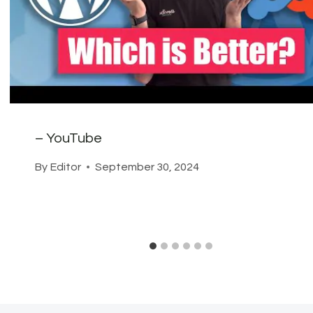
– YouTube
By
Editor
September 30, 2024