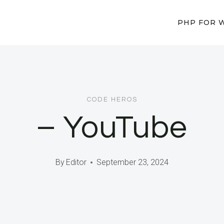
PHP FOR 
CODE HEROS
– YouTube
By
Editor
September 23, 2024