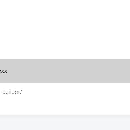
ess
-builder/