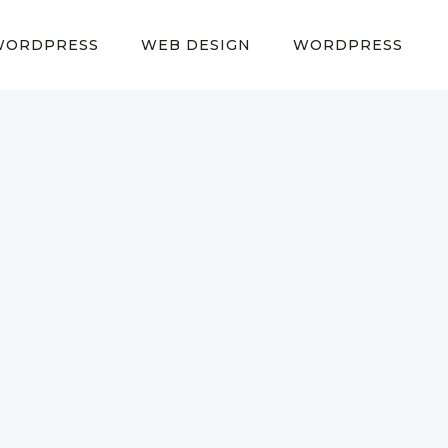
WORDPRESS
WEB DESIGN
WORDPRESS