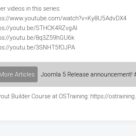
er videos in this series:
tps://www.youtube.com/watch?v=Ky8U5AdvDX4
tps://youtu.be/STHCK4RZvgAl
tps://youtu.be/8q3Z59hGU6k
tps://youtu.be/3SNHT5fOJPA
More Articles
Joomla 5 Release announcement! 
out Builder Course at OSTraining: https://ostrainin