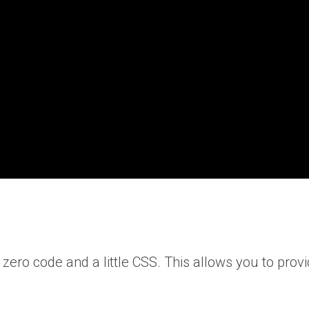
ero code and a little CSS. This allows you to provi