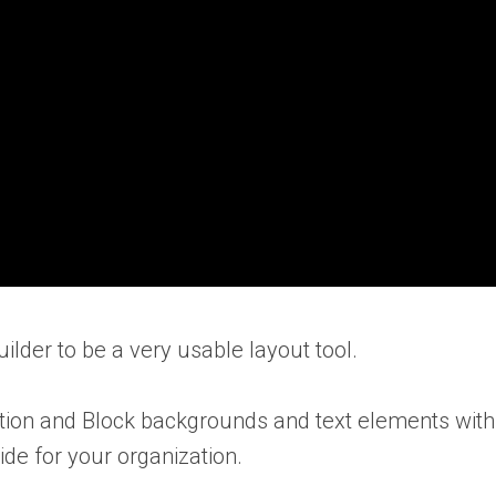
uilder to be a very usable layout tool.
tion and Block backgrounds and text elements with z
ide for your organization.