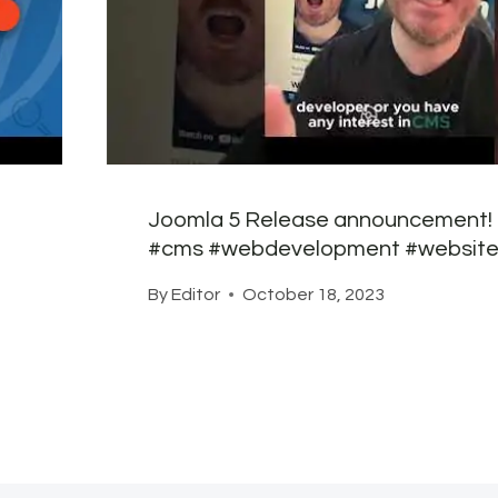
Joomla 5 Release announcement!
#cms #webdevelopment #website
By
Editor
October 18, 2023