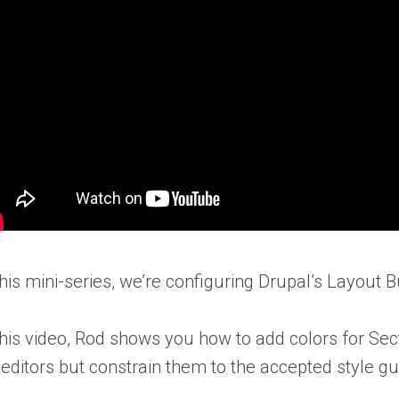
this mini-series, we’re configuring Drupal’s Layout B
this video, Rod shows you how to add colors for Sec
 editors but constrain them to the accepted style gu