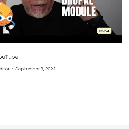
ouTube
ditor
September 8, 2024