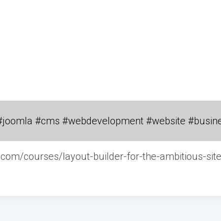
#joomla #cms #webdevelopment #website #busin
g.com/courses/layout-builder-for-the-ambitious-site