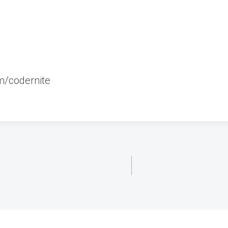
m/codernite