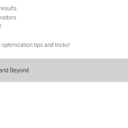
results
isitors
!
 optimization tips and tricks!
 and Beyond