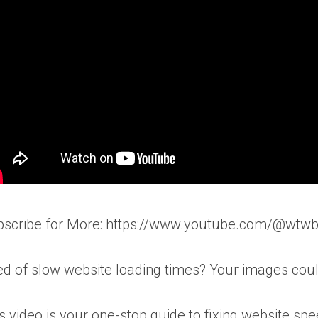
bscribe for More: https://www.youtube.com/@wtw
ed of slow website loading times? Your images could
s video is your one-stop guide to fixing website sp