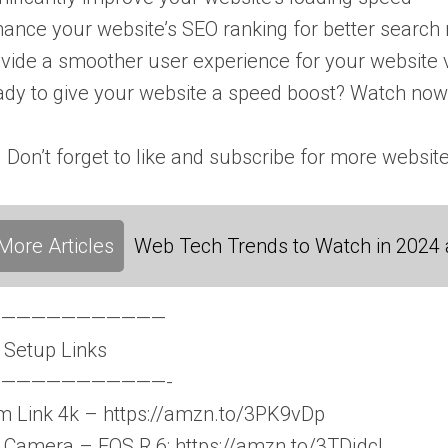
ance your website’s SEO ranking for better search 
vide a smoother user experience for your website v
dy to give your website a speed boost? Watch now
. Don’t forget to like and subscribe for more website
More Articles
Web Tech Trends to Watch in 2024
————————————
 Setup Links
———————————-
 Link 4k – https://amzn.to/3PK9vDp
Camera – EOS R 6: https://amzn.to/3TDjdcI