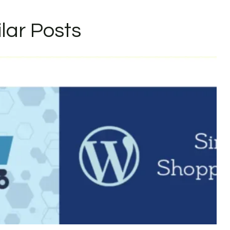
ilar Posts