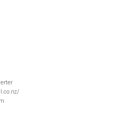
erter
l.co.nz/
om