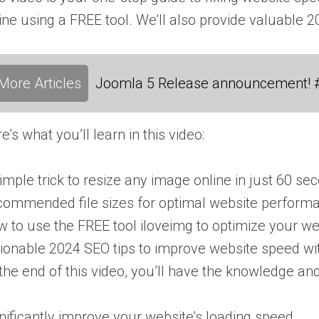
ine using a FREE tool. We’ll also provide valuable 
More Articles
Joomla 5 Release announcement! 
e’s what you’ll learn in this video:
imple trick to resize any image online in just 60 s
ommended file sizes for optimal website perform
 to use the FREE tool iloveimg to optimize your w
ionable 2024 SEO tips to improve website speed wi
the end of this video, you’ll have the knowledge and 
nificantly improve your website’s loading speed