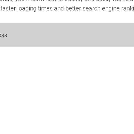
 faster loading times and better search engine ranki
ess