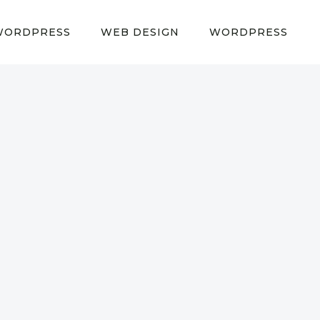
WORDPRESS
WEB DESIGN
WORDPRESS