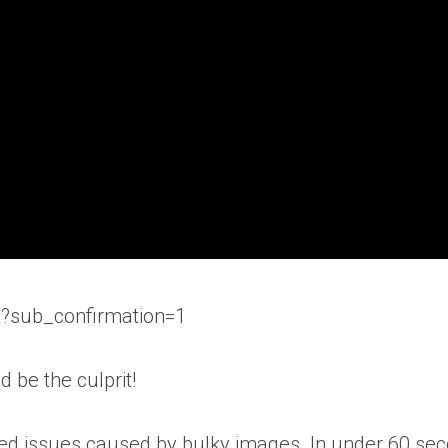
b?sub_confirmation=1
 be the culprit!
eed issues caused by bulky images. In under 60 seco