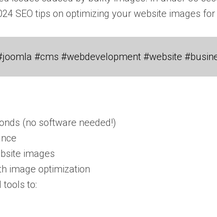
2024 SEO tips on optimizing your website images for
#joomla #cms #webdevelopment #website #busin
econds (no software needed!)
ance
ebsite images
th image optimization
tools to: