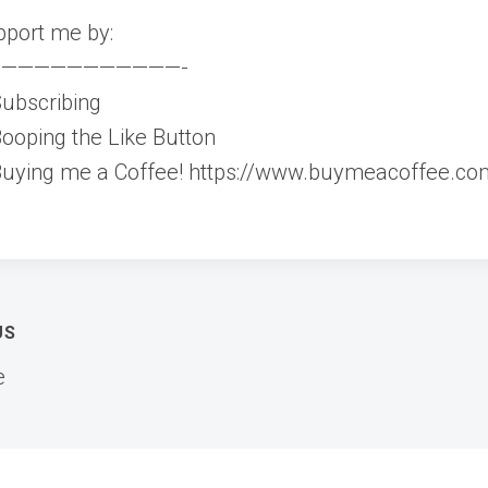
port me by:
———————————-
ubscribing
ooping the Like Button
uying me a Coffee! https://www.buymeacoffee.co
t
US
e
igation