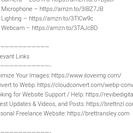
Microphone – https://amzn.to/3IBZ7JB
Lighting – https://amzn.to/3TlCw9c
 Webcam – https://amzn.to/3TAJcBD
————————————
evant Links
———————————-
imize Your Images: https://www.iloveimg.com/
vert to Webp: https://cloudconvert.com/webp-conv
king for Website Support / Help: https://revibedigita
est Updates & Videos, and Posts: https://brettnzl.c
sonal Freelance Website: https://brettransley.com
———————————-