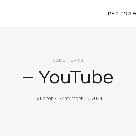
PHP FOR 
CODE HEROS
– YouTube
By
Editor
September 30, 2024