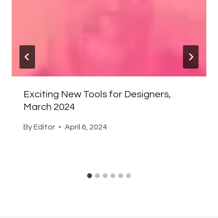
Exciting New Tools for Designers,
March 2024
By
Editor
April 6, 2024