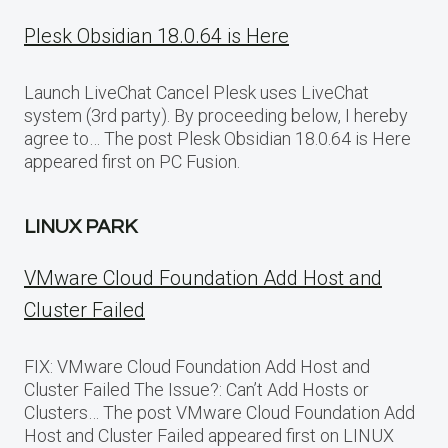
Plesk Obsidian 18.0.64 is Here
Launch LiveChat Cancel Plesk uses LiveChat
system (3rd party). By proceeding below, I hereby
agree to… The post Plesk Obsidian 18.0.64 is Here
appeared first on PC Fusion.
LINUX PARK
VMware Cloud Foundation Add Host and
Cluster Failed
FIX: VMware Cloud Foundation Add Host and
Cluster Failed The Issue?: Can’t Add Hosts or
Clusters… The post VMware Cloud Foundation Add
Host and Cluster Failed appeared first on LINUX