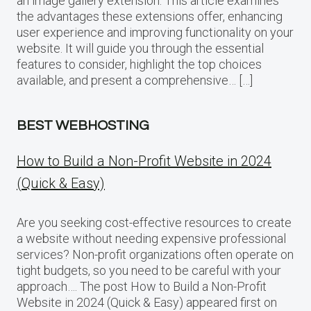
an image gallery extension. This article examines
the advantages these extensions offer, enhancing
user experience and improving functionality on your
website. It will guide you through the essential
features to consider, highlight the top choices
available, and present a comprehensive… […]
BEST WEBHOSTING
How to Build a Non-Profit Website in 2024
(Quick & Easy)
Are you seeking cost-effective resources to create
a website without needing expensive professional
services? Non-profit organizations often operate on
tight budgets, so you need to be careful with your
approach…. The post How to Build a Non-Profit
Website in 2024 (Quick & Easy) appeared first on