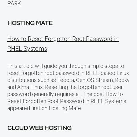
PARK.
HOSTING MATE
How to Reset Forgotten Root Password in
RHEL Systems
This article will guide you through simple steps to
reset forgotten root password in RHEL-based Linux
distributions such as Fedora, CentOS Stream, Rocky
and Alma Linux. Resetting the forgotten root user
password generally requires a… The post How to
Reset Forgotten Root Password in RHEL Systems
appeared first on Hosting Mate.
CLOUD WEB HOSTING