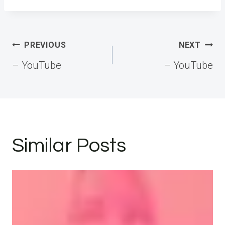
Post
PREVIOUS
NEXT
navigation
– YouTube
– YouTube
Similar Posts