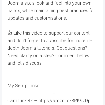
Joomla site’s look and feel into your own
hands, while maintaining best practices for
updates and customisations.
👍 Like this video to support our content,
and don’t forget to subscribe for more in-
depth Joomla tutorials. Got questions?
Need clarity on a step? Comment below
and let’s discuss!
—————————————
My Setup Links
—————————————-
Cam Link 4k – https://amzn.to/3PK9vDp