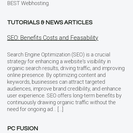
BEST Webhosting.
TUTORIALS & NEWS ARTICLES
SEO: Benefits Costs and Feasability
Search Engine Optimization (SEO) is a crucial
strategy for enhancing a website‘s visibility in
organic search results, driving traffic, and improving
online presence. By optimizing content and
keywords, businesses can attract targeted
audiences, improve brand credibility, and enhance
user experience. SEO offers long-term benefits by
continuously drawing organic traffic without the
need for ongoing ad… […]
PC FUSION