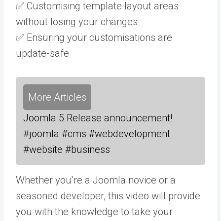
✅ Customising template layout areas
without losing your changes
✅ Ensuring your customisations are
update-safe
More Articles
Joomla 5 Release announcement!
#joomla #cms #webdevelopment
#website #business
Whether you’re a Joomla novice or a
seasoned developer, this video will provide
you with the knowledge to take your