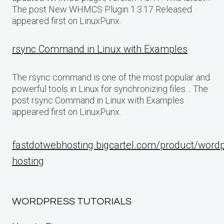
The post New WHMCS Plugin 1.3.17 Released
appeared first on LinuxPunx.
rsync Command in Linux with Examples
The rsync command is one of the most popular and
powerful tools in Linux for synchronizing files… The
post rsync Command in Linux with Examples
appeared first on LinuxPunx.
fastdotwebhosting.bigcartel.com/product/word
hosting
WORDPRESS TUTORIALS