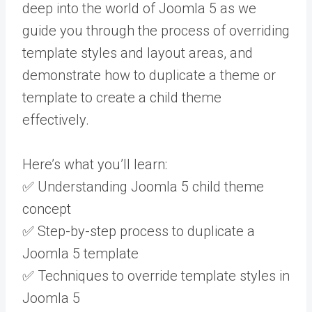
deep into the world of Joomla 5 as we
guide you through the process of overriding
template styles and layout areas, and
demonstrate how to duplicate a theme or
template to create a child theme
effectively.
Here’s what you’ll learn:
✅ Understanding Joomla 5 child theme
concept
✅ Step-by-step process to duplicate a
Joomla 5 template
✅ Techniques to override template styles in
Joomla 5