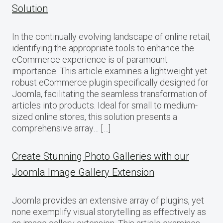
Solution
In the continually evolving landscape of online retail,
identifying the appropriate tools to enhance the
eCommerce experience is of paramount
importance. This article examines a lightweight yet
robust eCommerce plugin specifically designed for
Joomla, facilitating the seamless transformation of
articles into products. Ideal for small to medium-
sized online stores, this solution presents a
comprehensive array… […]
Create Stunning Photo Galleries with our
Joomla Image Gallery Extension
Joomla provides an extensive array of plugins, yet
none exemplify visual storytelling as effectively as