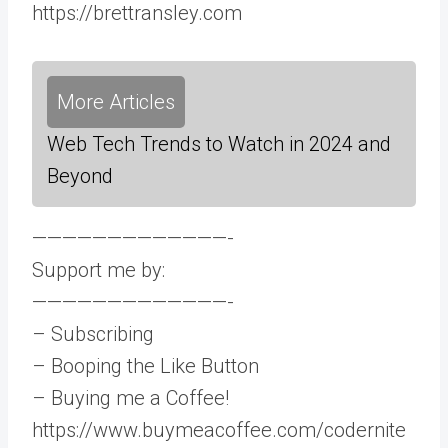
https://brettransley.com
More Articles
Web Tech Trends to Watch in 2024 and
Beyond
—————————————-
Support me by:
—————————————-
– Subscribing
– Booping the Like Button
– Buying me a Coffee!
https://www.buymeacoffee.com/codernite