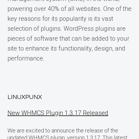
powering over 40% of all websites. One of the
key reasons for its popularity is its vast
selection of plugins. WordPress plugins are
pieces of software that can be added to your
site to enhance its functionality, design, and
performance.
LINUXPUNX
New WHMCS Plugin 1.3.17 Released
We are excited to announce the release of the
updated WHMCS plugin, version 1.3.17. This latest…