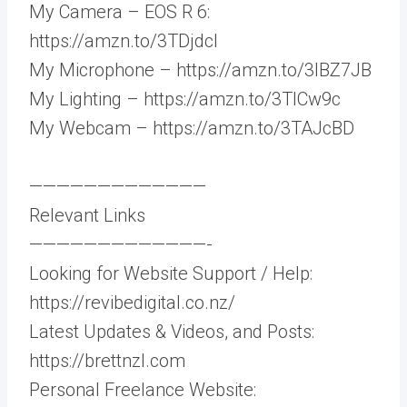
My Camera – EOS R 6:
https://amzn.to/3TDjdcI
My Microphone – https://amzn.to/3IBZ7JB
My Lighting – https://amzn.to/3TlCw9c
My Webcam – https://amzn.to/3TAJcBD
—————————————
Relevant Links
—————————————-
Looking for Website Support / Help:
https://revibedigital.co.nz/
Latest Updates & Videos, and Posts:
https://brettnzl.com
Personal Freelance Website: