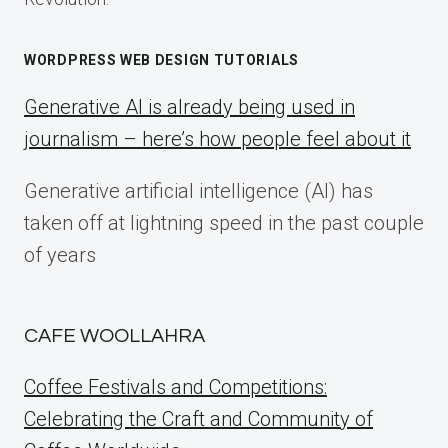
WORDPRESS WEB DESIGN TUTORIALS
Generative AI is already being used in
journalism – here’s how people feel about it
Generative artificial intelligence (AI) has
taken off at lightning speed in the past couple
of years
CAFE WOOLLAHRA
Coffee Festivals and Competitions:
Celebrating the Craft and Community of