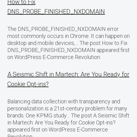
How to Fix
DNS_PROBE_FINISHED_NXDOMAIN
The DNS_PROBE_FINISHED_NXDOMAIN error
most commonly occurs in Chrome. It can happen on
desktop and mobile devices,… The post How to Fix
DNS_PROBE_FINISHED_NXDOMAIN appeared first
on WordPress E-Commerce Revolution.
A Seismic Shift in Martech: Are You Ready for
Cookie Opt-ins?
Balancing data collection with transparency and
personalization is a 21st-century problem for many
brands. One KPMG study… The post A Seismic Shift
in Martech: Are You Ready for Cookie Opt-ins?
appeared first on WordPress E-Commerce
Revolution.