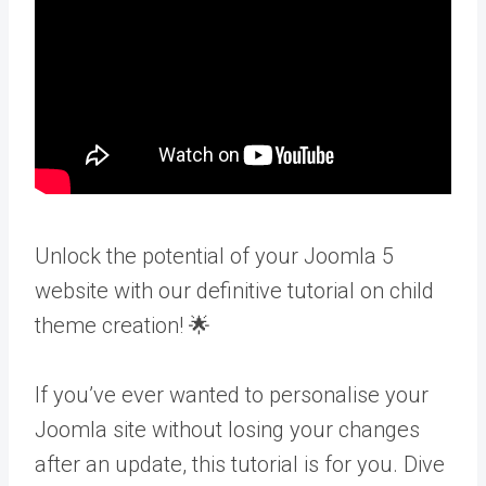
Unlock the potential of your Joomla 5
website with our definitive tutorial on child
theme creation! 🌟
If you’ve ever wanted to personalise your
Joomla site without losing your changes
after an update, this tutorial is for you. Dive