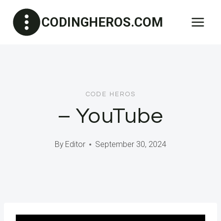
Skip
CODINGHEROS.COM
to
content
CODE HEROS
– YouTube
By
Editor
September 30, 2024