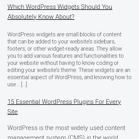
Which WordPress Widgets Should You
Absolutely Know About?
WordPress widgets are small blocks of content
that can be added to your website’s sidebars,
footers, or other widget-ready areas. They allow
you to add various features and functionalities to
your website without having to know coding or
editing your website’s theme. These widgets are an
essential aspect of WordPress, and knowing how to
use… […]
15 Essential WordPress Plugins For Every
Site
WordPress is the most widely used content
management system (CMS) in the world,