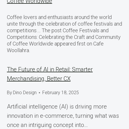
Coffee Worldwide
Coffee lovers and enthusiasts around the world
unite through the celebration of coffee festivals and
competitions…. The post Coffee Festivals and
Competitions: Celebrating the Craft and Community
of Coffee Worldwide appeared first on Cafe
Woollahra.
The Future of AI in Retail: Smarter
Merchandising, Better CX
By
Dino Design
February 18, 2025
Artificial intelligence (AI) is driving more
innovation in e-commerce, turning what was
once an intriguing concept into…