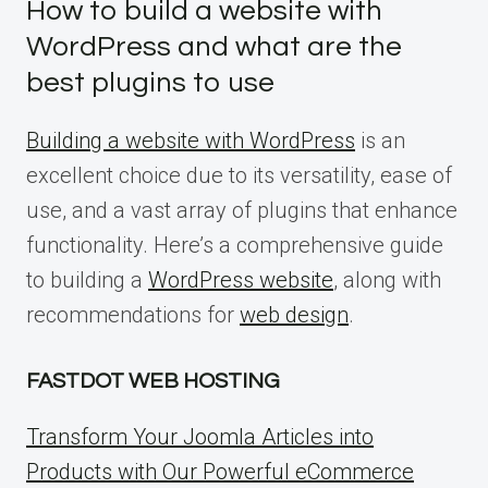
How to build a website with
WordPress and what are the
best plugins to use
Building a website with WordPress
is an
excellent choice due to its versatility, ease of
use, and a vast array of plugins that enhance
functionality. Here’s a comprehensive guide
to building a
WordPress website
, along with
recommendations for
web design
.
FASTDOT WEB HOSTING
Transform Your Joomla Articles into
Products with Our Powerful eCommerce