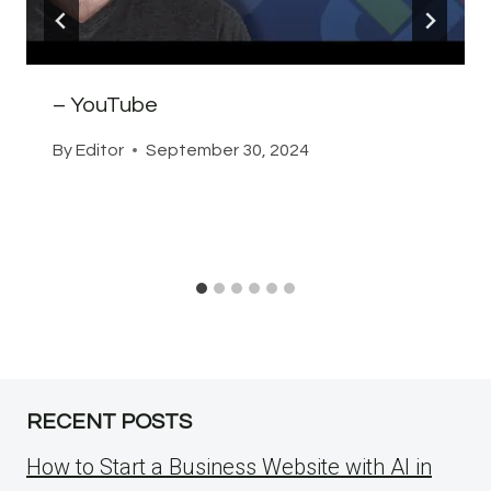
– YouTube
By
Editor
September 30, 2024
RECENT POSTS
How to Start a Business Website with AI in