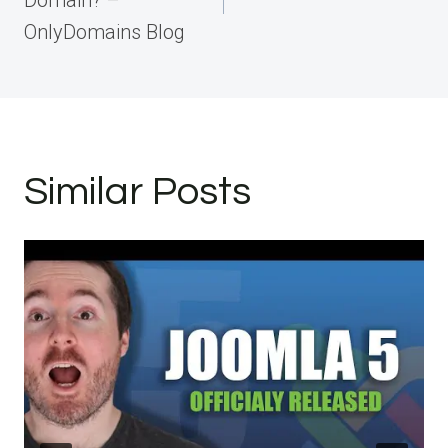
Domain? –
OnlyDomains Blog
Similar Posts