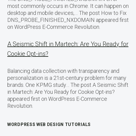
most commonly occurs in Chrome. It can happen on
desktop and mobile devices,… The post How to Fix
DNS_PROBE_FINISHED_NXDOMAIN appeared first
on WordPress E-Commerce Revolution.
A Seismic Shift in Martech: Are You Ready for
Cookie Opt-ins?
Balancing data collection with transparency and
personalization is a 21st-century problem for many
brands. One KPMG study… The post A Seismic Shift
in Martech: Are You Ready for Cookie Opt-ins?
appeared first on WordPress E-Commerce
Revolution.
WORDPRESS WEB DESIGN TUTORIALS