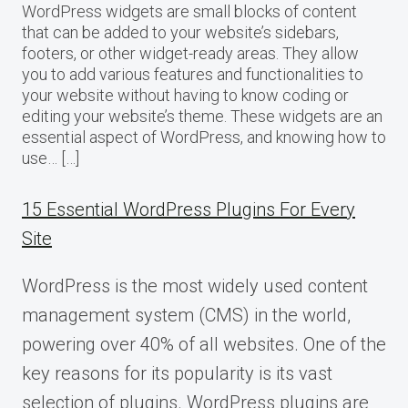
WordPress widgets are small blocks of content
that can be added to your website’s sidebars,
footers, or other widget-ready areas. They allow
you to add various features and functionalities to
your website without having to know coding or
editing your website’s theme. These widgets are an
essential aspect of WordPress, and knowing how to
use… […]
15 Essential WordPress Plugins For Every
Site
WordPress is the most widely used content
management system (CMS) in the world,
powering over 40% of all websites. One of the
key reasons for its popularity is its vast
selection of plugins. WordPress plugins are