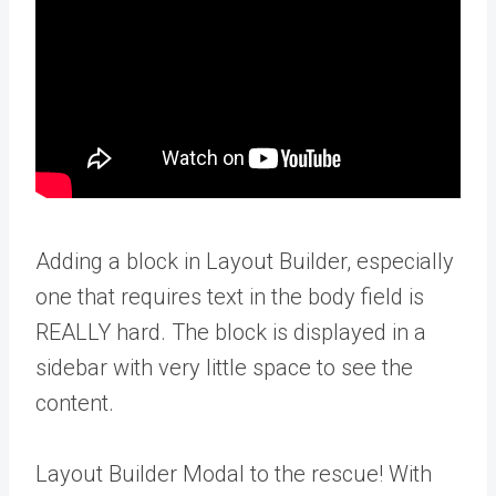
Adding a block in Layout Builder, especially
one that requires text in the body field is
REALLY hard. The block is displayed in a
sidebar with very little space to see the
content.
Layout Builder Modal to the rescue! With