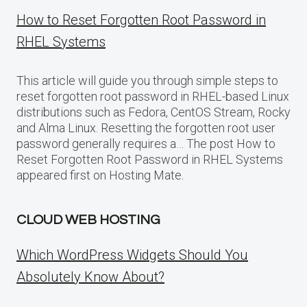
How to Reset Forgotten Root Password in
RHEL Systems
This article will guide you through simple steps to
reset forgotten root password in RHEL-based Linux
distributions such as Fedora, CentOS Stream, Rocky
and Alma Linux. Resetting the forgotten root user
password generally requires a… The post How to
Reset Forgotten Root Password in RHEL Systems
appeared first on Hosting Mate.
CLOUD WEB HOSTING
Which WordPress Widgets Should You
Absolutely Know About?