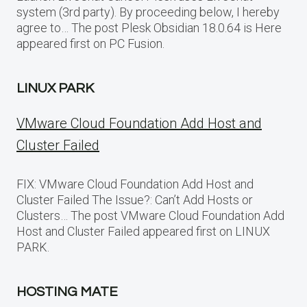
system (3rd party). By proceeding below, I hereby
agree to… The post Plesk Obsidian 18.0.64 is Here
appeared first on PC Fusion.
LINUX PARK
VMware Cloud Foundation Add Host and
Cluster Failed
FIX: VMware Cloud Foundation Add Host and
Cluster Failed The Issue?: Can’t Add Hosts or
Clusters… The post VMware Cloud Foundation Add
Host and Cluster Failed appeared first on LINUX
PARK.
HOSTING MATE