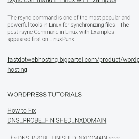
rsync Command in Linux with Examples
The rsync command is one of the most popular and
powerful tools in Linux for synchronizing files… The
post rsync Command in Linux with Examples
appeared first on LinuxPunx.
fastdotwebhosting.bigcartel.com/product/word
hosting
WORDPRESS TUTORIALS
How to Fix
DNS_PROBE_FINISHED_NXDOMAIN
The DNS_PROBE_FINISHED_NXDOMAIN error