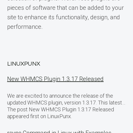
pieces of software that can be added to your
site to enhance its functionality, design, and
performance.
LINUXPUNX
New WHMCS Plugin 1.3.17 Released
We are excited to announce the release of the
updated WHMCS plugin, version 1.3.17. This latest…
The post New WHMCS Plugin 1.3.17 Released
appeared first on LinuxPunx.