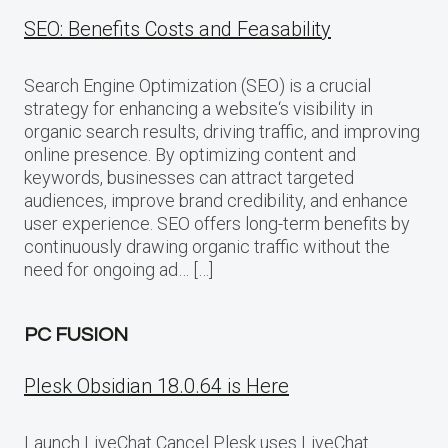
SEO: Benefits Costs and Feasability
Search Engine Optimization (SEO) is a crucial
strategy for enhancing a website‘s visibility in
organic search results, driving traffic, and improving
online presence. By optimizing content and
keywords, businesses can attract targeted
audiences, improve brand credibility, and enhance
user experience. SEO offers long-term benefits by
continuously drawing organic traffic without the
need for ongoing ad… […]
PC FUSION
Plesk Obsidian 18.0.64 is Here
Launch LiveChat Cancel Plesk uses LiveChat