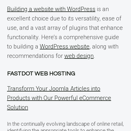
Building a website with WordPress
is an
excellent choice due to its versatility, ease of
use, and a vast array of plugins that enhance
functionality. Here’s a comprehensive guide
to building a
WordPress website
, along with
recommendations for
web design
.
FASTDOT WEB HOSTING
Transform Your Joomla Articles into
Products with Our Powerful eCommerce
Solution
In the continually evolving landscape of online retail,
identifying the appropriate tools to enhance the