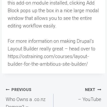
this add-on module installed, clicking Add
Block pops up the box in a nice large modal
window that allows you to see the entire
editing workflow easily.
For more information on making Drupal’s
Layout Builder really great – head over to
https://ostraining.com/courses/layout-
builder-for-the-ambitious-site-builder/
Post
PREVIOUS
NEXT
navigation
Who Owns a .co.nz
– YouTube