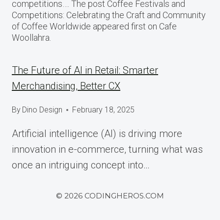
competitions…. The post Coffee Festivals and
Competitions: Celebrating the Craft and Community
of Coffee Worldwide appeared first on Cafe
Woollahra.
The Future of AI in Retail: Smarter
Merchandising, Better CX
By
Dino Design
February 18, 2025
Artificial intelligence (AI) is driving more
innovation in e-commerce, turning what was
once an intriguing concept into…
© 2026 CODINGHEROS.COM