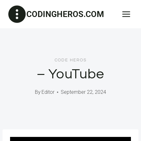
Skip
CODINGHEROS.COM
to
content
CODE HEROS
– YouTube
By
Editor
September 22, 2024