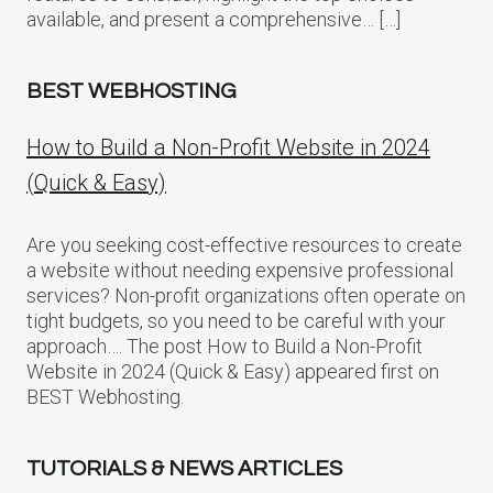
available, and present a comprehensive… […]
BEST WEBHOSTING
How to Build a Non-Profit Website in 2024
(Quick & Easy)
Are you seeking cost-effective resources to create
a website without needing expensive professional
services? Non-profit organizations often operate on
tight budgets, so you need to be careful with your
approach…. The post How to Build a Non-Profit
Website in 2024 (Quick & Easy) appeared first on
BEST Webhosting.
TUTORIALS & NEWS ARTICLES