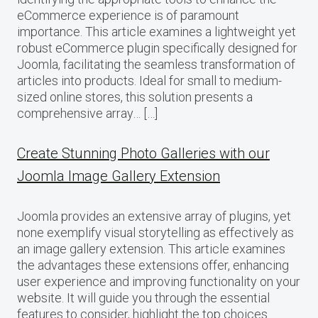
eCommerce experience is of paramount
importance. This article examines a lightweight yet
robust eCommerce plugin specifically designed for
Joomla, facilitating the seamless transformation of
articles into products. Ideal for small to medium-
sized online stores, this solution presents a
comprehensive array… […]
Create Stunning Photo Galleries with our
Joomla Image Gallery Extension
Joomla provides an extensive array of plugins, yet
none exemplify visual storytelling as effectively as
an image gallery extension. This article examines
the advantages these extensions offer, enhancing
user experience and improving functionality on your
website. It will guide you through the essential
features to consider, highlight the top choices