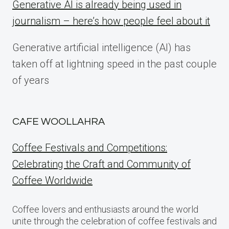
Generative AI is already being used in
journalism – here’s how people feel about it
Generative artificial intelligence (AI) has
taken off at lightning speed in the past couple
of years
CAFE WOOLLAHRA
Coffee Festivals and Competitions:
Celebrating the Craft and Community of
Coffee Worldwide
Coffee lovers and enthusiasts around the world
unite through the celebration of coffee festivals and