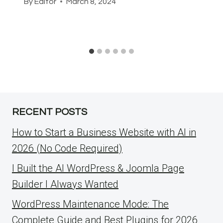
By
Editor
March 8, 2024
RECENT POSTS
How to Start a Business Website with AI in
2026 (No Code Required)
I Built the AI WordPress & Joomla Page
Builder I Always Wanted
WordPress Maintenance Mode: The
Complete Guide and Best Plugins for 2026