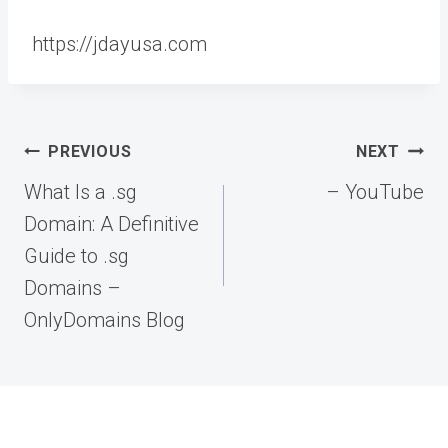
https://jdayusa.com
Post
PREVIOUS
NEXT
navigation
What Is a .sg
– YouTube
Domain: A Definitive
Guide to .sg
Domains –
OnlyDomains Blog