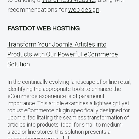
recommendations for
web design
.
FASTDOT WEB HOSTING
Transform Your Joomla Articles into
Products with Our Powerful eCommerce
Solution
In the continually evolving landscape of online retail,
identifying the appropriate tools to enhance the
eCommerce experience is of paramount
importance. This article examines a lightweight yet
robust eCommerce plugin specifically designed for
Joomla, facilitating the seamless transformation of
articles into products. Ideal for small to medium-
sized online stores, this solution presents a
comprehensive array… […]