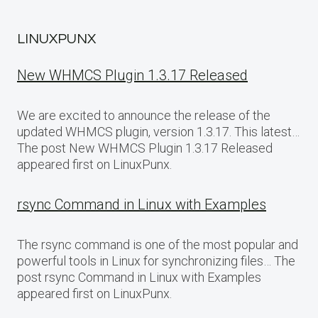
LINUXPUNX
New WHMCS Plugin 1.3.17 Released
We are excited to announce the release of the
updated WHMCS plugin, version 1.3.17. This latest…
The post New WHMCS Plugin 1.3.17 Released
appeared first on LinuxPunx.
rsync Command in Linux with Examples
The rsync command is one of the most popular and
powerful tools in Linux for synchronizing files… The
post rsync Command in Linux with Examples
appeared first on LinuxPunx.