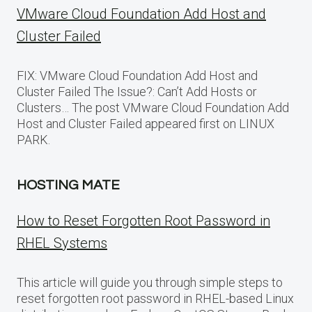
VMware Cloud Foundation Add Host and
Cluster Failed
FIX: VMware Cloud Foundation Add Host and
Cluster Failed The Issue?: Can’t Add Hosts or
Clusters… The post VMware Cloud Foundation Add
Host and Cluster Failed appeared first on LINUX
PARK.
HOSTING MATE
How to Reset Forgotten Root Password in
RHEL Systems
This article will guide you through simple steps to
reset forgotten root password in RHEL-based Linux