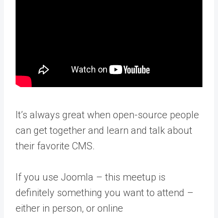
It’s always great when open-source people
can get together and learn and talk about
their favorite CMS.
If you use Joomla – this meetup is
definitely something you want to attend –
either in person, or online