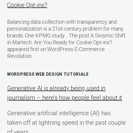
Cookie Opt-ins?
Balancing data collection with transparency and
personalization is a 21st-century problem for many
brands. One KPMG study… The post A Seismic Shift
in Martech: Are You Ready for Cookie Opt-ins?
appeared first on WordPress E-Commerce
Revolution.
WORDPRESS WEB DESIGN TUTORIALS
Generative AI is already being used in
journalism – here’s how people feel about it
Generative artificial intelligence (AI) has
taken off at lightning speed in the past couple
of years