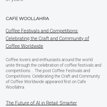
CAFE WOOLLAHRA
Coffee Festivals and Competitions:
Celebrating the Craft and Community of
Coffee Worldwide
Coffee lovers and enthusiasts around the world
unite through the celebration of coffee festivals and
competitions…. The post Coffee Festivals and
Competitions: Celebrating the Craft and Community
of Coffee Worldwide appeared first on Cafe
Woollahra.
The Future of AI in Retail: Smarter