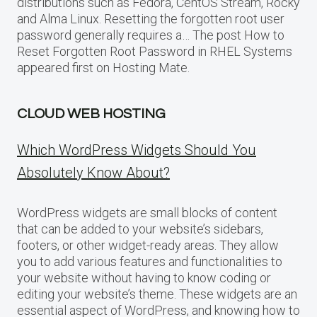
distributions such as Fedora, CentOS Stream, Rocky
and Alma Linux. Resetting the forgotten root user
password generally requires a… The post How to
Reset Forgotten Root Password in RHEL Systems
appeared first on Hosting Mate.
CLOUD WEB HOSTING
Which WordPress Widgets Should You
Absolutely Know About?
WordPress widgets are small blocks of content
that can be added to your website’s sidebars,
footers, or other widget-ready areas. They allow
you to add various features and functionalities to
your website without having to know coding or
editing your website’s theme. These widgets are an
essential aspect of WordPress, and knowing how to