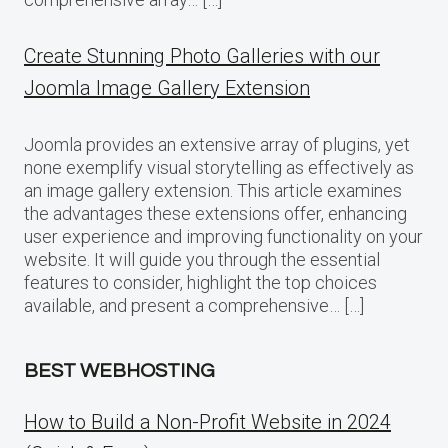
Create Stunning Photo Galleries with our
Joomla Image Gallery Extension
Joomla provides an extensive array of plugins, yet
none exemplify visual storytelling as effectively as
an image gallery extension. This article examines
the advantages these extensions offer, enhancing
user experience and improving functionality on your
website. It will guide you through the essential
features to consider, highlight the top choices
available, and present a comprehensive… […]
BEST WEBHOSTING
How to Build a Non-Profit Website in 2024