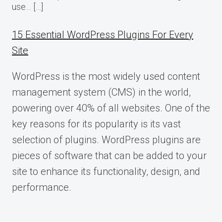
use… […]
15 Essential WordPress Plugins For Every
Site
WordPress is the most widely used content
management system (CMS) in the world,
powering over 40% of all websites. One of the
key reasons for its popularity is its vast
selection of plugins. WordPress plugins are
pieces of software that can be added to your
site to enhance its functionality, design, and
performance.