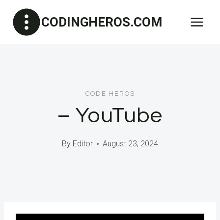
Skip
CODINGHEROS.COM
to
content
CODE HEROS
– YouTube
By
Editor
August 23, 2024