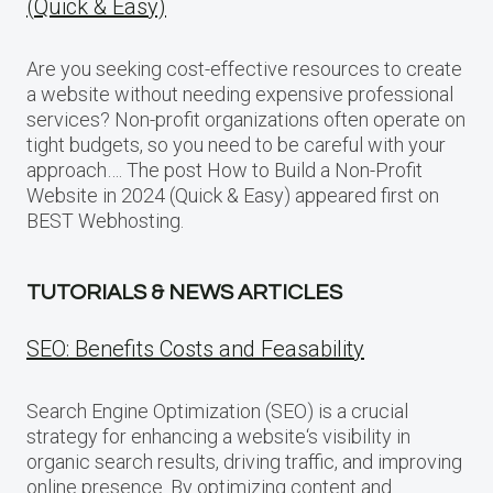
(Quick & Easy)
Are you seeking cost-effective resources to create
a website without needing expensive professional
services? Non-profit organizations often operate on
tight budgets, so you need to be careful with your
approach…. The post How to Build a Non-Profit
Website in 2024 (Quick & Easy) appeared first on
BEST Webhosting.
TUTORIALS & NEWS ARTICLES
SEO: Benefits Costs and Feasability
Search Engine Optimization (SEO) is a crucial
strategy for enhancing a website‘s visibility in
organic search results, driving traffic, and improving
online presence. By optimizing content and