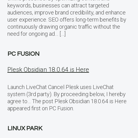
keywords, businesses can attract targeted
audiences, improve brand credibility, and enhance
user experience. SEO offers long-term benefits by
continuously drawing organic traffic without the
need for ongoing ad… […]
PC FUSION
Plesk Obsidian 18.0.64 is Here
Launch LiveChat Cancel Plesk uses LiveChat
system (3rd party). By proceeding below, I hereby
agree to… The post Plesk Obsidian 18.0.64 is Here
appeared first on PC Fusion.
LINUX PARK