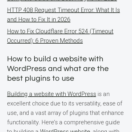
HTTP 408 Request Timeout Error: What It Is
and How to Fix It in 2026
How to Fix Cloudflare Error 524 (Timeout
Occurred): 6 Proven Methods
How to build a website with
WordPress and what are the
best plugins to use
Building a website with WordPress
is an
excellent choice due to its versatility, ease of
use, and a vast array of plugins that enhance
functionality. Here’s a comprehensive guide
to building a
WordPress website
, along with