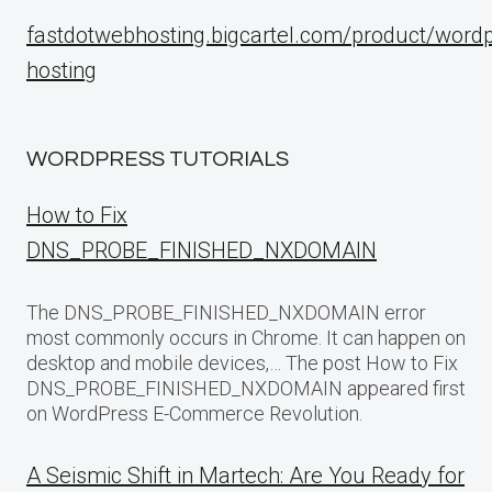
fastdotwebhosting.bigcartel.com/product/word
hosting
WORDPRESS TUTORIALS
How to Fix
DNS_PROBE_FINISHED_NXDOMAIN
The DNS_PROBE_FINISHED_NXDOMAIN error
most commonly occurs in Chrome. It can happen on
desktop and mobile devices,… The post How to Fix
DNS_PROBE_FINISHED_NXDOMAIN appeared first
on WordPress E-Commerce Revolution.
A Seismic Shift in Martech: Are You Ready for