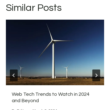
Similar Posts
Web Tech Trends to Watch in 2024
and Beyond