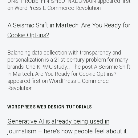
DNS_PROBE_FINISHED_NXDOMAIN appeared first
on WordPress E-Commerce Revolution.
A Seismic Shift in Martech: Are You Ready for
Cookie Opt-ins?
Balancing data collection with transparency and
personalization is a 21st-century problem for many
brands. One KPMG study… The post A Seismic Shift
in Martech: Are You Ready for Cookie Opt-ins?
appeared first on WordPress E-Commerce
Revolution.
WORDPRESS WEB DESIGN TUTORIALS
Generative AI is already being used in
journalism – here’s how people feel about it