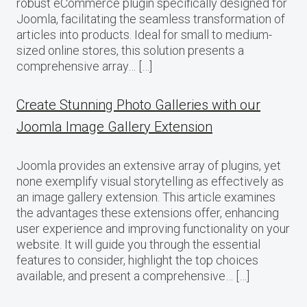
robust eCommerce plugin specifically designed for
Joomla, facilitating the seamless transformation of
articles into products. Ideal for small to medium-
sized online stores, this solution presents a
comprehensive array… […]
Create Stunning Photo Galleries with our
Joomla Image Gallery Extension
Joomla provides an extensive array of plugins, yet
none exemplify visual storytelling as effectively as
an image gallery extension. This article examines
the advantages these extensions offer, enhancing
user experience and improving functionality on your
website. It will guide you through the essential
features to consider, highlight the top choices
available, and present a comprehensive… […]