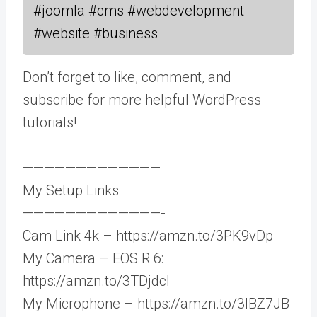
#joomla #cms #webdevelopment
#website #business
Don’t forget to like, comment, and
subscribe for more helpful WordPress
tutorials!
—————————————
My Setup Links
—————————————-
Cam Link 4k – https://amzn.to/3PK9vDp
My Camera – EOS R 6:
https://amzn.to/3TDjdcI
My Microphone – https://amzn.to/3IBZ7JB