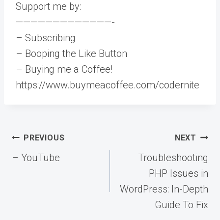
Support me by:
—————————————-
– Subscribing
– Booping the Like Button
– Buying me a Coffee!
https://www.buymeacoffee.com/codernite
Post
PREVIOUS
NEXT
navigation
– YouTube
Troubleshooting
PHP Issues in
WordPress: In-Depth
Guide To Fix