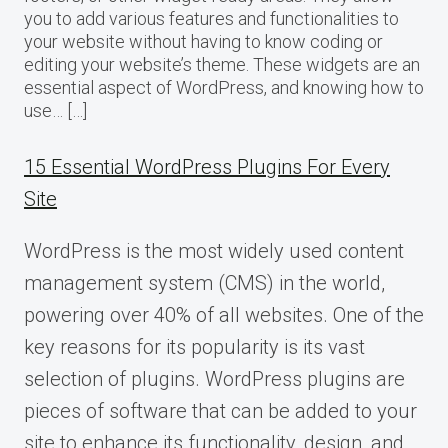
you to add various features and functionalities to
your website without having to know coding or
editing your website’s theme. These widgets are an
essential aspect of WordPress, and knowing how to
use… […]
15 Essential WordPress Plugins For Every
Site
WordPress is the most widely used content
management system (CMS) in the world,
powering over 40% of all websites. One of the
key reasons for its popularity is its vast
selection of plugins. WordPress plugins are
pieces of software that can be added to your
site to enhance its functionality, design, and