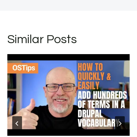
Similar Posts