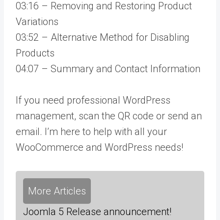
03:16 – Removing and Restoring Product
Variations
03:52 – Alternative Method for Disabling
Products
04:07 – Summary and Contact Information
If you need professional WordPress
management, scan the QR code or send an
email. I’m here to help with all your
WooCommerce and WordPress needs!
More Articles
Joomla 5 Release announcement!