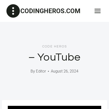
Skip
CODINGHEROS.COM
to
content
CODE HEROS
– YouTube
By
Editor
August 26, 2024