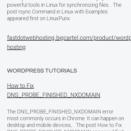
powerful tools in Linux for synchronizing files… The
post rsync Command in Linux with Examples
appeared first on LinuxPunx.
fastdotwebhosting.bigcartel.com/product/word
hosting
WORDPRESS TUTORIALS
How to Fix
DNS_PROBE_FINISHED_NXDOMAIN
The DNS_PROBE_FINISHED_NXDOMAIN error
most commonly occurs in Chrome. It can happen on
desktop and mobile devices,… The post How to Fix