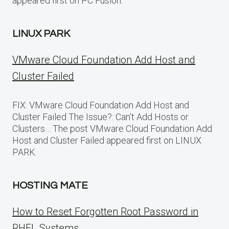
appeared first on PC Fusion.
LINUX PARK
VMware Cloud Foundation Add Host and
Cluster Failed
FIX: VMware Cloud Foundation Add Host and
Cluster Failed The Issue?: Can’t Add Hosts or
Clusters… The post VMware Cloud Foundation Add
Host and Cluster Failed appeared first on LINUX
PARK.
HOSTING MATE
How to Reset Forgotten Root Password in
RHEL Systems