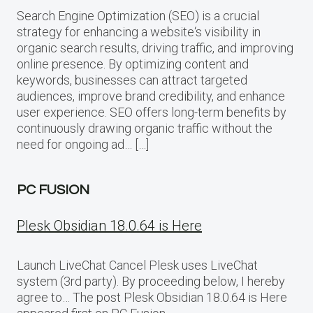
Search Engine Optimization (SEO) is a crucial
strategy for enhancing a website‘s visibility in
organic search results, driving traffic, and improving
online presence. By optimizing content and
keywords, businesses can attract targeted
audiences, improve brand credibility, and enhance
user experience. SEO offers long-term benefits by
continuously drawing organic traffic without the
need for ongoing ad… […]
PC FUSION
Plesk Obsidian 18.0.64 is Here
Launch LiveChat Cancel Plesk uses LiveChat
system (3rd party). By proceeding below, I hereby
agree to… The post Plesk Obsidian 18.0.64 is Here