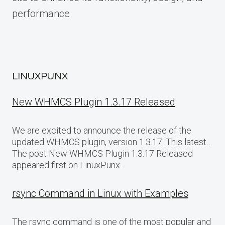
performance.
LINUXPUNX
New WHMCS Plugin 1.3.17 Released
We are excited to announce the release of the
updated WHMCS plugin, version 1.3.17. This latest…
The post New WHMCS Plugin 1.3.17 Released
appeared first on LinuxPunx.
rsync Command in Linux with Examples
The rsync command is one of the most popular and