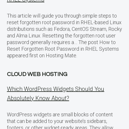
This article will guide you through simple steps to
reset forgotten root password in RHEL-based Linux
distributions such as Fedora, CentOS Stream, Rocky
and Alma Linux. Resetting the forgotten root user
password generally requires a… The post How to
Reset Forgotten Root Password in RHEL Systems
appeared first on Hosting Mate.
CLOUD WEB HOSTING
Which WordPress Widgets Should You
Absolutely Know About?
WordPress widgets are small blocks of content
that can be added to your website’s sidebars,
footers, or other widget-ready areas. They allow