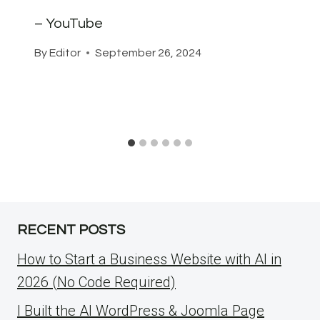
– YouTube
By
Editor
September 26, 2024
RECENT POSTS
How to Start a Business Website with AI in
2026 (No Code Required)
I Built the AI WordPress & Joomla Page