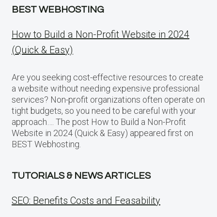
BEST WEBHOSTING
How to Build a Non-Profit Website in 2024
(Quick & Easy)
Are you seeking cost-effective resources to create
a website without needing expensive professional
services? Non-profit organizations often operate on
tight budgets, so you need to be careful with your
approach…. The post How to Build a Non-Profit
Website in 2024 (Quick & Easy) appeared first on
BEST Webhosting.
TUTORIALS & NEWS ARTICLES
SEO: Benefits Costs and Feasability