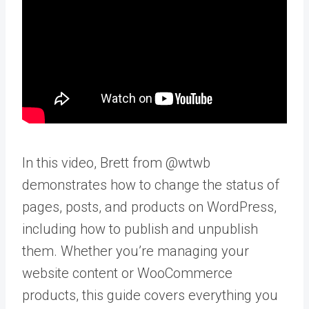
In this video, Brett from @wtwb
demonstrates how to change the status of
pages, posts, and products on WordPress,
including how to publish and unpublish
them. Whether you’re managing your
website content or WooCommerce
products, this guide covers everything you