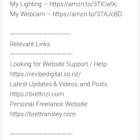
My Lighting – https://amzn.to/3TlCw9c
My Webcam – https://amzn.to/3TAJcBD
—————————————
Relevant Links
—————————————-
Looking for Website Support / Help:
https://revibedigital.co.nz/
Latest Updates & Videos, and Posts:
https://brettnzl.com
Personal Freelance Website:
https://brettransley.com
—————————————-