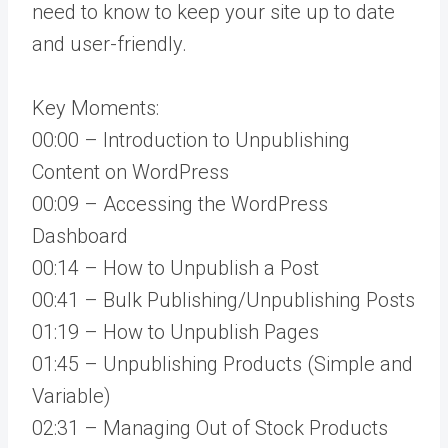
need to know to keep your site up to date
and user-friendly.
Key Moments:
00:00 – Introduction to Unpublishing
Content on WordPress
00:09 – Accessing the WordPress
Dashboard
00:14 – How to Unpublish a Post
00:41 – Bulk Publishing/Unpublishing Posts
01:19 – How to Unpublish Pages
01:45 – Unpublishing Products (Simple and
Variable)
02:31 – Managing Out of Stock Products