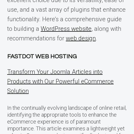
use, and a vast array of plugins that enhance
functionality. Here’s a comprehensive guide
to building a
WordPress website
, along with
recommendations for
web design
.
FASTDOT WEB HOSTING
Transform Your Joomla Articles into
Products with Our Powerful eCommerce
Solution
In the continually evolving landscape of online retail,
identifying the appropriate tools to enhance the
eCommerce experience is of paramount
importance. This article examines a lightweight yet