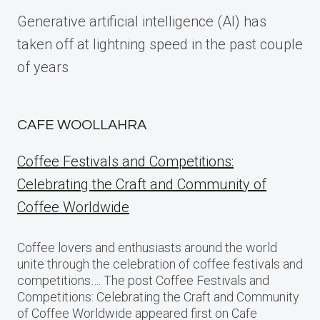
Generative artificial intelligence (AI) has
taken off at lightning speed in the past couple
of years
CAFE WOOLLAHRA
Coffee Festivals and Competitions:
Celebrating the Craft and Community of
Coffee Worldwide
Coffee lovers and enthusiasts around the world
unite through the celebration of coffee festivals and
competitions…. The post Coffee Festivals and
Competitions: Celebrating the Craft and Community
of Coffee Worldwide appeared first on Cafe