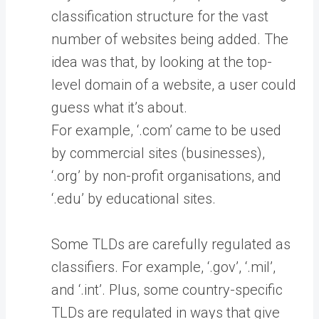
classification structure for the vast
number of websites being added. The
idea was that, by looking at the top-
level domain of a website, a user could
guess what it’s about.
For example, ‘.com’ came to be used
by commercial sites (businesses),
‘.org’ by non-profit organisations, and
‘.edu’ by educational sites.
Some TLDs are carefully regulated as
classifiers. For example, ‘.gov’, ‘.mil’,
and ‘.int’. Plus, some country-specific
TLDs are regulated in ways that give