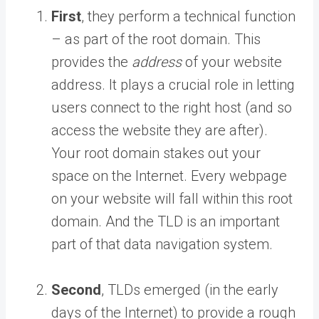
First
, they perform a technical function
– as part of the root domain. This
provides the
address
of your website
address. It plays a crucial role in letting
users connect to the right host (and so
access the website they are after).
Your root domain stakes out your
space on the Internet. Every webpage
on your website will fall within this root
domain. And the TLD is an important
part of that data navigation system.
Second
, TLDs emerged (in the early
days of the Internet) to provide a rough