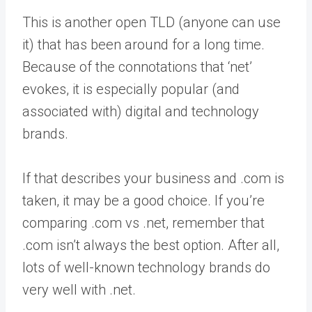
This is another open TLD (anyone can use
it) that has been around for a long time.
Because of the connotations that ‘net’
evokes, it is especially popular (and
associated with) digital and technology
brands.
If that describes your business and .com is
taken, it may be a good choice. If you’re
comparing .com vs .net, remember that
.com isn’t always the best option. After all,
lots of well-known technology brands do
very well with .net.