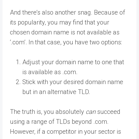
And there’s also another snag. Because of
its popularity, you may find that your
chosen domain name is not available as
‘.com’. In that case, you have two options:
Adjust your domain name to one that
is available as .com.
Stick with your desired domain name
but in an alternative TLD.
The truth is, you absolutely
can
succeed
using a range of TLDs beyond .com.
However, if a competitor in your sector is