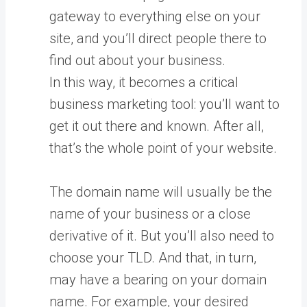
gateway to everything else on your
site, and you’ll direct people there to
find out about your business.
In this way, it becomes a critical
business marketing tool: you’ll want to
get it out there and known. After all,
that’s the whole point of your website.
The domain name will usually be the
name of your business or a close
derivative of it. But you’ll also need to
choose your TLD. And that, in turn,
may have a bearing on your domain
name. For example, your desired