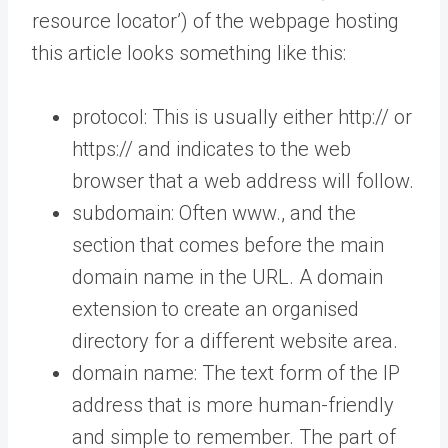
resource locator’) of the webpage hosting
this article looks something like this:
protocol: This is usually either http:// or
https:// and indicates to the web
browser that a web address will follow.
subdomain: Often www., and the
section that comes before the main
domain name in the URL. A domain
extension to create an organised
directory for a different website area.
domain name: The text form of the IP
address that is more human-friendly
and simple to remember. The part of