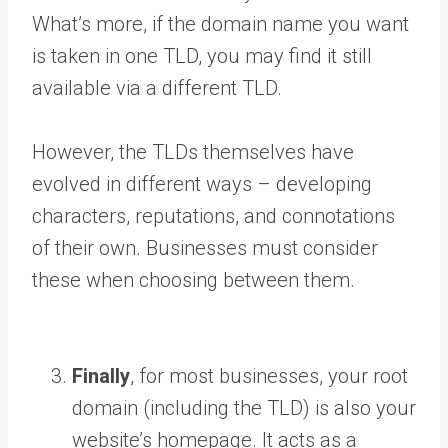
What’s more, if the domain name you want
is taken in one TLD, you may find it still
available via a different TLD.
However, the TLDs themselves have
evolved in different ways – developing
characters, reputations, and connotations
of their own. Businesses must consider
these when choosing between them.
Finally
, for most businesses, your root
domain (including the TLD) is also your
website’s homepage. It acts as a