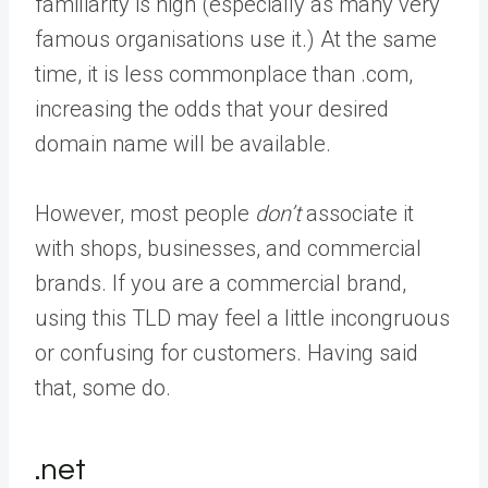
familiarity is high (especially as many very
famous organisations use it.) At the same
time, it is less commonplace than .com,
increasing the odds that your desired
domain name will be available.
However, most people
don’t
associate it
with shops, businesses, and commercial
brands. If you are a commercial brand,
using this TLD may feel a little incongruous
or confusing for customers. Having said
that, some do.
.net