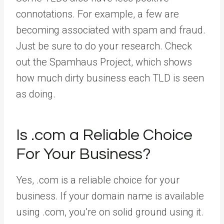
connotations. For example, a few are
becoming associated with spam and fraud.
Just be sure to do your research. Check
out the Spamhaus Project, which shows
how much dirty business each TLD is seen
as doing.
Is .com a Reliable Choice
For Your Business?
Yes, .com is a reliable choice for your
business. If your domain name is available
using .com, you’re on solid ground using it.