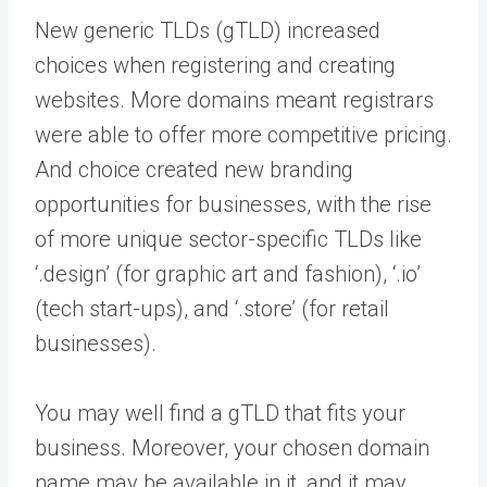
New generic TLDs (gTLD) increased
choices when registering and creating
websites. More domains meant registrars
were able to offer more competitive pricing.
And choice created new branding
opportunities for businesses, with the rise
of more unique sector-specific TLDs like
‘.design’ (for graphic art and fashion), ‘.io’
(tech start-ups), and ‘.store’ (for retail
businesses).
You may well find a gTLD that fits your
business. Moreover, your chosen domain
name may be available in it, and it may