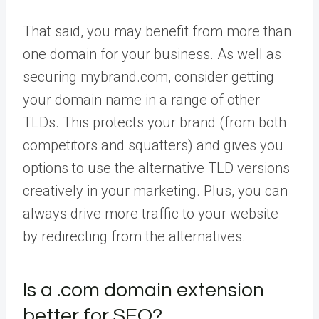
That said, you may benefit from more than
one domain for your business. As well as
securing mybrand.com, consider getting
your domain name in a range of other
TLDs. This protects your brand (from both
competitors and squatters) and gives you
options to use the alternative TLD versions
creatively in your marketing. Plus, you can
always drive more traffic to your website
by redirecting from the alternatives.
Is a .com domain extension
better for SEO?