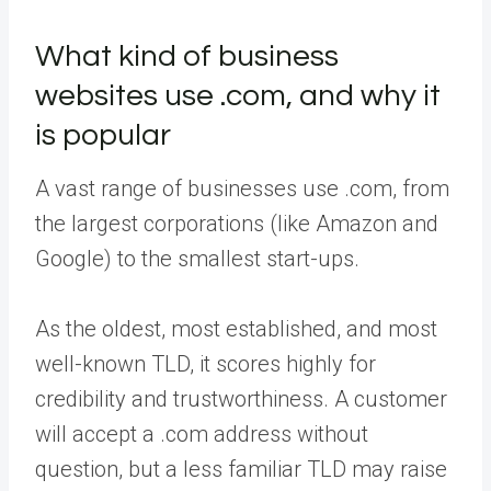
What kind of business
websites use .com, and why it
is popular
A vast range of businesses use .com, from
the largest corporations (like Amazon and
Google) to the smallest start-ups.
As the oldest, most established, and most
well-known TLD, it scores highly for
credibility and trustworthiness. A customer
will accept a .com address without
question, but a less familiar TLD may raise