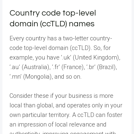
Country code top-level
domain (ccTLD) names
Every country has a two-letter country-
code top-level domain (ccTLD). So, for
example, you have ‘.uk’ (United Kingdom),
‘.au’ (Australia), ‘.fr’ (France), ‘.br’ (Brazil),
‘.mn’ (Mongolia), and so on.
Consider these if your business is more
local than global, and operates only in your
own particular territory. A ccTLD can foster
an impression of local relevance and