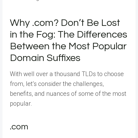
Why .com? Don’t Be Lost
in the Fog: The Differences
Between the Most Popular
Domain Suffixes
With well over a thousand TLDs to choose
from, let’s consider the challenges,
benefits, and nuances of some of the most
popular.
.com