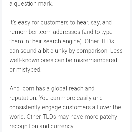
a question mark.
It’s easy for customers to hear, say, and
remember .com addresses (and to type
them in their search engine). Other TLDs
can sound a bit clunky by comparison. Less
well-known ones can be misremembered
or mistyped.
And .com has a global reach and
reputation. You can more easily and
consistently engage customers all over the
world. Other TLDs may have more patchy
recognition and currency.