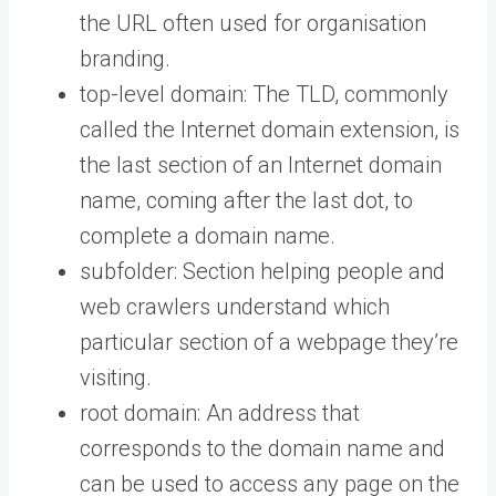
the URL often used for organisation
branding.
top-level domain: The TLD, commonly
called the Internet domain extension, is
the last section of an Internet domain
name, coming after the last dot, to
complete a domain name.
subfolder: Section helping people and
web crawlers understand which
particular section of a webpage they’re
visiting.
root domain: An address that
corresponds to the domain name and
can be used to access any page on the