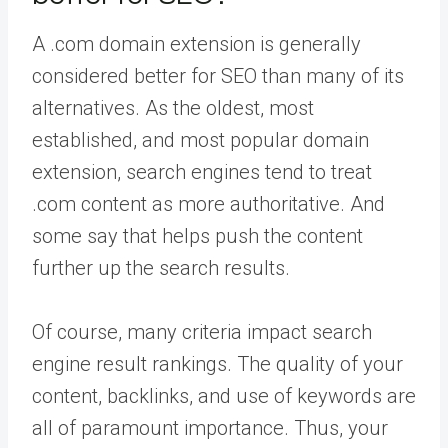
A .com domain extension is generally
considered better for SEO than many of its
alternatives. As the oldest, most
established, and most popular domain
extension, search engines tend to treat
.com content as more authoritative. And
some say that helps push the content
further up the search results.
Of course, many criteria impact search
engine result rankings. The quality of your
content, backlinks, and use of keywords are
all of paramount importance. Thus, your