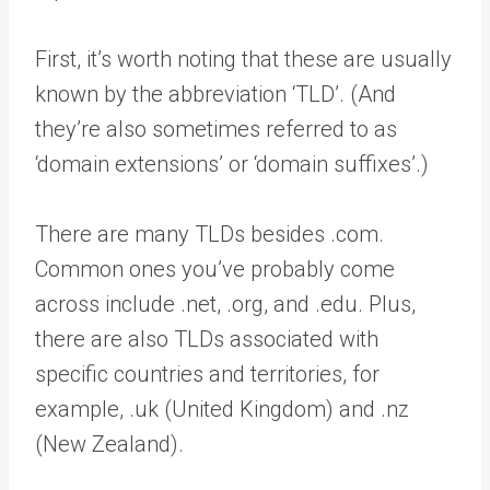
First, it’s worth noting that these are usually
known by the abbreviation ‘TLD’. (And
they’re also sometimes referred to as
‘domain extensions’ or ‘domain suffixes’.)
There are many TLDs besides .com.
Common ones you’ve probably come
across include .net, .org, and .edu. Plus,
there are also TLDs associated with
specific countries and territories, for
example, .uk (United Kingdom) and .nz
(New Zealand).