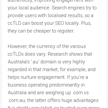
authenticity, improving engagement with
your local audience. Search engines try to
provide users with localised results, so a
ccTLD can boost your SEO locally. Plus,
they can be cheaper to register.
However, the currency of the various
ccTLDs does vary. Research shows that
Australia’s ‘.au’ domain is very highly
regarded in that market, for example, and
helps nurture engagement. If you’re a
business operating predominantly in
Australia and are weighing up .com vs
.com.au, the latter offers huge advantages.