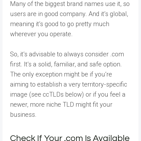
Many of the biggest brand names use it, so
users are in good company. And it’s global,
meaning it’s good to go pretty much
wherever you operate.
So, it’s advisable to always consider .com
first. It’s a solid, familiar, and safe option.
The only exception might be if you’re
aiming to establish a very territory-specific
image (see ccTLDs below) or if you feel a
newer, more niche TLD might fit your
business.
Check If Your .com Is Available