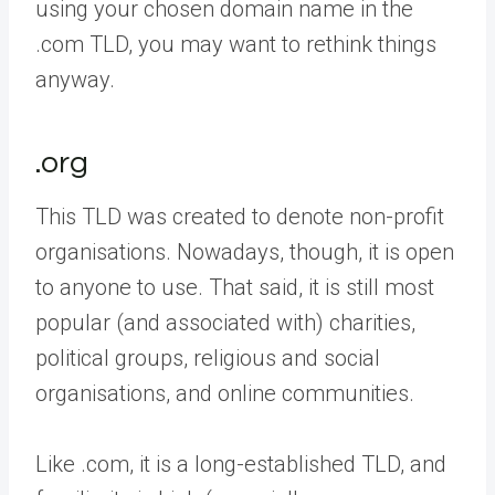
using your chosen domain name in the
.com TLD, you may want to rethink things
anyway.
.org
This TLD was created to denote non-profit
organisations. Nowadays, though, it is open
to anyone to use. That said, it is still most
popular (and associated with) charities,
political groups, religious and social
organisations, and online communities.
Like .com, it is a long-established TLD, and