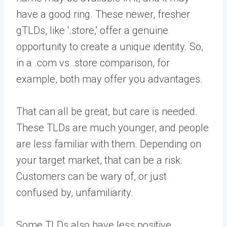
have a good ring. These newer, fresher
gTLDs, like ‘.store,’ offer a genuine
opportunity to create a unique identity. So,
in a .com vs .store comparison, for
example, both may offer you advantages.
That can all be great, but care is needed.
These TLDs are much younger, and people
are less familiar with them. Depending on
your target market, that can be a risk.
Customers can be wary of, or just
confused by, unfamiliarity.
Some TLDs also have less positive