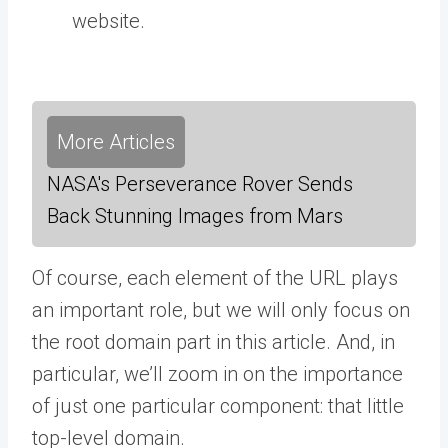
website.
More Articles
NASA's Perseverance Rover Sends
Back Stunning Images from Mars
Of course, each element of the URL plays
an important role, but we will only focus on
the root domain part in this article. And, in
particular, we’ll zoom in on the importance
of just one particular component: that little
top-level domain.