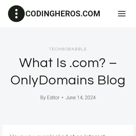
Skip
CODINGHEROS.COM
to
content
TECHNOBABBLE
What Is .com? –
OnlyDomains Blog
By
Editor
June 14, 2024