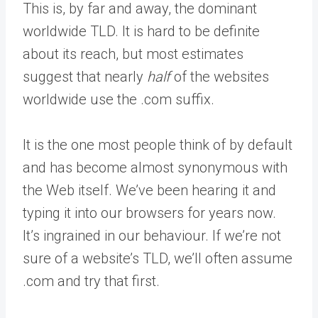
This is, by far and away, the dominant
worldwide TLD. It is hard to be definite
about its reach, but most estimates
suggest that nearly
half
of the websites
worldwide use the .com suffix.
It is the one most people think of by default
and has become almost synonymous with
the Web itself. We’ve been hearing it and
typing it into our browsers for years now.
It’s ingrained in our behaviour. If we’re not
sure of a website’s TLD, we’ll often assume
.com and try that first.