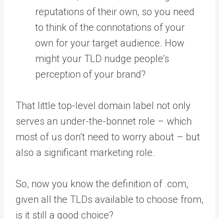
reputations of their own, so you need
to think of the connotations of your
own for your target audience. How
might your TLD nudge people’s
perception of your brand?
That little top-level domain label not only
serves an under-the-bonnet role – which
most of us don’t need to worry about – but
also a significant marketing role.
So, now you know the definition of .com,
given all the TLDs available to choose from,
is it still a good choice?