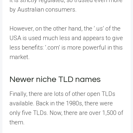
It is strictly regulated, so trusted even more
by Australian consumers.
However, on the other hand, the ‘.us’ of the
USA is used much less and appears to give
less benefits: ‘.com’ is more powerful in this
market.
Newer niche TLD names
Finally, there are lots of other open TLDs
available. Back in the 1980s, there were
only five TLDs. Now, there are over 1,500 of
them.