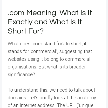
.com Meaning: What Is It
Exactly and What Is It
Short For?
What does .com stand for? In short, it
stands for ‘commercial’, suggesting that
websites using it belong to commercial
organisations. But what is its broader
significance?
To understand this, we need to talk about
domains. Let’s briefly look at the anatomy
of an Internet address. The URL (‘unique