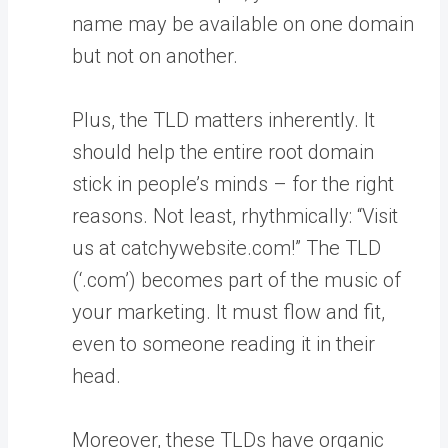
name may be available on one domain
but not on another.
Plus, the TLD matters inherently. It
should help the entire root domain
stick in people’s minds – for the right
reasons. Not least, rhythmically: “Visit
us at catchywebsite.com!” The TLD
(‘.com’) becomes part of the music of
your marketing. It must flow and fit,
even to someone reading it in their
head.
Moreover, these TLDs have organic