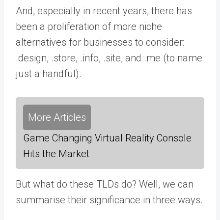
And, especially in recent years, there has
been a proliferation of more niche
alternatives for businesses to consider:
.design, .store, .info, .site, and .me (to name
just a handful).
More Articles
Game Changing Virtual Reality Console
Hits the Market
But what do these TLDs do? Well, we can
summarise their significance in three ways.