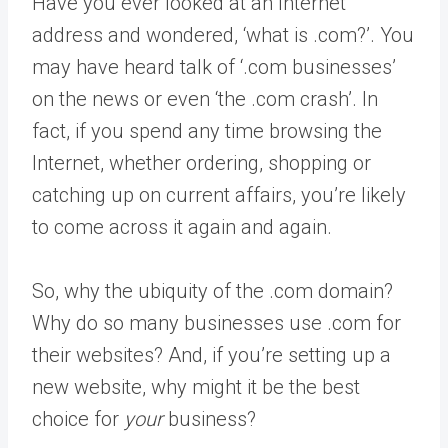
Have you ever looked at an Internet
address and wondered, ‘what is .com?’. You
may have heard talk of ‘.com businesses’
on the news or even ‘the .com crash’. In
fact, if you spend any time browsing the
Internet, whether ordering, shopping or
catching up on current affairs, you’re likely
to come across it again and again.
So, why the ubiquity of the .com domain?
Why do so many businesses use .com for
their websites? And, if you’re setting up a
new website, why might it be the best
choice for
your
business?