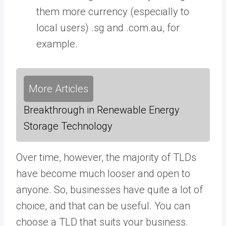
them more currency (especially to
local users) .sg and .com.au, for
example.
More Articles
Breakthrough in Renewable Energy
Storage Technology
Over time, however, the majority of TLDs
have become much looser and open to
anyone. So, businesses have quite a lot of
choice, and that can be useful. You can
choose a TLD that suits your business.