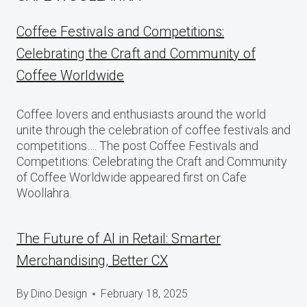
Coffee Festivals and Competitions:
Celebrating the Craft and Community of
Coffee Worldwide
Coffee lovers and enthusiasts around the world
unite through the celebration of coffee festivals and
competitions…. The post Coffee Festivals and
Competitions: Celebrating the Craft and Community
of Coffee Worldwide appeared first on Cafe
Woollahra.
The Future of AI in Retail: Smarter
Merchandising, Better CX
By
Dino Design
February 18, 2025