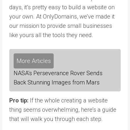
days, it’s pretty easy to build a website on
your own. At OnlyDomains, we’ve made it
our mission to provide small businesses
like yours all the tools they need.
More Articles
NASA's Perseverance Rover Sends
Back Stunning Images from Mars
Pro tip:
If the whole creating a website
thing seems overwhelming, here’s a guide
that will walk you through each step.