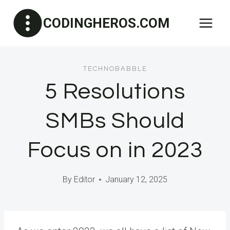
Skip
CODINGHEROS.COM
to
content
TECHNOBABBLE
5 Resolutions
SMBs Should
Focus on in 2023
By
Editor
January 12, 2025