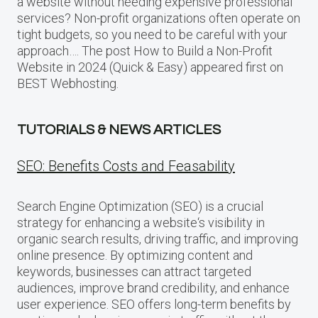
a website without needing expensive professional
services? Non-profit organizations often operate on
tight budgets, so you need to be careful with your
approach…. The post How to Build a Non-Profit
Website in 2024 (Quick & Easy) appeared first on
BEST Webhosting.
TUTORIALS & NEWS ARTICLES
SEO: Benefits Costs and Feasability
Search Engine Optimization (SEO) is a crucial
strategy for enhancing a website‘s visibility in
organic search results, driving traffic, and improving
online presence. By optimizing content and
keywords, businesses can attract targeted
audiences, improve brand credibility, and enhance
user experience. SEO offers long-term benefits by