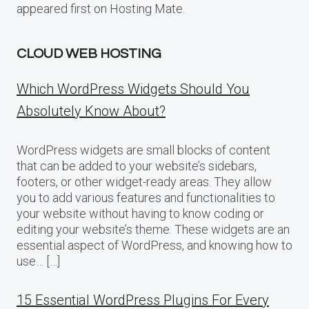
appeared first on Hosting Mate.
CLOUD WEB HOSTING
Which WordPress Widgets Should You
Absolutely Know About?
WordPress widgets are small blocks of content
that can be added to your website’s sidebars,
footers, or other widget-ready areas. They allow
you to add various features and functionalities to
your website without having to know coding or
editing your website’s theme. These widgets are an
essential aspect of WordPress, and knowing how to
use… […]
15 Essential WordPress Plugins For Every