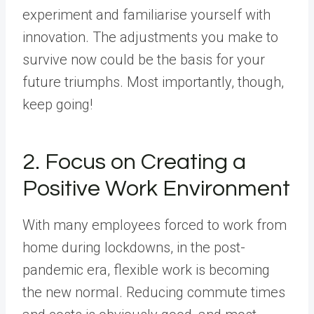
experiment and familiarise yourself with
innovation. The adjustments you make to
survive now could be the basis for your
future triumphs. Most importantly, though,
keep going!
2. Focus on Creating a
Positive Work Environment
With many employees forced to work from
home during lockdowns, in the post-
pandemic era, flexible work is becoming
the new normal. Reducing commute times