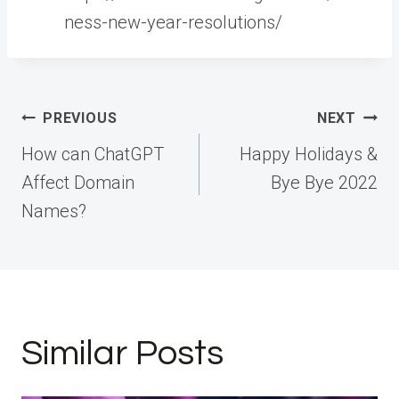
ness-new-year-resolutions/
Post
PREVIOUS
NEXT
navigation
How can ChatGPT
Happy Holidays &
Affect Domain
Bye Bye 2022
Names?
Similar Posts