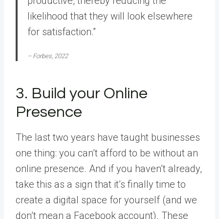
productive, thereby reducing the
likelihood that they will look elsewhere
for satisfaction.”
– Forbes, 2022
3. Build your Online
Presence
The last two years have taught businesses
one thing: you can’t afford to be without an
online presence. And if you haven’t already,
take this as a sign that it’s finally time to
create a digital space for yourself (and we
don’t mean a Facebook account). These