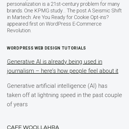
personalization is a 21st-century problem for many
brands. One KPMG study… The post A Seismic Shift
in Martech: Are You Ready for Cookie Opt-ins?
appeared first on WordPress E-Commerce
Revolution.
WORDPRESS WEB DESIGN TUTORIALS
Generative AI is already being used in
journalism – here’s how people feel about it
Generative artificial intelligence (AI) has
taken off at lightning speed in the past couple
of years
CAFE WOOLLAHRA