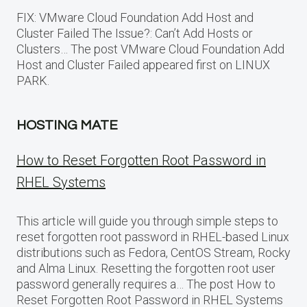
FIX: VMware Cloud Foundation Add Host and
Cluster Failed The Issue?: Can’t Add Hosts or
Clusters… The post VMware Cloud Foundation Add
Host and Cluster Failed appeared first on LINUX
PARK.
HOSTING MATE
How to Reset Forgotten Root Password in
RHEL Systems
This article will guide you through simple steps to
reset forgotten root password in RHEL-based Linux
distributions such as Fedora, CentOS Stream, Rocky
and Alma Linux. Resetting the forgotten root user
password generally requires a… The post How to
Reset Forgotten Root Password in RHEL Systems