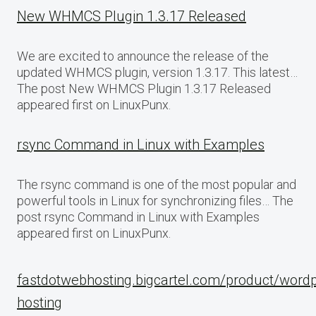
New WHMCS Plugin 1.3.17 Released
We are excited to announce the release of the
updated WHMCS plugin, version 1.3.17. This latest…
The post New WHMCS Plugin 1.3.17 Released
appeared first on LinuxPunx.
rsync Command in Linux with Examples
The rsync command is one of the most popular and
powerful tools in Linux for synchronizing files… The
post rsync Command in Linux with Examples
appeared first on LinuxPunx.
fastdotwebhosting.bigcartel.com/product/word
hosting