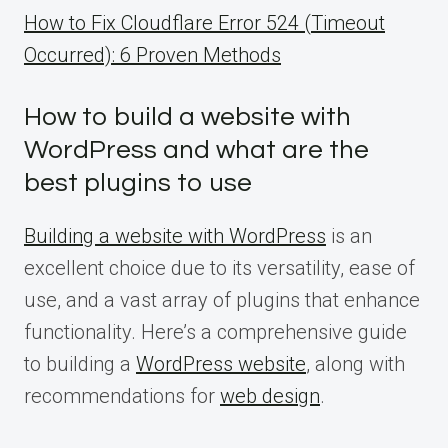
How to Fix Cloudflare Error 524 (Timeout
Occurred): 6 Proven Methods
How to build a website with
WordPress and what are the
best plugins to use
Building a website with WordPress
is an
excellent choice due to its versatility, ease of
use, and a vast array of plugins that enhance
functionality. Here’s a comprehensive guide
to building a
WordPress website
, along with
recommendations for
web design
.