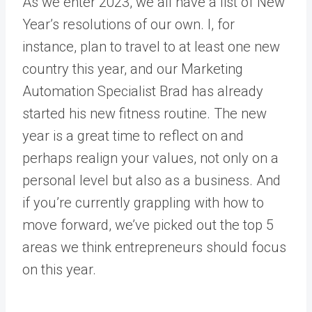
As we enter 2023, we all have a list of New
Year’s resolutions of our own. I, for
instance, plan to travel to at least one new
country this year, and our Marketing
Automation Specialist Brad has already
started his new fitness routine. The new
year is a great time to reflect on and
perhaps realign your values, not only on a
personal level but also as a business. And
if you’re currently grappling with how to
move forward, we’ve picked out the top 5
areas we think entrepreneurs should focus
on this year.