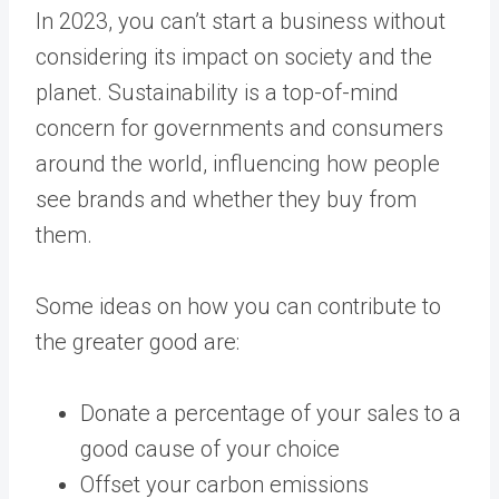
In 2023, you can’t start a business without
considering its impact on society and the
planet. Sustainability is a top-of-mind
concern for governments and consumers
around the world, influencing how people
see brands and whether they buy from
them.
Some ideas on how you can contribute to
the greater good are:
Donate a percentage of your sales to a
good cause of your choice
Offset your carbon emissions