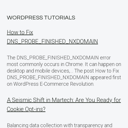
WORDPRESS TUTORIALS
How to Fix
DNS_PROBE_FINISHED_NXDOMAIN
The DNS_PROBE_FINISHED_NXDOMAIN error
most commonly occurs in Chrome. It can happen on
desktop and mobile devices,… The post How to Fix
DNS_PROBE_FINISHED_NXDOMAIN appeared first
on WordPress E-Commerce Revolution.
A Seismic Shift in Martech: Are You Ready for
Cookie Opt-ins?
Balancing data collection with transparency and