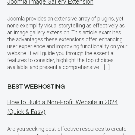
Joomla Image Gallery Extension
Joomla provides an extensive array of plugins, yet
none exemplify visual storytelling as effectively as
an image gallery extension. This article examines
the advantages these extensions offer, enhancing
user experience and improving functionality on your
website. It will guide you through the essential
features to consider, highlight the top choices
available, and present a comprehensive… […]
BEST WEBHOSTING
How to Build a Non-Profit Website in 2024
(Quick & Easy)
Are you seeking cost-effective resources to create