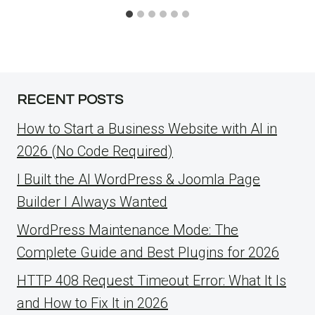
RECENT POSTS
How to Start a Business Website with AI in
2026 (No Code Required)
I Built the AI WordPress & Joomla Page
Builder I Always Wanted
WordPress Maintenance Mode: The
Complete Guide and Best Plugins for 2026
HTTP 408 Request Timeout Error: What It Is
and How to Fix It in 2026