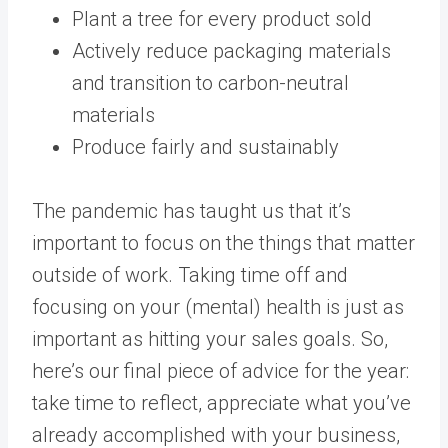
Plant a tree for every product sold
Actively reduce packaging materials
and transition to carbon-neutral
materials
Produce fairly and sustainably
The pandemic has taught us that it’s
important to focus on the things that matter
outside of work. Taking time off and
focusing on your (mental) health is just as
important as hitting your sales goals. So,
here’s our final piece of advice for the year:
take time to reflect, appreciate what you’ve
already accomplished with your business,