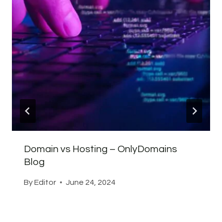
Domain vs Hosting – OnlyDomains
Blog
By
Editor
June 24, 2024