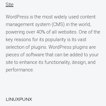
Site
WordPress is the most widely used content
management system (CMS) in the world,
powering over 40% of all websites. One of the
key reasons for its popularity is its vast
selection of plugins. WordPress plugins are
pieces of software that can be added to your
site to enhance its functionality, design, and
performance.
LINUXPUNX