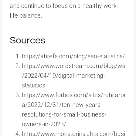
and continue to focus on a healthy work-
life balance.
Sources
https://ahrefs.com/blog/seo-statistics/
https://www.wordstream.com/blog/ws
/2022/04/19/digital-marketing-
statistics
https://www.forbes.com/sites/rohitaror
a/2022/12/31/ten-new-years-
resolutions-for-small-business-
owners-in-2023/
https://www.monsterinsights.com/busi