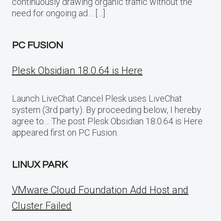
continuously drawing organic traffic without the
need for ongoing ad… […]
PC FUSION
Plesk Obsidian 18.0.64 is Here
Launch LiveChat Cancel Plesk uses LiveChat
system (3rd party). By proceeding below, I hereby
agree to… The post Plesk Obsidian 18.0.64 is Here
appeared first on PC Fusion.
LINUX PARK
VMware Cloud Foundation Add Host and
Cluster Failed