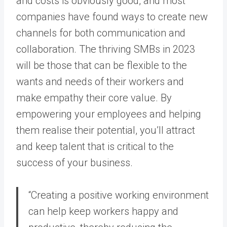
and costs is obviously good, and most
companies have found ways to create new
channels for both communication and
collaboration. The thriving SMBs in 2023
will be those that can be flexible to the
wants and needs of their workers and
make empathy their core value. By
empowering your employees and helping
them realise their potential, you’ll attract
and keep talent that is critical to the
success of your business.
“Creating a positive working environment
can help keep workers happy and