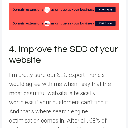
4. Improve the SEO of your
website
I’m pretty sure our SEO expert Francis
would agree with me when I say that the
most beautiful website is basically
worthless if your customers can’t find it.
And that’s where search engine
optimisation comes in. After all, 68% of