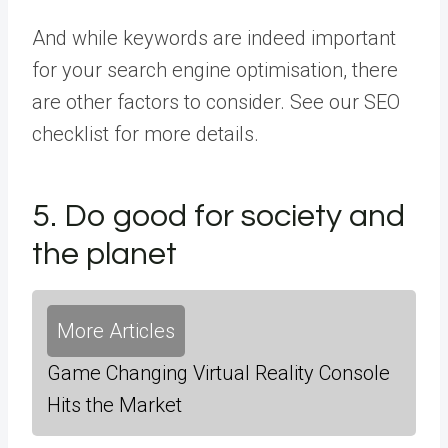
And while keywords are indeed important
for your search engine optimisation, there
are other factors to consider. See our SEO
checklist for more details.
5. Do good for society and
the planet
More Articles
Game Changing Virtual Reality Console
Hits the Market