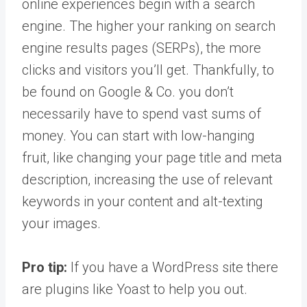
online experiences begin with a search
engine. The higher your ranking on search
engine results pages (SERPs), the more
clicks and visitors you’ll get. Thankfully, to
be found on Google & Co. you don’t
necessarily have to spend vast sums of
money. You can start with low-hanging
fruit, like changing your page title and meta
description, increasing the use of relevant
keywords in your content and alt-texting
your images.
Pro tip:
If you have a WordPress site there
are plugins like Yoast to help you out.