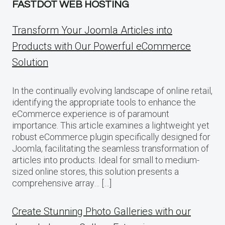
FASTDOT WEB HOSTING
Transform Your Joomla Articles into
Products with Our Powerful eCommerce
Solution
In the continually evolving landscape of online retail,
identifying the appropriate tools to enhance the
eCommerce experience is of paramount
importance. This article examines a lightweight yet
robust eCommerce plugin specifically designed for
Joomla, facilitating the seamless transformation of
articles into products. Ideal for small to medium-
sized online stores, this solution presents a
comprehensive array… […]
Create Stunning Photo Galleries with our