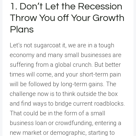
1. Don’t Let the Recession
Throw You off Your Growth
Plans
Let’s not sugarcoat it, we are in a tough
economy and many small businesses are
suffering from a global crunch. But better
times will come, and your short-term pain
will be followed by long-term gains. The
challenge now is to think outside the box
and find ways to bridge current roadblocks.
That could be in the form of a small
business loan or crowdfunding, entering a
new market or demographic, starting to