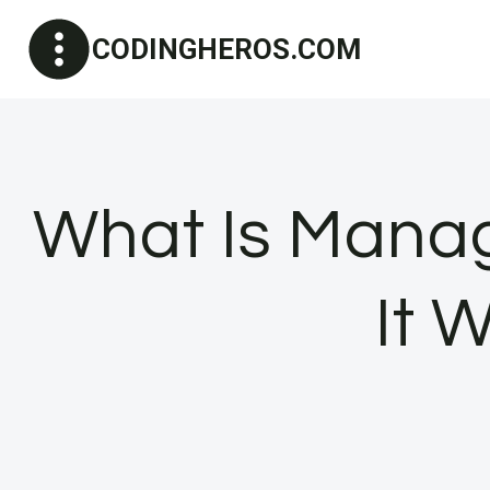
Skip
CODINGHEROS.COM
to
content
What Is Manag
It 