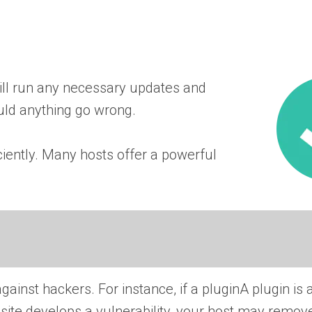
ll run any necessary updates and
uld anything go wrong.
ciently. Many hosts offer a powerful
against hackers. For instance, if a
plugin
A plugin is 
site develops a vulnerability, your host may remove