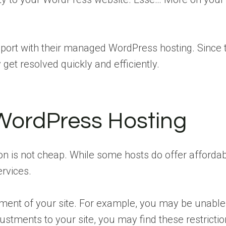
port with their managed WordPress hosting. Since t
get resolved quickly and efficiently.
WordPress Hosting
tion is not cheap. While some hosts do offer affor
ervices.
ment of your site. For example, you may be unable 
tments to your site, you may find these restrictions 