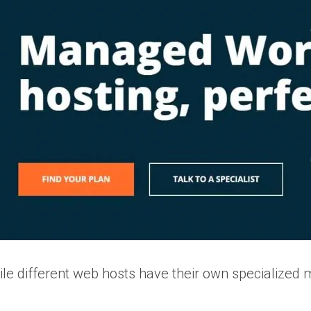
le different web hosts have their own specialized 