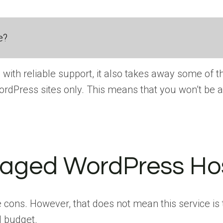
e?
th reliable support, it also takes away some of th
ordPress sites only. This means that you won’t be a
aged WordPress Host
ns. However, that does not mean this service is th
d budget.