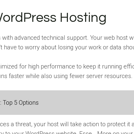
ordPress Hosting
ith advanced technical support. Your web host wi
t have to worry about losing your work or data sho
mized for high performance to keep it running effi
runs faster while also using fewer server resources.
 Top 5 Options
es a threat, your host will take action to protect it 
ity to your WordPress website. Esse… More
on your 