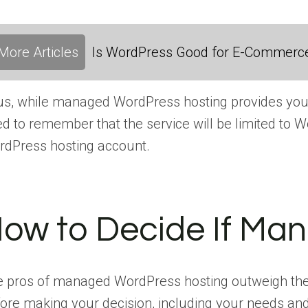
More Articles
Is WordPress Good for E-Commerc
s, while managed WordPress hosting provides you wi
d to remember that the service will be limited to W
dPress hosting account.
ow to Decide If Man
 pros of managed WordPress hosting outweigh the co
ore making your decision, including your needs an