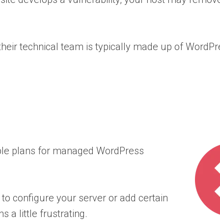
heir technical team is typically made up of WordPr
dable plans for managed WordPress
to configure your server or add certain
a little frustrating.