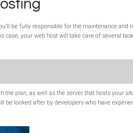
osting
ll be fully responsible for the maintenance and r
s case, your web host will take care of several task
h the plan, as well as the server that hosts your sit
will be looked after by developers who have experie