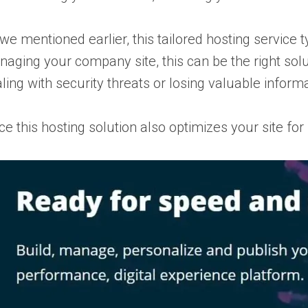
we mentioned earlier, this tailored hosting service t
aging your company site, this can be the right sol
ling with security threats or losing valuable informa
ce this hosting solution also optimizes your site fo