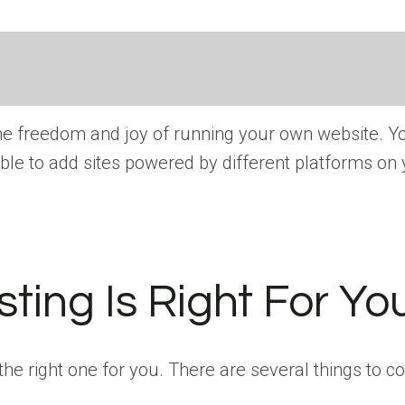
e freedom and joy of running your own website. You
ble to add sites powered by different platforms on
ing Is Right For Yo
e right one for you. There are several things to c