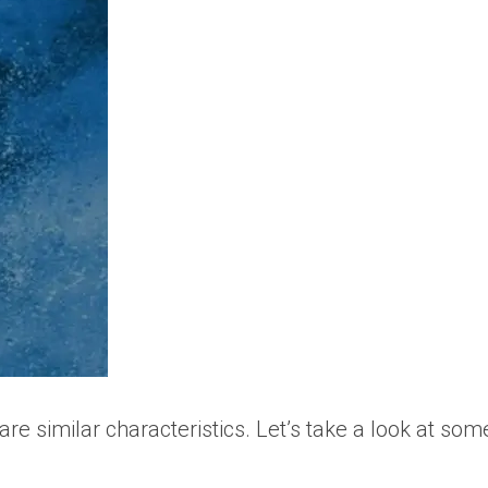
e similar characteristics. Let’s take a look at som