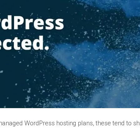
managed WordPress hosting plans, these tend to shar