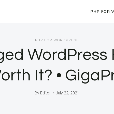
PHP FOR 
PHP FOR WORDPRESS
ed WordPress H
Worth It? • GigaP
By
Editor
July 22, 2021