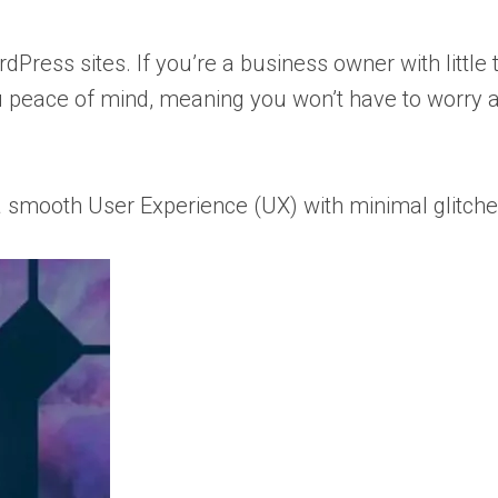
dPress sites. If you’re a business owner with little 
you peace of mind, meaning you won’t have to worry 
s a smooth User Experience (UX) with minimal glitche