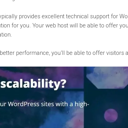
ypically provides excellent technical support for Wor
ution for you. Your web host will be able to offer 
tion.
r better performance, you’ll be able to offer visitor